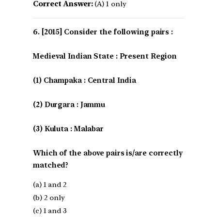
Correct Answer:
(A) 1 only
[2015] Consider the following pairs :
Medieval Indian State : Present Region
(1) Champaka : Central India
(2) Durgara : Jammu
(3) Kuluta : Malabar
Which of the above pairs is/are correctly
matched?
(a) 1 and 2
(b) 2 only
(c) 1 and 3