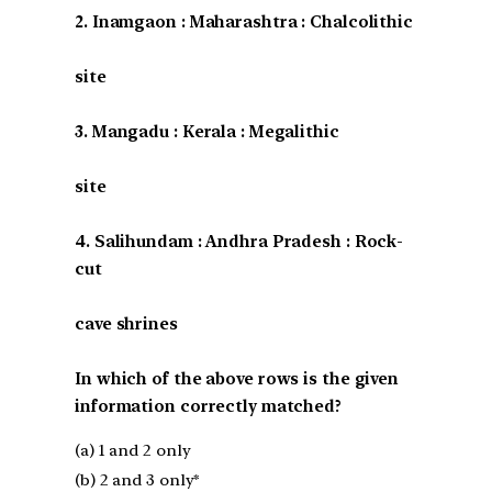
2. Inamgaon : Maharashtra : Chalcolithic
site
3. Mangadu : Kerala : Megalithic
site
4. Salihundam : Andhra Pradesh : Rock-
cut
cave shrines
In which of the above rows is the given
information correctly matched?
(a) 1 and 2 only
(b) 2 and 3 only*