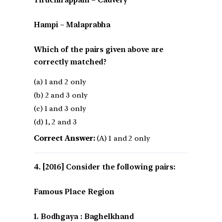
Hampi – Malaprabha
Which of the pairs given above are
correctly matched?
(a) 1 and 2 only
(b) 2 and 3 only
(c) 1 and 3 only
(d) 1, 2 and 3
Correct Answer:
(A) 1 and 2 only
[2016] Consider the following pairs:
Famous Place Region
1. Bodhgaya : Baghelkhand