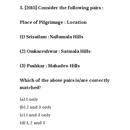
[2015] Consider the following pairs :
Place of Pilgrimage : Location
(1) Srisailam : Nallamala Hills
(2) Omkareshwar : Satmala Hills
(3) Pushkar : Mahadeo Hills
Which of the above pairs is/are correctly
matched?
(a) 1 only
(b) 2 and 3 only
(c) 1 and 3 only
(d) 1, 2 and 3