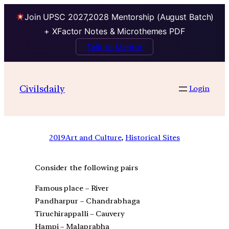
Join UPSC 2027,2028 Mentorship (August Batch)
+ XFactor Notes & Microthemes PDF
Talk to Mentor
Civilsdaily
Login
2019
Art and Culture
, 
Historical Sites
Consider the following pairs
Famous place – River
Pandharpur – Chandrabhaga
Tiruchirappalli – Cauvery
Hampi – Malaprabha