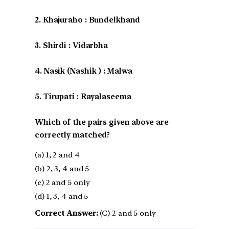
2. Khajuraho : Bundelkhand
3. Shirdi : Vidarbha
4. Nasik (Nashik ) : Malwa
5. Tirupati : Rayalaseema
Which of the pairs given above are
correctly matched?
(a) 1, 2 and 4
(b) 2, 3, 4 and 5
(c) 2 and 5 only
(d) 1, 3, 4 and 5
Correct Answer:
(C) 2 and 5 only