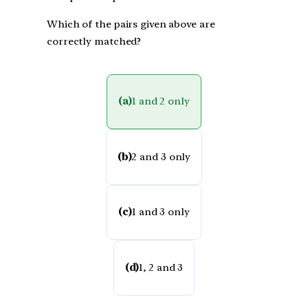
Which of the pairs given above are
correctly matched?
(a)
1 and 2 only
(b)
2 and 3 only
(c)
1 and 3 only
(d)
1, 2 and 3