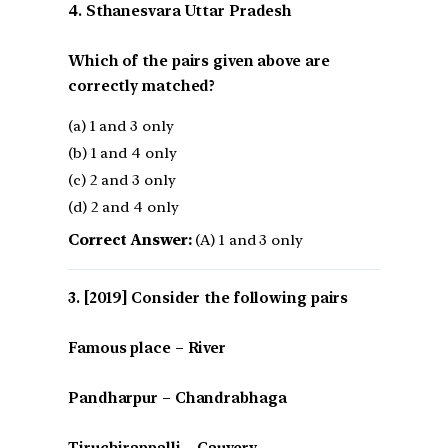
4. Sthanesvara Uttar Pradesh
Which of the pairs given above are
correctly matched?
(a) 1 and 3 only
(b) 1 and 4 only
(c) 2 and 3 only
(d) 2 and 4 only
Correct Answer:
(A) 1 and 3 only
[2019] Consider the following pairs
Famous place – River
Pandharpur – Chandrabhaga
Tiruchirappalli – Cauvery