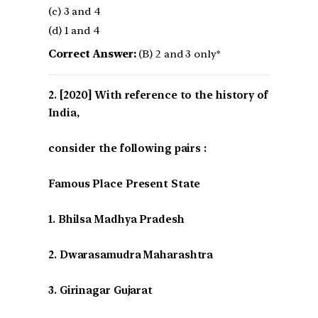
(c) 3 and 4
(d) 1 and 4
Correct Answer:
(B) 2 and 3 only*
[2020] With reference to the history of
India,
consider the following pairs :
Famous Place Present State
1. Bhilsa Madhya Pradesh
2. Dwarasamudra Maharashtra
3. Girinagar Gujarat