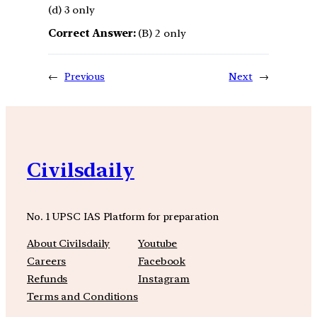
(d) 3 only
Correct Answer:
(B) 2 only
←
Previous
Next
→
Civilsdaily
No. 1 UPSC IAS Platform for preparation
About Civilsdaily
Youtube
Careers
Facebook
Refunds
Instagram
Terms and Conditions