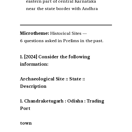
eastern part of central Karnataka
near the state border with Andhra
Microtheme:
Historical Sites —
6 questions asked in Prelims in the past.
[2024] Consider the following
information:
Archaeological Site :: State ::
Description
1. Chandraketugarh : Odisha : Trading
Port
town