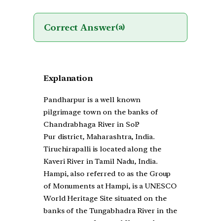
Correct Answer
(a)
Explanation
Pandharpur is a well known
pilgrimage town on the banks of
Chandrabhaga River in Sol?
Pur district, Maharashtra, India.
Tiruchirapalli is located along the
Kaveri River in Tamil Nadu, India.
Hampi, also referred to as the Group
of Monuments at Hampi, is a UNESCO
World Heritage Site situated on the
banks of the Tungabhadra River in the