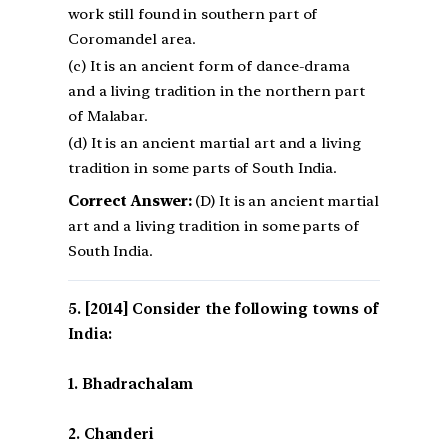
work still found in southern part of
Coromandel area.
(c) It is an ancient form of dance-drama
and a living tradition in the northern part
of Malabar.
(d) It is an ancient martial art and a living
tradition in some parts of South India.
Correct Answer:
(D) It is an ancient martial
art and a living tradition in some parts of
South India.
[2014] Consider the following towns of
India:
1. Bhadrachalam
2. Chanderi