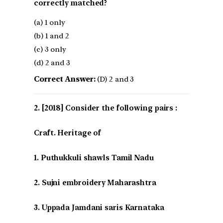
correctly matched?
(a) 1 only
(b) 1 and 2
(c) 3 only
(d) 2 and 3
Correct Answer:
(D) 2 and 3
[2018] Consider the following pairs :
Craft. Heritage of
1. Puthukkuli shawls Tamil Nadu
2. Sujni embroidery Maharashtra
3. Uppada Jamdani saris Karnataka