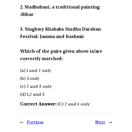
2. Madhubani, a traditional painting
:Bihar
3. Singhwy Khababs Sindhu Darshan
Festival: Jammu and Kashmir
Which of the pairs given above is/are
correctly matched:
(a) 1 and 2 only
(b) 3 only
(c) 2 and 3 only
(d) 1,2 and 3
Correct Answer:
(C) 2 and 3 only
←
Previous
Next
→