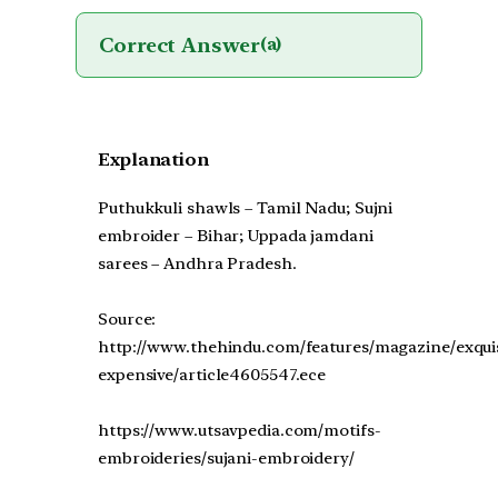
Correct Answer
(a)
Explanation
Puthukkuli shawls – Tamil Nadu; Sujni
embroider – Bihar; Uppada jamdani
sarees – Andhra Pradesh.
Source:
http://www.thehindu.com/features/magazine/exquis
expensive/article4605547.ece
https://www.utsavpedia.com/motifs-
embroideries/sujani-embroidery/