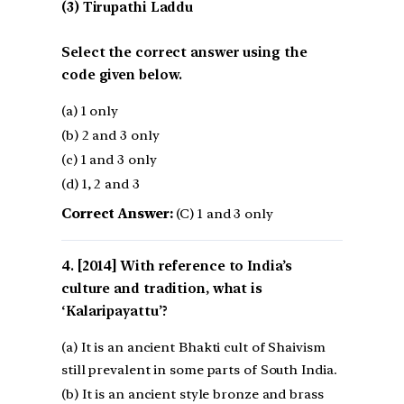
(3) Tirupathi Laddu
Select the correct answer using the
code given below.
(a) 1 only
(b) 2 and 3 only
(c) 1 and 3 only
(d) 1, 2 and 3
Correct Answer:
(C) 1 and 3 only
[2014] With reference to India’s
culture and tradition, what is
‘Kalaripayattu’?
(a) It is an ancient Bhakti cult of Shaivism
still prevalent in some parts of South India.
(b) It is an ancient style bronze and brass