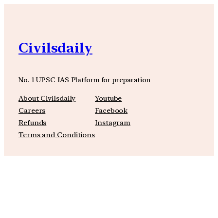
Civilsdaily
No. 1 UPSC IAS Platform for preparation
About Civilsdaily
Youtube
Careers
Facebook
Refunds
Instagram
Terms and Conditions