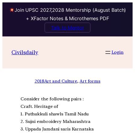
Join UPSC 2027,2028 Mentorship (August Batch)
+ XFactor Notes & Microthemes PDF
Talk to Mentor
Civilsdaily
Login
2018
Art and Culture
, 
Art forms
Consider the following pairs :
Craft. Heritage of
1. Puthukkuli shawls Tamil Nadu
2. Sujni embroidery Maharashtra
3. Uppada Jamdani saris Karnataka