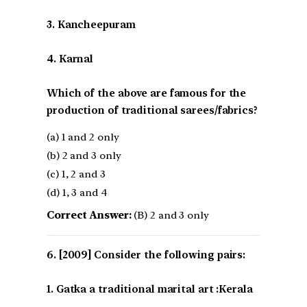
3. Kancheepuram
4. Karnal
Which of the above are famous for the
production of traditional sarees/fabrics?
(a) 1 and 2 only
(b) 2 and 3 only
(c) 1, 2 and 3
(d) 1, 3 and 4
Correct Answer:
(B) 2 and 3 only
[2009] Consider the following pairs:
1. Gatka a traditional marital art :Kerala