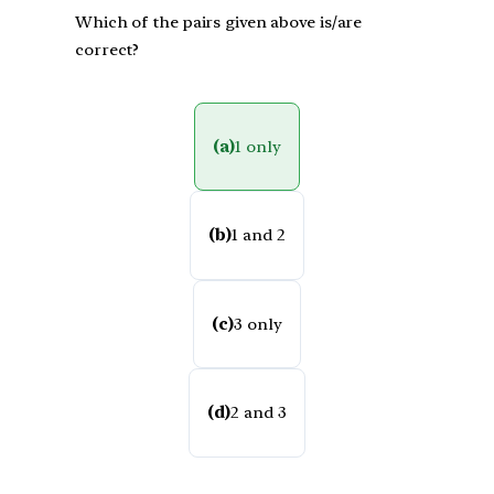
Which of the pairs given above is/are
correct?
(a)
1 only
(b)
1 and 2
(c)
3 only
(d)
2 and 3