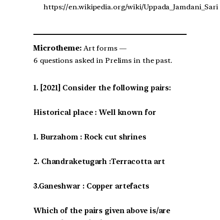
https://en.wikipedia.org/wiki/Uppada_Jamdani_Sari
Microtheme:
Art forms —
6 questions asked in Prelims in the past.
[2021] Consider the following pairs:
Historical place : Well known for
1. Burzahom : Rock cut shrines
2. Chandraketugarh :Terracotta art
3.Ganeshwar : Copper artefacts
Which of the pairs given above is/are