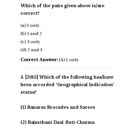
Which of the pairs given above is/are
correct?
(a) 1 only
(b) 1 and 2
(c) 3 only
(d) 2 and 3
Correct Answer:
(A) 1 only
[2015] Which of the following has/have
been accorded ‘Geographical Indication’
status?
(1) Banaras Brocades and Sarees
(2) Rajasthani Daal-Bati-Churma