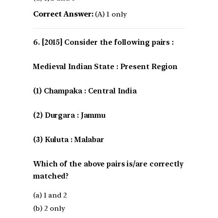
Correct Answer:
(A) 1 only
[2015] Consider the following pairs :
Medieval Indian State : Present Region
(1) Champaka : Central India
(2) Durgara : Jammu
(3) Kuluta : Malabar
Which of the above pairs is/are correctly
matched?
(a) 1 and 2
(b) 2 only