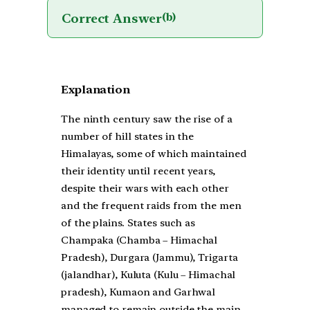
Correct Answer
(b)
Explanation
The ninth century saw the rise of a
number of hill states in the
Himalayas, some of which maintained
their identity until recent years,
despite their wars with each other
and the frequent raids from the men
of the plains. States such as
Champaka (Chamba – Himachal
Pradesh), Durgara (Jammu), Trigarta
(jalandhar), Kuluta (Kulu – Himachal
pradesh), Kumaon and Garhwal
managed to remain outside the main