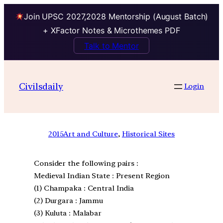
Join UPSC 2027,2028 Mentorship (August Batch)
+ XFactor Notes & Microthemes PDF
Talk to Mentor
Civilsdaily
Login
2015
Art and Culture
, 
Historical Sites
Consider the following pairs :
Medieval Indian State : Present Region
(1) Champaka : Central India
(2) Durgara : Jammu
(3) Kuluta : Malabar