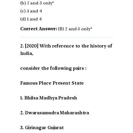
(b) 2 and 3 only*
(c) 3 and 4
(d) 1 and 4
Correct Answer:
(B) 2 and 3 only*
[2020] With reference to the history of
India,
consider the following pairs :
Famous Place Present State
1. Bhilsa Madhya Pradesh
2. Dwarasamudra Maharashtra
3. Girinagar Gujarat