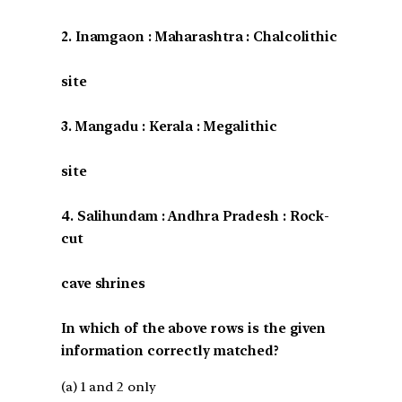
2. Inamgaon : Maharashtra : Chalcolithic
site
3. Mangadu : Kerala : Megalithic
site
4. Salihundam : Andhra Pradesh : Rock-
cut
cave shrines
In which of the above rows is the given
information correctly matched?
(a) 1 and 2 only