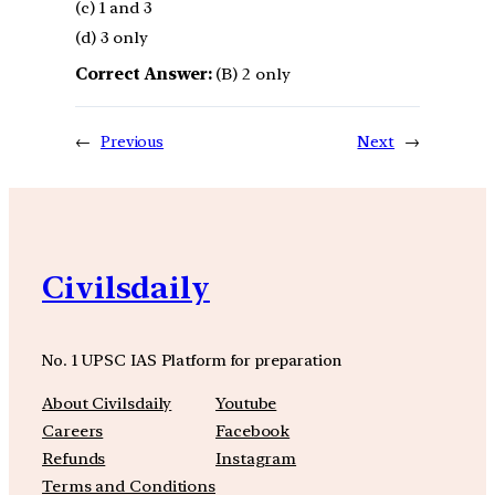
(c) 1 and 3
(d) 3 only
Correct Answer:
(B) 2 only
←
Previous
Next
→
Civilsdaily
No. 1 UPSC IAS Platform for preparation
About Civilsdaily
Youtube
Careers
Facebook
Refunds
Instagram
Terms and Conditions