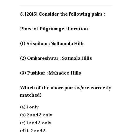
[2015] Consider the following pairs :
Place of Pilgrimage : Location
(1) Srisailam : Nallamala Hills
(2) Omkareshwar : Satmala Hills
(3) Pushkar : Mahadeo Hills
Which of the above pairs is/are correctly
matched?
(a) 1 only
(b) 2 and 3 only
(c) 1 and 3 only
(d) 1, 2 and 3