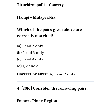
Tiruchirappalli – Cauvery
Hampi – Malaprabha
Which of the pairs given above are
correctly matched?
(a) 1 and 2 only
(b) 2 and 3 only
(c) 1 and 3 only
(d) 1, 2 and 3
Correct Answer:
(A) 1 and 2 only
[2016] Consider the following pairs:
Famous Place Region