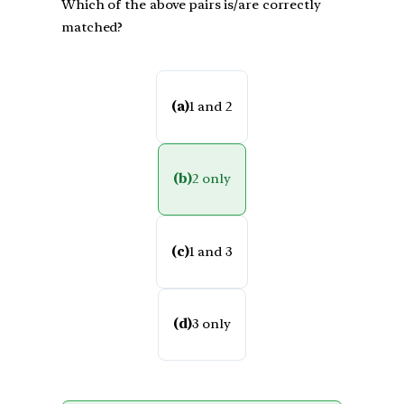
Which of the above pairs is/are correctly
matched?
(a)
1 and 2
(b)
2 only
(c)
1 and 3
(d)
3 only