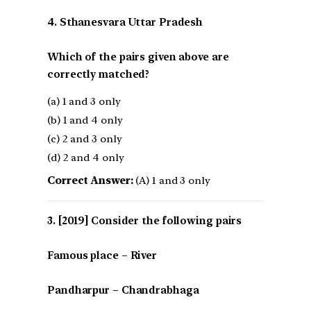
4. Sthanesvara Uttar Pradesh
Which of the pairs given above are
correctly matched?
(a) 1 and 3 only
(b) 1 and 4 only
(c) 2 and 3 only
(d) 2 and 4 only
Correct Answer:
(A) 1 and 3 only
[2019] Consider the following pairs
Famous place – River
Pandharpur – Chandrabhaga