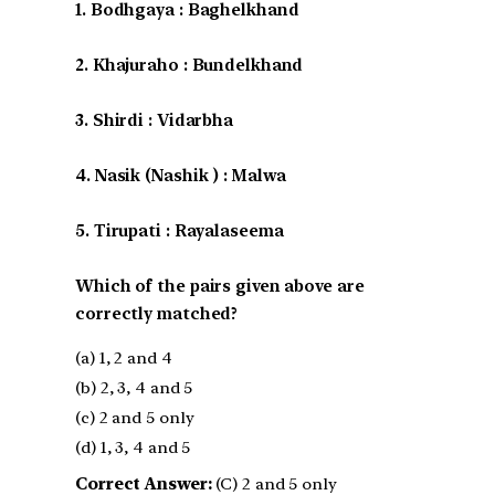
1. Bodhgaya : Baghelkhand
2. Khajuraho : Bundelkhand
3. Shirdi : Vidarbha
4. Nasik (Nashik ) : Malwa
5. Tirupati : Rayalaseema
Which of the pairs given above are
correctly matched?
(a) 1, 2 and 4
(b) 2, 3, 4 and 5
(c) 2 and 5 only
(d) 1, 3, 4 and 5
Correct Answer:
(C) 2 and 5 only