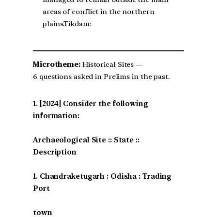
areas of conflict in the northern
plains.Tikdam:
Microtheme:
Historical Sites —
6 questions asked in Prelims in the past.
[2024] Consider the following
information:
Archaeological Site :: State ::
Description
1. Chandraketugarh : Odisha : Trading
Port
town