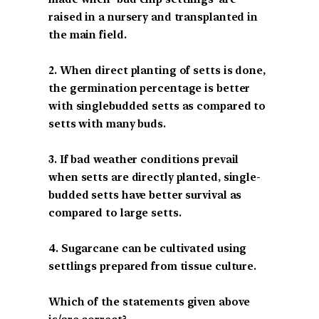
raised in a nursery and transplanted in
the main field.
2. When direct planting of setts is done,
the germination percentage is better
with singlebudded setts as compared to
setts with many buds.
3. If bad weather conditions prevail
when setts are directly planted, single-
budded setts have better survival as
compared to large setts.
4. Sugarcane can be cultivated using
settlings prepared from tissue culture.
Which of the statements given above