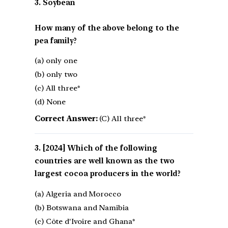
3. Soybean
How many of the above belong to the
pea family?
(a) only one
(b) only two
(c) All three*
(d) None
Correct Answer:
(C) All three*
[2024] Which of the following
countries are well known as the two
largest cocoa producers in the world?
(a) Algeria and Morocco
(b) Botswana and Namibia
(c) Côte d'Ivoire and Ghana*