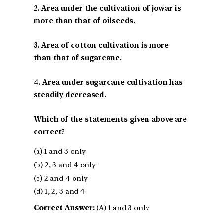
2. Area under the cultivation of jowar is
more than that of oilseeds.
3. Area of cotton cultivation is more
than that of sugarcane.
4. Area under sugarcane cultivation has
steadily decreased.
Which of the statements given above are
correct?
(a) 1 and 3 only
(b) 2, 3 and 4 only
(c) 2 and 4 only
(d) 1, 2, 3 and 4
Correct Answer:
(A) 1 and 3 only