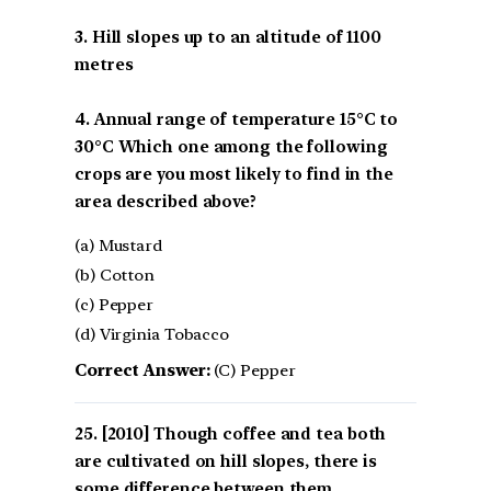
3. Hill slopes up to an altitude of 1100
metres
4. Annual range of temperature 15°C to
30°C Which one among the following
crops are you most likely to find in the
area described above?
(a) Mustard
(b) Cotton
(c) Pepper
(d) Virginia Tobacco
Correct Answer:
(C) Pepper
[2010] Though coffee and tea both
are cultivated on hill slopes, there is
some difference between them