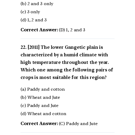
(b) 2 and 3 only
(c) 3 only
(d) 1, 2 and 3
Correct Answer:
(D) 1, 2 and 3
[2011] The lower Gangetic plain is
characterized by a humid climate with
high temperature throughout the year.
Which one among the following pairs of
crops is most suitable for this region?
(a) Paddy and cotton
(b) Wheat and Jute
(c) Paddy and Jute
(d) Wheat and cotton
Correct Answer:
(C) Paddy and Jute