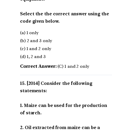
Select the the correct answer using the
code given below.
(a) 1 only
(b) 2 and 3 only
(c) 1 and 2 only
(d) 1, 2 and 3
Correct Answer:
(C) 1 and 2 only
[2014] Consider the following
statements:
1. Maize can be used for the production
of starch.
2. Oil extracted from maize can be a