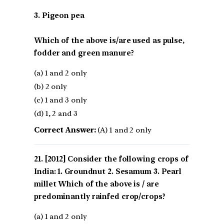
3. Pigeon pea
Which of the above is/are used as pulse,
fodder and green manure?
(a) 1 and 2 only
(b) 2 only
(c) 1 and 3 only
(d) 1, 2 and 3
Correct Answer:
(A) 1 and 2 only
[2012] Consider the following crops of
India: 1. Groundnut 2. Sesamum 3. Pearl
millet Which of the above is / are
predominantly rainfed crop/crops?
(a) 1 and 2 only