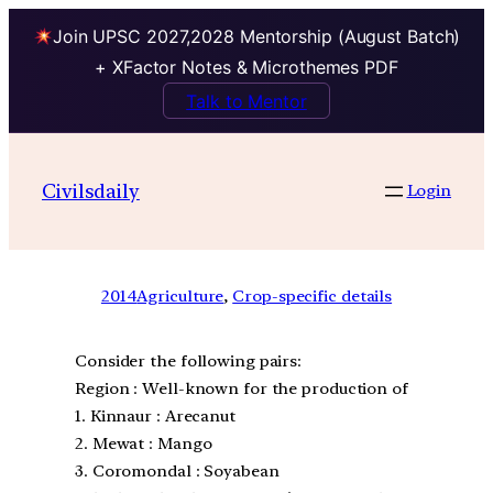
Join UPSC 2027,2028 Mentorship (August Batch)
+ XFactor Notes & Microthemes PDF
Talk to Mentor
Civilsdaily
Login
2014
Agriculture
, 
Crop-specific details
Consider the following pairs:
Region : Well-known for the production of
1. Kinnaur : Arecanut
2. Mewat : Mango
3. Coromondal : Soyabean