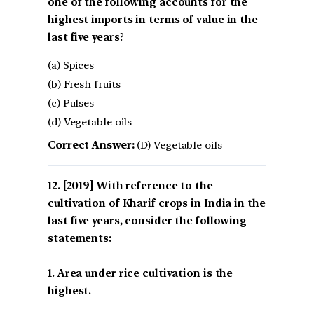
one of the following accounts for the
highest imports in terms of value in the
last five years?
(a) Spices
(b) Fresh fruits
(c) Pulses
(d) Vegetable oils
Correct Answer:
(D) Vegetable oils
[2019] With reference to the
cultivation of Kharif crops in India in the
last five years, consider the following
statements:
1. Area under rice cultivation is the
highest.