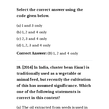
Select the correct answer using the
code given below.
(a) 1 and 3 only
(b) 1, 2 and 4 only
(c) 2, 3 and 4 only
(d) 1, 2, 3 and 4 only
Correct Answer:
(B) 1, 2 and 4 only
[2014] In India, cluster bean (Guar) is
traditionally used as a vegetable or
animal feed, but recently the cultivation
of this has assumed significance. Which
one of the following statements is
correct in this context?
(a) The oil extracted from seeds is used in