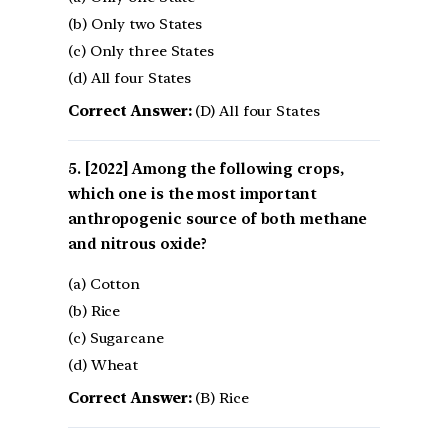
(b) Only two States
(c) Only three States
(d) All four States
Correct Answer:
(D) All four States
[2022] Among the following crops,
which one is the most important
anthropogenic source of both methane
and nitrous oxide?
(a) Cotton
(b) Rice
(c) Sugarcane
(d) Wheat
Correct Answer:
(B) Rice