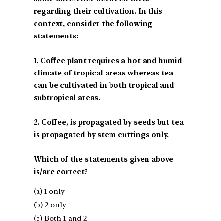
regarding their cultivation. In this
context, consider the following
statements:
1. Coffee plant requires a hot and humid
climate of tropical areas whereas tea
can be cultivated in both tropical and
subtropical areas.
2. Coffee, is propagated by seeds but tea
is propagated by stem cuttings only.
Which of the statements given above
is/are correct?
(a) 1 only
(b) 2 only
(c) Both 1 and 2