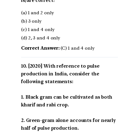
is/are correct?
(a) 1 and 2 only
(b) 3 only
(c) 1 and 4 only
(d) 2, 3 and 4 only
Correct Answer:
(C) 1 and 4 only
[2020] With reference to pulse
production in India, consider the
following statements:
1. Black gram can be cultivated as both
kharif and rabi crop.
2. Green-gram alone accounts for nearly
half of pulse production.