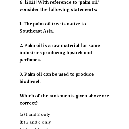
[2021] With reference to ‘palm oil,’
consider the following statements:
1. The palm oil tree is native to
Southeast Asia.
2. Palm oil is a raw material for some
industries producing lipstick and
perfumes.
3. Palm oil can be used to produce
biodiesel.
Which of the statements given above are
correct?
(a) 1 and 2 only
(b) 2 and 3 only