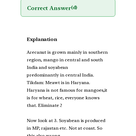
Correct Answer
(d)
Explanation
Arecanut is grown mainly in southern
region, mango in central and south
India and soyabean
predominantly in central India.
Tikdam: Meawt is in Haryana.
Haryana is not famous for mangoes,it
is for wheat, rice, everyone knows
that. Eliminate 2
Now look at 3. Soyabean is produced
in MP, rajastan etc. Not at coast. So
this also wrong