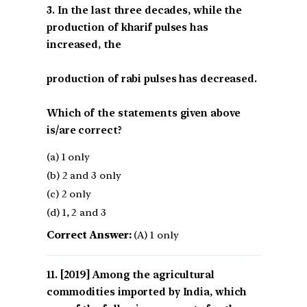
3. In the last three decades, while the
production of kharif pulses has
increased, the
production of rabi pulses has decreased.
Which of the statements given above
is/are correct?
(a) 1 only
(b) 2 and 3 only
(c) 2 only
(d) 1, 2 and 3
Correct Answer:
(A) 1 only
[2019] Among the agricultural
commodities imported by India, which