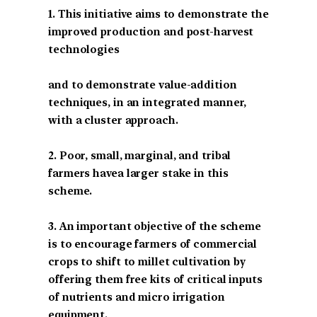
1. This initiative aims to demonstrate the
improved production and post-harvest
technologies
and to demonstrate value-addition
techniques, in an integrated manner,
with a cluster approach.
2. Poor, small, marginal, and tribal
farmers havea larger stake in this
scheme.
3. An important objective of the scheme
is to encourage farmers of commercial
crops to shift to millet cultivation by
offering them free kits of critical inputs
of nutrients and micro irrigation
equipment.