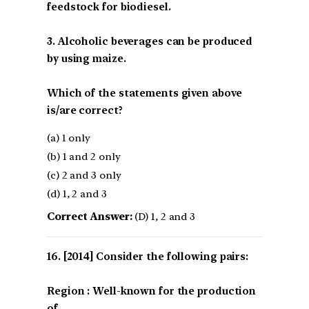
feedstock for biodiesel.
3. Alcoholic beverages can be produced
by using maize.
Which of the statements given above
is/are correct?
(a) 1 only
(b) 1 and 2 only
(c) 2 and 3 only
(d) 1, 2 and 3
Correct Answer:
(D) 1, 2 and 3
[2014] Consider the following pairs:
Region : Well-known for the production
of