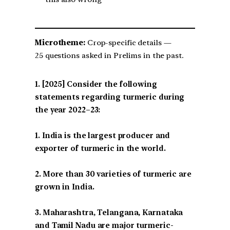
Microtheme:
Crop-specific details —
25 questions asked in Prelims in the past.
[2025] Consider the following
statements regarding turmeric during
the year 2022–23:
1. India is the largest producer and
exporter of turmeric in the world.
2. More than 30 varieties of turmeric are
grown in India.
3. Maharashtra, Telangana, Karnataka
and Tamil Nadu are major turmeric-