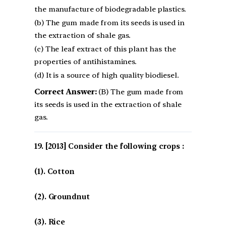
the manufacture of biodegradable plastics.
(b) The gum made from its seeds is used in
the extraction of shale gas.
(c) The leaf extract of this plant has the
properties of antihistamines.
(d) It is a source of high quality biodiesel.
Correct Answer:
(B) The gum made from
its seeds is used in the extraction of shale
gas.
[2013] Consider the following crops :
(1). Cotton
(2). Groundnut
(3). Rice