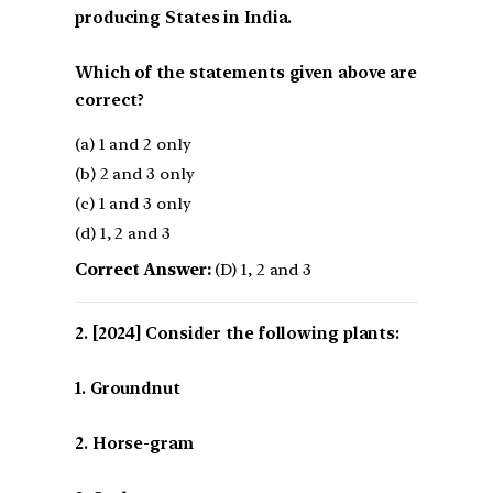
producing States in India.
Which of the statements given above are
correct?
(a) 1 and 2 only
(b) 2 and 3 only
(c) 1 and 3 only
(d) 1, 2 and 3
Correct Answer:
(D) 1, 2 and 3
[2024] Consider the following plants:
1. Groundnut
2. Horse-gram