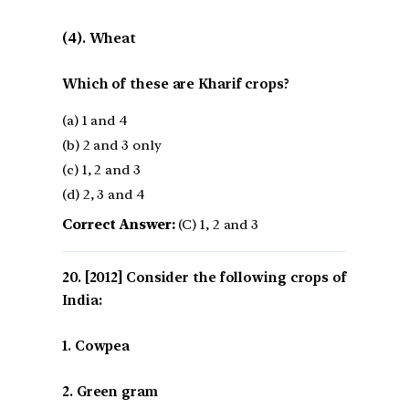
(4). Wheat
Which of these are Kharif crops?
(a) 1 and 4
(b) 2 and 3 only
(c) 1, 2 and 3
(d) 2, 3 and 4
Correct Answer:
(C) 1, 2 and 3
[2012] Consider the following crops of
India:
1. Cowpea
2. Green gram