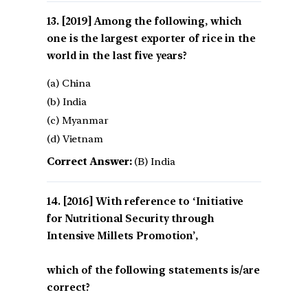
[2019] Among the following, which
one is the largest exporter of rice in the
world in the last five years?
(a) China
(b) India
(c) Myanmar
(d) Vietnam
Correct Answer:
(B) India
[2016] With reference to ‘Initiative
for Nutritional Security through
Intensive Millets Promotion’,
which of the following statements is/are
correct?