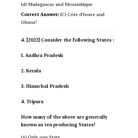
(d) Madagascar and Mozambique
Correct Answer:
(C) Côte d'Ivoire and
Ghana*
[2022] Consider the following States :
1. Andhra Pradesh
2. Kerala
3. Himachal Pradesh
4. Tripura
How many of the above are generally
known as tea producing States?
(a) Only one State