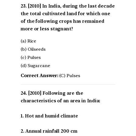
[2010] In India, during the last decade
the total cultivated land for which one
of the following crops has remained
more or less stagnant?
(a) Rice
(b) Oilseeds
(c) Pulses
(d) Sugarcane
Correct Answer:
(C) Pulses
[2010] Following are the
characteristics of an area in India:
1. Hot and humid climate
2. Annual rainfall 200 cm