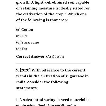
growth. A light well-drained soil capable
of retaining moisture is ideally suited for
the cultivation of the crop.” Which one
of the following is that crop?
(a) Cotton
(b) Jute
(c) Sugarcane
(d) Tea
Correct Answer:
(A) Cotton
[2020] With reference to the current
trends in the cultivation of sugarcane in
India, consider the following
statements:
1. A substantial saving in seed material is
made when ‘bud chip settlings’ are