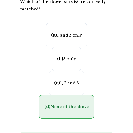
Which of the above pairs is/are correctly
matched?
(a)
1 and 2 only
(b)
3 only
(c)
1, 2 and 3
(d)
None of the above