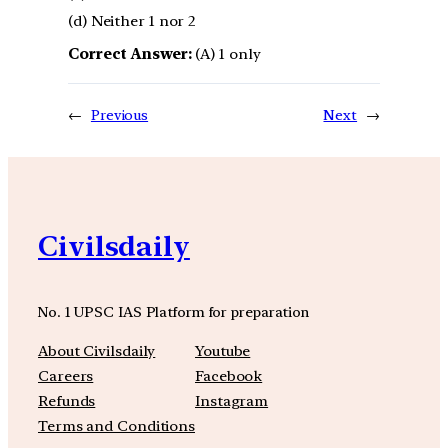
(d) Neither 1 nor 2
Correct Answer:
(A) 1 only
←
Previous
Next
→
Civilsdaily
No. 1 UPSC IAS Platform for preparation
About Civilsdaily
Youtube
Careers
Facebook
Refunds
Instagram
Terms and Conditions