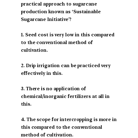
practical approach to sugarcane
production known as ‘Sustainable
Sugarcane Initiative’?
1. Seed cost is very low in this compared
to the conventional method of
cultivation.
2. Drip irrigation can be practiced very
effectively in this.
3. There is no application of
chemical/inorganic fertilizers at all in
this.
4. The scope for intercropping is more in
this compared to the conventional
method of cultivation.