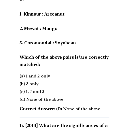
1. Kinnaur : Arecanut
2. Mewat : Mango
3. Coromondal : Soyabean
Which of the above pairs is/are correctly
matched?
(a) 1 and 2 only
(b) 3 only
(c) 1, 2 and 3
(d) None of the above
Correct Answer:
(D) None of the above
[2014] What are the significances of a