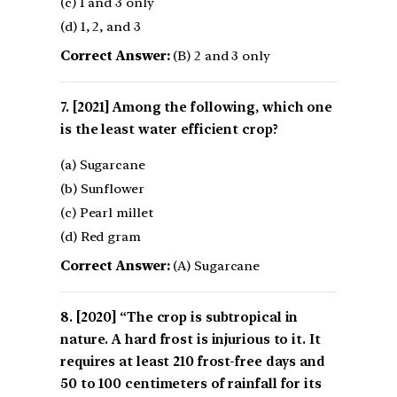
(c) 1 and 3 only
(d) 1, 2, and 3
Correct Answer:
(B) 2 and 3 only
[2021] Among the following, which one
is the least water efficient crop?
(a) Sugarcane
(b) Sunflower
(c) Pearl millet
(d) Red gram
Correct Answer:
(A) Sugarcane
[2020] “The crop is subtropical in
nature. A hard frost is injurious to it. It
requires at least 210 frost-free days and
50 to 100 centimeters of rainfall for its