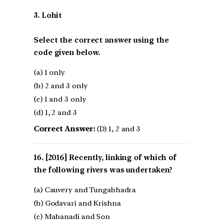
3. Lohit
Select the correct answer using the
code given below.
(a) 1 only
(b) 2 and 3 only
(c) 1 and 3 only
(d) 1, 2 and 3
Correct Answer:
(D) 1, 2 and 3
[2016] Recently, linking of which of
the following rivers was undertaken?
(a) Cauvery and Tungabhadra
(b) Godavari and Krishna
(c) Mahanadi and Son