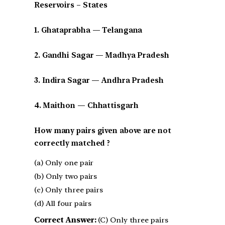
Reservoirs – States
1. Ghataprabha — Telangana
2. Gandhi Sagar — Madhya Pradesh
3. Indira Sagar — Andhra Pradesh
4. Maithon — Chhattisgarh
How many pairs given above are not
correctly matched ?
(a) Only one pair
(b) Only two pairs
(c) Only three pairs
(d) All four pairs
Correct Answer:
(C) Only three pairs