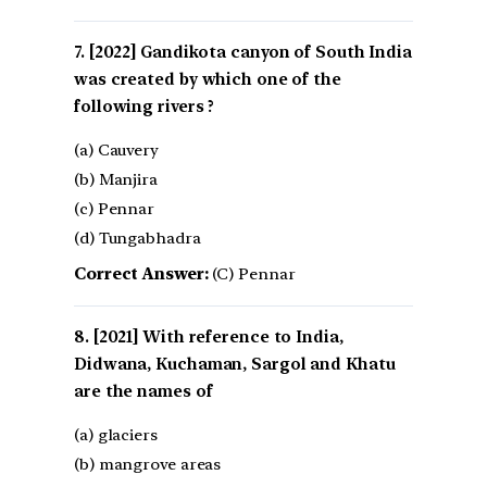
[2022] Gandikota canyon of South India
was created by which one of the
following rivers ?
(a) Cauvery
(b) Manjira
(c) Pennar
(d) Tungabhadra
Correct Answer:
(C) Pennar
[2021] With reference to India,
Didwana, Kuchaman, Sargol and Khatu
are the names of
(a) glaciers
(b) mangrove areas