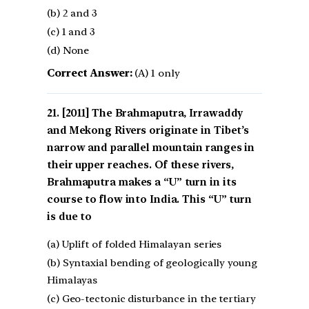
(b) 2 and 3
(c) 1 and 3
(d) None
Correct Answer:
(A) 1 only
[2011] The Brahmaputra, Irrawaddy
and Mekong Rivers originate in Tibet’s
narrow and parallel mountain ranges in
their upper reaches. Of these rivers,
Brahmaputra makes a “U” turn in its
course to flow into India. This “U” turn
is due to
(a) Uplift of folded Himalayan series
(b) Syntaxial bending of geologically young
Himalayas
(c) Geo-tectonic disturbance in the tertiary