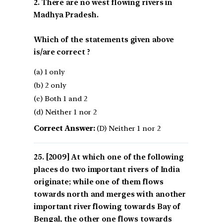
2. There are no west flowing rivers in
Madhya Pradesh.
Which of the statements given above
is/are correct ?
(a) 1 only
(b) 2 only
(c) Both 1 and 2
(d) Neither 1 nor 2
Correct Answer:
(D) Neither 1 nor 2
[2009] At which one of the following
places do two important rivers of India
originate; while one of them flows
towards north and merges with another
important river flowing towards Bay of
Bengal, the other one flows towards