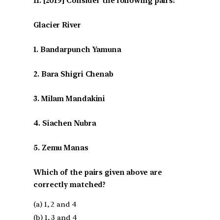
[2019] Consider the following pairs:
Glacier River
1. Bandarpunch Yamuna
2. Bara Shigri Chenab
3. Milam Mandakini
4. Siachen Nubra
5. Zemu Manas
Which of the pairs given above are
correctly matched?
(a) 1, 2 and 4
(b) 1, 3 and 4