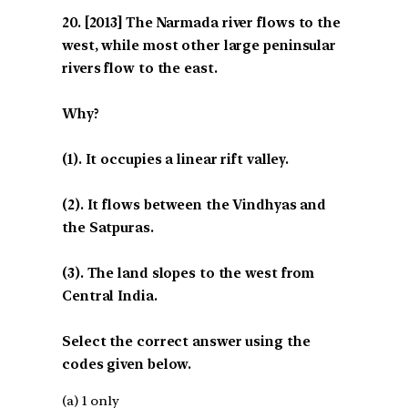
[2013] The Narmada river flows to the
west, while most other large peninsular
rivers flow to the east.
Why?
(1). It occupies a linear rift valley.
(2). It flows between the Vindhyas and
the Satpuras.
(3). The land slopes to the west from
Central India.
Select the correct answer using the
codes given below.
(a) 1 only