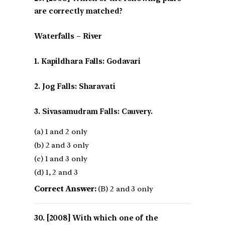
are correctly matched?
Waterfalls – River
1. Kapildhara Falls: Godavari
2. Jog Falls: Sharavati
3. Sivasamudram Falls: Cauvery.
(a) 1 and 2 only
(b) 2 and 3 only
(c) 1 and 3 only
(d) 1, 2 and 3
Correct Answer:
(B) 2 and 3 only
[2008] With which one of the