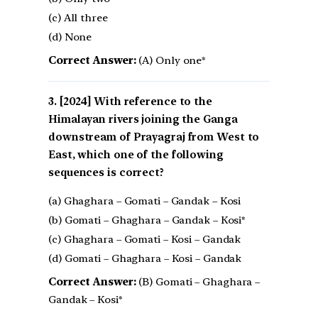
(c) All three
(d) None
Correct Answer:
(A) Only one*
[2024] With reference to the
Himalayan rivers joining the Ganga
downstream of Prayagraj from West to
East, which one of the following
sequences is correct?
(a) Ghaghara – Gomati – Gandak – Kosi
(b) Gomati – Ghaghara – Gandak – Kosi*
(c) Ghaghara – Gomati – Kosi – Gandak
(d) Gomati – Ghaghara – Kosi – Gandak
Correct Answer:
(B) Gomati – Ghaghara –
Gandak – Kosi*