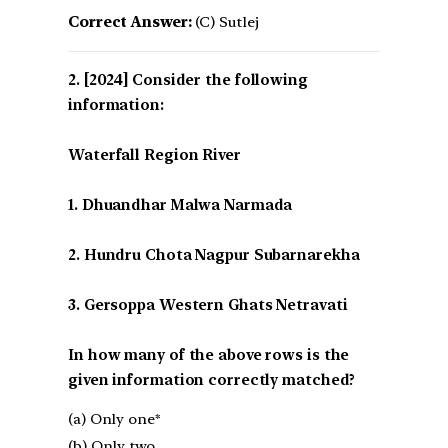
Correct Answer:
(C) Sutlej
[2024] Consider the following
information:
Waterfall Region River
1. Dhuandhar Malwa Narmada
2. Hundru Chota Nagpur Subarnarekha
3. Gersoppa Western Ghats Netravati
In how many of the above rows is the
given information correctly matched?
(a) Only one*
(b) Only two