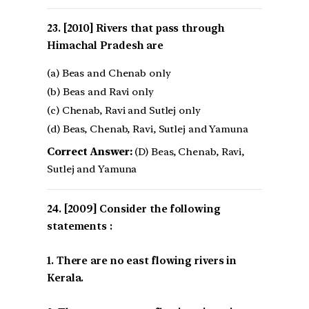
[2010] Rivers that pass through
Himachal Pradesh are
(a) Beas and Chenab only
(b) Beas and Ravi only
(c) Chenab, Ravi and Sutlej only
(d) Beas, Chenab, Ravi, Sutlej and Yamuna
Correct Answer:
(D) Beas, Chenab, Ravi,
Sutlej and Yamuna
[2009] Consider the following
statements :
1. There are no east flowing rivers in
Kerala.