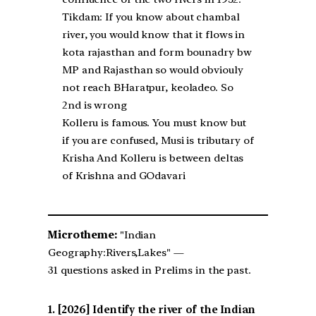
Tikdam: If you know about chambal
river, you would know that it flows in
kota rajasthan and form bounadry bw
MP and Rajasthan so would obviouly
not reach BHaratpur, keoladeo. So
2nd is wrong
Kolleru is famous. You must know but
if you are confused, Musi is tributary of
Krisha And Kolleru is between deltas
of Krishna and GOdavari
Microtheme:
"Indian
Geography:Rivers,Lakes" —
31 questions asked in Prelims in the past.
[2026] Identify the river of the Indian