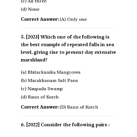
(c) All three
(d) None
Correct Answer:
(A) Only one
[2023] Which one of the following is
the best example of repeated falls in sea
level, giving rise to present-day extensive
marshland?
(a) Bhitarkanika Mangroves
(b) Marakkanam Salt Pans
(c) Naupada Swamp
(d) Rann of Kutch
Correct Answer:
(D) Rann of Kutch
[2022] Consider the following pairs :