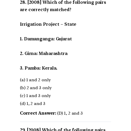
[2008] Which of the following pairs
are correctly matched?
Irrigation Project – State
1. Damanganga: Gujarat
2. Girna: Maharashtra
3. Pamba: Kerala.
(a) 1 and 2 only
(b) 2 and 3 only
(c) 1 and 3 only
(d) 1, 2 and 3
Correct Answer:
(D) 1, 2 and 3
[2008] Which of the following pairs