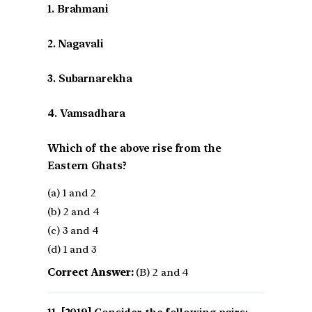
1. Brahmani
2. Nagavali
3. Subarnarekha
4. Vamsadhara
Which of the above rise from the
Eastern Ghats?
(a) 1 and 2
(b) 2 and 4
(c) 3 and 4
(d) 1 and 3
Correct Answer:
(B) 2 and 4