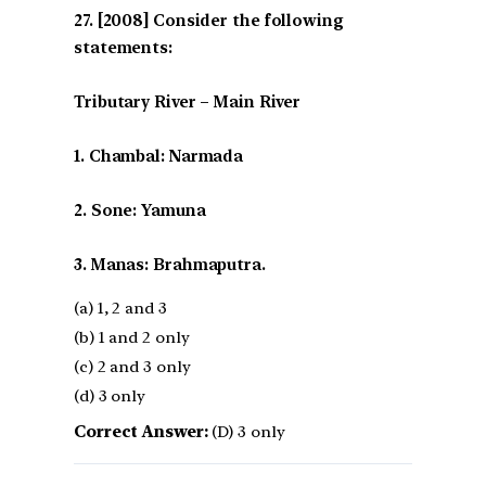
[2008] Consider the following
statements:
Tributary River – Main River
1. Chambal: Narmada
2. Sone: Yamuna
3. Manas: Brahmaputra.
(a) 1, 2 and 3
(b) 1 and 2 only
(c) 2 and 3 only
(d) 3 only
Correct Answer:
(D) 3 only