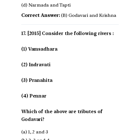
(d) Narmada and Tapti
Correct Answer:
(B) Godavari and Krishna
[2015] Consider the following rivers :
(1) Vamsadhara
(2) Indravati
(3) Pranahita
(4) Pennar
Which of the above are tributes of
Godavari?
(a) 1, 2 and 3