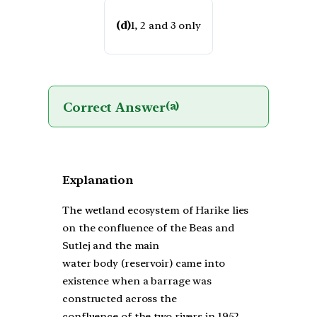
(d)
1, 2 and 3 only
Correct Answer
(a)
Explanation
The wetland ecosystem of Harike lies
on the confluence of the Beas and
Sutlej and the main
water body (reservoir) came into
existence when a barrage was
constructed across the
confluence of the two rivers in 1952.