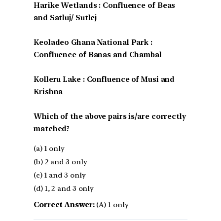
Harike Wetlands : Confluence of Beas
and Satluj/ Sutlej
Keoladeo Ghana National Park :
Confluence of Banas and Chambal
Kolleru Lake : Confluence of Musi and
Krishna
Which of the above pairs is/are correctly
matched?
(a) 1 only
(b) 2 and 3 only
(c) 1 and 3 only
(d) 1, 2 and 3 only
Correct Answer:
(A) 1 only