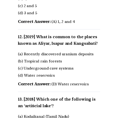
(c) 2 and 5
(d) 3 and 5
Correct Answer:
(A) 1, 2 and 4
[2019] What is common to the places
known as Aliyar, Isapur and Kangsabati?
(a) Recently discovered uranium deposits
(b) Tropical rain forests
(c) Underground cave systems
(d) Water reservoirs
Correct Answer:
(D) Water reservoirs
[2018] Which one of the following is
an ‘artiﬁcial lake‘?
(a) Kodaikanal (Tamil Nadu)