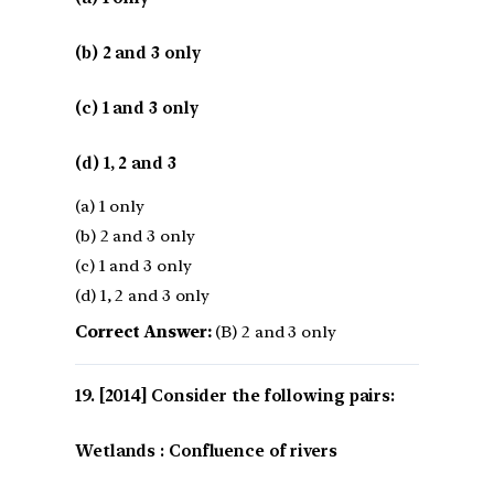
(b) 2 and 3 only
(c) 1 and 3 only
(d) 1, 2 and 3
(a) 1 only
(b) 2 and 3 only
(c) 1 and 3 only
(d) 1, 2 and 3 only
Correct Answer:
(B) 2 and 3 only
[2014] Consider the following pairs:
Wetlands : Confluence of rivers