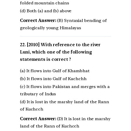
folded mountain chains
(d) Both (a) and (b) above
Correct Answer:
(B) Syntaxial bending of
geologically young Himalayas
[2010] With reference to the river
Luni, which one of the following
statements is correct ?
(a) It flows into Gulf of Khambhat
(b) It flows into Gulf of Kachchh
(c) It flows into Pakistan and merges with a
tributary of Indus
(d) It is lost in the marshy land of the Rann
of Kuchcch
Correct Answer:
(D) It is lost in the marshy
land of the Rann of Kuchcch