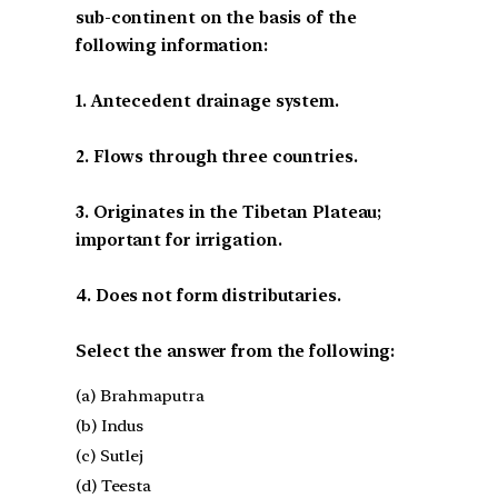
sub-continent on the basis of the
following information:
1. Antecedent drainage system.
2. Flows through three countries.
3. Originates in the Tibetan Plateau;
important for irrigation.
4. Does not form distributaries.
Select the answer from the following:
(a) Brahmaputra
(b) Indus
(c) Sutlej
(d) Teesta