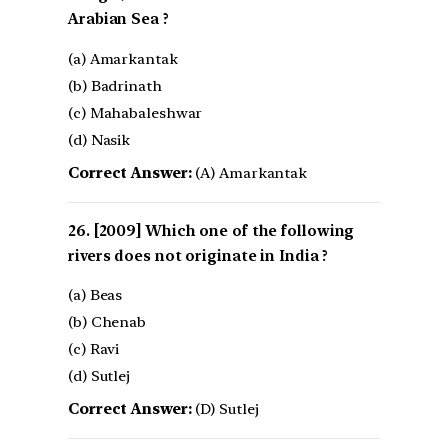
Arabian Sea ?
(a) Amarkantak
(b) Badrinath
(c) Mahabaleshwar
(d) Nasik
Correct Answer:
(A) Amarkantak
[2009] Which one of the following
rivers does not originate in India ?
(a) Beas
(b) Chenab
(c) Ravi
(d) Sutlej
Correct Answer:
(D) Sutlej