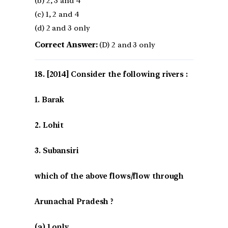
(b) 2, 3 and 4
(c) 1, 2 and 4
(d) 2 and 3 only
Correct Answer:
(D) 2 and 3 only
[2014] Consider the following rivers :
1. Barak
2. Lohit
3. Subansiri
which of the above flows/flow through
Arunachal Pradesh ?
(a) 1 only