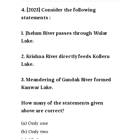
[2023] Consider the following
statements :
1. Jhelum River passes through Wular
Lake.
2. Krishna River directly feeds Kolleru
Lake.
3. Meandering of Gandak River formed
Kanwar Lake.
How many of the statements given
above are correct?
(a) Only one
(b) Only two