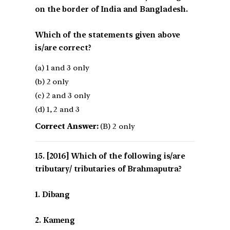
on the border of India and Bangladesh.
Which of the statements given above
is/are correct?
(a) 1 and 3 only
(b) 2 only
(c) 2 and 3 only
(d) 1, 2 and 3
Correct Answer:
(B) 2 only
[2016] Which of the following is/are
tributary/ tributaries of Brahmaputra?
1. Dibang
2. Kameng