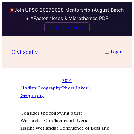
Join UPSC 2027,2028 Mentorship (August Batch)
+ XFactor Notes & Microthemes PDF
Talk to Mentor
Civilsdaily
Login
2014
“Indian Geography:Rivers,Lakes”
, 
Geography
Consider the following pairs:
Wetlands : Confluence of rivers
Harike Wetlands : Confluence of Beas and