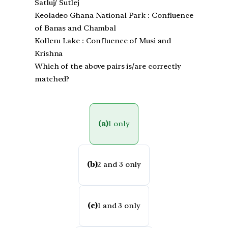
Satluj/ Sutlej
Keoladeo Ghana National Park : Confluence
of Banas and Chambal
Kolleru Lake : Confluence of Musi and
Krishna
Which of the above pairs is/are correctly
matched?
(a)
1 only
(b)
2 and 3 only
(c)
1 and 3 only