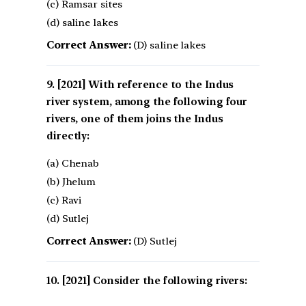
(c) Ramsar sites
(d) saline lakes
Correct Answer:
(D) saline lakes
[2021] With reference to the Indus
river system, among the following four
rivers, one of them joins the Indus
directly:
(a) Chenab
(b) Jhelum
(c) Ravi
(d) Sutlej
Correct Answer:
(D) Sutlej
[2021] Consider the following rivers: