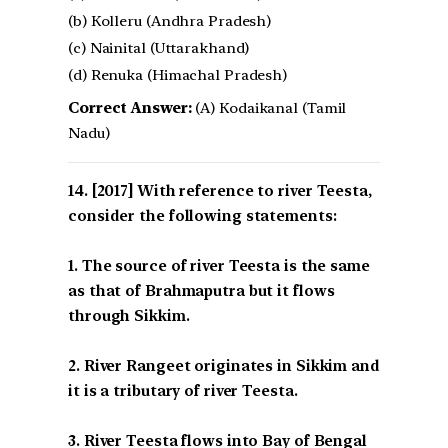
(b) Kolleru (Andhra Pradesh)
(c) Nainital (Uttarakhand)
(d) Renuka (Himachal Pradesh)
Correct Answer:
(A) Kodaikanal (Tamil
Nadu)
[2017] With reference to river Teesta,
consider the following statements:
1. The source of river Teesta is the same
as that of Brahmaputra but it flows
through Sikkim.
2. River Rangeet originates in Sikkim and
it is a tributary of river Teesta.
3. River Teesta flows into Bay of Bengal