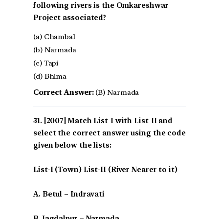
following rivers is the Omkareshwar
Project associated?
(a) Chambal
(b) Narmada
(c) Tapi
(d) Bhima
Correct Answer:
(B) Narmada
[2007] Match List-I with List-II and
select the correct answer using the code
given below the lists:
List-I (Town) List-II (River Nearer to it)
A. Betul – Indravati
B. Jagdalpur – Narmada