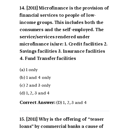
[2011] Microfinance is the provision of
financial services to people of low-
income groups. This includes both the
consumers and the self-employed. The
service/services rendered under
microfinance is/are: 1. Credit facilities 2.
Savings facilities 3. Insurance facilities
4. Fund Transfer facilities
(a) 1 only
(b) 1 and 4 only
(c) 2 and 3 only
(d) 1, 2, 3 and 4
Correct Answer:
(D) 1, 2, 3 and 4
[2011] Why is the offering of “teaser
loans” by commercial banks a cause of