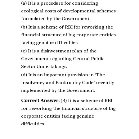
(a) It is a procedure for considering
ecological costs of developmental schemes
formulated by the Government.
(b) It is a scheme of RBI for reworking the
financial structure of big corporate entities
facing genuine difficulties.
(c) It is a disinvestment plan of the
Government regarding Central Public
Sector Undertakings.
(d) It is an important provision in ‘The
Insolvency and Bankruptcy Code’ recently
implemented by the Government.
Correct Answer:
(B) It is a scheme of RBI
for reworking the financial structure of big
corporate entities facing genuine
difficulties.