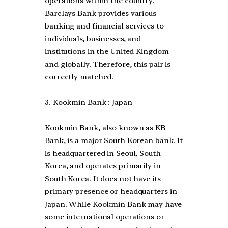
operations within the country.
Barclays Bank provides various
banking and financial services to
individuals, businesses, and
institutions in the United Kingdom
and globally. Therefore, this pair is
correctly matched.
3. Kookmin Bank : Japan
Kookmin Bank, also known as KB
Bank, is a major South Korean bank. It
is headquartered in Seoul, South
Korea, and operates primarily in
South Korea. It does not have its
primary presence or headquarters in
Japan. While Kookmin Bank may have
some international operations or