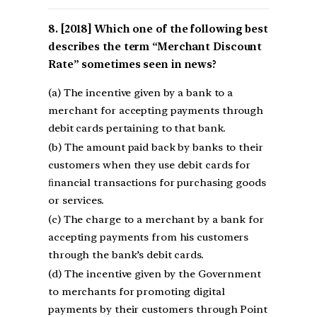
[2018] Which one of the following best
describes the term “Merchant Discount
Rate” sometimes seen in news?
(a) The incentive given by a bank to a
merchant for accepting payments through
debit cards pertaining to that bank.
(b) The amount paid back by banks to their
customers when they use debit cards for
ﬁnancial transactions for purchasing goods
or services.
(c) The charge to a merchant by a bank for
accepting payments from his customers
through the bank’s debit cards.
(d) The incentive given by the Government
to merchants for promoting digital
payments by their customers through Point