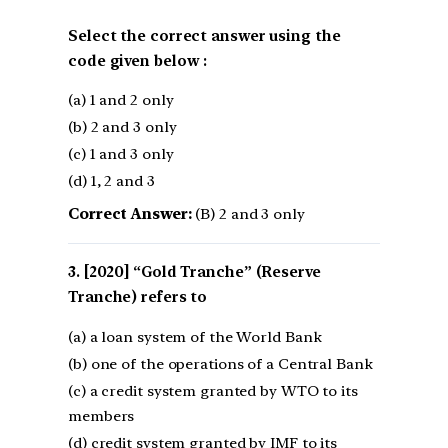
Select the correct answer using the
code given below :
(a) 1 and 2 only
(b) 2 and 3 only
(c) 1 and 3 only
(d) 1, 2 and 3
Correct Answer:
(B) 2 and 3 only
[2020] “Gold Tranche” (Reserve
Tranche) refers to
(a) a loan system of the World Bank
(b) one of the operations of a Central Bank
(c) a credit system granted by WTO to its
members
(d) credit system granted by IMF to its