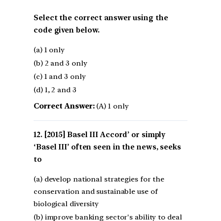
Select the correct answer using the
code given below.
(a) 1 only
(b) 2 and 3 only
(c) 1 and 3 only
(d) 1, 2 and 3
Correct Answer:
(A) 1 only
[2015] Basel III Accord’ or simply
‘Basel III’ often seen in the news, seeks
to
(a) develop national strategies for the
conservation and sustainable use of
biological diversity
(b) improve banking sector's ability to deal