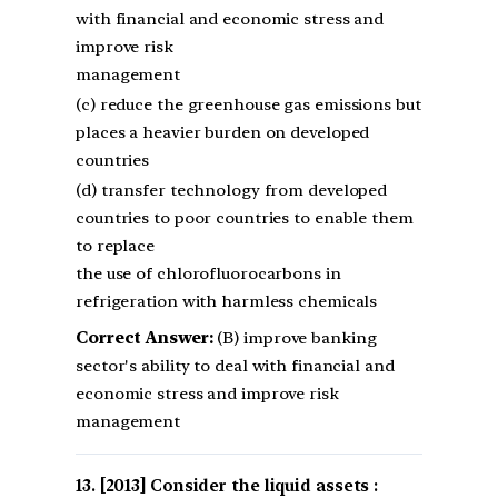
with financial and economic stress and
improve risk
management
(c) reduce the greenhouse gas emissions but
places a heavier burden on developed
countries
(d) transfer technology from developed
countries to poor countries to enable them
to replace
the use of chlorofluorocarbons in
refrigeration with harmless chemicals
Correct Answer:
(B) improve banking
sector's ability to deal with financial and
economic stress and improve risk
management
[2013] Consider the liquid assets :