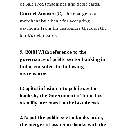
of Sale (PoS) machines and debit cards.
Correct Answer:
(C) The charge to a
merchant by a bank for accepting
payments from his customers through the
bank’s debit cards.
[2018] With reference to the
governance of public sector banking in
India, consider the following
statements:
1.Capital infusion into public sector
banks by the Government of India has
steadily increased in the last decade.
2.To put the public sector banks order,
the merger of associate banks with the