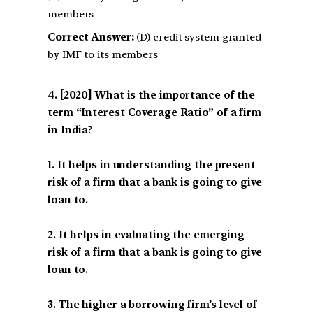
members
Correct Answer:
(D) credit system granted
by IMF to its members
[2020] What is the importance of the
term “Interest Coverage Ratio” of a firm
in India?
1. It helps in understanding the present
risk of a firm that a bank is going to give
loan to.
2. It helps in evaluating the emerging
risk of a firm that a bank is going to give
loan to.
3. The higher a borrowing firm’s level of