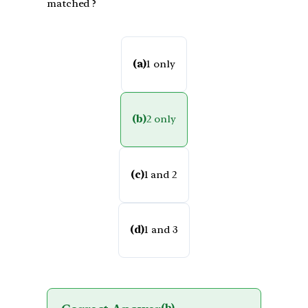
matched ?
(a)
1 only
(b)
2 only
(c)
1 and 2
(d)
1 and 3