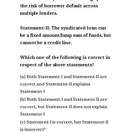
the risk of borrower default across
multiple lenders.
Statement-II: The syndicated loan can
be a fixed amount/lump sum of funds, but
cannot be a credit line.
Which one of the following is correct in
respect of the above statements?
(a) Both Statement-I and Statement-II are
correct and Statement-II explains
Statement-I
(b) Both Statement-I and Statement-II are
correct, but Statement-II does not explain
Statement-I
(c) Statement-I is correct, but Statement-II
is incorrect*