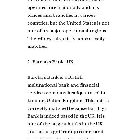
operates internationally and has
offices and branches in various
countries, but the United States is not
one of its major operational regions.
Therefore, this pair is not correctly
matched.
2. Barclays Bank : UK
Barclays Bank is a British
multinational bank and financial
services company headquartered in
London, United Kingdom. This pair is
correctly matched because Barclays
Bank is indeed based in the UK. It is
one of the largest banks in the UK
and has a significant presence and