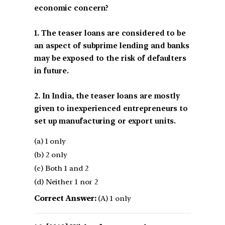
economic concern?
1. The teaser loans are considered to be
an aspect of subprime lending and banks
may be exposed to the risk of defaulters
in future.
2. In India, the teaser loans are mostly
given to inexperienced entrepreneurs to
set up manufacturing or export units.
(a) 1 only
(b) 2 only
(c) Both 1 and 2
(d) Neither 1 nor 2
Correct Answer:
(A) 1 only