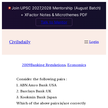
Join UPSC 2027,2028 Mentorship (August Batch)
+ XFactor Notes & Microthemes PDF
Talk to Mentor
Civilsdaily
Login
2009
Banking Regulations
, 
Economics
Consider the following pairs :
1. ABN Amro Bank :USA
2. Barclays Bank :UK
3. Kookmin Bank :Japan
Which of the above pairs is/are correctly