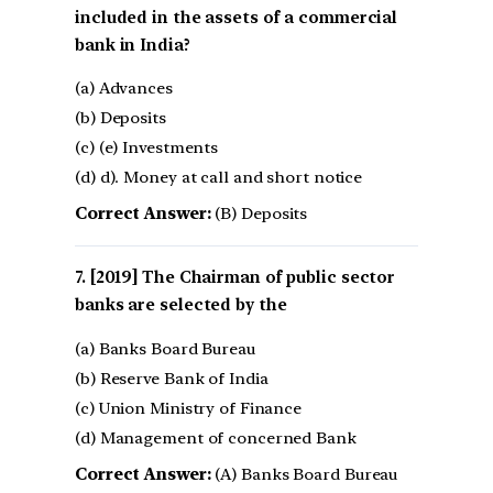
included in the assets of a commercial
bank in India?
(a) Advances
(b) Deposits
(c) (e) Investments
(d) d). Money at call and short notice
Correct Answer:
(B) Deposits
[2019] The Chairman of public sector
banks are selected by the
(a) Banks Board Bureau
(b) Reserve Bank of India
(c) Union Ministry of Finance
(d) Management of concerned Bank
Correct Answer:
(A) Banks Board Bureau