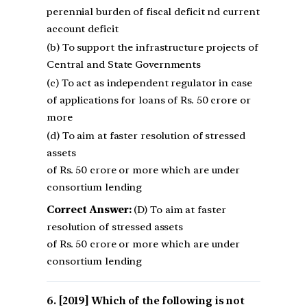
perennial burden of fiscal deficit nd current
account deficit
(b) To support the infrastructure projects of
Central and State Governments
(c) To act as independent regulator in case
of applications for loans of Rs. 50 crore or
more
(d) To aim at faster resolution of stressed
assets
of Rs. 50 crore or more which are under
consortium lending
Correct Answer:
(D) To aim at faster
resolution of stressed assets
of Rs. 50 crore or more which are under
consortium lending
[2019] Which of the following is not