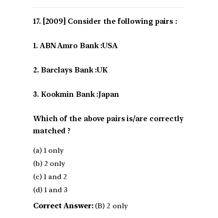
[2009] Consider the following pairs :
1. ABN Amro Bank :USA
2. Barclays Bank :UK
3. Kookmin Bank :Japan
Which of the above pairs is/are correctly
matched ?
(a) 1 only
(b) 2 only
(c) 1 and 2
(d) 1 and 3
Correct Answer:
(B) 2 only