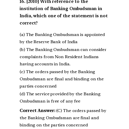
[2010] With reference to the
institution of Banking Ombudsman in
India, which one of the statement is not
correct?
(a) The Banking Ombudsman is appointed
by the Reserve Bank of India
(b) The Banking Ombudsman can consider
complaints from Non Resident Indians
having accounts in India.
(c) The orders passed by the Banking
Ombudsman are final and binding on the
parties concerned
(d) The service provided by the Banking
Ombudsman is free of any fee
Correct Answer:
(C) The orders passed by
the Banking Ombudsman are final and
binding on the parties concerned