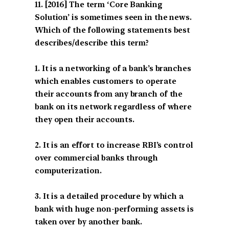
[2016] The term ‘Core Banking
Solution’ is sometimes seen in the news.
Which of the following statements best
describes/describe this term?
1. It is a networking of a bank’s branches
which enables customers to operate
their accounts from any branch of the
bank on its network regardless of where
they open their accounts.
2. It is an effort to increase RBI’s control
over commercial banks through
computerization.
3. It is a detailed procedure by which a
bank with huge non-performing assets is
taken over by another bank.