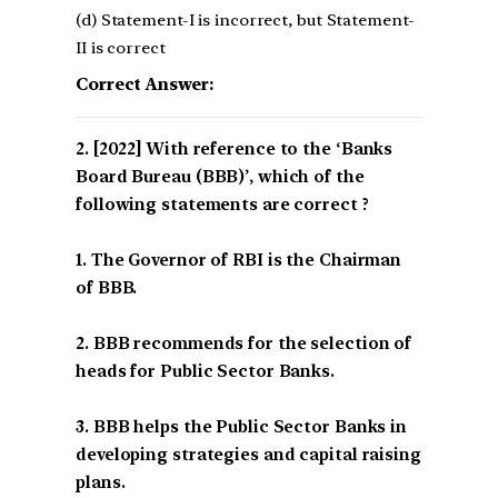
(d) Statement-I is incorrect, but Statement-
II is correct
Correct Answer:
[2022] With reference to the ‘Banks
Board Bureau (BBB)’, which of the
following statements are correct ?
1. The Governor of RBI is the Chairman
of BBB.
2. BBB recommends for the selection of
heads for Public Sector Banks.
3. BBB helps the Public Sector Banks in
developing strategies and capital raising
plans.