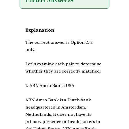
Correct Answer
(b)
Explanation
The correct answer is Option 2: 2
only.
Let`s examine each pair to determine
whether they are correctly matched:
1. ABN Amro Bank : USA
ABN Amro Bank is a Dutch bank
headquartered in Amsterdam,
Netherlands. It does not have its
primary presence or headquarters in
the United States. ABN Amro Bank