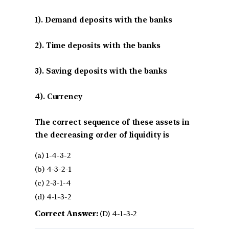
1). Demand deposits with the banks
2). Time deposits with the banks
3). Saving deposits with the banks
4). Currency
The correct sequence of these assets in
the decreasing order of liquidity is
(a) 1-4-3-2
(b) 4-3-2-1
(c) 2-3-1-4
(d) 4-1-3-2
Correct Answer:
(D) 4-1-3-2