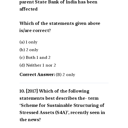
parent State Bank of India has been
affected
Which of the statements given above
is/are correct?
(a) 1 only
(b) 2 only
(c) Both 1 and 2
(d) Neither 1 nor 2
Correct Answer:
(B) 2 only
[2017] Which of the following
statements best describes the- term
‘Scheme for Sustainable Structuring of
Stressed Assets (S4A)’, recently seen in
the news?