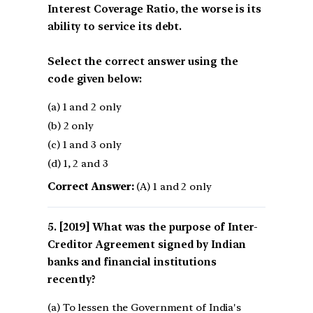
Interest Coverage Ratio, the worse is its
ability to service its debt.
Select the correct answer using the
code given below:
(a) 1 and 2 only
(b) 2 only
(c) 1 and 3 only
(d) 1, 2 and 3
Correct Answer:
(A) 1 and 2 only
[2019] What was the purpose of Inter-
Creditor Agreement signed by Indian
banks and financial institutions
recently?
(a) To lessen the Government of India's