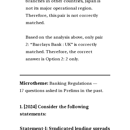
branches in other countries, Japan is
not its major operational region.
Therefore, this pair is not correctly
matched.
Based on the analysis above, only pair
2: “Barclays Bank : UK” is correctly
matched. Therefore, the correct
answer is Option 2: 2 only.
Microtheme:
Banking Regulations —
17 questions asked in Prelims in the past.
[2024] Consider the following
statements:
Statement-I: Syndicated lending spreads