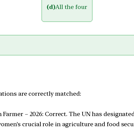
(d)
All the four
ations are correctly matched:
n Farmer – 2026: Correct. The UN has designated
en’s crucial role in agriculture and food secur