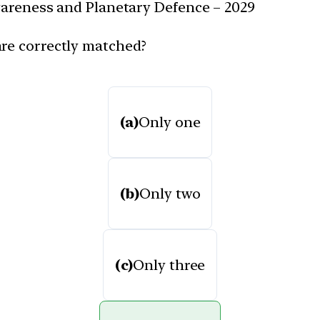
Awareness and Planetary Defence – 2029
are correctly matched?
(a)
Only one
(b)
Only two
(c)
Only three