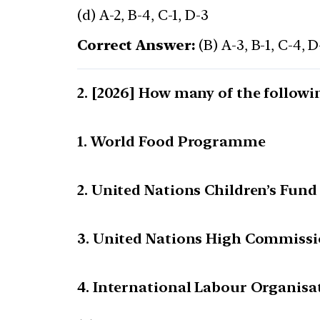
(d) A-2, B-4, C-1, D-3
Correct Answer:
(B) A-3, B-1, C-4, D
[2026] How many of the followi
1. World Food Programme
2. United Nations Children’s Fund
3. United Nations High Commissi
4. International Labour Organisa