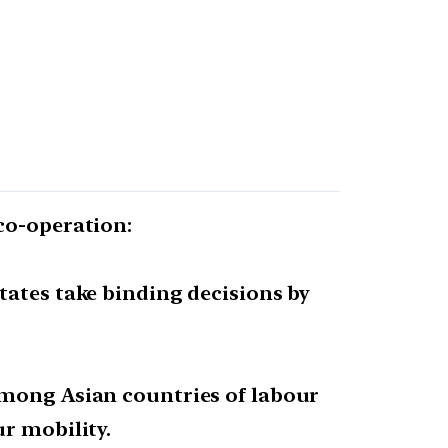
co-operation:
tates take binding decisions by
among Asian countries of labour
r mobility.