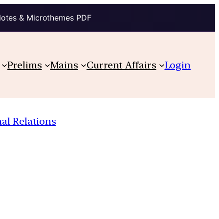
Notes & Microthemes PDF
Prelims
Mains
Current Affairs
Login
nal Relations