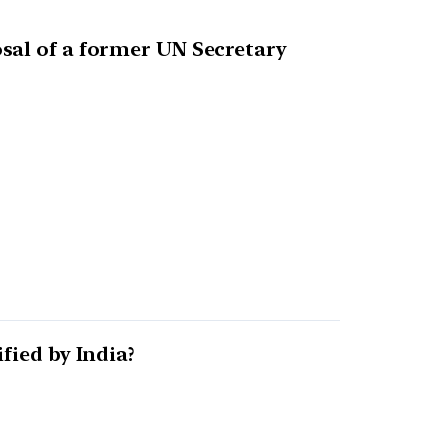
sal of a former UN Secretary
fied by India?