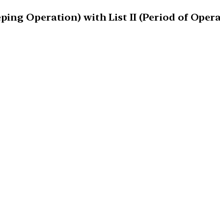
ping Operation) with List II (Period of Opera