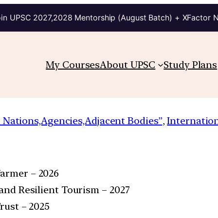
in UPSC 2027,2028 Mentorship (August Batch) + XFactor 
My Courses
About UPSC
Study Plans
 Nations,Agencies,Adjacent Bodies”
, 
Internatio
Farmer – 2026
 and Resilient Tourism – 2027
Trust – 2025