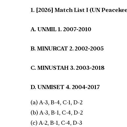
[2026] Match List I (UN Peacekee
A. UNMIL 1. 2007-2010
B. MINURCAT 2. 2002-2005
C. MINUSTAH 3. 2003-2018
D. UNMISET 4. 2004-2017
(a) A-3, B-4, C-1, D-2
(b) A-3, B-1, C-4, D-2
(c) A-2, B-1, C-4, D-3