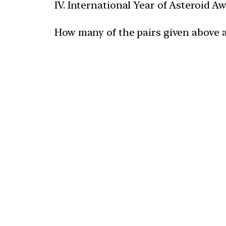
IV. International Year of Asteroid 
How many of the pairs given above 