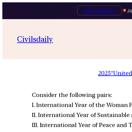
Talk to Mentor
Jo
Civilsdaily
2025
“United
Consider the following pairs:
I. International Year of the Woman 
II. International Year of Sustainable
III. International Year of Peace and 