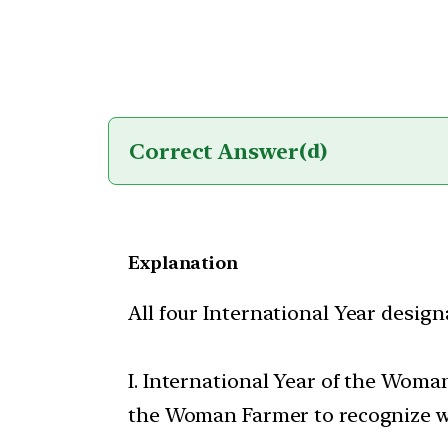
Correct Answer
(d)
Explanation
All four International Year design
I. International Year of the Woma
the Woman Farmer to recognize wom