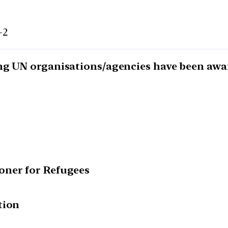
-2
ng UN organisations/agencies have been awar
oner for Refugees
tion