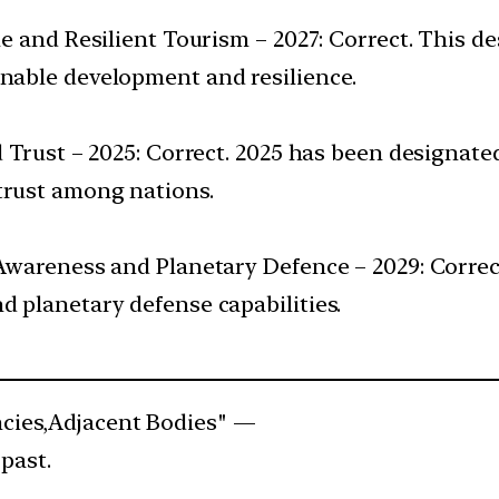
ble and Resilient Tourism – 2027: Correct. This 
inable development and resilience.
nd Trust – 2025: Correct. 2025 has been designat
trust among nations.
d Awareness and Planetary Defence – 2029: Correc
d planetary defense capabilities.
cies,Adjacent Bodies" —
past.