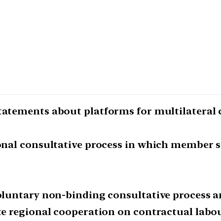
statements about platforms for multilateral 
ional consultative process in which member s
 voluntary non-binding consultative process 
ate regional cooperation on contractual labou