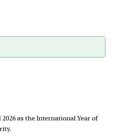
 2026 as the International Year of
ity.