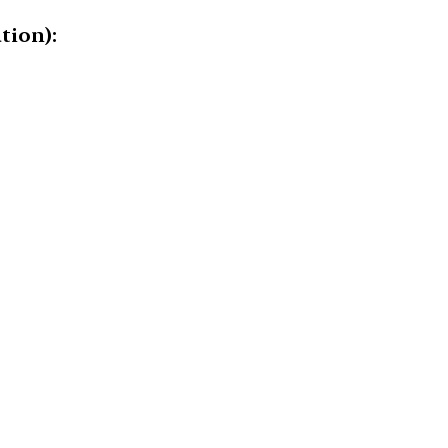
tion):