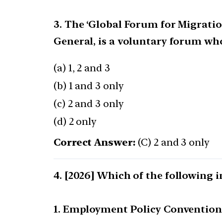
3. The ‘Global Forum for Migrati
General, is a voluntary forum wh
(a) 1, 2 and 3
(b) 1 and 3 only
(c) 2 and 3 only
(d) 2 only
Correct Answer:
(C) 2 and 3 only
[2026] Which of the following i
1. Employment Policy Convention