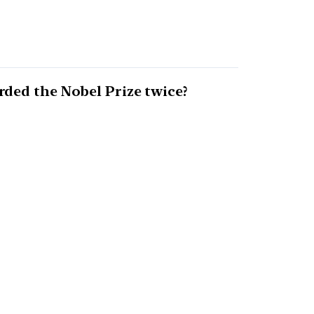
ded the Nobel Prize twice?