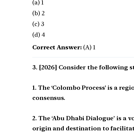
(a) 1
(b) 2
(c) 3
(d) 4
Correct Answer:
(A) 1
[2026] Consider the following 
1. The ‘Colombo Process’ is a reg
consensus.
2. The ‘Abu Dhabi Dialogue’ is a
origin and destination to facilit