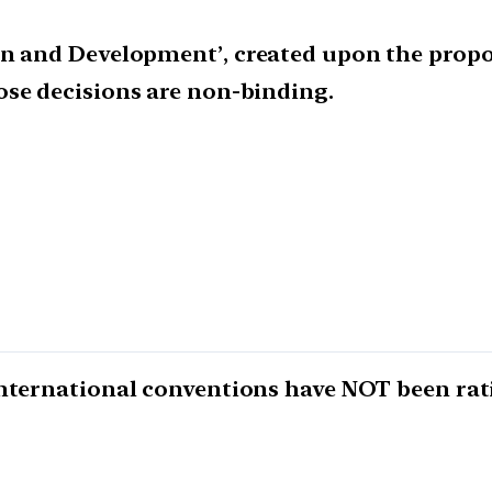
on and Development’, created upon the propo
ose decisions are non-binding.
nternational conventions have NOT been rati