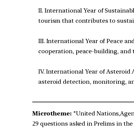
II. International Year of Sustaina
tourism that contributes to susta
III. International Year of Peace a
cooperation, peace-building, and 
IV. International Year of Asteroi
asteroid detection, monitoring, an
Microtheme:
"United Nations,Agen
29 questions asked in Prelims in the 