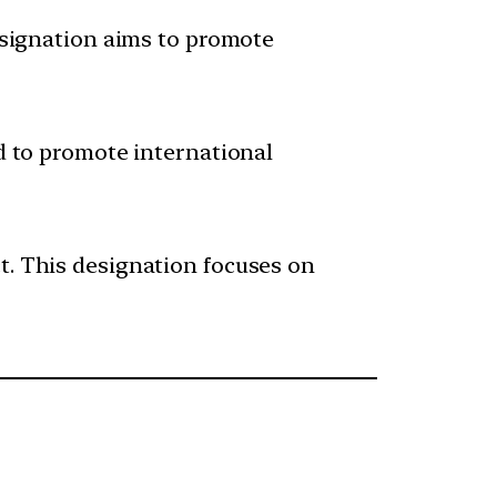
designation aims to promote
ed to promote international
t. This designation focuses on