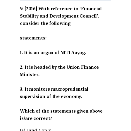
[2016] With reference to ‘Financial
Stability and Development Council’,
consider the following
statements:
1. It is an organ of NITI Aayog.
2. It is headed by the Union Finance
Minister.
3. It monitors macroprudential
supervision of the economy.
Which of the statements given above
is/are correct?
(a) 1 and 2 only