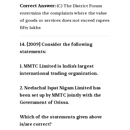
Correct Answer:
(C) The District Forum
entertains the complaints where the value
of goods or services does not exceed rupees
fifty lakhs
[2009] Consider the following
statements:
1. MMTC Limited is India’s largest
international trading organization.
2. Neelachal Ispat Nigam Limited has
been set up by MMTC jointly with the
Government of Orissa.
Which of the statements given above
is/are correct?