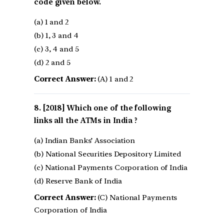
code given below.
(a) 1 and 2
(b) 1, 3 and 4
(c) 3, 4 and 5
(d) 2 and 5
Correct Answer:
(A) 1 and 2
[2018] Which one of the following
links all the ATMs in India ?
(a) Indian Banks’ Association
(b) National Securities Depository Limited
(c) National Payments Corporation of India
(d) Reserve Bank of India
Correct Answer:
(C) National Payments
Corporation of India