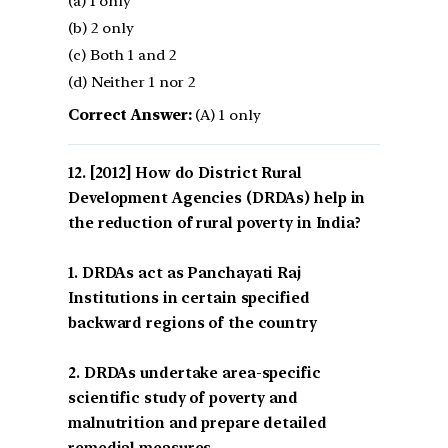
(a) 1 only
(b) 2 only
(c) Both 1 and 2
(d) Neither 1 nor 2
Correct Answer:
(A) 1 only
[2012] How do District Rural
Development Agencies (DRDAs) help in
the reduction of rural poverty in India?
1. DRDAs act as Panchayati Raj
Institutions in certain specified
backward regions of the country
2. DRDAs undertake area-specific
scientific study of poverty and
malnutrition and prepare detailed