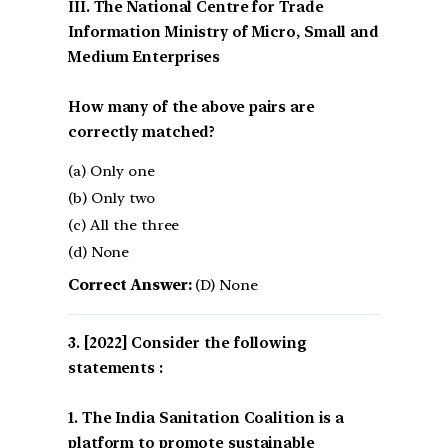
III. The National Centre for Trade
Information Ministry of Micro, Small and
Medium Enterprises
How many of the above pairs are
correctly matched?
(a) Only one
(b) Only two
(c) All the three
(d) None
Correct Answer:
(D) None
[2022] Consider the following
statements :
1. The India Sanitation Coalition is a
platform to promote sustainable