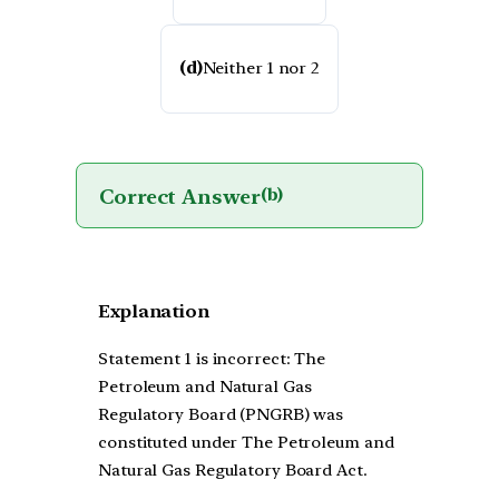
(d)
Neither 1 nor 2
Correct Answer
(b)
Explanation
Statement 1 is incorrect: The
Petroleum and Natural Gas
Regulatory Board (PNGRB) was
constituted under The Petroleum and
Natural Gas Regulatory Board Act.