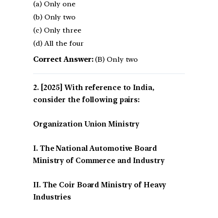
(a) Only one
(b) Only two
(c) Only three
(d) All the four
Correct Answer:
(B) Only two
[2025] With reference to India,
consider the following pairs:
Organization Union Ministry
I. The National Automotive Board
Ministry of Commerce and Industry
II. The Coir Board Ministry of Heavy
Industries