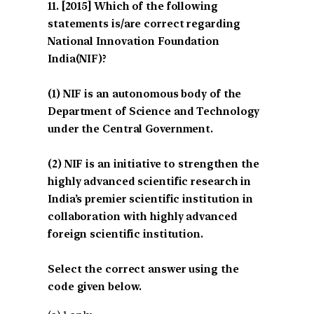
[2015] Which of the following
statements is/are correct regarding
National Innovation Foundation
India(NIF)?
(1) NIF is an autonomous body of the
Department of Science and Technology
under the Central Government.
(2) NIF is an initiative to strengthen the
highly advanced scientific research in
India’s premier scientific institution in
collaboration with highly advanced
foreign scientific institution.
Select the correct answer using the
code given below.