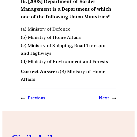
[2008] Department of Border
Management is a Department of which
one of the following Union Ministries?
(a) Ministry of Defence
(b) Ministry of Home Affairs
(c) Ministry of Shipping, Road Transport
and Highways
(d) Ministry of Environment and Forests
Correct Answer:
(B) Ministry of Home
Affairs
←
Previous
Next
→