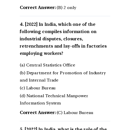
Correct Answer:
(B) 2 only
[2022] In India, which one of the
following compiles information on
industrial disputes, closures,
retrenchments and lay-offs in factories
employing workers?
(a) Central Statistics Office
(b) Department for Promotion of Industry
and Internal Trade
(c) Labour Bureau
(d) National Technical Manpower
Information System
Correct Answer:
(C) Labour Bureau
[2022] In India, what is the role of the