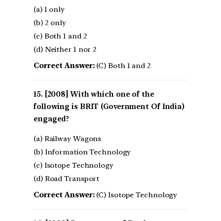
(a) 1 only
(b) 2 only
(c) Both 1 and 2
(d) Neither 1 nor 2
Correct Answer:
(C) Both 1 and 2
[2008] With which one of the
following is BRIT (Government Of India)
engaged?
(a) Railway Wagons
(b) Information Technology
(c) Isotope Technology
(d) Road Transport
Correct Answer:
(C) Isotope Technology