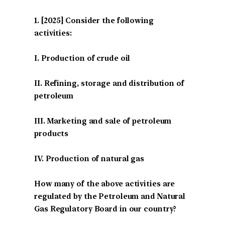
[2025] Consider the following
activities:
I. Production of crude oil
II. Refining, storage and distribution of
petroleum
III. Marketing and sale of petroleum
products
IV. Production of natural gas
How many of the above activities are
regulated by the Petroleum and Natural
Gas Regulatory Board in our country?