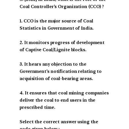
Coal Controller’s Organization (CCO) ?
1. CCO is the major source of Coal
Statistics in Government of India.
2. It monitors progress of development
of Captive Coal/Lignite blocks.
3. It hears any objection to the
Government’s notification relating to
acquisition of coal-bearing areas.
4. It ensures that coal mining companies
deliver the coal to end users in the
prescribed time.
Select the correct answer using the
code given below :