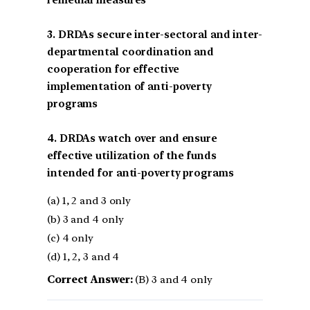
remedial measures
3. DRDAs secure inter-sectoral and inter-
departmental coordination and
cooperation for effective
implementation of anti-poverty
programs
4. DRDAs watch over and ensure
effective utilization of the funds
intended for anti-poverty programs
(a) 1, 2 and 3 only
(b) 3 and 4 only
(c) 4 only
(d) 1, 2, 3 and 4
Correct Answer:
(B) 3 and 4 only