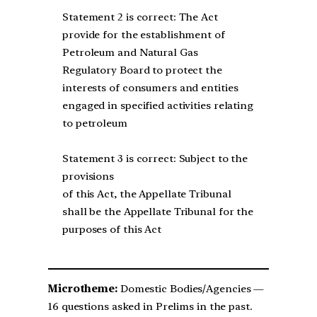
Statement 2 is correct: The Act
provide for the establishment of
Petroleum and Natural Gas
Regulatory Board to protect the
interests of consumers and entities
engaged in specified activities relating
to petroleum
Statement 3 is correct: Subject to the
provisions
of this Act, the Appellate Tribunal
shall be the Appellate Tribunal for the
purposes of this Act
Microtheme:
Domestic Bodies/Agencies —
16 questions asked in Prelims in the past.