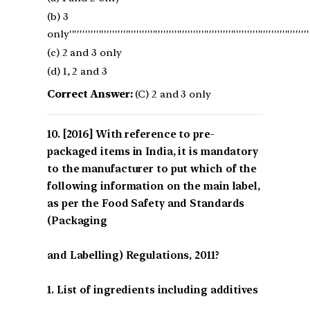
(b) 3
only'''''''''''''''''''''''''''''''''''''''''''''''''''''''''''''''''''''''''''''''''''''''''''''
(c) 2 and 3 only
(d) 1, 2 and 3
Correct Answer:
(C) 2 and 3 only
[2016] With reference to pre-
packaged items in India, it is mandatory
to the manufacturer to put which of the
following information on the main label,
as per the Food Safety and Standards
(Packaging
and Labelling) Regulations, 2011?
1. List of ingredients including additives