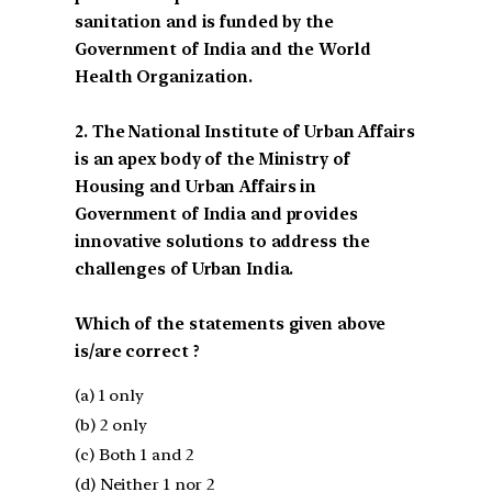
sanitation and is funded by the
Government of India and the World
Health Organization.
2. The National Institute of Urban Affairs
is an apex body of the Ministry of
Housing and Urban Affairs in
Government of India and provides
innovative solutions to address the
challenges of Urban India.
Which of the statements given above
is/are correct ?
(a) 1 only
(b) 2 only
(c) Both 1 and 2
(d) Neither 1 nor 2