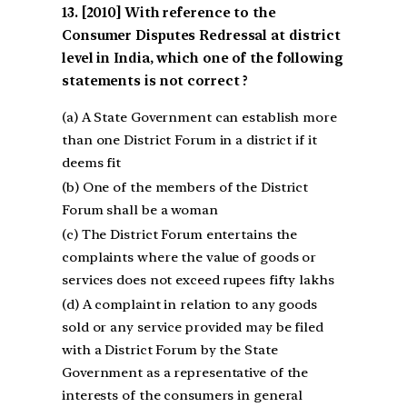
[2010] With reference to the
Consumer Disputes Redressal at district
level in India, which one of the following
statements is not correct ?
(a) A State Government can establish more
than one District Forum in a district if it
deems fit
(b) One of the members of the District
Forum shall be a woman
(c) The District Forum entertains the
complaints where the value of goods or
services does not exceed rupees fifty lakhs
(d) A complaint in relation to any goods
sold or any service provided may be filed
with a District Forum by the State
Government as a representative of the
interests of the consumers in general