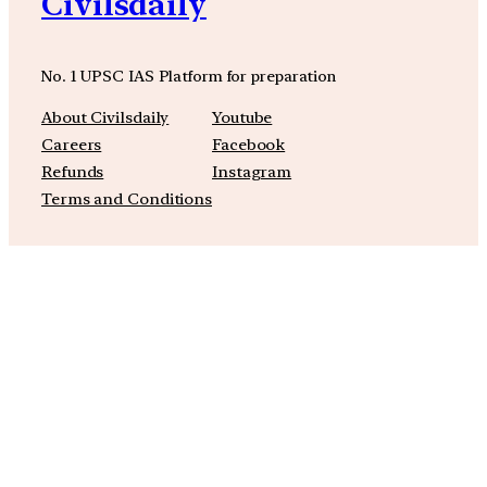
Civilsdaily
No. 1 UPSC IAS Platform for preparation
About Civilsdaily
Youtube
Careers
Facebook
Refunds
Instagram
Terms and Conditions