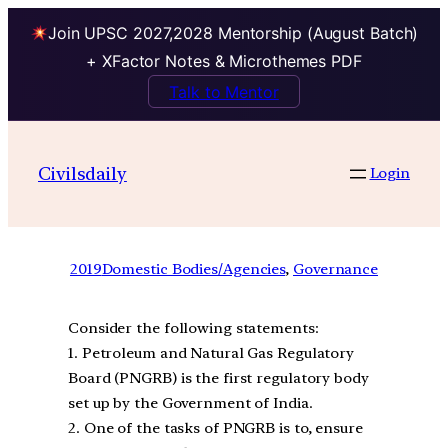
Join UPSC 2027,2028 Mentorship (August Batch)
+ XFactor Notes & Microthemes PDF
Talk to Mentor
Civilsdaily
Login
2019
Domestic Bodies/Agencies
, 
Governance
Consider the following statements:
1. Petroleum and Natural Gas Regulatory
Board (PNGRB) is the first regulatory body
set up by the Government of India.
2. One of the tasks of PNGRB is to, ensure