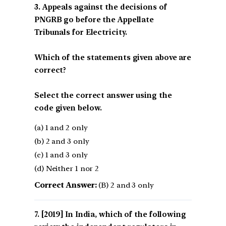
3. Appeals against the decisions of
PNGRB go before the Appellate
Tribunals for Electricity.
Which of the statements given above are
correct?
Select the correct answer using the
code given below.
(a) 1 and 2 only
(b) 2 and 3 only
(c) 1 and 3 only
(d) Neither 1 nor 2
Correct Answer:
(B) 2 and 3 only
[2019] In India, which of the following