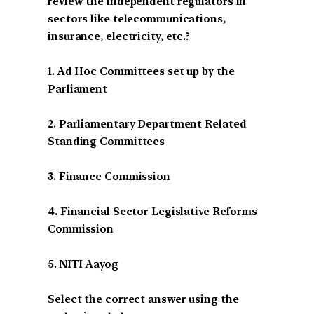
review the independent regulators in
sectors like telecommunications,
insurance, electricity, etc.?
1. Ad Hoc Committees set up by the
Parliament
2. Parliamentary Department Related
Standing Committees
3. Finance Commission
4. Financial Sector Legislative Reforms
Commission
5. NITI Aayog
Select the correct answer using the