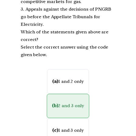
competitive markets for gas.
3. Appeals against the decisions of PNGRB
go before the Appellate Tribunals for
Electricity.
Which of the statements given above are
correct?
Select the correct answer using the code
given below.
(a)
1 and 2 only
(b)
2 and 3 only
(c)
1 and 3 only