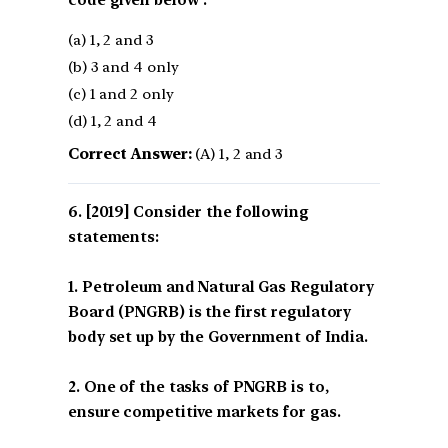
(a) 1, 2 and 3
(b) 3 and 4 only
(c) 1 and 2 only
(d) 1, 2 and 4
Correct Answer:
(A) 1, 2 and 3
[2019] Consider the following
statements:
1. Petroleum and Natural Gas Regulatory
Board (PNGRB) is the first regulatory
body set up by the Government of India.
2. One of the tasks of PNGRB is to,
ensure competitive markets for gas.