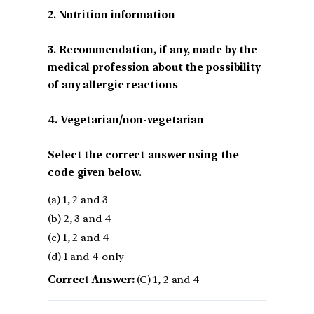
2. Nutrition information
3. Recommendation, if any, made by the
medical profession about the possibility
of any allergic reactions
4. Vegetarian/non-vegetarian
Select the correct answer using the
code given below.
(a) 1, 2 and 3
(b) 2, 3 and 4
(c) 1, 2 and 4
(d) 1 and 4 only
Correct Answer:
(C) 1, 2 and 4