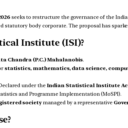
 2026
seeks to restructure the governance of the Indian
ed statutory body corporate. The proposal has spark
ical Institute (ISI)?
ta Chandra (P.C.) Mahalanobis
.
or
statistics, mathematics, data science, compu
Declared under the
Indian Statistical Institute Ac
tatistics and Programme Implementation (MoSPI).
gistered society
managed by a representative
Gove
se?