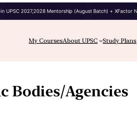
in UPSC 2027,2028 Mentorship (August Batch) + XFactor 
My Courses
About UPSC
Study Plans
c Bodies/Agencies