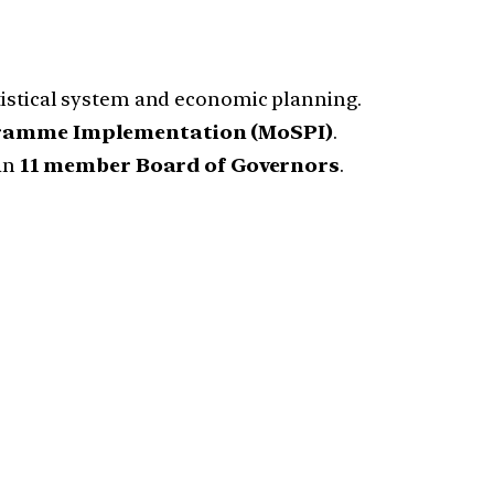
atistical system and economic planning.
ogramme Implementation (MoSPI)
.
an
11 member Board of Governors
.