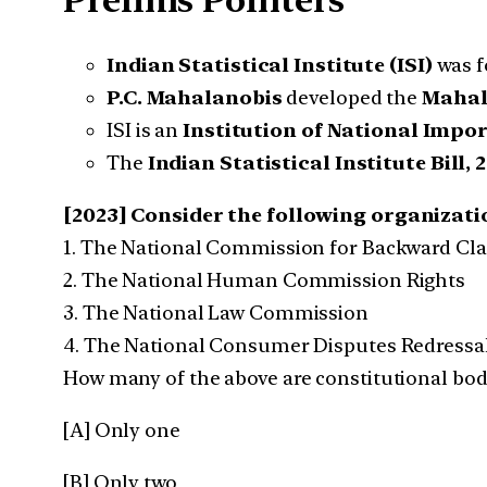
Prelims Pointers
Indian Statistical Institute (ISI)
was f
P.C. Mahalanobis
developed the
Mahal
ISI is an
Institution of National Impo
The
Indian Statistical Institute Bill, 
[2023] Consider the following organizatio
1. The National Commission for Backward Cl
2. The National Human Commission Rights
3. The National Law Commission
4. The National Consumer Disputes Redress
How many of the above are constitutional bod
[A] Only one
[B] Only two