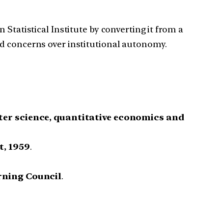
 Statistical Institute by converting it from a
ed concerns over institutional autonomy.
ter science, quantitative economics and
t, 1959
.
rning Council
.