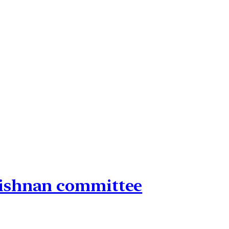
rishnan committee