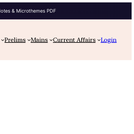
Notes & Microthemes PDF
Prelims
Mains
Current Affairs
Login