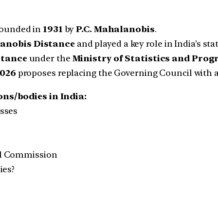
ounded in
1931
by
P.C. Mahalanobis
.
anobis Distance
and played a key role in India’s st
rtance
under the
Ministry of Statistics and Pr
2026
proposes replacing the Governing Council with 
ns/bodies in India:
asses
al Commission
ies?