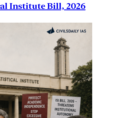
l Institute Bill, 2026