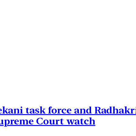
ekani task force and Radhak
upreme Court watch