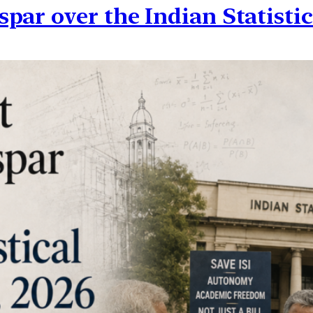
ar over the Indian Statistica