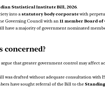
ndian Statistical Institute Bill, 2026
.
iety into a
statutory body corporate
with perpetu
he Governing Council with an
11 member Board of
ll have a majority of government nominated members,
s concerned?
 argue that greater government control may affect a
ill was drafted without adequate consultation with 
rs have sought referral of the Bill to the
Standing