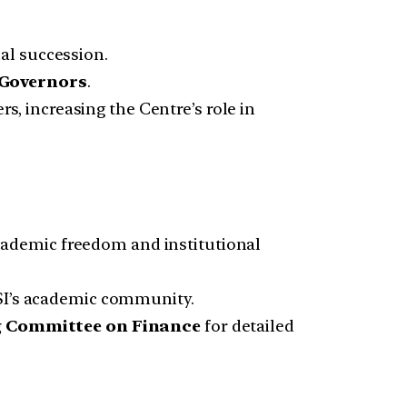
al succession.
 Governors
.
 increasing the Centre’s role in
cademic freedom and institutional
ISI’s academic community.
 Committee on Finance
for detailed