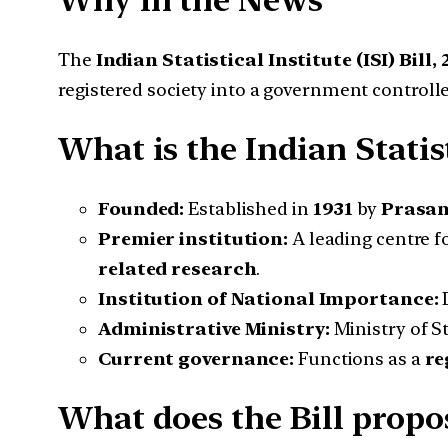
Why in the News
The
Indian Statistical Institute (ISI) Bill,
registered society into a government controll
What is the Indian Statist
Founded:
Established in
1931
by
Prasan
Premier institution:
A leading centre f
related research
.
Institution of National Importance:
Administrative Ministry:
Ministry of S
Current governance:
Functions as a
re
What does the Bill propo