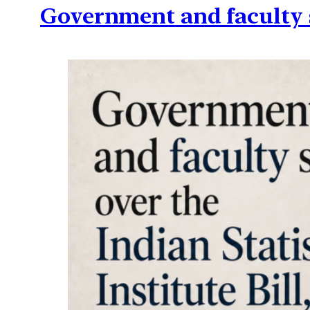
Government and faculty sp