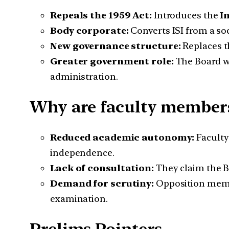
Repeals the 1959 Act:
Introduces the
I
Body corporate:
Converts ISI from a soc
New governance structure:
Replaces t
Greater government role:
The Board wi
administration.
Why are faculty member
Reduced academic autonomy:
Faculty
independence.
Lack of consultation:
They claim the B
Demand for scrutiny:
Opposition membe
examination.