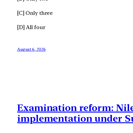
[C] Only three
[D] All four
August 6, 2026
Examination reform: Nil
implementation under S