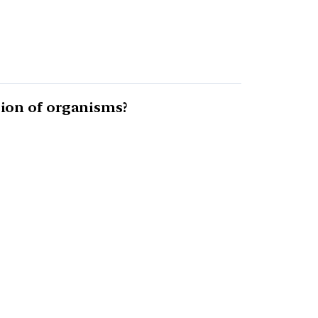
ion of organisms?