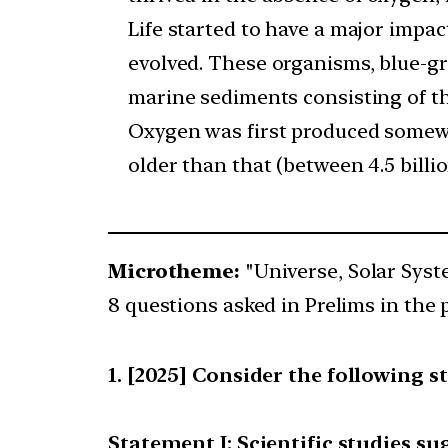
Life started to have a major imp
evolved. These organisms, blue-gr
marine sediments consisting of the
Oxygen was first produced somewhe
older than that (between 4.5 billi
Microtheme:
"Universe, Solar Sys
8 questions asked in Prelims in the 
[2025] Consider the following s
Statement I: Scientific studies sug