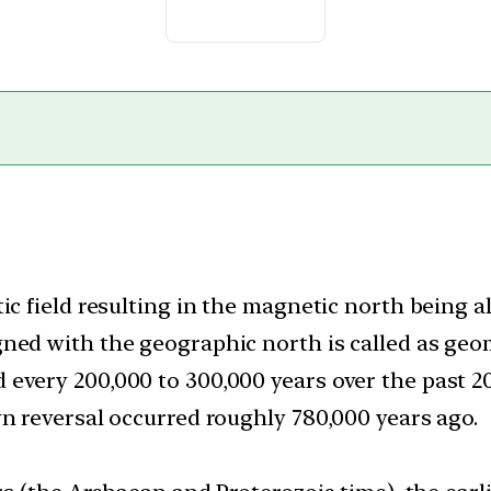
tic field resulting in the magnetic north being 
gned with the geographic north is called as geo
very 200,000 to 300,000 years over the past 20 
wn reversal occurred roughly 780,000 years ago.