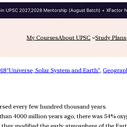
in UPSC 2027,2028 Mentorship (August Batch) + XFactor 
My Courses
About UPSC
Study Plans
018
“Universe, Solar System and Earth”
, 
Geograp
versed every few hundred thousand years.
than 4000 million years ago, there was 54% oxy
 they modified the early atmosphere of the Eart