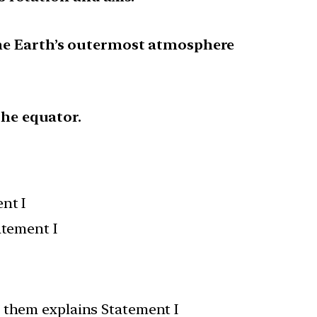
the Earth’s outermost atmosphere
the equator.
nt I
atement I
f them explains Statement I