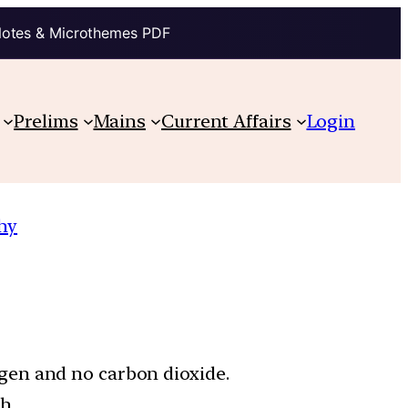
Notes & Microthemes PDF
Prelims
Mains
Current Affairs
Login
hy
gen and no carbon dioxide.
h.