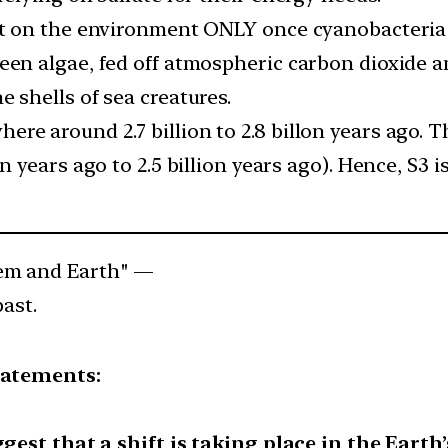
act on the environment ONLY once cyanobacteri
een algae, fed off atmospheric carbon dioxide a
 shells of sea creatures.
re around 2.7 billion to 2.8 billon years ago. 
on years ago to 2.5 billion years ago). Hence, S3
tem and Earth" —
past.
tatements:
gest that a shift is taking place in the Earth’