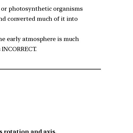
a or photosynthetic organisms
nd converted much of it into
The early atmosphere is much
 is INCORRECT.
s rotation and axis.