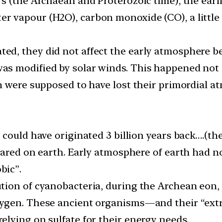
ears (the Archaean and Proterozoic time), the ea
er vapour (H2O), carbon monoxide (CO), a little 
ed, they did not affect the early atmosphere be
as modified by solar winds. This happened not o
ich were supposed to have lost their primordial
fe could have originated 3 billion years back….(t
peared on earth. Early atmosphere of earth had no
bic”.
lution of cyanobacteria, during the Archean eon,
 oxygen. These ancient organisms—and their “e
relying on sulfate for their energy needs.