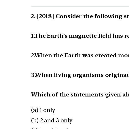
[2018] Consider the following s
1.The Earth’s magnetic field has 
2.When the Earth was created mor
3.When living organisms originat
Which of the statements given abo
(a) 1 only
(b) 2 and 3 only