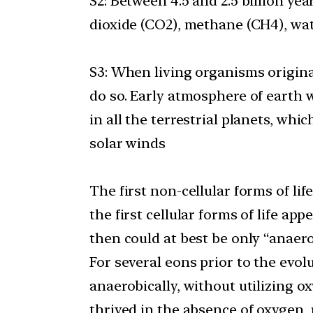
S2: Between 4.5 and 2.5 billion y
dioxide (CO2), methane (CH4), wat
S3: When living organisms originat
do so. Early atmosphere of earth w
in all the terrestrial planets, wh
solar winds
The first non-cellular forms of li
the first cellular forms of life ap
then could at best be only “anaero
For several eons prior to the evo
anaerobically, without utilizing
thrived in the absence of oxygen, 