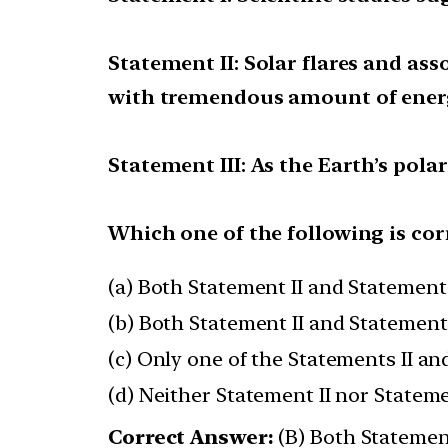
Statement II: Solar flares and a
with tremendous amount of ener
Statement III: As the Earth’s pola
Which one of the following is cor
(a) Both Statement II and Statement 
(b) Both Statement II and Statement 
(c) Only one of the Statements II and
(d) Neither Statement II nor Statemen
Correct Answer:
(B) Both Statement