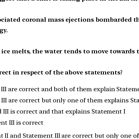
ssociated coronal mass ejections bombarded 
gy.
r ice melts, the water tends to move towards 
rect in respect of the above statements?
III are correct and both of them explain Stateme
III are correct but only one of them explains St
 III is correct and that explains Statement I
t III is correct
 II and Statement III are correct but only one o