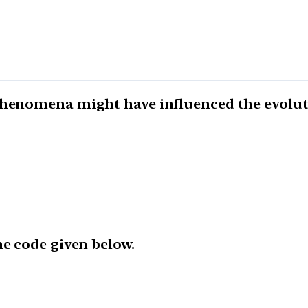
 phenomena might have influenced the evolut
he code given below.