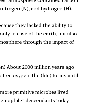
rliest atmosphere contained carbon
nitrogen (N), and hydrogen (H).
cause they lacked the ability to
nly in case of the earth, but also
 atmosphere through the impact of
hen) About 2000 million years ago
 free oxygen, the (life) forms until
 more primitive microbes lived
xtremophile” descendants today—