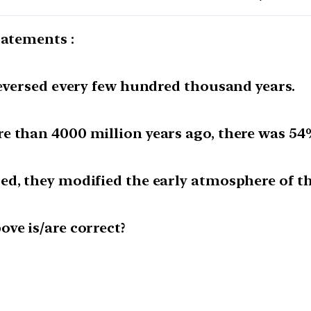
tatements :
reversed every few hundred thousand years.
e than 4000 million years ago, there was 54
ed, they modified the early atmosphere of th
ve is/are correct?