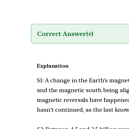
Correct Answer
(c)
Explanation
S1: A change in the Earth’s magne
and the magnetic south being ali
magnetic reversals have happened e
hasn’t continued, as the last kno