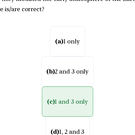
 is/are correct?
(a)
1 only
(b)
2 and 3 only
(c)
1 and 3 only
(d)
1, 2 and 3