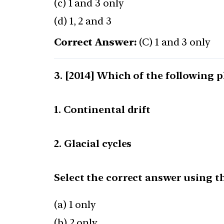
(c) 1 and 3 only
(d) 1, 2 and 3
Correct Answer:
(C) 1 and 3 only
[2014] Which of the following
1. Continental drift
2. Glacial cycles
Select the correct answer using t
(a) 1 only
(b) 2 only