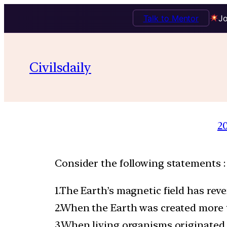
Talk to Mentor
Jo
Civilsdaily
2
Consider the following statements :
1.The Earth’s magnetic field has re
2.When the Earth was created more 
3.When living organisms originated,