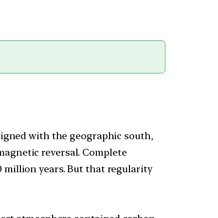
aligned with the geographic south,
magnetic reversal. Complete
million years. But that regularity