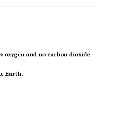
% oxygen and no carbon dioxide.
e Earth.