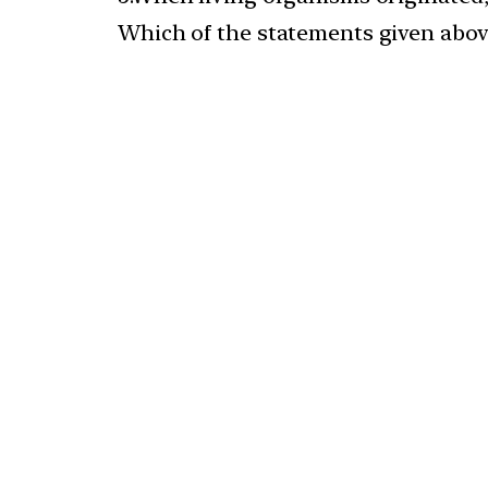
Which of the statements given above