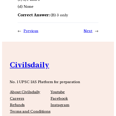
(d) None
Correct Answer:
(B) 3 only
←
Previous
Next
→
Civilsdaily
No. 1 UPSC IAS Platform for preparation
About Civilsdaily
Youtube
Careers
Facebook
Refunds
Instagram
Terms and Conditions