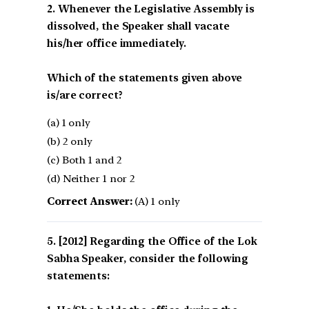
2. Whenever the Legislative Assembly is
dissolved, the Speaker shall vacate
his/her office immediately.
Which of the statements given above
is/are correct?
(a) 1 only
(b) 2 only
(c) Both 1 and 2
(d) Neither 1 nor 2
Correct Answer:
(A) 1 only
[2012] Regarding the Office of the Lok
Sabha Speaker, consider the following
statements: