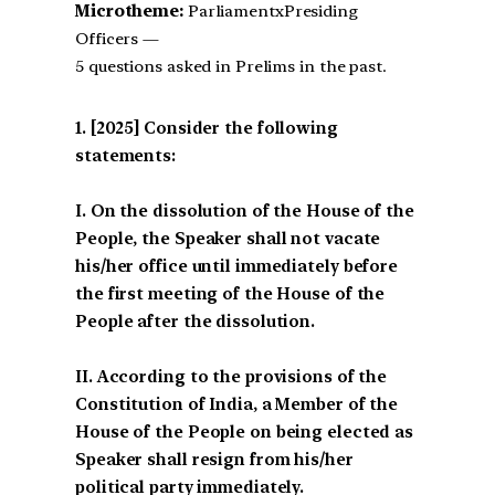
Microtheme:
ParliamentxPresiding
Officers —
5 questions asked in Prelims in the past.
[2025] Consider the following
statements:
I. On the dissolution of the House of the
People, the Speaker shall not vacate
his/her office until immediately before
the first meeting of the House of the
People after the dissolution.
II. According to the provisions of the
Constitution of India, a Member of the
House of the People on being elected as
Speaker shall resign from his/her
political party immediately.