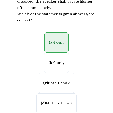
dissolved, the Speaker shall vacate his/her
office immediately.
Which of the statements given above is/are
correct?
(a)
1 only
(b)
2 only
(c)
Both 1 and 2
(d)
Neither 1 nor 2