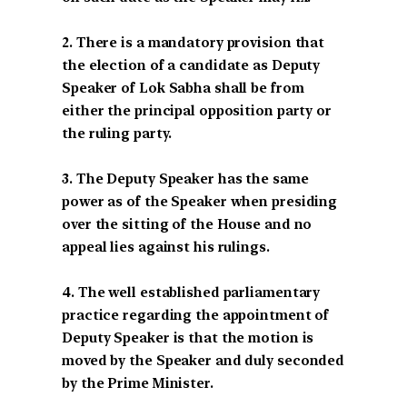
2. There is a mandatory provision that
the election of a candidate as Deputy
Speaker of Lok Sabha shall be from
either the principal opposition party or
the ruling party.
3. The Deputy Speaker has the same
power as of the Speaker when presiding
over the sitting of the House and no
appeal lies against his rulings.
4. The well established parliamentary
practice regarding the appointment of
Deputy Speaker is that the motion is
moved by the Speaker and duly seconded
by the Prime Minister.