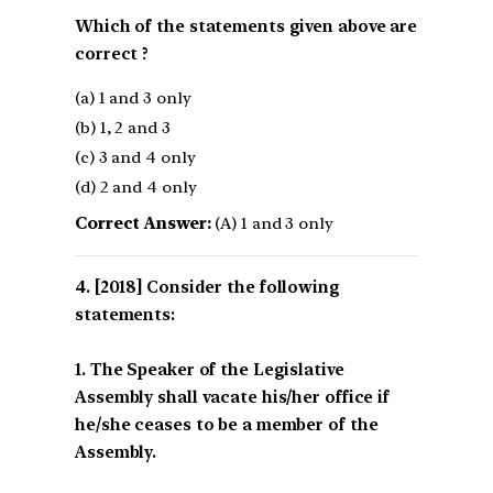
Which of the statements given above are
correct ?
(a) 1 and 3 only
(b) 1, 2 and 3
(c) 3 and 4 only
(d) 2 and 4 only
Correct Answer:
(A) 1 and 3 only
[2018] Consider the following
statements:
1. The Speaker of the Legislative
Assembly shall vacate his/her office if
he/she ceases to be a member of the
Assembly.