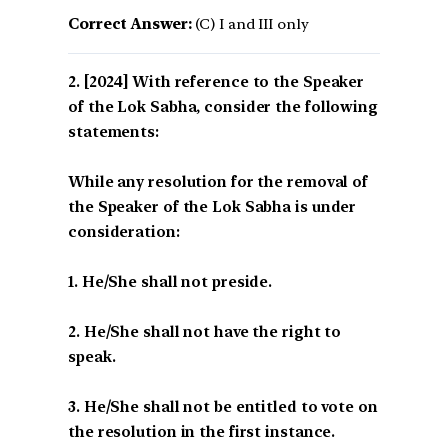
Correct Answer:
(C) I and III only
[2024] With reference to the Speaker
of the Lok Sabha, consider the following
statements:
While any resolution for the removal of
the Speaker of the Lok Sabha is under
consideration:
1. He/She shall not preside.
2. He/She shall not have the right to
speak.
3. He/She shall not be entitled to vote on
the resolution in the first instance.