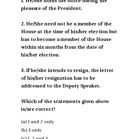
1. He/She holds the office during the
pleasure of the President.
2. He/She need not be a member of the
House at the time of his/her election but
has to become a member of the House
within six months from the date of
his/her election.
3. If he/she intends to resign, the letter
of his/her resignation has to be
addressed to the Deputy Speaker.
Which of the statements given above
is/are correct?
(a) 1 and 2 only
(b) 3 only
(c) 1, 2 and 3