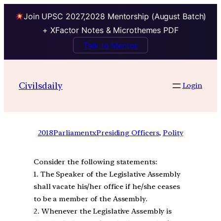
Join UPSC 2027,2028 Mentorship (August Batch)
+ XFactor Notes & Microthemes PDF
Talk to Mentor
Civilsdaily
Login
2018
ParliamentxPresiding Officers
, 
Polity
Consider the following statements:
1. The Speaker of the Legislative Assembly
shall vacate his/her office if he/she ceases
to be a member of the Assembly.
2. Whenever the Legislative Assembly is