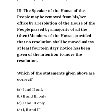
III. The Speaker of the House of the
People may be removed from his/her
office by a resolution of the House of the
People passed by a majority of all the
(then) Members of the House, provided
that no resolution shall be moved unless
at least fourteen days’ notice has been
given of the intention to move the
resolution.
Which of the statements given above are
correct?
(a) I and II only
(b) II and III only
(c) I and III only
(d) I, II and III