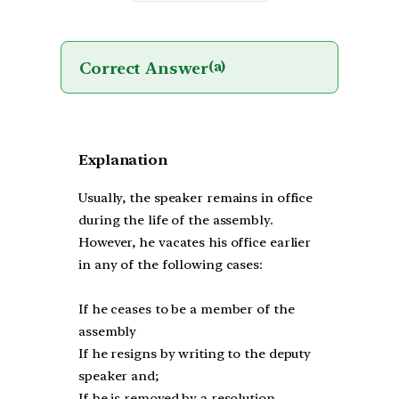
Correct Answer
(a)
Explanation
Usually, the speaker remains in office
during the life of the assembly.
However, he vacates his office earlier
in any of the following cases:
If he ceases to be a member of the
assembly
If he resigns by writing to the deputy
speaker and;
If he is removed by a resolution