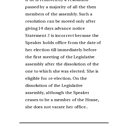
passed by a majority of all the then
members of the assembly. Such a
resolution can be moved only after
giving 14 days advance notice
Statement 2 is incorrect because the
Speaker holds office from the date of
her election till immediately before
the first meeting of the Legislative
assembly after the dissolution of the
one to which she was elected. She is
eligible for re-election. On the
dissolution of the Legislative
assembly, although the Speaker
ceases to be a member of the House,
she does not vacate her office..