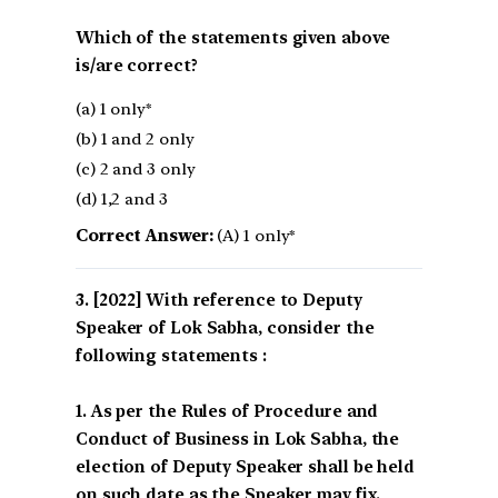
Which of the statements given above
is/are correct?
(a) 1 only*
(b) 1 and 2 only
(c) 2 and 3 only
(d) 1,2 and 3
Correct Answer:
(A) 1 only*
[2022] With reference to Deputy
Speaker of Lok Sabha, consider the
following statements :
1. As per the Rules of Procedure and
Conduct of Business in Lok Sabha, the
election of Deputy Speaker shall be held
on such date as the Speaker may fix.