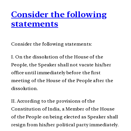
Consider the following
statements
Consider the following statements:
I. On the dissolution of the House of the
People, the Speaker shall not vacate his/her
office until immediately before the first
meeting of the House of the People after the
dissolution.
II. According to the provisions of the
Constitution of India, a Member of the House
of the People on being elected as Speaker shall
resign from his/her political party immediately.