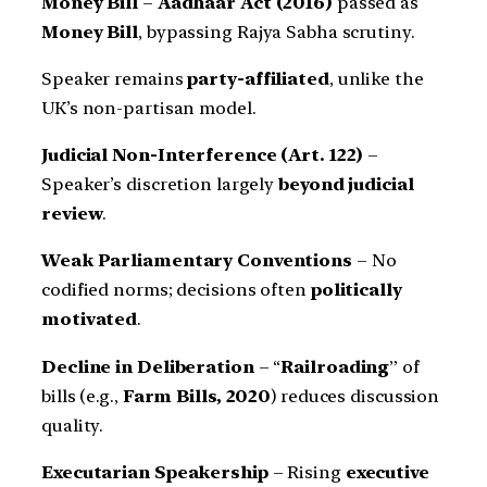
Money Bill
–
Aadhaar Act (2016)
passed as
Money Bill
, bypassing Rajya Sabha scrutiny.
Speaker remains
party-affiliated
, unlike the
UK’s non-partisan model.
Judicial Non-Interference (Art. 122)
–
Speaker’s discretion largely
beyond judicial
review
.
Weak Parliamentary Conventions
– No
codified norms; decisions often
politically
motivated
.
Decline in Deliberation
– “
Railroading
” of
bills (e.g.,
Farm Bills, 2020
) reduces discussion
quality.
Executarian Speakership
– Rising
executive