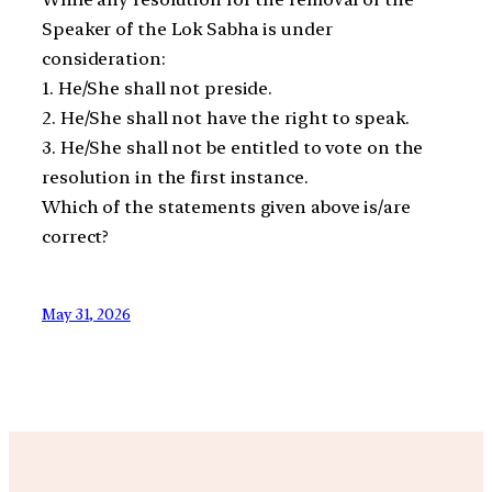
Speaker of the Lok Sabha is under
consideration:
1. He/She shall not preside.
2. He/She shall not have the right to speak.
3. He/She shall not be entitled to vote on the
resolution in the first instance.
Which of the statements given above is/are
correct?
May 31, 2026