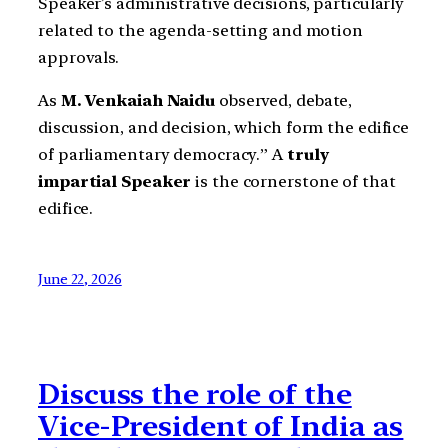
Speaker’s administrative decisions, particularly
related to the agenda-setting and motion
approvals.
As
M. Venkaiah Naidu
observed, debate,
discussion, and decision, which form the edifice
of parliamentary democracy.” A
truly
impartial Speaker
is the cornerstone of that
edifice.
June 22, 2026
Discuss the role of the
Vice-President of India as