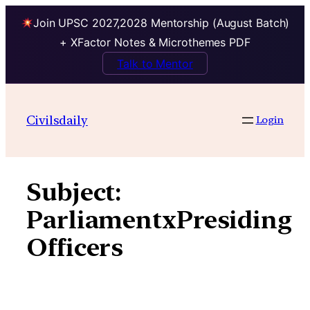
Join UPSC 2027,2028 Mentorship (August Batch)
+ XFactor Notes & Microthemes PDF
Talk to Mentor
Skip
to
Civilsdaily
Login
content
Subject:
ParliamentxPresiding
Officers