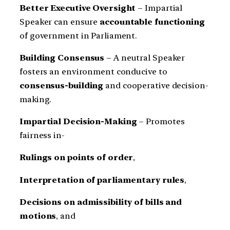
Better Executive Oversight
– Impartial
Speaker can ensure
accountable functioning
of government in Parliament.
Building Consensus
– A neutral Speaker
fosters an environment conducive to
consensus-building
and cooperative decision-
making.
Impartial Decision-Making
– Promotes
fairness in-
Rulings on points of order
,
Interpretation of parliamentary rules
,
Decisions on admissibility of bills and
motions
, and