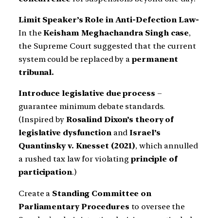
Limit Speaker’s Role in Anti-Defection Law-
In the
Keisham Meghachandra Singh case
,
the Supreme Court suggested that the current
system could be replaced by a
permanent
tribunal.
Introduce legislative due process
–
guarantee minimum debate standards.
(Inspired by
Rosalind Dixon’s theory of
legislative dysfunction
and
Israel’s
Quantinsky v. Knesset (2021)
, which annulled
a rushed tax law for violating
principle of
participation
.)
Create a
Standing Committee on
Parliamentary Procedures
to oversee the