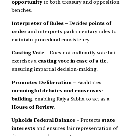
opportunity
to both treasury and opposition
benches.
Interpreter of Rules
– Decides
points of
order
and interprets parliamentary rules to
maintain procedural consistency.
Casting Vote
– Does not ordinarily vote but
exercises a
casting vote in case of a tie
,
ensuring impartial decision-making.
Promotes Deliberation
– Facilitates
meaningful debates and consensus-
building
, enabling Rajya Sabha to act as a
House of Review
.
Upholds Federal Balance
– Protects
state
interests
and ensures fair representation of