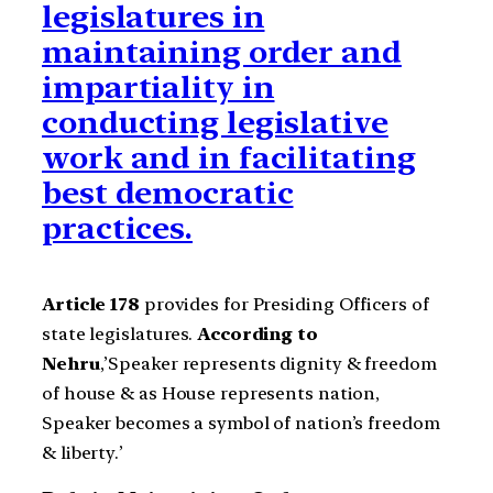
legislatures in
maintaining order and
impartiality in
conducting legislative
work and in facilitating
best democratic
practices.
Article 178
provides for Presiding Officers of
state legislatures.
According to
Nehru
,’Speaker represents dignity & freedom
of house & as House represents nation,
Speaker becomes a symbol of nation’s freedom
& liberty.’