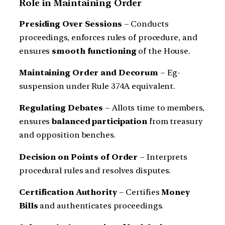
Role in Maintaining Order
Presiding Over Sessions
– Conducts
proceedings, enforces rules of procedure, and
ensures
smooth functioning
of the House.
Maintaining Order and Decorum
– Eg-
suspension under Rule 374A equivalent.
Regulating Debates
– Allots time to members,
ensures
balanced participation
from treasury
and opposition benches.
Decision on Points of Order
– Interprets
procedural rules and resolves disputes.
Certification Authority
– Certifies
Money
Bills
and authenticates proceedings.