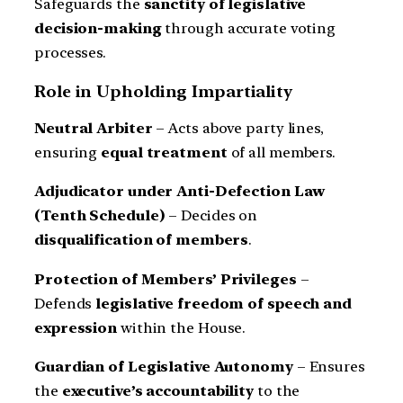
Safeguards the
sanctity of legislative
decision-making
through accurate voting
processes.
Role in Upholding Impartiality
Neutral Arbiter
– Acts above party lines,
ensuring
equal treatment
of all members.
Adjudicator under Anti-Defection Law
(Tenth Schedule)
– Decides on
disqualification of members
.
Protection of Members’ Privileges
–
Defends
legislative freedom of speech and
expression
within the House.
Guardian of Legislative Autonomy
– Ensures
the
executive’s accountability
to the