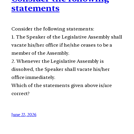
statements
Consider the following statements:
1. The Speaker of the Legislative Assembly shall
vacate his/her office if he/she ceases to be a
member of the Assembly.
2. Whenever the Legislative Assembly is
dissolved, the Speaker shall vacate his/her
office immediately.
Which of the statements given above is/are
correct?
June 22, 2026