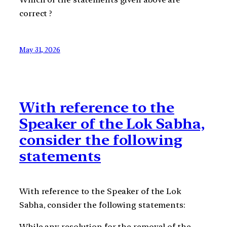
correct ?
May 31, 2026
With reference to the
Speaker of the Lok Sabha,
consider the following
statements
With reference to the Speaker of the Lok
Sabha, consider the following statements:
While any resolution for the removal of the