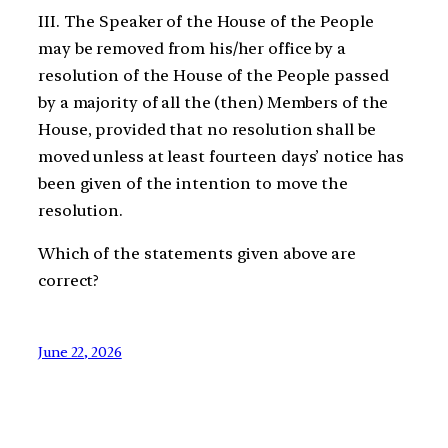
III. The Speaker of the House of the People
may be removed from his/her office by a
resolution of the House of the People passed
by a majority of all the (then) Members of the
House, provided that no resolution shall be
moved unless at least fourteen days’ notice has
been given of the intention to move the
resolution.
Which of the statements given above are
correct?
June 22, 2026