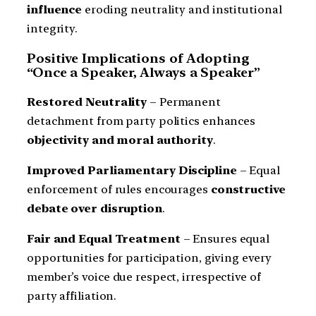
influence
eroding neutrality and institutional
integrity.
Positive Implications of Adopting
“Once a Speaker, Always a Speaker”
Restored Neutrality
– Permanent
detachment from party politics enhances
objectivity and moral authority
.
Improved Parliamentary Discipline
– Equal
enforcement of rules encourages
constructive
debate over disruption
.
Fair and Equal Treatment
– Ensures equal
opportunities for participation, giving every
member’s voice due respect, irrespective of
party affiliation.