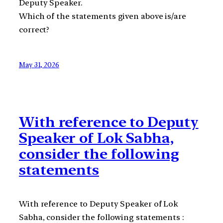
Deputy Speaker.
Which of the statements given above is/are
correct?
May 31, 2026
With reference to Deputy
Speaker of Lok Sabha,
consider the following
statements
With reference to Deputy Speaker of Lok
Sabha, consider the following statements :