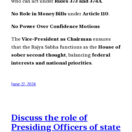
who can act under
Rules 373 and 374A
.
No Role in Money Bills
under
Article 110
.
No Power Over Confidence Motions
The
Vice-President as Chairman
ensures
that the Rajya Sabha functions as the
House of
sober second thought
, balancing
federal
interests and national priorities
.
June 22, 2026
Discuss the role of
Presiding Officers of state