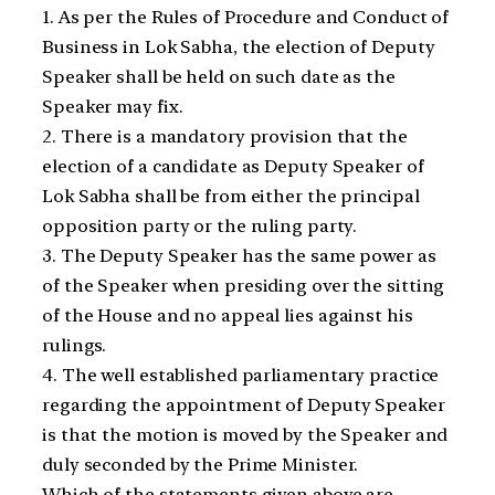
1. As per the Rules of Procedure and Conduct of
Business in Lok Sabha, the election of Deputy
Speaker shall be held on such date as the
Speaker may fix.
2. There is a mandatory provision that the
election of a candidate as Deputy Speaker of
Lok Sabha shall be from either the principal
opposition party or the ruling party.
3. The Deputy Speaker has the same power as
of the Speaker when presiding over the sitting
of the House and no appeal lies against his
rulings.
4. The well established parliamentary practice
regarding the appointment of Deputy Speaker
is that the motion is moved by the Speaker and
duly seconded by the Prime Minister.
Which of the statements given above are