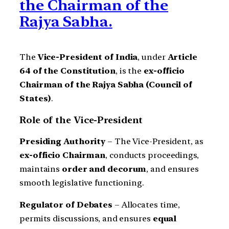
the Chairman of the
Rajya Sabha.
The
Vice-President of India
, under
Article
64 of the Constitution
, is the
ex-officio
Chairman of the Rajya Sabha (Council of
States)
.
Role of the Vice-President
Presiding Authority
– The Vice-President, as
ex-officio Chairman
, conducts proceedings,
maintains
order and decorum
, and ensures
smooth legislative functioning.
Regulator of Debates
– Allocates time,
permits discussions, and ensures
equal