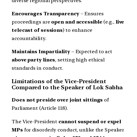
diverse regional perspectives.
Encourages Transparency
– Ensures
proceedings are
open and accessible
(e.g.,
live
telecast of sessions
) to enhance
accountability.
Maintains Impartiality
– Expected to act
above party lines
, setting high ethical
standards in conduct.
Limitations of the Vice-President
Compared to the Speaker of Lok Sabha
Does not preside over joint sittings
of
Parliament (Article 118).
The Vice-President
cannot suspend or expel
MPs
for disorderly conduct, unlike the Speaker