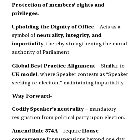
Protection of members’ rights and
privileges
.
Upholding the Dignity of Office
– Acts as a
symbol of
neutrality, integrity, and
impartiality
, thereby strengthening the moral
authority of Parliament.
Global Best Practice Alignment
– Similar to
UK model
, where Speaker contests as “Speaker
seeking re-election,” maintaining impartiality.
Way Forward-
Codify Speaker’s neutrality
– mandatory
resignation from political party upon election.
Amend Rule 374A
– require
House
concurrence
for suspensions beyond one day.