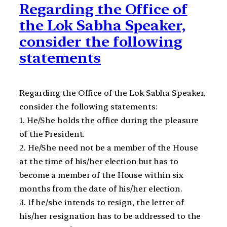
Regarding the Office of
the Lok Sabha Speaker,
consider the following
statements
Regarding the Office of the Lok Sabha Speaker,
consider the following statements:
1. He/She holds the office during the pleasure
of the President.
2. He/She need not be a member of the House
at the time of his/her election but has to
become a member of the House within six
months from the date of his/her election.
3. If he/she intends to resign, the letter of
his/her resignation has to be addressed to the