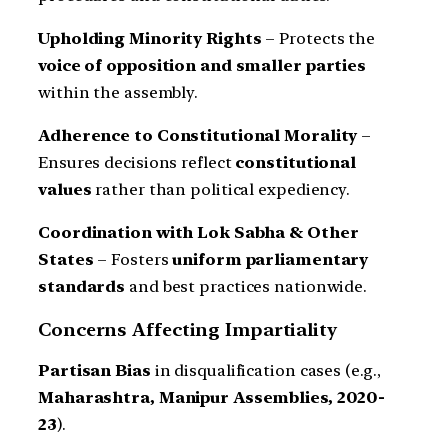
Upholding Minority Rights
– Protects the
voice of opposition and smaller parties
within the assembly.
Adherence to Constitutional Morality
–
Ensures decisions reflect
constitutional
values
rather than political expediency.
Coordination with Lok Sabha & Other
States
– Fosters
uniform parliamentary
standards
and best practices nationwide.
Concerns Affecting Impartiality
Partisan Bias
in disqualification cases (e.g.,
Maharashtra, Manipur Assemblies, 2020-
23
).