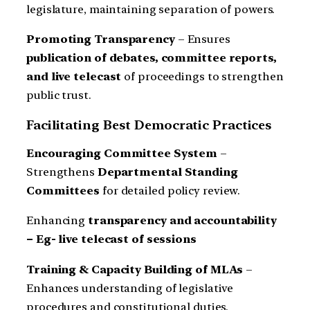
legislature, maintaining separation of powers.
Promoting Transparency
– Ensures
publication of debates, committee reports,
and live telecast
of proceedings to strengthen
public trust.
Facilitating Best Democratic Practices
Encouraging Committee System
–
Strengthens
Departmental Standing
Committees
for detailed policy review.
Enhancing
transparency and accountability
– Eg- live telecast of sessions
Training & Capacity Building of MLAs
–
Enhances understanding of legislative
procedures and constitutional duties.