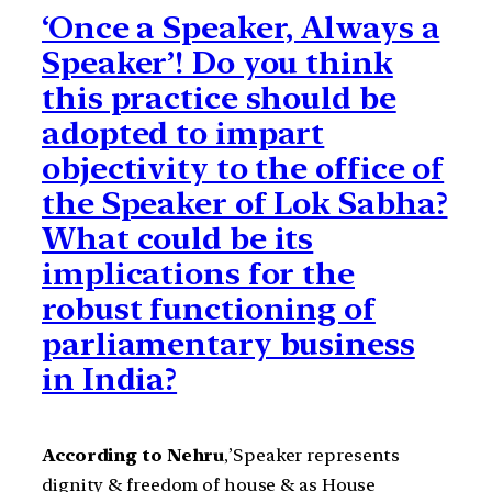
‘Once a Speaker, Always a
Speaker’! Do you think
this practice should be
adopted to impart
objectivity to the office of
the Speaker of Lok Sabha?
What could be its
implications for the
robust functioning of
parliamentary business
in India?
According to Nehru
,’Speaker represents
dignity & freedom of house & as House