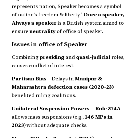
represents nation, Speaker becomes a symbol
of nation’s freedom & liberty.’
Once a speaker,
Always a speaker
is a British system aimed to
ensure
neutrality
of office of speaker.
Issues in office of Speaker
Combining
presiding
and
quasi-judicial
roles,
causes conflict of interest.
Partisan Bias
– Delays in
Manipur &
Maharashtra defection cases (2020-23)
benefited ruling coalitions.
Unilateral Suspension Powers
–
Rule 374A
allows mass suspensions (e.g.,
146 MPs in
2023
) without adequate checks.