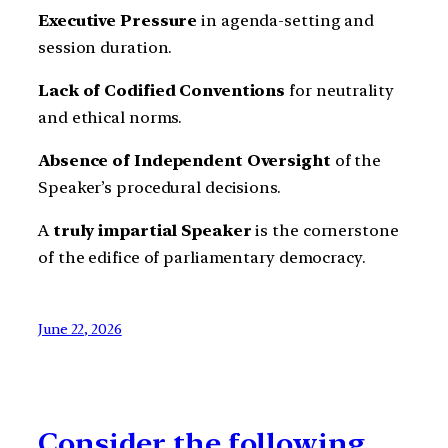
Executive Pressure
in agenda-setting and
session duration.
Lack of Codified Conventions
for neutrality
and ethical norms.
Absence of Independent Oversight
of the
Speaker’s procedural decisions.
A
truly impartial Speaker
is the cornerstone
of the edifice of parliamentary democracy.
June 22, 2026
Consider the following