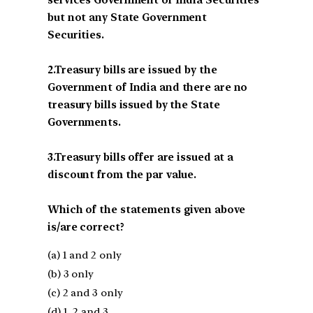
services Government of India Securities
but not any State Government
Securities.
2.Treasury bills are issued by the
Government of India and there are no
treasury bills issued by the State
Governments.
3.Treasury bills offer are issued at a
discount from the par value.
Which of the statements given above
is/are correct?
(a) 1 and 2 only
(b) 3 only
(c) 2 and 3 only
(d) 1, 2 and 3