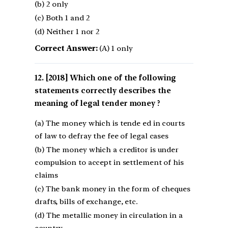
(b) 2 only
(c) Both 1 and 2
(d) Neither 1 nor 2
Correct Answer:
(A) 1 only
[2018] Which one of the following
statements correctly describes the
meaning of legal tender money ?
(a) The money which is tende ed in courts
of law to defray the fee of legal cases
(b) The money which a creditor is under
compulsion to accept in settlement of his
claims
(c) The bank money in the form of cheques
drafts, bills of exchange, etc.
(d) The metallic money in circulation in a