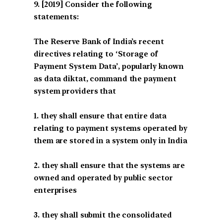
[2019] Consider the following
statements:
The Reserve Bank of India’s recent
directives relating to ‘Storage of
Payment System Data’, popularly known
as data diktat, command the payment
system providers that
1. they shall ensure that entire data
relating to payment systems operated by
them are stored in a system only in India
2. they shall ensure that the systems are
owned and operated by public sector
enterprises
3. they shall submit the consolidated