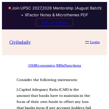
Join UPSC 2027,2028 Mentorship (August Batch)
+ XFactor Notes & Microthemes PDF
Talk to Mentor
Civilsdaily
Login
2018
Economics
, 
RBIxFunctions
Consider the following statements:
1.Capital Adequacy Ratio (CAR) is the
amount that banks have to maintain in the
form of their own funds to offset any loss
that banks incur if any account-holders fail