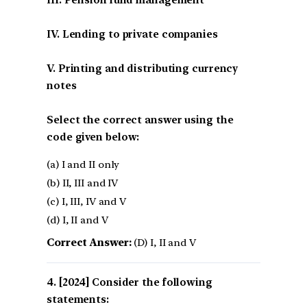
IV. Lending to private companies
V. Printing and distributing currency
notes
Select the correct answer using the
code given below:
(a) I and II only
(b) II, III and IV
(c) I, III, IV and V
(d) I, II and V
Correct Answer:
(D) I, II and V
[2024] Consider the following
statements: