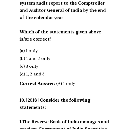
system audit report to the Comptroller
and Auditor General of India by the end
of the calendar year
Which of the statements given above
is/are correct?
(a) 1 only
(b) 1 and 2 only
(c) 3 only
(d) 1, 2 and 3
Correct Answer:
(A) 1 only
[2018] Consider the following
statements:
1.The Reserve Bank of India manages and