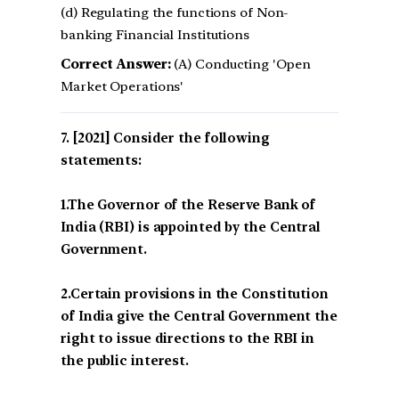
(d) Regulating the functions of Non-
banking Financial Institutions
Correct Answer:
(A) Conducting 'Open
Market Operations'
[2021] Consider the following
statements:
1.The Governor of the Reserve Bank of
India (RBI) is appointed by the Central
Government.
2.Certain provisions in the Constitution
of India give the Central Government the
right to issue directions to the RBI in
the public interest.