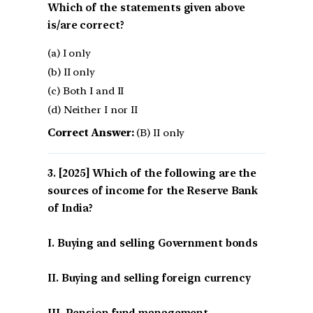
Which of the statements given above
is/are correct?
(a) I only
(b) II only
(c) Both I and II
(d) Neither I nor II
Correct Answer:
(B) II only
[2025] Which of the following are the
sources of income for the Reserve Bank
of India?
I. Buying and selling Government bonds
II. Buying and selling foreign currency
III. Pension fund management