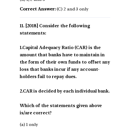
Correct Answer:
(C) 2 and 3 only
[2018] Consider the following
statements:
1.Capital Adequacy Ratio (CAR) is the
amount that banks have to maintain in
the form of their own funds to offset any
loss that banks incur if any account-
holders fail to repay dues.
2.CAR is decided by each individual bank.
Which of the statements given above
is/are correct?
(a) 1 only