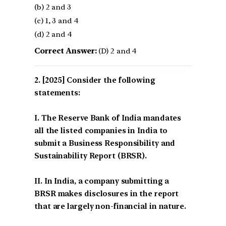
(b) 2 and 3
(c) 1, 3 and 4
(d) 2 and 4
Correct Answer:
(D) 2 and 4
[2025] Consider the following
statements:
I. The Reserve Bank of India mandates
all the listed companies in India to
submit a Business Responsibility and
Sustainability Report (BRSR).
II. In India, a company submitting a
BRSR makes disclosures in the report
that are largely non-financial in nature.