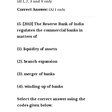
(d) 1, 2, 3 and 4 only
Correct Answer:
(A) 1 only
[2013] The Reserve Bank of India
regulates the commercial banks in
matters of
(1). liquidity of assets
(2). branch expansion
(3). merger of banks
(4). winding-up of banks
Select the correct answer using the
codes given below.