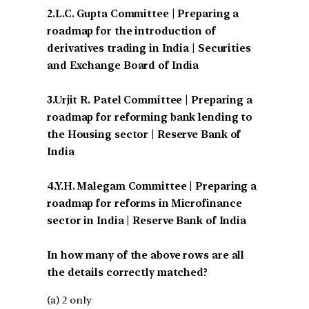
2.L.C. Gupta Committee | Preparing a
roadmap for the introduction of
derivatives trading in India | Securities
and Exchange Board of India
3.Urjit R. Patel Committee | Preparing a
roadmap for reforming bank lending to
the Housing sector | Reserve Bank of
India
4.Y.H. Malegam Committee | Preparing a
roadmap for reforms in Microfinance
sector in India | Reserve Bank of India
In how many of the above rows are all
the details correctly matched?
(a) 2 only