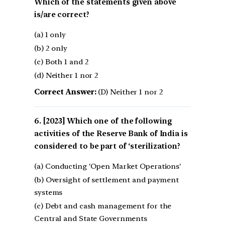
Which of the statements given above
is/are correct?
(a) 1 only
(b) 2 only
(c) Both 1 and 2
(d) Neither 1 nor 2
Correct Answer:
(D) Neither 1 nor 2
[2023] Which one of the following
activities of the Reserve Bank of India is
considered to be part of ‘sterilization?
(a) Conducting 'Open Market Operations'
(b) Oversight of settlement and payment
systems
(c) Debt and cash management for the
Central and State Governments