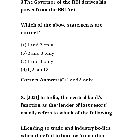
3.The Governor of the RBI derives his
power from the RBI Act.
Which of the above statements are
correct?
(a) 1 and 2 only
(b) 2 and 3 only
(c) 1 and 3 only
(d) 1, 2, and 3
Correct Answer:
(C) 1 and 3 only
[2021] In India, the central bank’s
function as the ‘lender of last resort’
usually refers to which of the following:
1.Lending to trade and industry bodies
when they fail to borrow from other