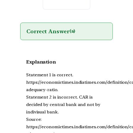
Correct Answer
(a)
Explanation
Statement 1 is correct.
https://economictimes.indiatimes.com/definition/ca
adequacy-ratio.
Statement 2 is incorrect. CAR is
decided by central bank and not by
indivisual bank.
Source:
https://economictimes.indiatimes.com/definition/ca