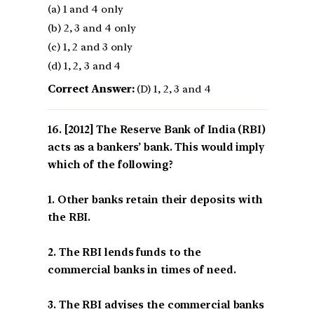
(a) 1 and 4 only
(b) 2, 3 and 4 only
(c) 1, 2 and 3 only
(d) 1, 2, 3 and 4
Correct Answer:
(D) 1, 2, 3 and 4
[2012] The Reserve Bank of India (RBI)
acts as a bankers’ bank. This would imply
which of the following?
1. Other banks retain their deposits with
the RBI.
2. The RBI lends funds to the
commercial banks in times of need.
3. The RBI advises the commercial banks