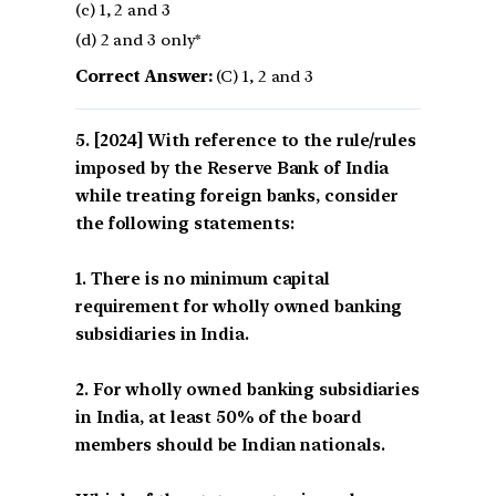
(c) 1, 2 and 3
(d) 2 and 3 only*
Correct Answer:
(C) 1, 2 and 3
[2024] With reference to the rule/rules
imposed by the Reserve Bank of India
while treating foreign banks, consider
the following statements:
1. There is no minimum capital
requirement for wholly owned banking
subsidiaries in India.
2. For wholly owned banking subsidiaries
in India, at least 50% of the board
members should be Indian nationals.