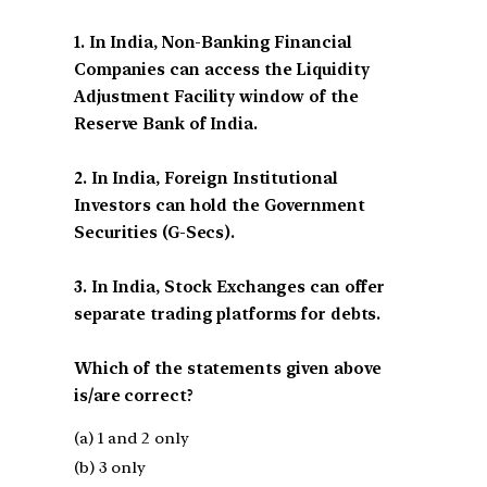
1. In India, Non-Banking Financial
Companies can access the Liquidity
Adjustment Facility window of the
Reserve Bank of India.
2. In India, Foreign Institutional
Investors can hold the Government
Securities (G-Secs).
3. In India, Stock Exchanges can offer
separate trading platforms for debts.
Which of the statements given above
is/are correct?
(a) 1 and 2 only
(b) 3 only