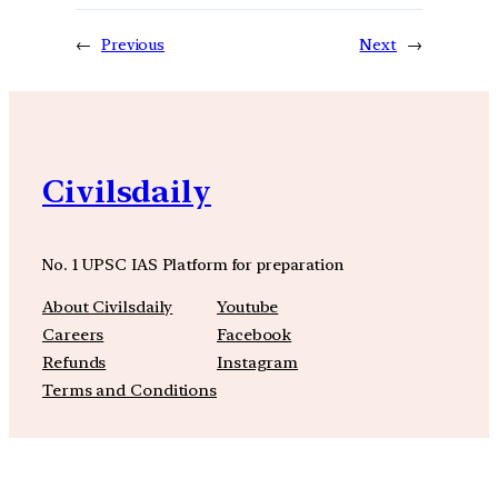
←
Previous
Next
→
Civilsdaily
No. 1 UPSC IAS Platform for preparation
About Civilsdaily
Youtube
Careers
Facebook
Refunds
Instagram
Terms and Conditions