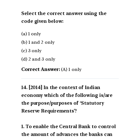
Select the correct answer using the
code given below:
(a) 1 only
(b) 1 and 2 only
(c) 3 only
(d) 2 and 3 only
Correct Answer:
(A) 1 only
[2014] In the context of Indian
economy which of the following is/are
the purpose/purposes of ‘Statutory
Reserve Requirements’?
1. To enable the Central Bank to control
the amount of advances the banks can