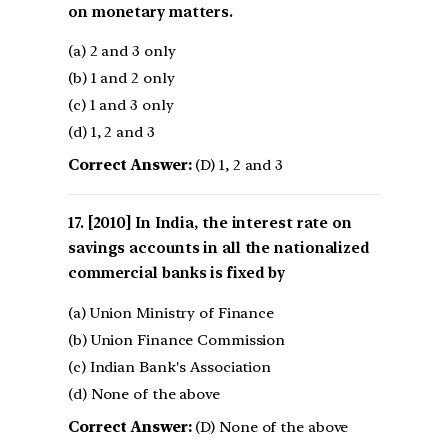
on monetary matters.
(a) 2 and 3 only
(b) 1 and 2 only
(c) 1 and 3 only
(d) 1, 2 and 3
Correct Answer:
(D) 1, 2 and 3
[2010] In India, the interest rate on
savings accounts in all the nationalized
commercial banks is fixed by
(a) Union Ministry of Finance
(b) Union Finance Commission
(c) Indian Bank's Association
(d) None of the above
Correct Answer:
(D) None of the above