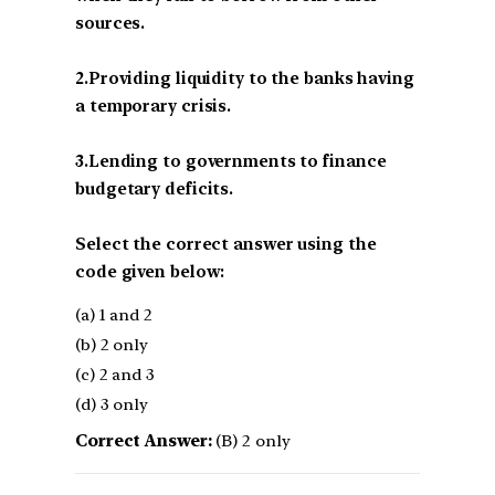
sources.
2.Providing liquidity to the banks having
a temporary crisis.
3.Lending to governments to finance
budgetary deficits.
Select the correct answer using the
code given below:
(a) 1 and 2
(b) 2 only
(c) 2 and 3
(d) 3 only
Correct Answer:
(B) 2 only