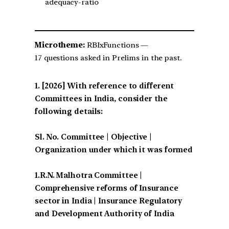
adequacy-ratio
Microtheme:
RBIxFunctions —
17 questions asked in Prelims in the past.
[2026] With reference to different
Committees in India, consider the
following details:
Sl. No. Committee | Objective |
Organization under which it was formed
1.R.N. Malhotra Committee |
Comprehensive reforms of Insurance
sector in India | Insurance Regulatory
and Development Authority of India