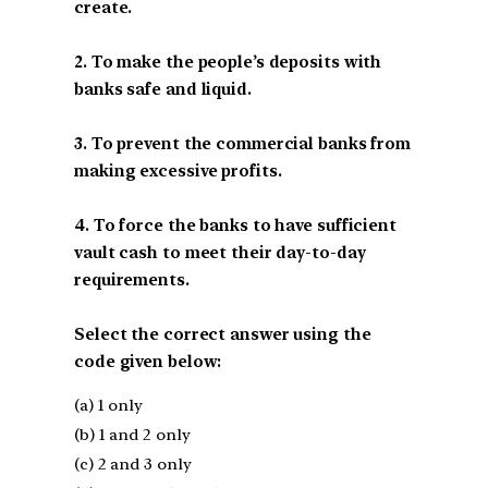
create.
2. To make the people’s deposits with
banks safe and liquid.
3. To prevent the commercial banks from
making excessive profits.
4. To force the banks to have sufficient
vault cash to meet their day-to-day
requirements.
Select the correct answer using the
code given below:
(a) 1 only
(b) 1 and 2 only
(c) 2 and 3 only