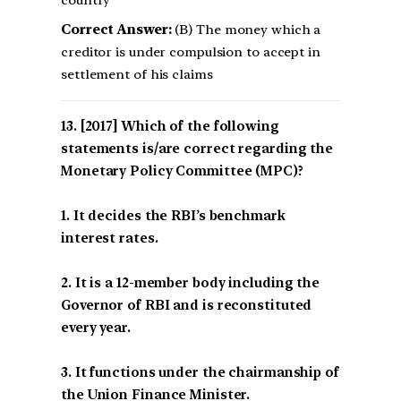
country
Correct Answer:
(B) The money which a
creditor is under compulsion to accept in
settlement of his claims
[2017] Which of the following
statements is/are correct regarding the
Monetary Policy Committee (MPC)?
1. It decides the RBI’s benchmark
interest rates.
2. It is a 12-member body including the
Governor of RBI and is reconstituted
every year.
3. It functions under the chairmanship of
the Union Finance Minister.