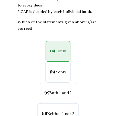
to repay dues.
2.CAR is decided by each individual bank.
Which of the statements given above is/are
correct?
(a)
1 only
(b)
2 only
(c)
Both 1 and 2
(d)
Neither 1 nor 2