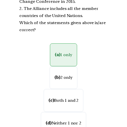
Change Conference in 2015.
2. The Alliance includes all the member
countries of the United Nations.
Which of the statements given above is/are
correct?
(a)
1 only
(b)
2 only
(c)
Both 1 and 2
(d)
Neither 1 nor 2