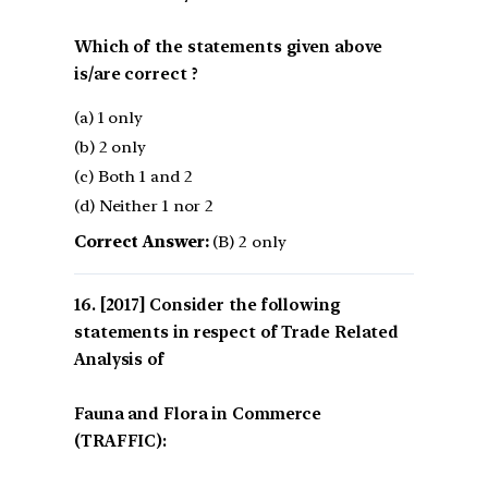
Which of the statements given above
is/are correct ?
(a) 1 only
(b) 2 only
(c) Both 1 and 2
(d) Neither 1 nor 2
Correct Answer:
(B) 2 only
[2017] Consider the following
statements in respect of Trade Related
Analysis of
Fauna and Flora in Commerce
(TRAFFIC):