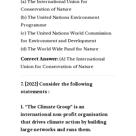
(a) The International Union for
Conservation of Nature
(b) The United Nations Environment
Programme
(c) The United Nations World Commission
for Environment and Development
(d) The World Wide Fund for Nature
Correct Answer:
(A) The International
Union for Conservation of Nature
[2022] Consider the following
statements :
1. “The Climate Group” is an
international non-profit organisation
that drives climate action by building
large networks and runs them.