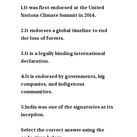
1.It was first endorsed at the United
Nations Climate Summit in 2014.
2.It endorses a global timeline to end
the loss of forests.
3.It is a legally binding international
declaration.
4.It is endorsed by governments, big
companies, and indigenous
communities.
5.India was one of the signatories at its
inception.
Select the correct answer using the