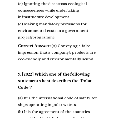
(c) Ignoring the disastrous ecological
consequences while undertaking
infrastructure development
(d) Making mandatory provisions for
environmental costs in a government
project/programme
Correct Answer:
(A) Conveying a false
impression that a company’s products are
eco-friendly and environmentally sound
[2022] Which one of the following
statements best describes the ‘Polar
Code’ ?
(a) It is the international code of safety for
ships operating in polar waters.
(b) It is the agreement of the countries