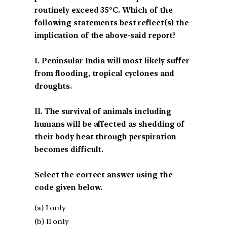
routinely exceed 35°C. Which of the
following statements best reflect(s) the
implication of the above-said report?
I. Peninsular India will most likely suffer
from flooding, tropical cyclones and
droughts.
II. The survival of animals including
humans will be affected as shedding of
their body heat through perspiration
becomes difficult.
Select the correct answer using the
code given below.
(a) I only
(b) II only