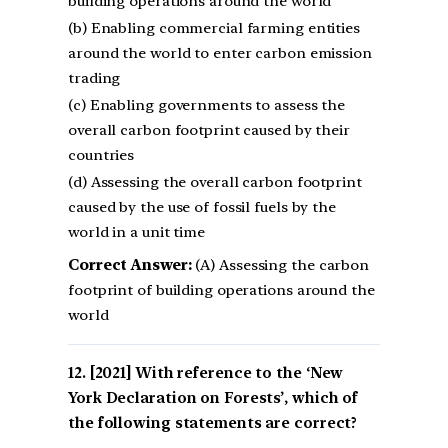
building operations around the world
(b) Enabling commercial farming entities
around the world to enter carbon emission
trading
(c) Enabling governments to assess the
overall carbon footprint caused by their
countries
(d) Assessing the overall carbon footprint
caused by the use of fossil fuels by the
world in a unit time
Correct Answer:
(A) Assessing the carbon
footprint of building operations around the
world
[2021] With reference to the ‘New
York Declaration on Forests’, which of
the following statements are correct?