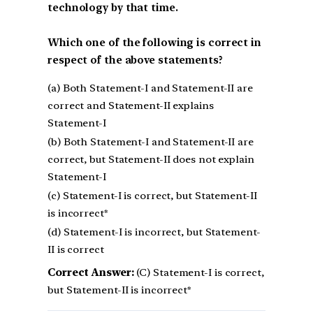
technology by that time.
Which one of the following is correct in
respect of the above statements?
(a) Both Statement-I and Statement-II are
correct and Statement-II explains
Statement-I
(b) Both Statement-I and Statement-II are
correct, but Statement-II does not explain
Statement-I
(c) Statement-I is correct, but Statement-II
is incorrect*
(d) Statement-I is incorrect, but Statement-
II is correct
Correct Answer:
(C) Statement-I is correct,
but Statement-II is incorrect*