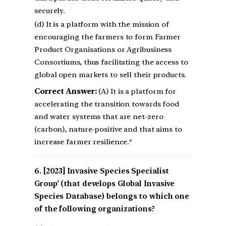
securely.
(d) It is a platform with the mission of
encouraging the farmers to form Farmer
Product Organisations or Agribusiness
Consortiums, thus facilitating the access to
global open markets to sell their products.
Correct Answer:
(A) It is a platform for
accelerating the transition towards food
and water systems that are net-zero
(carbon), nature-positive and that aims to
increase farmer resilience.*
[2023] Invasive Species Specialist
Group’ (that develops Global Invasive
Species Database) belongs to which one
of the following organizations?