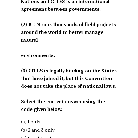
Nations and CITES is an international
agreement between governments.
(2) IUCN runs thousands of field projects
around the world to better manage
natural
environments.
(3) CITES is legally binding on the States
that have joined it, but this Convention
does not take the place of national laws.
Select the correct answer using the
code given below.
(a) 1 only
(b) 2 and 3 only