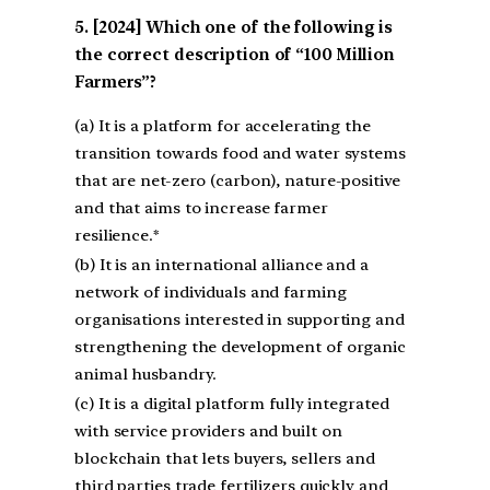
[2024] Which one of the following is
the correct description of “100 Million
Farmers”?
(a) It is a platform for accelerating the
transition towards food and water systems
that are net-zero (carbon), nature-positive
and that aims to increase farmer
resilience.*
(b) It is an international alliance and a
network of individuals and farming
organisations interested in supporting and
strengthening the development of organic
animal husbandry.
(c) It is a digital platform fully integrated
with service providers and built on
blockchain that lets buyers, sellers and
third parties trade fertilizers quickly and