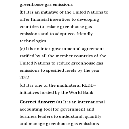
greenhouse gas emissions.
(b) It is an initiative of the United Nations to
offer financial incentives to developing
countries to reduce greenhouse gas
emissions and to adopt eco-friendly
technologies
(c) It is an inter-governmental agreement
ratified by all the member countries of the
United Nations to reduce greenhouse gas
emissions to specified levels by the year
2022
(d) It is one of the multilateral REDD+
initiatives hosted by the World Bank
Correct Answer:
(A) It is an international
accounting tool for government and
business leaders to understand, quantify
and manage greenhouse gas emissions.