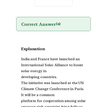
Correct Answer
(a)
Explanation
India and France have launched an
International Solar Alliance to boost
solar energy in
developing countries.
The initiative was launched at the UN
Climate Change Conference in Paris.
It will be a common
platform for cooperation among solar
resource rich countries lying fully or