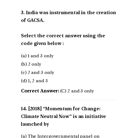
3. India was instrumental in the creation
of GACSA.
Select the correct answer using the
code given below :
(a) 1 and 3 only
(b) 2 only
(c) 2 and 3 only
(d) 1, 2 and 3
Correct Answer:
(C) 2 and 3 only
[2018] “Momentum for Change:
Climate Neutral Now” is an initiative
launched by
(a) The Intergovernmental panel on