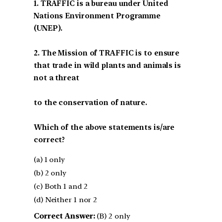
1. TRAFFIC is a bureau under United
Nations Environment Programme
(UNEP).
2. The Mission of TRAFFIC is to ensure
that trade in wild plants and animals is
not a threat
to the conservation of nature.
Which of the above statements is/are
correct?
(a) 1 only
(b) 2 only
(c) Both 1 and 2
(d) Neither 1 nor 2
Correct Answer:
(B) 2 only