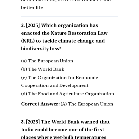
better life
[2025] Which organization has
enacted the Nature Restoration Law
(NRL) to tackle climate change and
biodiversity loss?
(a) The European Union
(b) The World Bank
(c) The Organization for Economic
Cooperation and Development
(d) The Food and Agriculture Organization
Correct Answer:
(A) The European Union
[2025] The World Bank warned that
India could become one of the first
places where wet-bulb temperatures