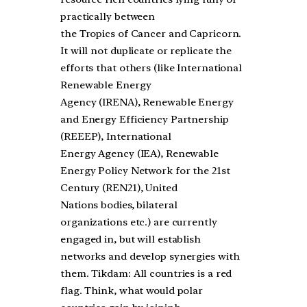
practically between
the Tropics of Cancer and Capricorn.
It will not duplicate or replicate the
efforts that others (like International
Renewable Energy
Agency (IRENA), Renewable Energy
and Energy Efficiency Partnership
(REEEP), International
Energy Agency (IEA), Renewable
Energy Policy Network for the 21st
Century (REN21), United
Nations bodies, bilateral
organizations etc.) are currently
engaged in, but will establish
networks and develop synergies with
them. Tikdam: All countries is a red
flag. Think, what would polar