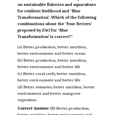
on sustainable fisheries and aquaculture
for resilient livelihood and ‘Blue
Transformation’. Which of the following
combinations about the ‘Four Betters’
proposed by FAO for ‘Blue
Transformation’ is correct?”
(a) Better production, better nutrition,
better environment and better ocean
(b) Better production, better nutrition,
better environment and better life
(c) Better coral reefs, better nutrition,
better environment and better life
(d) Better estuaries, better nutrition, better
environment and better mangrove
vegetation
Correct Answer:
(B) Better production,
better nutrition, better environment and