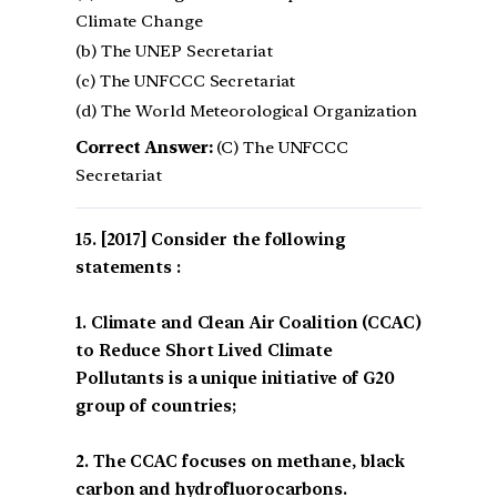
Climate Change
(b) The UNEP Secretariat
(c) The UNFCCC Secretariat
(d) The World Meteorological Organization
Correct Answer:
(C) The UNFCCC
Secretariat
[2017] Consider the following
statements :
1. Climate and Clean Air Coalition (CCAC)
to Reduce Short Lived Climate
Pollutants is a unique initiative of G20
group of countries;
2. The CCAC focuses on methane, black
carbon and hydrofluorocarbons.