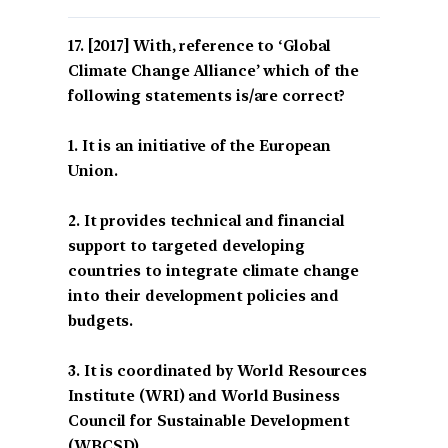
[2017] With, reference to ‘Global
Climate Change Alliance’ which of the
following statements is/are correct?
1. It is an initiative of the European
Union.
2. It provides technical and financial
support to targeted developing
countries to integrate climate change
into their development policies and
budgets.
3. It is coordinated by World Resources
Institute (WRI) and World Business
Council for Sustainable Development
(WBCSD).