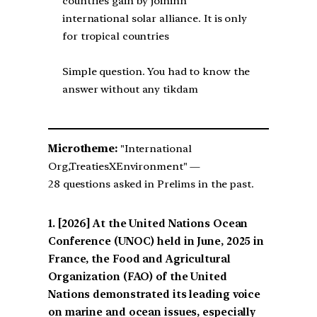
countries gain by joininh
international solar alliance. It is only
for tropical countries
Simple question. You had to know the
answer without any tikdam
Microtheme:
"International
Org,TreatiesXEnvironment" —
28 questions asked in Prelims in the past.
[2026] At the United Nations Ocean
Conference (UNOC) held in June, 2025 in
France, the Food and Agricultural
Organization (FAO) of the United
Nations demonstrated its leading voice
on marine and ocean issues, especially