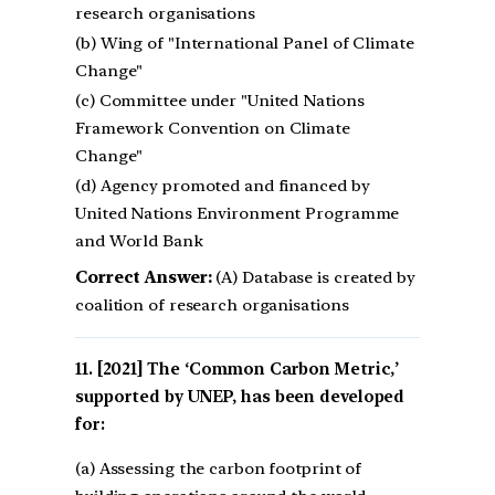
research organisations
(b) Wing of "International Panel of Climate
Change"
(c) Committee under "United Nations
Framework Convention on Climate
Change"
(d) Agency promoted and financed by
United Nations Environment Programme
and World Bank
Correct Answer:
(A) Database is created by
coalition of research organisations
[2021] The ‘Common Carbon Metric,’
supported by UNEP, has been developed
for:
(a) Assessing the carbon footprint of