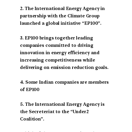
2. The International Energy Agency in
partnership with the Climate Group
launched a global initiative “EP100”.
3. EP100 brings together leading
companies committed to driving
innovation in energy efficiency and
increasing competitiveness while
delivering on emission reduction goals.
4. Some Indian companies are members
of EP100
5. The International Energy Agency is
the Secreteriat to the “Under2
Coalition”.