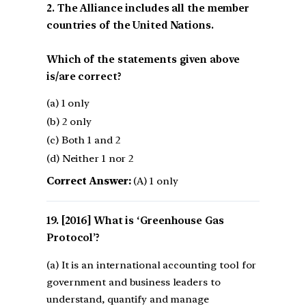
2. The Alliance includes all the member
countries of the United Nations.
Which of the statements given above
is/are correct?
(a) 1 only
(b) 2 only
(c) Both 1 and 2
(d) Neither 1 nor 2
Correct Answer:
(A) 1 only
[2016] What is ‘Greenhouse Gas
Protocol’?
(a) It is an international accounting tool for
government and business leaders to
understand, quantify and manage