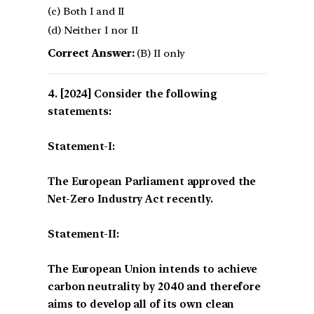
(c) Both I and II
(d) Neither I nor II
Correct Answer:
(B) II only
[2024] Consider the following
statements:
Statement-I:
The European Parliament approved the
Net-Zero Industry Act recently.
Statement-II:
The European Union intends to achieve
carbon neutrality by 2040 and therefore
aims to develop all of its own clean