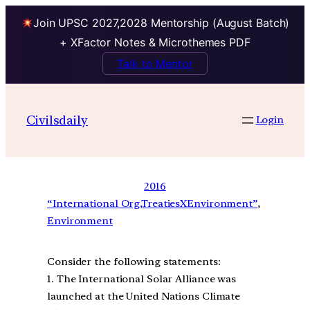
Join UPSC 2027,2028 Mentorship (August Batch)
+ XFactor Notes & Microthemes PDF
Talk to Mentor
Civilsdaily
Login
2016
“International Org,TreatiesXEnvironment”
, 
Environment
Consider the following statements:
1. The International Solar Alliance was
launched at the United Nations Climate