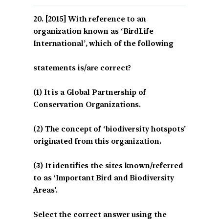
[2015] With reference to an
organization known as ‘BirdLife
International’, which of the following
statements is/are correct?
(1) It is a Global Partnership of
Conservation Organizations.
(2) The concept of ‘biodiversity hotspots’
originated from this organization.
(3) It identifies the sites known/referred
to as ‘Important Bird and Biodiversity
Areas’.
Select the correct answer using the