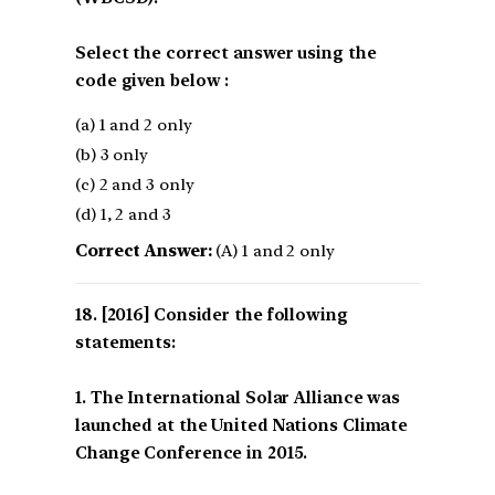
Select the correct answer using the
code given below :
(a) 1 and 2 only
(b) 3 only
(c) 2 and 3 only
(d) 1, 2 and 3
Correct Answer:
(A) 1 and 2 only
[2016] Consider the following
statements:
1. The International Solar Alliance was
launched at the United Nations Climate
Change Conference in 2015.