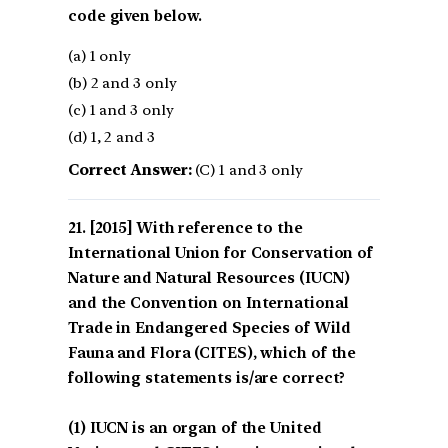
code given below.
(a) 1 only
(b) 2 and 3 only
(c) 1 and 3 only
(d) 1, 2 and 3
Correct Answer:
(C) 1 and 3 only
[2015] With reference to the
International Union for Conservation of
Nature and Natural Resources (IUCN)
and the Convention on International
Trade in Endangered Species of Wild
Fauna and Flora (CITES), which of the
following statements is/are correct?
(1) IUCN is an organ of the United