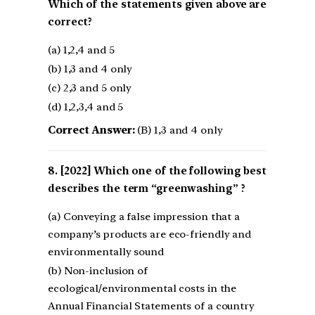
Which of the statements given above are
correct?
(a) 1,2,4 and 5
(b) 1,3 and 4 only
(c) 2,3 and 5 only
(d) 1,2,3,4 and 5
Correct Answer:
(B) 1,3 and 4 only
[2022] Which one of the following best
describes the term “greenwashing” ?
(a) Conveying a false impression that a
company’s products are eco-friendly and
environmentally sound
(b) Non-inclusion of
ecological/environmental costs in the
Annual Financial Statements of a country