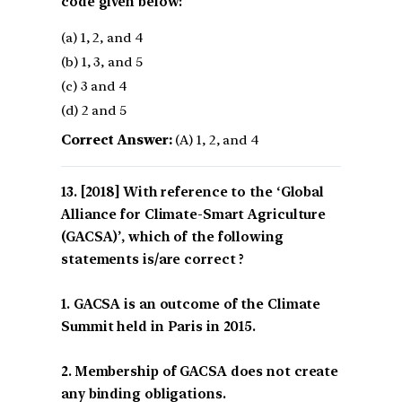
code given below:
(a) 1, 2, and 4
(b) 1, 3, and 5
(c) 3 and 4
(d) 2 and 5
Correct Answer:
(A) 1, 2, and 4
[2018] With reference to the ‘Global
Alliance for Climate-Smart Agriculture
(GACSA)’, which of the following
statements is/are correct ?
1. GACSA is an outcome of the Climate
Summit held in Paris in 2015.
2. Membership of GACSA does not create
any binding obligations.