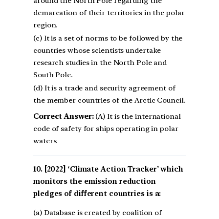
around the North Pole regarding the
demarcation of their territories in the polar
region.
(c) It is a set of norms to be followed by the
countries whose scientists undertake
research studies in the North Pole and
South Pole.
(d) It is a trade and security agreement of
the member countries of the Arctic Council.
Correct Answer:
(A) It is the international
code of safety for ships operating in polar
waters.
[2022] ‘Climate Action Tracker’ which
monitors the emission reduction
pledges of different countries is a:
(a) Database is created by coalition of