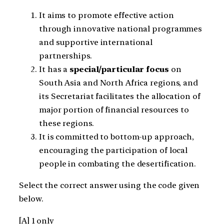
It aims to promote effective action
through innovative national programmes
and supportive international
partnerships.
It has a
special/particular focus
on
South Asia and North Africa regions, and
its Secretariat facilitates the allocation of
major portion of financial resources to
these regions.
It is committed to bottom-up approach,
encouraging the participation of local
people in combating the desertification.
Select the correct answer using the code given
below.
[A] 1 only