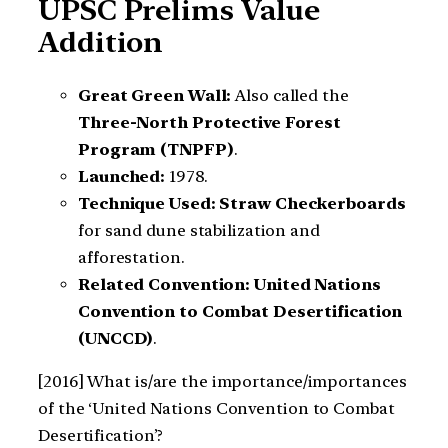
UPSC Prelims Value
Addition
Great Green Wall:
Also called the
Three-North Protective Forest
Program (TNPFP)
.
Launched:
1978.
Technique Used:
Straw Checkerboards
for sand dune stabilization and
afforestation.
Related Convention:
United Nations
Convention to Combat Desertification
(UNCCD)
.
[2016] What is/are the importance/importances
of the ‘United Nations Convention to Combat
Desertification’?