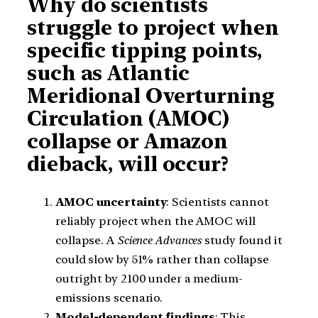
Why do scientists
struggle to project when
specific tipping points,
such as Atlantic
Meridional Overturning
Circulation (AMOC)
collapse or Amazon
dieback, will occur?
AMOC uncertainty
: Scientists cannot
reliably project when the AMOC will
collapse. A
Science Advances
study found it
could slow by 51% rather than collapse
outright by 2100 under a medium-
emissions scenario.
Model-dependent findings
: This