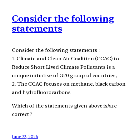
Consider the following
statements
Consider the following statements :
1. Climate and Clean Air Coalition (CCAC) to
Reduce Short Lived Climate Pollutants is a
unique initiative of G20 group of countries;
2. The CCAC focuses on methane, black carbon
and hydrofluorocarbons.
Which of the statements given above is/are
correct ?
June 22, 2026