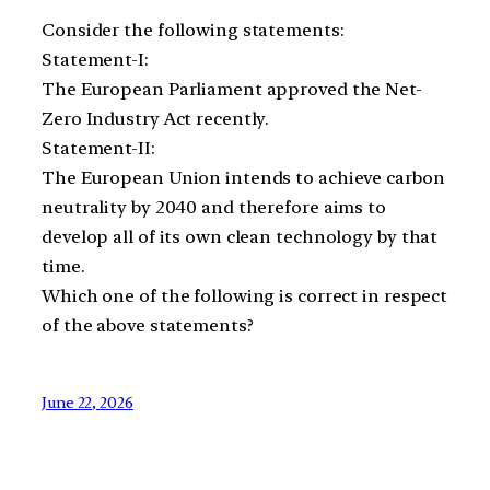
Consider the following statements:
Statement-I:
The European Parliament approved the Net-
Zero Industry Act recently.
Statement-II:
The European Union intends to achieve carbon
neutrality by 2040 and therefore aims to
develop all of its own clean technology by that
time.
Which one of the following is correct in respect
of the above statements?
June 22, 2026