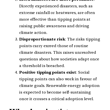
Directly experienced disasters, such as
extreme rainfall or heatwaves, are often
more effective than tipping points at
raising public awareness and driving
climate action.
Disproportionate risk
: The risks tipping
points carry exceed those of routine
climate disasters. This raises unresolved
questions about how societies adapt once
a threshold is breached.
Positive tipping points exist
: Social
tipping points can also work in favour of
climate goals. Renewable energy adoption
is expected to become self-sustaining
once it crosses a critical adoption level.