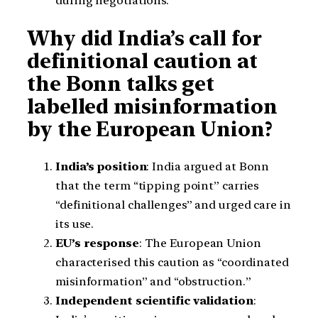
during negotiations.
Why did India’s call for
definitional caution at
the Bonn talks get
labelled misinformation
by the European Union?
India’s position
: India argued at Bonn
that the term “tipping point” carries
“definitional challenges” and urged care in
its use.
EU’s response
: The European Union
characterised this caution as “coordinated
misinformation” and “obstruction.”
Independent scientific validation
: