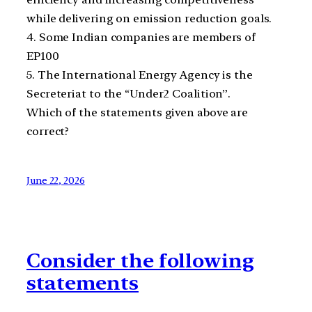
while delivering on emission reduction goals.
4. Some Indian companies are members of
EP100
5. The International Energy Agency is the
Secreteriat to the “Under2 Coalition”.
Which of the statements given above are
correct?
June 22, 2026
Consider the following
statements