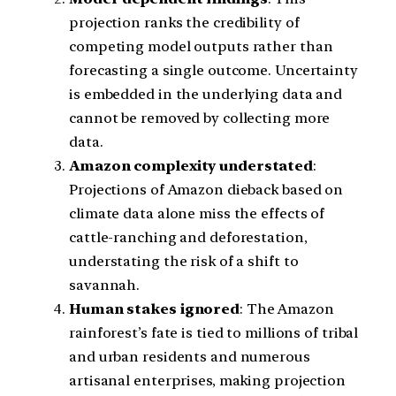
projection ranks the credibility of
competing model outputs rather than
forecasting a single outcome. Uncertainty
is embedded in the underlying data and
cannot be removed by collecting more
data.
Amazon complexity understated
:
Projections of Amazon dieback based on
climate data alone miss the effects of
cattle-ranching and deforestation,
understating the risk of a shift to
savannah.
Human stakes ignored
: The Amazon
rainforest’s fate is tied to millions of tribal
and urban residents and numerous
artisanal enterprises, making projection