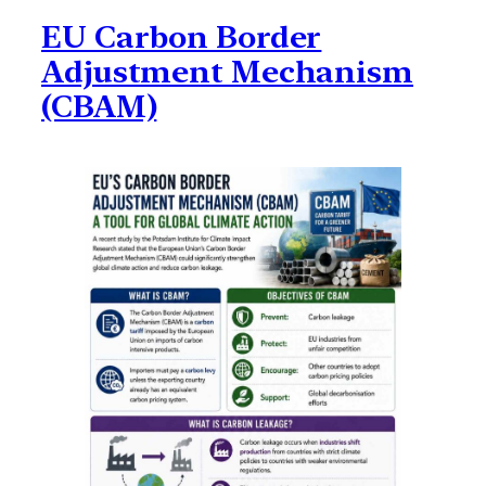
EU Carbon Border
Adjustment Mechanism
(CBAM)