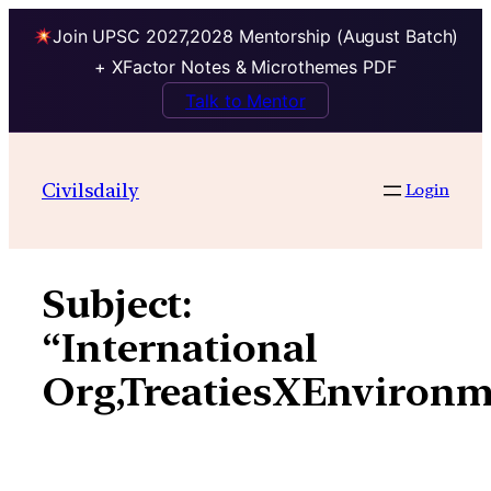
Join UPSC 2027,2028 Mentorship (August Batch)
+ XFactor Notes & Microthemes PDF
Talk to Mentor
Skip
to
Civilsdaily
Login
content
Subject:
“International
Org,TreatiesXEnvironm