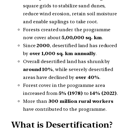
square grids to stabilize sand dunes,
reduce wind erosion, retain soil moisture
and enable saplings to take root.
Forests created under the programme
now cover about
5,00,000 sq. km
.
Since
2000
, desertified land has reduced
by
over 1,000 sq. km annually
.
Overall desertified land has shrunk by
around 10%
, while severely desertified
areas have declined by
over 40%
.
Forest cover in the programme area
increased from
5% (1978)
to
14% (2022)
.
More than
300 million rural workers
have contributed to the programme.
What is Desertification?