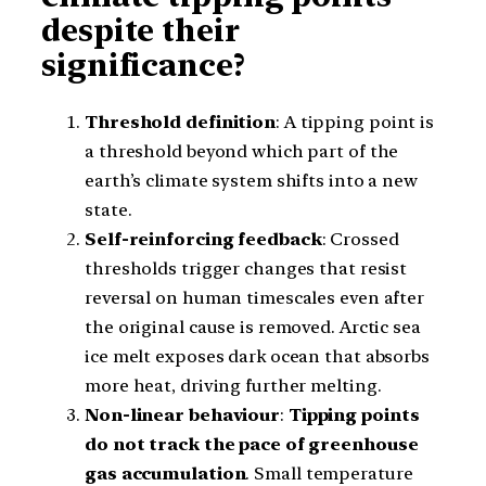
despite their
significance?
Threshold definition
: A tipping point is
a threshold beyond which part of the
earth’s climate system shifts into a new
state.
Self-reinforcing feedback
: Crossed
thresholds trigger changes that resist
reversal on human timescales even after
the original cause is removed. Arctic sea
ice melt exposes dark ocean that absorbs
more heat, driving further melting.
Non-linear behaviour
:
Tipping points
do not track the pace of greenhouse
gas accumulation
. Small temperature