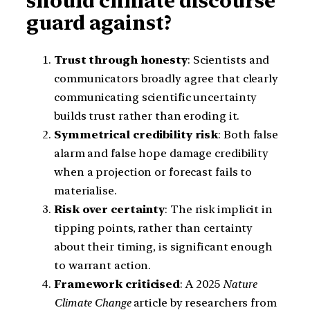
should climate discourse
guard against?
Trust through honesty
: Scientists and
communicators broadly agree that clearly
communicating scientific uncertainty
builds trust rather than eroding it.
Symmetrical credibility risk
: Both false
alarm and false hope damage credibility
when a projection or forecast fails to
materialise.
Risk over certainty
: The risk implicit in
tipping points, rather than certainty
about their timing, is significant enough
to warrant action.
Framework criticised
: A 2025
Nature
Climate Change
article by researchers from