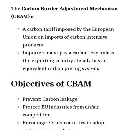
The
Carbon Border Adjustment Mechanism
(CBAM)
is:
A carbon tariff imposed by the European
Union on imports of carbon intensive
products.
Importers must pay a carbon levy unless
the exporting country already has an
equivalent carbon pricing system.
Objectives of CBAM
Prevent: Carbon leakage
Protect: EU industries from unfair
competition
Encourage: Other countries to adopt