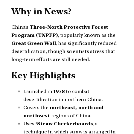
Why in News?
China’s
Three-North Protective Forest
Program (TNPFP)
, popularly known as the
Great Green Wall
, has significantly reduced
desertification, though scientists stress that
long-term efforts are still needed.
Key Highlights
Launched in
1978
to combat
desertification in northern China.
Covers the
northeast, north and
northwest
regions of China.
Uses *
Straw Checkerboards
, a
technique in which straw is arranged in