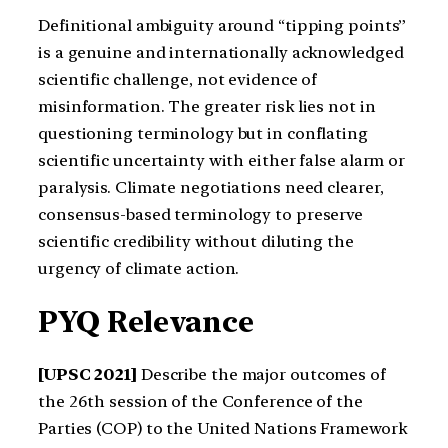
Definitional ambiguity around “tipping points”
is a genuine and internationally acknowledged
scientific challenge, not evidence of
misinformation. The greater risk lies not in
questioning terminology but in conflating
scientific uncertainty with either false alarm or
paralysis. Climate negotiations need clearer,
consensus-based terminology to preserve
scientific credibility without diluting the
urgency of climate action.
PYQ Relevance
[UPSC 2021]
Describe the major outcomes of
the 26th session of the Conference of the
Parties (COP) to the United Nations Framework