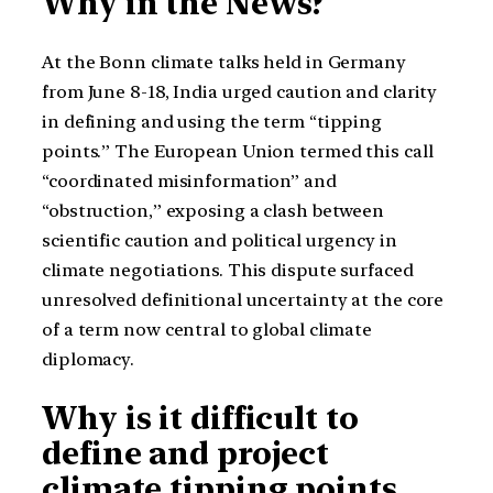
Why in the News?
At the Bonn climate talks held in Germany
from June 8-18, India urged caution and clarity
in defining and using the term “tipping
points.” The European Union termed this call
“coordinated misinformation” and
“obstruction,” exposing a clash between
scientific caution and political urgency in
climate negotiations. This dispute surfaced
unresolved definitional uncertainty at the core
of a term now central to global climate
diplomacy.
Why is it difficult to
define and project
climate tipping points