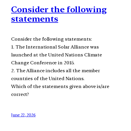
Consider the following
statements
Consider the following statements:
1. The International Solar Alliance was
launched at the United Nations Climate
Change Conference in 2015.
2. The Alliance includes all the member
countries of the United Nations.
Which of the statements given above is/are
correct?
June 22, 2026