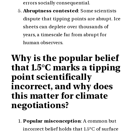
errors socially consequential.
Abruptness contested
: Some scientists
dispute that tipping points are abrupt. Ice
sheets can deplete over thousands of
years, a timescale far from abrupt for
human observers.
Why is the popular belief
that 1.5°C marks a tipping
point scientifically
incorrect, and why does
this matter for climate
negotiations?
Popular misconception
: A common but
incorrect belief holds that 1.5°C of surface