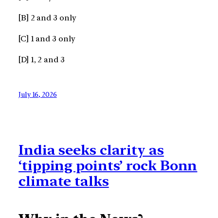
[B] 2 and 3 only
[C] 1 and 3 only
[D] 1, 2 and 3
July 16, 2026
India seeks clarity as
‘tipping points’ rock Bonn
climate talks