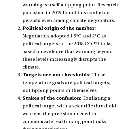
warming is itself a tipping point. Research
published in 2019 found this confusion
persists even among climate negotiators.
Political origin of the number
:
Negotiators adopted 1.5°C and 2°C as
political targets at the 2015 COP21 talks,
based on evidence that warming beyond
these levels increasingly disrupts the
climate.
Targets are not thresholds
: These
temperature goals are political targets,
not tipping points in themselves.
Stakes of the confusion
: Conflating a
political target with a scientific threshold
weakens the precision needed to
communicate real tipping point risks