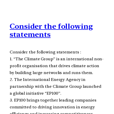
Consider the following
statements
Consider the following statements :
1. “The Climate Group” is an international non-
profit organisation that drives climate action
by building large networks and runs them.
2. The International Energy Agency in
partnership with the Climate Group launched
a global initiative “EP100”.
3. EP100 brings together leading companies
committed to driving innovation in energy
efficiency and increasing competitiveness