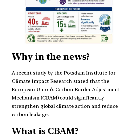
Why in the news?
A recent study by the Potsdam Institute for
Climate Impact Research stated that the
European Union’s Carbon Border Adjustment
Mechanism (CBAM) could significantly
strengthen global climate action and reduce
carbon leakage.
What is CBAM?