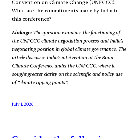
Convention on Climate Change (UNFCCC).
What are the commitments made by India in
this conference?
Linkage:
The question examines the functioning of
the UNFCCC climate negotiation process and India’s
negotiating position in global climate governance. The
article discusses India’s intervention at the Bonn
Climate Conference under the UNFCCC, where it
sought greater clarity on the scientific and policy use
of “climate tipping points”.
July 1, 2026