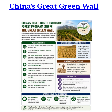
China’s Great Green Wall