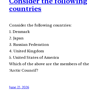
Consider the following
countries
Consider the following countries:
1. Denmark
2. Japan
3. Russian Federation
4. United Kingdom
5. United States of America
Which of the above are the members of the
‘Arctic Council’?
June 22, 2026