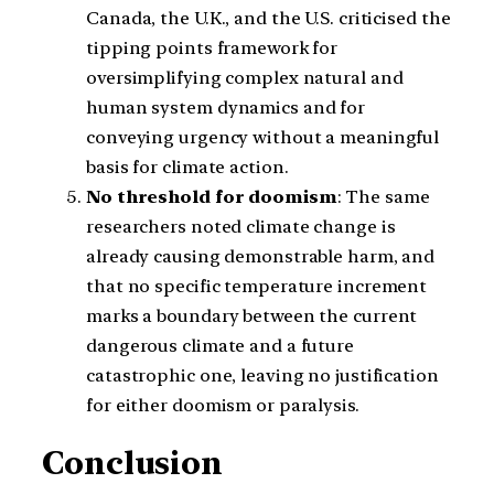
Canada, the U.K., and the U.S. criticised the
tipping points framework for
oversimplifying complex natural and
human system dynamics and for
conveying urgency without a meaningful
basis for climate action.
No threshold for doomism
: The same
researchers noted climate change is
already causing demonstrable harm, and
that no specific temperature increment
marks a boundary between the current
dangerous climate and a future
catastrophic one, leaving no justification
for either doomism or paralysis.
Conclusion