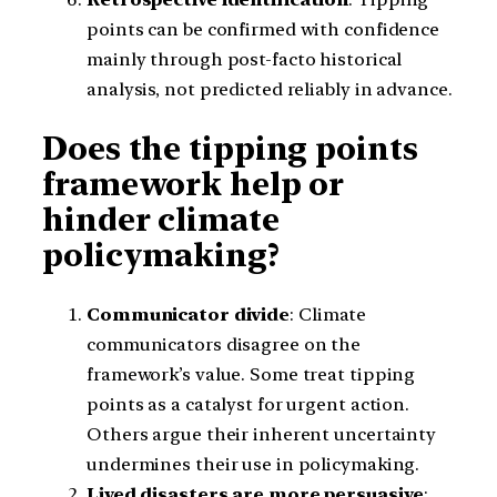
points can be confirmed with confidence
mainly through post-facto historical
analysis, not predicted reliably in advance.
Does the tipping points
framework help or
hinder climate
policymaking?
Communicator divide
: Climate
communicators disagree on the
framework’s value. Some treat tipping
points as a catalyst for urgent action.
Others argue their inherent uncertainty
undermines their use in policymaking.
Lived disasters are more persuasive
: