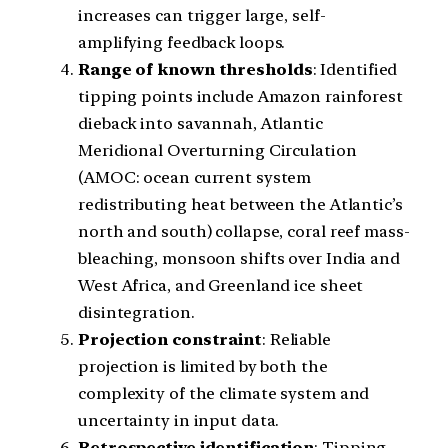
increases can trigger large, self-
amplifying feedback loops.
Range of known thresholds
: Identified
tipping points include Amazon rainforest
dieback into savannah, Atlantic
Meridional Overturning Circulation
(AMOC: ocean current system
redistributing heat between the Atlantic’s
north and south) collapse, coral reef mass-
bleaching, monsoon shifts over India and
West Africa, and Greenland ice sheet
disintegration.
Projection constraint
: Reliable
projection is limited by both the
complexity of the climate system and
uncertainty in input data.
Retrospective identification
: Tipping