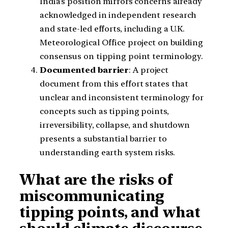
India’s position mirrors concerns already
acknowledged in independent research
and state-led efforts, including a U.K.
Meteorological Office project on building
consensus on tipping point terminology.
Documented barrier
: A project
document from this effort states that
unclear and inconsistent terminology for
concepts such as tipping points,
irreversibility, collapse, and shutdown
presents a substantial barrier to
understanding earth system risks.
What are the risks of
miscommunicating
tipping points, and what