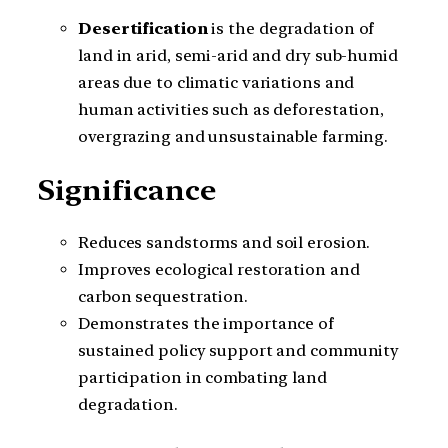
Desertification
is the degradation of
land in arid, semi-arid and dry sub-humid
areas due to climatic variations and
human activities such as deforestation,
overgrazing and unsustainable farming.
Significance
Reduces sandstorms and soil erosion.
Improves ecological restoration and
carbon sequestration.
Demonstrates the importance of
sustained policy support and community
participation in combating land
degradation.