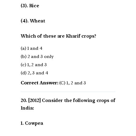
(3). Rice
(4). Wheat
Which of these are Kharif crops?
(a) 1 and 4
(b) 2 and 3 only
(c) 1, 2 and 3
(d) 2, 3 and 4
Correct Answer:
(C) 1, 2 and 3
[2012] Consider the following crops of
India:
1. Cowpea