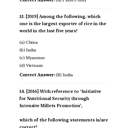
[2019] Among the following, which
one is the largest exporter of rice in the
world in the last five years?
(a) China
(b) India
(c) Myanmar
(d) Vietnam
Correct Answer:
(B) India
[2016] With reference to ‘Initiative
for Nutritional Security through
Intensive Millets Promotion’,
which of the following statements is/are
correct?