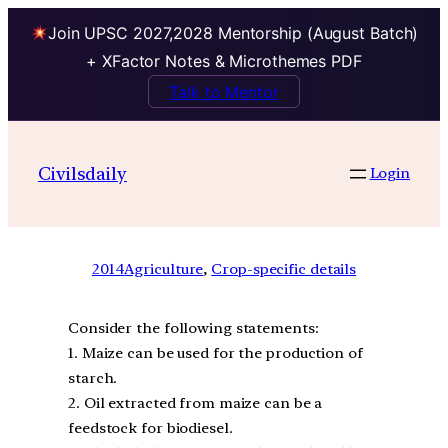
Join UPSC 2027,2028 Mentorship (August Batch)
+ XFactor Notes & Microthemes PDF
Talk to Mentor
Civilsdaily
Login
2014
Agriculture
, 
Crop-specific details
Consider the following statements:
1. Maize can be used for the production of
starch.
2. Oil extracted from maize can be a
feedstock for biodiesel.