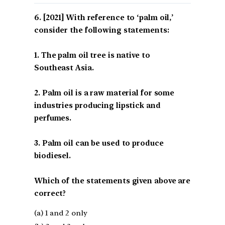
[2021] With reference to ‘palm oil,’
consider the following statements:
1. The palm oil tree is native to
Southeast Asia.
2. Palm oil is a raw material for some
industries producing lipstick and
perfumes.
3. Palm oil can be used to produce
biodiesel.
Which of the statements given above are
correct?
(a) 1 and 2 only