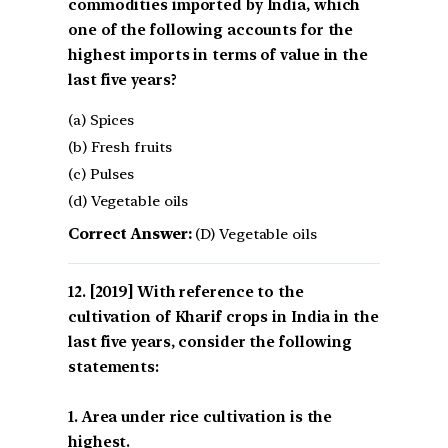
commodities imported by India, which
one of the following accounts for the
highest imports in terms of value in the
last five years?
(a) Spices
(b) Fresh fruits
(c) Pulses
(d) Vegetable oils
Correct Answer:
(D) Vegetable oils
[2019] With reference to the
cultivation of Kharif crops in India in the
last five years, consider the following
statements:
1. Area under rice cultivation is the
highest.