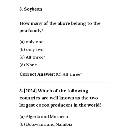
3. Soybean
How many of the above belong to the
pea family?
(a) only one
(b) only two
(c) All three*
(d) None
Correct Answer:
(C) All three*
[2024] Which of the following
countries are well known as the two
largest cocoa producers in the world?
(a) Algeria and Morocco
(b) Botswana and Namibia