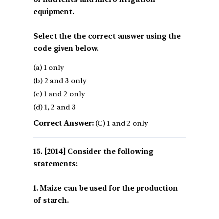
equipment.
Select the the correct answer using the
code given below.
(a) 1 only
(b) 2 and 3 only
(c) 1 and 2 only
(d) 1, 2 and 3
Correct Answer:
(C) 1 and 2 only
[2014] Consider the following
statements:
1. Maize can be used for the production
of starch.