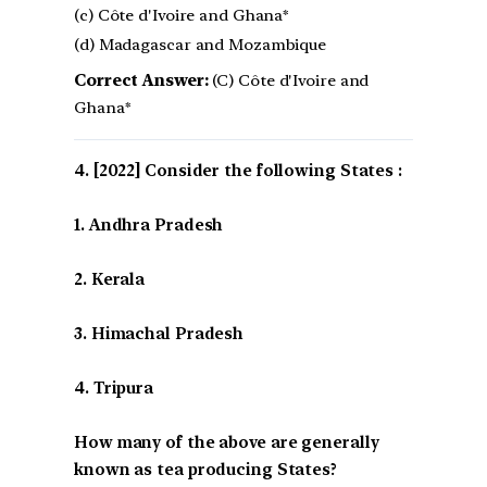
(c) Côte d'Ivoire and Ghana*
(d) Madagascar and Mozambique
Correct Answer:
(C) Côte d'Ivoire and
Ghana*
[2022] Consider the following States :
1. Andhra Pradesh
2. Kerala
3. Himachal Pradesh
4. Tripura
How many of the above are generally
known as tea producing States?