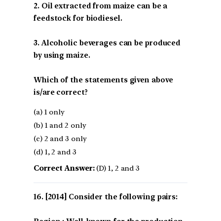
2. Oil extracted from maize can be a
feedstock for biodiesel.
3. Alcoholic beverages can be produced
by using maize.
Which of the statements given above
is/are correct?
(a) 1 only
(b) 1 and 2 only
(c) 2 and 3 only
(d) 1, 2 and 3
Correct Answer:
(D) 1, 2 and 3
[2014] Consider the following pairs: