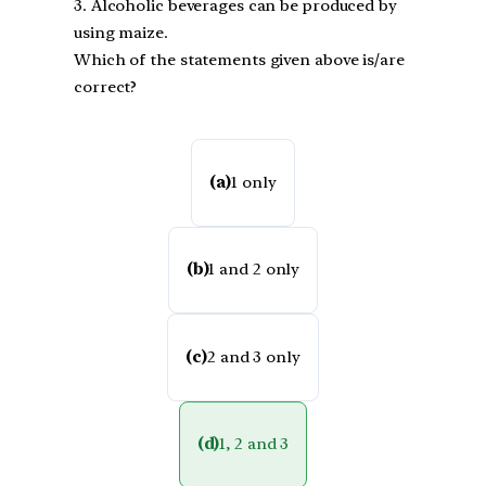
3. Alcoholic beverages can be produced by
using maize.
Which of the statements given above is/are
correct?
(a)
1 only
(b)
1 and 2 only
(c)
2 and 3 only
(d)
1, 2 and 3