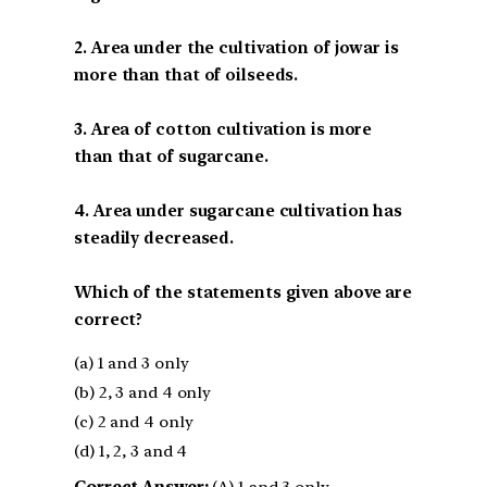
2. Area under the cultivation of jowar is
more than that of oilseeds.
3. Area of cotton cultivation is more
than that of sugarcane.
4. Area under sugarcane cultivation has
steadily decreased.
Which of the statements given above are
correct?
(a) 1 and 3 only
(b) 2, 3 and 4 only
(c) 2 and 4 only
(d) 1, 2, 3 and 4
Correct Answer:
(A) 1 and 3 only