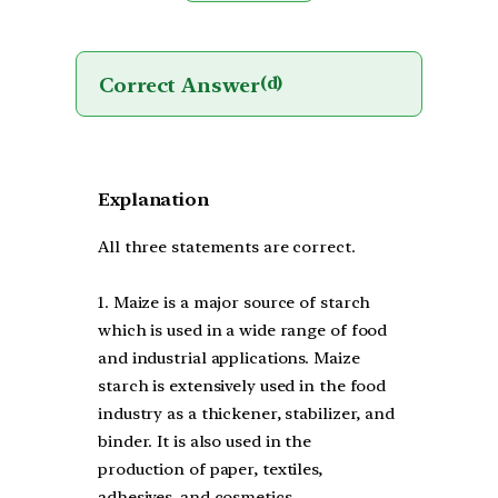
Correct Answer
(d)
Explanation
All three statements are correct.
1. Maize is a major source of starch
which is used in a wide range of food
and industrial applications. Maize
starch is extensively used in the food
industry as a thickener, stabilizer, and
binder. It is also used in the
production of paper, textiles,
adhesives, and cosmetics.