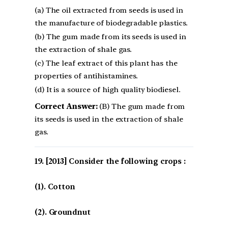
(a) The oil extracted from seeds is used in
the manufacture of biodegradable plastics.
(b) The gum made from its seeds is used in
the extraction of shale gas.
(c) The leaf extract of this plant has the
properties of antihistamines.
(d) It is a source of high quality biodiesel.
Correct Answer:
(B) The gum made from
its seeds is used in the extraction of shale
gas.
[2013] Consider the following crops :
(1). Cotton
(2). Groundnut