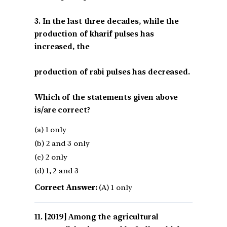
3. In the last three decades, while the
production of kharif pulses has
increased, the
production of rabi pulses has decreased.
Which of the statements given above
is/are correct?
(a) 1 only
(b) 2 and 3 only
(c) 2 only
(d) 1, 2 and 3
Correct Answer:
(A) 1 only
[2019] Among the agricultural