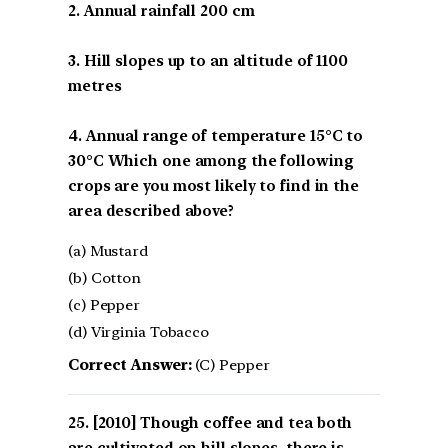
2. Annual rainfall 200 cm
3. Hill slopes up to an altitude of 1100
metres
4. Annual range of temperature 15°C to
30°C Which one among the following
crops are you most likely to find in the
area described above?
(a) Mustard
(b) Cotton
(c) Pepper
(d) Virginia Tobacco
Correct Answer:
(C) Pepper
[2010] Though coffee and tea both
are cultivated on hill slopes, there is