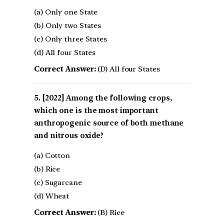
(a) Only one State
(b) Only two States
(c) Only three States
(d) All four States
Correct Answer:
(D) All four States
[2022] Among the following crops,
which one is the most important
anthropogenic source of both methane
and nitrous oxide?
(a) Cotton
(b) Rice
(c) Sugarcane
(d) Wheat
Correct Answer:
(B) Rice