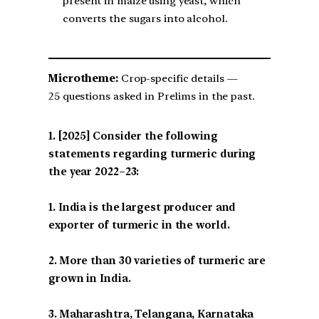
present in maize using yeast, which
converts the sugars into alcohol.
Microtheme:
Crop-specific details —
25 questions asked in Prelims in the past.
[2025] Consider the following
statements regarding turmeric during
the year 2022–23:
1. India is the largest producer and
exporter of turmeric in the world.
2. More than 30 varieties of turmeric are
grown in India.
3. Maharashtra, Telangana, Karnataka