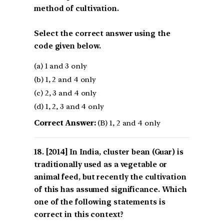
method of cultivation.
Select the correct answer using the
code given below.
(a) 1 and 3 only
(b) 1, 2 and 4 only
(c) 2, 3 and 4 only
(d) 1, 2, 3 and 4 only
Correct Answer:
(B) 1, 2 and 4 only
[2014] In India, cluster bean (Guar) is
traditionally used as a vegetable or
animal feed, but recently the cultivation
of this has assumed significance. Which
one of the following statements is
correct in this context?