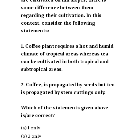
some difference between them
regarding their cultivation. In this
context, consider the following
statements:
1. Coffee plant requires a hot and humid
climate of tropical areas whereas tea
can be cultivated in both tropical and
subtropical areas.
2. Coffee, is propagated by seeds but tea
is propagated by stem cuttings only.
Which of the statements given above
is/are correct?
(a) 1 only
(b) 2 only