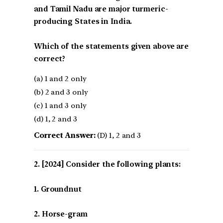
and Tamil Nadu are major turmeric-
producing States in India.
Which of the statements given above are
correct?
(a) 1 and 2 only
(b) 2 and 3 only
(c) 1 and 3 only
(d) 1, 2 and 3
Correct Answer:
(D) 1, 2 and 3
[2024] Consider the following plants:
1. Groundnut
2. Horse-gram