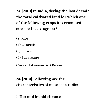
[2010] In India, during the last decade
the total cultivated land for which one
of the following crops has remained
more or less stagnant?
(a) Rice
(b) Oilseeds
(c) Pulses
(d) Sugarcane
Correct Answer:
(C) Pulses
[2010] Following are the
characteristics of an area in India:
1. Hot and humid climate