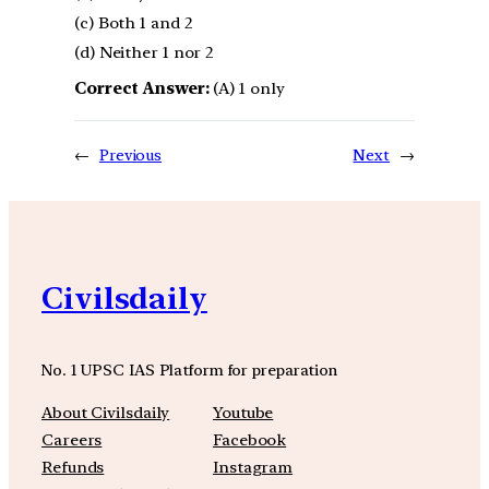
(c) Both 1 and 2
(d) Neither 1 nor 2
Correct Answer:
(A) 1 only
←
Previous
Next
→
Civilsdaily
No. 1 UPSC IAS Platform for preparation
About Civilsdaily
Youtube
Careers
Facebook
Refunds
Instagram