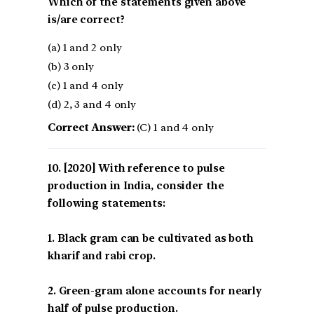
Which of the statements given above
is/are correct?
(a) 1 and 2 only
(b) 3 only
(c) 1 and 4 only
(d) 2, 3 and 4 only
Correct Answer:
(C) 1 and 4 only
[2020] With reference to pulse
production in India, consider the
following statements:
1. Black gram can be cultivated as both
kharif and rabi crop.
2. Green-gram alone accounts for nearly
half of pulse production.