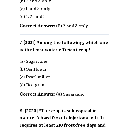
(b) 2 and 3 only
(c) 1 and 3 only
(d) 1, 2, and 3
Correct Answer:
(B) 2 and 3 only
[2021] Among the following, which one
is the least water efficient crop?
(a) Sugarcane
(b) Sunflower
(c) Pearl millet
(d) Red gram
Correct Answer:
(A) Sugarcane
[2020] “The crop is subtropical in
nature. A hard frost is injurious to it. It
requires at least 210 frost-free days and