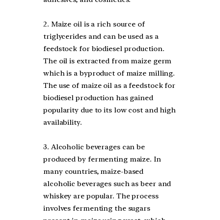
2. Maize oil is a rich source of
triglycerides and can be used as a
feedstock for biodiesel production.
The oil is extracted from maize germ
which is a byproduct of maize milling.
The use of maize oil as a feedstock for
biodiesel production has gained
popularity due to its low cost and high
availability.
3. Alcoholic beverages can be
produced by fermenting maize. In
many countries, maize-based
alcoholic beverages such as beer and
whiskey are popular. The process
involves fermenting the sugars