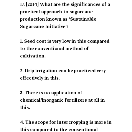
[2014] What are the significances of a
practical approach to sugarcane
production known as ‘Sustainable
Sugarcane Initiative’?
1. Seed cost is very low in this compared
to the conventional method of
cultivation.
2. Drip irrigation can be practiced very
effectively in this.
3. There is no application of
chemical/inorganic fertilizers at all in
this.
4. The scope for intercropping is more in
this compared to the conventional