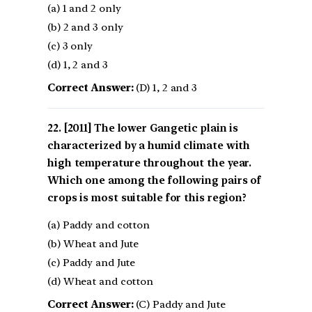
(a) 1 and 2 only
(b) 2 and 3 only
(c) 3 only
(d) 1, 2 and 3
Correct Answer:
(D) 1, 2 and 3
[2011] The lower Gangetic plain is
characterized by a humid climate with
high temperature throughout the year.
Which one among the following pairs of
crops is most suitable for this region?
(a) Paddy and cotton
(b) Wheat and Jute
(c) Paddy and Jute
(d) Wheat and cotton
Correct Answer:
(C) Paddy and Jute