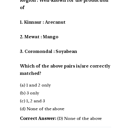
Region : Well-known for the production
of
1. Kinnaur : Arecanut
2. Mewat : Mango
3. Coromondal : Soyabean
Which of the above pairs is/are correctly
matched?
(a) 1 and 2 only
(b) 3 only
(c) 1, 2 and 3
(d) None of the above
Correct Answer:
(D) None of the above