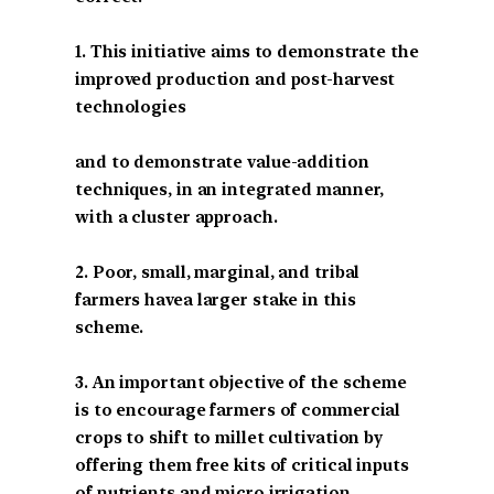
1. This initiative aims to demonstrate the
improved production and post-harvest
technologies
and to demonstrate value-addition
techniques, in an integrated manner,
with a cluster approach.
2. Poor, small, marginal, and tribal
farmers havea larger stake in this
scheme.
3. An important objective of the scheme
is to encourage farmers of commercial
crops to shift to millet cultivation by
offering them free kits of critical inputs
of nutrients and micro irrigation