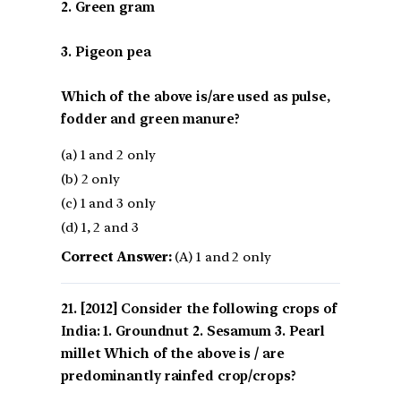
2. Green gram
3. Pigeon pea
Which of the above is/are used as pulse,
fodder and green manure?
(a) 1 and 2 only
(b) 2 only
(c) 1 and 3 only
(d) 1, 2 and 3
Correct Answer:
(A) 1 and 2 only
[2012] Consider the following crops of
India: 1. Groundnut 2. Sesamum 3. Pearl
millet Which of the above is / are
predominantly rainfed crop/crops?