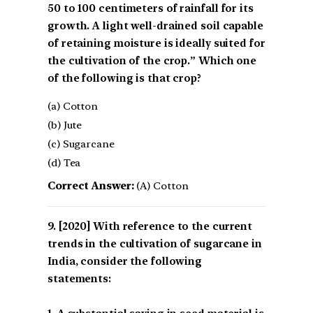
50 to 100 centimeters of rainfall for its
growth. A light well-drained soil capable
of retaining moisture is ideally suited for
the cultivation of the crop.” Which one
of the following is that crop?
(a) Cotton
(b) Jute
(c) Sugarcane
(d) Tea
Correct Answer:
(A) Cotton
[2020] With reference to the current
trends in the cultivation of sugarcane in
India, consider the following
statements: