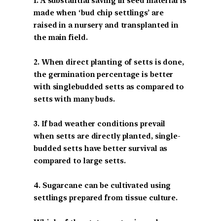
1. A substantial saving in seed material is
made when ‘bud chip settlings’ are
raised in a nursery and transplanted in
the main field.
2. When direct planting of setts is done,
the germination percentage is better
with singlebudded setts as compared to
setts with many buds.
3. If bad weather conditions prevail
when setts are directly planted, single-
budded setts have better survival as
compared to large setts.
4. Sugarcane can be cultivated using
settlings prepared from tissue culture.