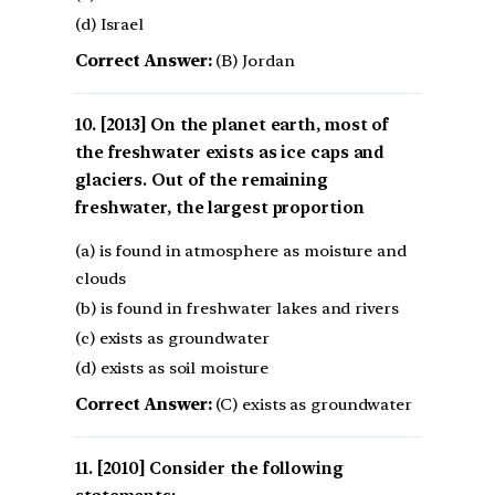
(d) Israel
Correct Answer:
(B) Jordan
[2013] On the planet earth, most of
the freshwater exists as ice caps and
glaciers. Out of the remaining
freshwater, the largest proportion
(a) is found in atmosphere as moisture and
clouds
(b) is found in freshwater lakes and rivers
(c) exists as groundwater
(d) exists as soil moisture
Correct Answer:
(C) exists as groundwater
[2010] Consider the following