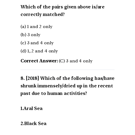
Which of the pairs given above is/are
correctly matched?
(a) 1 and 2 only
(b) 3 only
(c) 3 and 4 only
(d) 1, 2 and 4 only
Correct Answer:
(C) 3 and 4 only
[2018] Which of the following has/have
shrunk immensely/dried up in the recent
past due to human activities?
1.Aral Sea
2.Black Sea