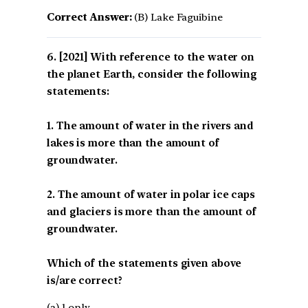
Correct Answer:
(B) Lake Faguibine
[2021] With reference to the water on
the planet Earth, consider the following
statements:
1. The amount of water in the rivers and
lakes is more than the amount of
groundwater.
2. The amount of water in polar ice caps
and glaciers is more than the amount of
groundwater.
Which of the statements given above
is/are correct?
(a) 1 only