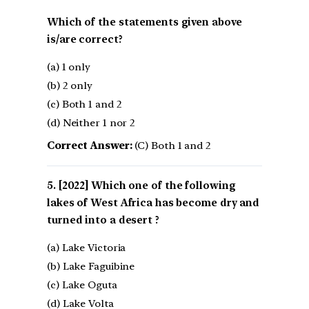
Which of the statements given above
is/are correct?
(a) 1 only
(b) 2 only
(c) Both 1 and 2
(d) Neither 1 nor 2
Correct Answer:
(C) Both 1 and 2
[2022] Which one of the following
lakes of West Africa has become dry and
turned into a desert ?
(a) Lake Victoria
(b) Lake Faguibine
(c) Lake Oguta
(d) Lake Volta