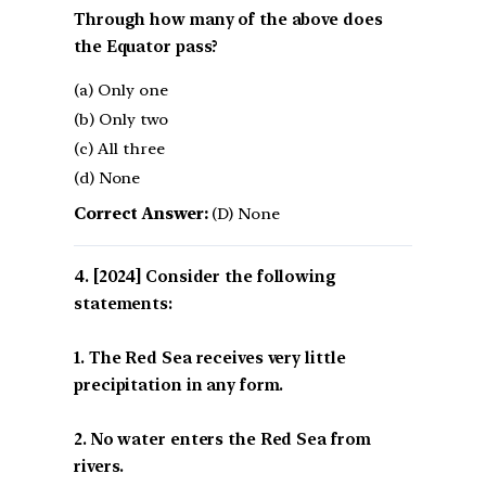
Through how many of the above does
the Equator pass?
(a) Only one
(b) Only two
(c) All three
(d) None
Correct Answer:
(D) None
[2024] Consider the following
statements:
1. The Red Sea receives very little
precipitation in any form.
2. No water enters the Red Sea from
rivers.