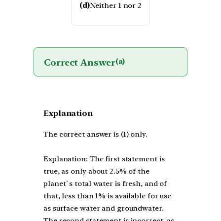
(d)
Neither 1 nor 2
Correct Answer
(a)
Explanation
The correct answer is (1) only.
Explanation: The first statement is
true, as only about 2.5% of the
planet`s total water is fresh, and of
that, less than 1% is available for use
as surface water and groundwater.
The second statement is incorrect, as