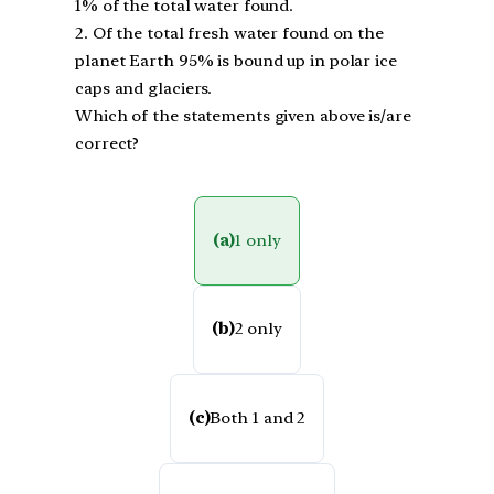
1% of the total water found.
2. Of the total fresh water found on the
planet Earth 95% is bound up in polar ice
caps and glaciers.
Which of the statements given above is/are
correct?
(a)
1 only
(b)
2 only
(c)
Both 1 and 2