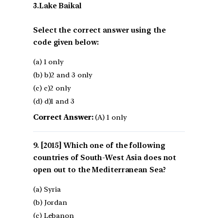
3.Lake Baikal
Select the correct answer using the
code given below:
(a) 1 only
(b) b)2 and 3 only
(c) c)2 only
(d) d)1 and 3
Correct Answer:
(A) 1 only
[2015] Which one of the following
countries of South-West Asia does not
open out to the Mediterranean Sea?
(a) Syria
(b) Jordan
(c) Lebanon