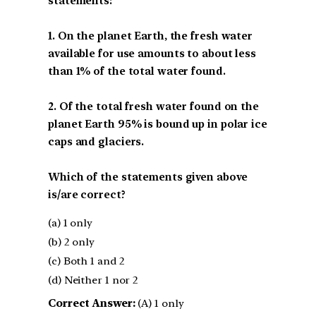
statements:
1. On the planet Earth, the fresh water
available for use amounts to about less
than 1% of the total water found.
2. Of the total fresh water found on the
planet Earth 95% is bound up in polar ice
caps and glaciers.
Which of the statements given above
is/are correct?
(a) 1 only
(b) 2 only
(c) Both 1 and 2
(d) Neither 1 nor 2
Correct Answer:
(A) 1 only