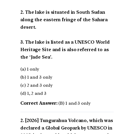
2. The lake is situated in South Sudan
along the eastern fringe of the Sahara
desert.
3. The lake is listed as a UNESCO World
Heritage Site and is also referred to as
the ‘Jade Sea’.
(a) 1 only
(b) 1 and 3 only
(c) 2 and 3 only
(d) 1, 2 and 3
Correct Answer:
(B) 1 and 3 only
[2026] Tungurahua Volcano, which was
declared a Global Geopark by UNESCO in