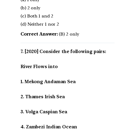
(b) 2 only
(c) Both 1 and 2
(d) Neither 1 nor 2
Correct Answer:
(B) 2 only
[2020] Consider the following pairs:
River Flows into
1. Mekong Andaman Sea
2. Thames Irish Sea
3. Volga Caspian Sea
4. Zambezi Indian Ocean