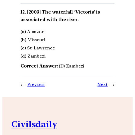
[2003] The waterfall ‘Victoria’ is
associated with the river:
(a) Amazon
(b) Missouri
(c) St. Lawrence
(d) Zambezi
Correct Answer:
(D) Zambezi
←
Previous
Next
→
Civilsdaily