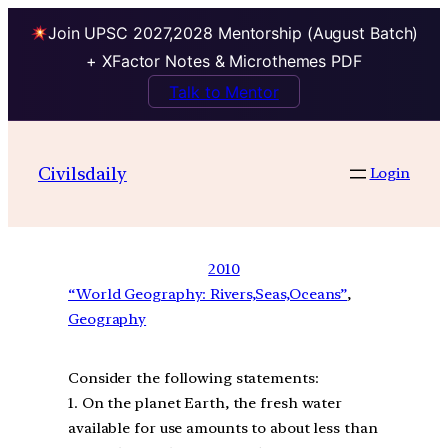
Join UPSC 2027,2028 Mentorship (August Batch)
+ XFactor Notes & Microthemes PDF
Talk to Mentor
Civilsdaily
Login
2010
“World Geography: Rivers,Seas,Oceans”
, 
Geography
Consider the following statements:
1. On the planet Earth, the fresh water
available for use amounts to about less than