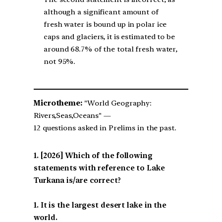
although a significant amount of
fresh water is bound up in polar ice
caps and glaciers, it is estimated to be
around 68.7% of the total fresh water,
not 95%.
Microtheme:
"World Geography:
Rivers,Seas,Oceans" —
12 questions asked in Prelims in the past.
[2026] Which of the following
statements with reference to Lake
Turkana is/are correct?
1. It is the largest desert lake in the
world.