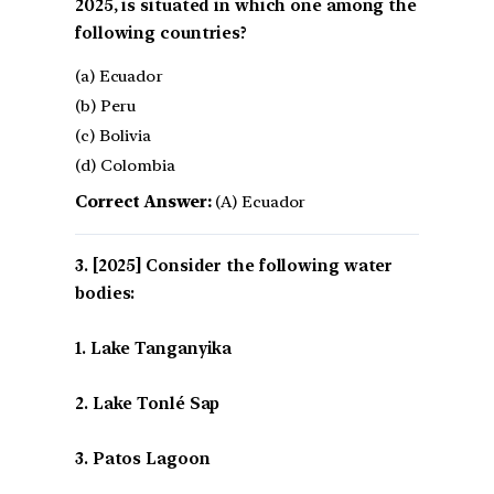
2025, is situated in which one among the
following countries?
(a) Ecuador
(b) Peru
(c) Bolivia
(d) Colombia
Correct Answer:
(A) Ecuador
[2025] Consider the following water
bodies:
1. Lake Tanganyika
2. Lake Tonlé Sap
3. Patos Lagoon