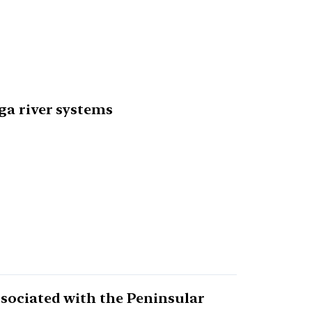
ga river systems
ssociated with the Peninsular