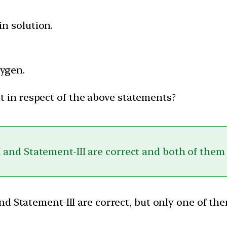
in solution.
ygen.
t in respect of the above statements?
 and Statement-III are correct and both of them
nd Statement-III are correct, but only one of th