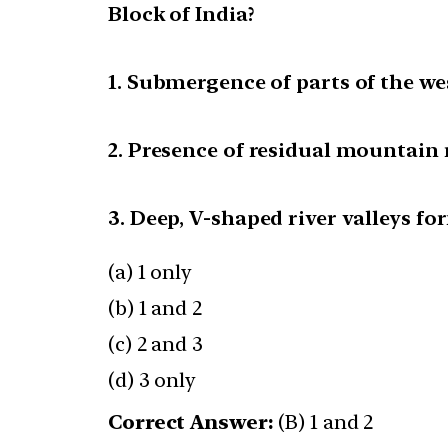
Block of India?
1. Submergence of parts of the we
2. Presence of residual mountain 
3. Deep, V-shaped river valleys fo
(a) 1 only
(b) 1 and 2
(c) 2 and 3
(d) 3 only
Correct Answer:
(B) 1 and 2