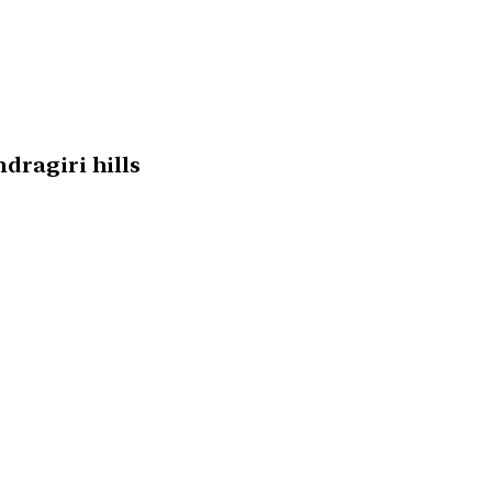
dragiri hills