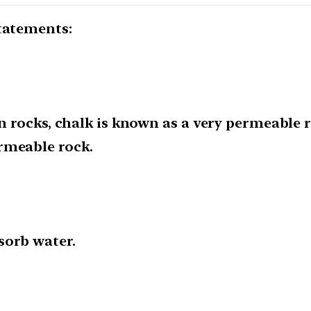
statements:
on rocks, chalk is known as a very permeable 
rmeable rock.
sorb water.