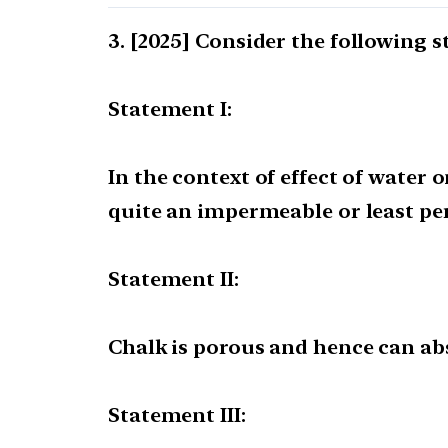
[2025] Consider the following 
Statement I:
In the context of effect of water 
quite an impermeable or least pe
Statement II:
Chalk is porous and hence can ab
Statement III: