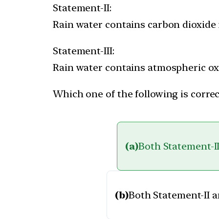
Statement-II:
Rain water contains carbon dioxide 
Statement-III:
Rain water contains atmospheric ox
Which one of the following is correc
(a)
Both Statement-II
(b)
Both Statement-II a