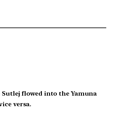
e Sutlej flowed into the Yamuna
ice versa.