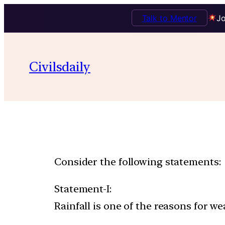
Talk to Mentor
Jo
Civilsdaily
Consider the following statements:
Statement-I:
Rainfall is one of the reasons for we