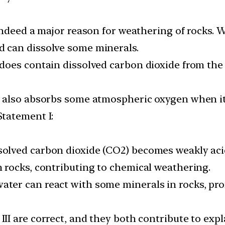
s indeed a major reason for weathering of rocks.
d can dissolve some minerals.
r does contain dissolved carbon dioxide from th
r also absorbs some atmospheric oxygen when it 
Statement I:
solved carbon dioxide (CO2) becomes weakly aci
n rocks, contributing to chemical weathering.
ater can react with some minerals in rocks, pr
III are correct, and they both contribute to exp