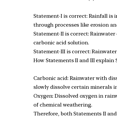
Statement-I is correct: Rainfall i
through processes like erosion an
Statement-II is correct: Rainwate
carbonic acid solution.
Statement-III is correct: Rainwate
How Statements II and III explain 
Carbonic acid: Rainwater with dis
slowly dissolve certain minerals i
Oxygen: Dissolved oxygen in rainw
of chemical weathering.
Therefore, both Statements II and 