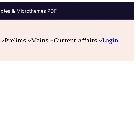
Notes & Microthemes PDF
Prelims
Mains
Current Affairs
Login