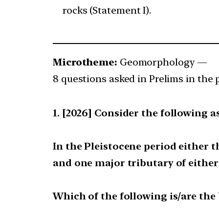
rocks (Statement I).
Microtheme:
Geomorphology —
8 questions asked in Prelims in the 
[2026] Consider the following a
In the Pleistocene period either 
and one major tributary of either
Which of the following is/are the 