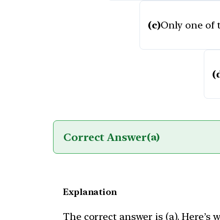
(c)
Only one of t
(
Correct Answer
(a)
Explanation
The correct answer is (a). Here’s 