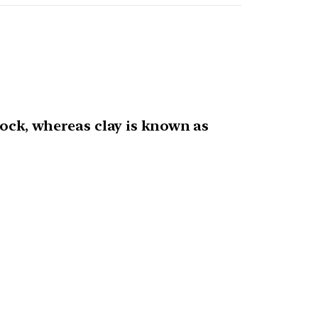
rock, whereas clay is known as