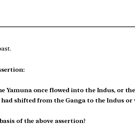
past.
ssertion:
the Yamuna once flowed into the Indus, or th
 had shifted from the Ganga to the Indus or v
basis of the above assertion?