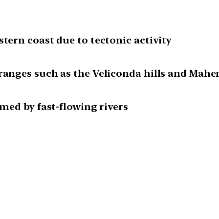
stern coast due to tectonic activity
ranges such as the Veliconda hills and Mahen
rmed by fast-flowing rivers