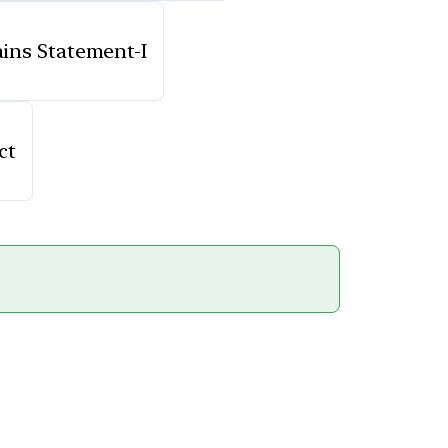
lains Statement-I
ct