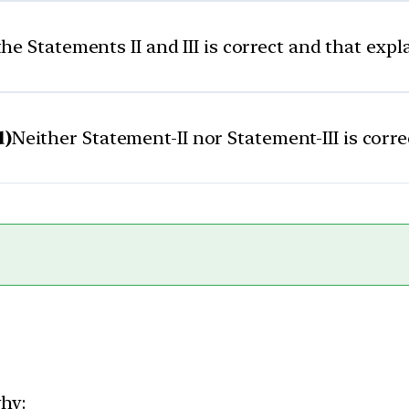
he Statements II and III is correct and that exp
d)
Neither Statement-II nor Statement-III is corre
why: