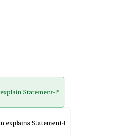
 explain Statement-I*
em explains Statement-I