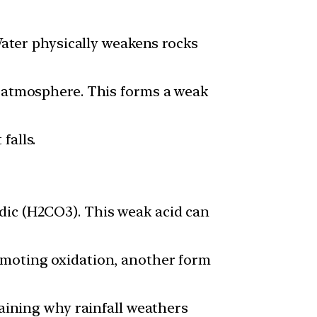
 Water physically weakens rocks
e atmosphere. This forms a weak
falls.
dic (H2CO3). This weak acid can
omoting oxidation, another form
laining why rainfall weathers