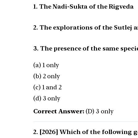
1. The Nadi-Sukta of the Rigveda
2. The explorations of the Sutlej
3. The presence of the same speci
(a) 1 only
(b) 2 only
(c) 1 and 2
(d) 3 only
Correct Answer:
(D) 3 only
[2026] Which of the following 