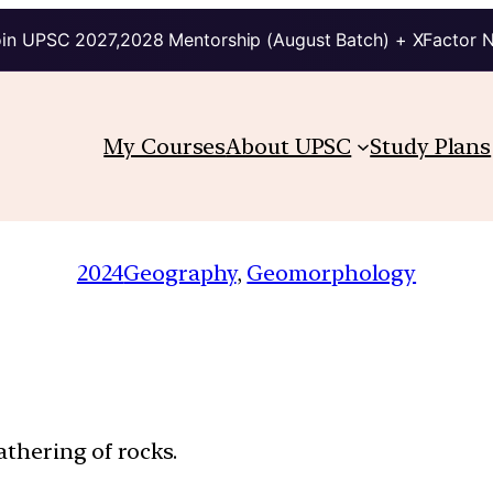
in UPSC 2027,2028 Mentorship (August Batch) + XFactor 
My Courses
About UPSC
Study Plans
2024
Geography
, 
Geomorphology
athering of rocks.