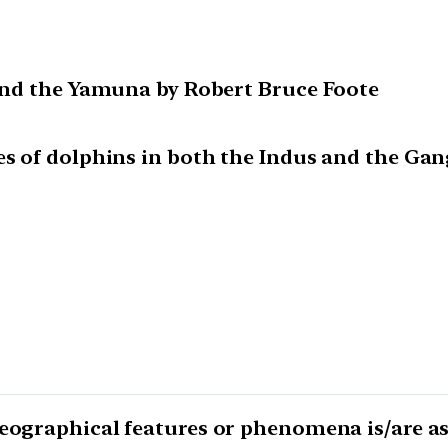
 and the Yamuna by Robert Bruce Foote
es of dolphins in both the Indus and the Gan
geographical features or phenomena is/are a