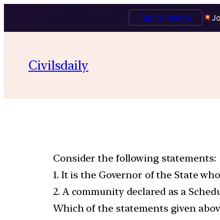
Talk to Mentor
Jo
Civilsdaily
Consider the following statements:
1. It is the Governor of the State w
2. A community declared as a Schedul
Which of the statements given above