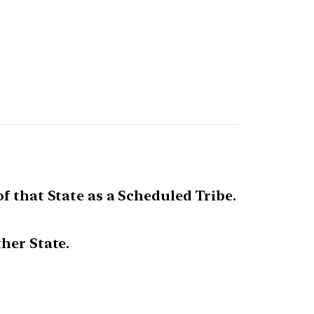
f that State as a Scheduled Tribe.
her State.