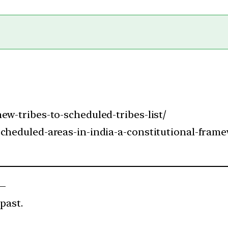
ew-tribes-to-scheduled-tribes-list/
scheduled-areas-in-india-a-constitutional-fram
 —
past.