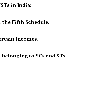
STs in India:
 the Fifth Schedule.
ertain incomes.
n belonging to SCs and STs.