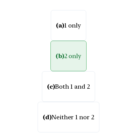
(a)
1 only
(b)
2 only
(c)
Both 1 and 2
(d)
Neither 1 nor 2