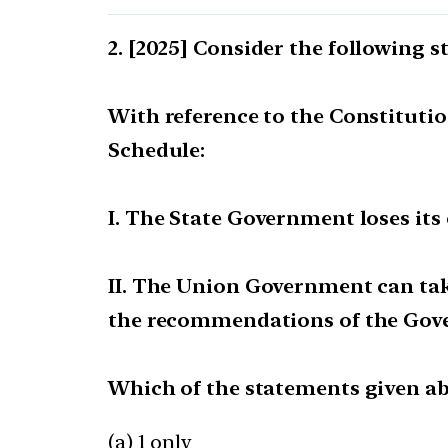
[2025] Consider the following s
With reference to the Constitution
Schedule:
I. The State Government loses its
II. The Union Government can tak
the recommendations of the Gove
Which of the statements given abo
(a) 1 only