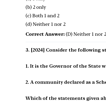
(b) 2 only
(c) Both 1 and 2
(d) Neither 1 nor 2
Correct Answer:
(D) Neither 1 nor 
[2024] Consider the following s
1. It is the Governor of the Stat
2. A community declared as a Sche
Which of the statements given abo