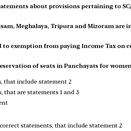
tatements about provisions pertaining to SC/
 Assam, Meghalaya, Tripura and Mizoram are in
led to exemption from paying Income Tax on c
reservation of seats in Panchayats for wome
, that include statement 2
, that are statements 1 and 3
ent
correct statements, that include statement 2