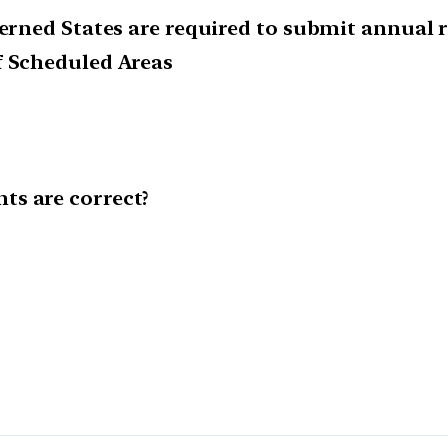
ncerned States are required to submit annual
f Scheduled Areas
ts are correct?