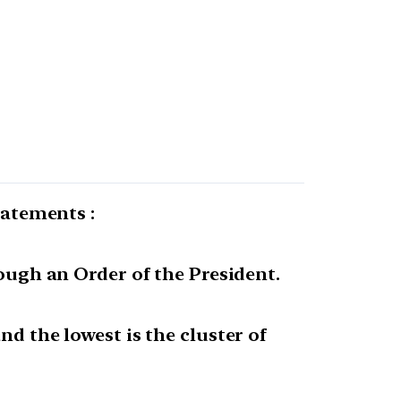
tatements :
rough an Order of the President.
nd the lowest is the cluster of