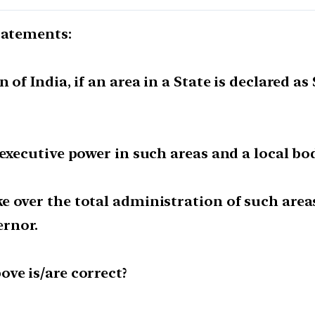
tatements:
 of India, if an area in a State is declared a
 executive power in such areas and a local b
e over the total administration of such are
rnor.
ve is/are correct?