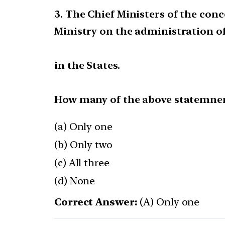
3. The Chief Ministers of the co
Ministry on the administration o
in the States.
How many of the above statemnen
(a) Only one
(b) Only two
(c) All three
(d) None
Correct Answer:
(A) Only one