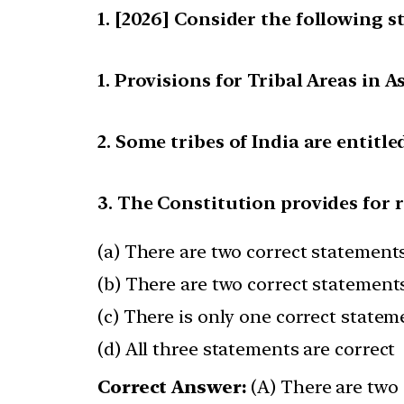
[2026] Consider the following s
1. Provisions for Tribal Areas in
2. Some tribes of India are entit
3. The Constitution provides for 
(a) There are two correct statements
(b) There are two correct statements
(c) There is only one correct statem
(d) All three statements are correct
Correct Answer:
(A) There are two 