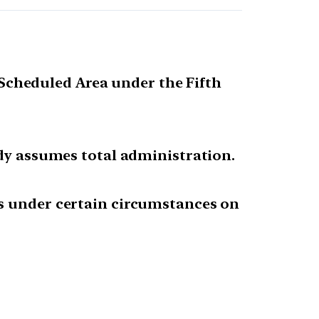
s Scheduled Area under the Fifth
ody assumes total administration.
as under certain circumstances on