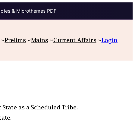
Notes & Microthemes PDF
Prelims
Mains
Current Affairs
Login
 State as a Scheduled Tribe.
tate.