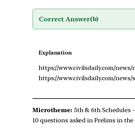
Correct Answer
(b)
Explanation
https://www.civilsdaily.com/news/n
https://www.civilsdaily.com/news/
Microtheme:
5th & 6th Schedules
10 questions asked in Prelims in the 