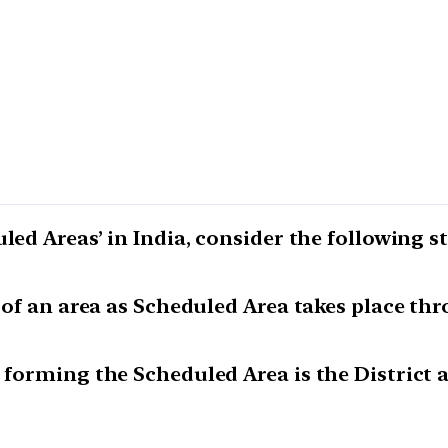
led Areas’ in India, consider the following s
n of an area as Scheduled Area takes place th
 forming the Scheduled Area is the District a