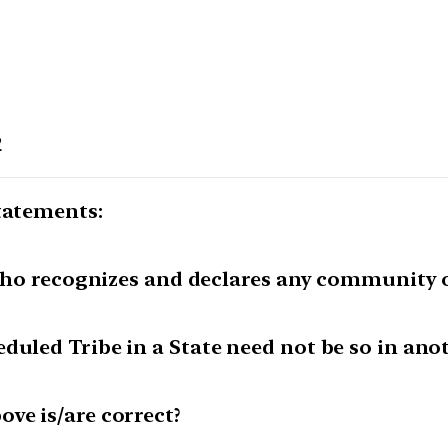
2
tatements:
e who recognizes and declares any community o
duled Tribe in a State need not be so in anot
ve is/are correct?