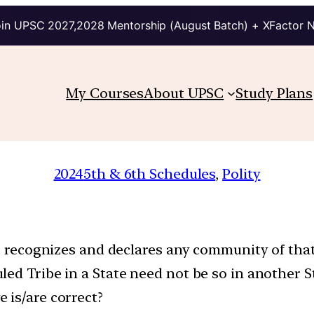
in UPSC 2027,2028 Mentorship (August Batch) + XFactor 
My Courses
About UPSC
Study Plans
2024
5th & 6th Schedules
, 
Polity
ho recognizes and declares any community of that
ed Tribe in a State need not be so in another S
 is/are correct?