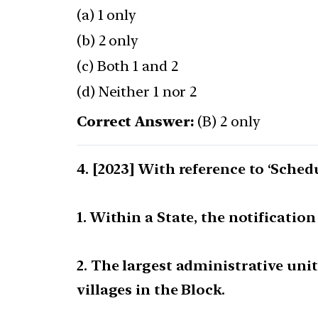
(a) 1 only
(b) 2 only
(c) Both 1 and 2
(d) Neither 1 nor 2
Correct Answer:
(B) 2 only
[2023] With reference to ‘Schedu
1. Within a State, the notificatio
2. The largest administrative unit
villages in the Block.