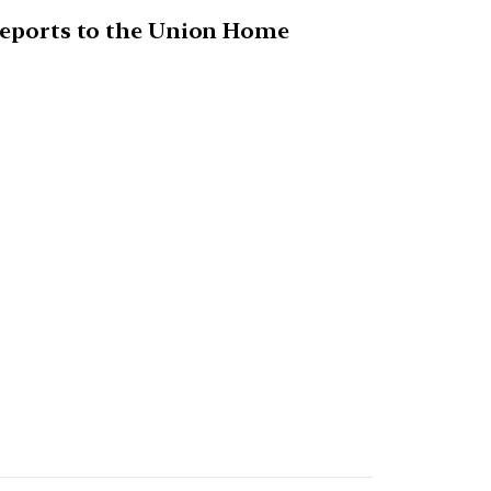
 reports to the Union Home