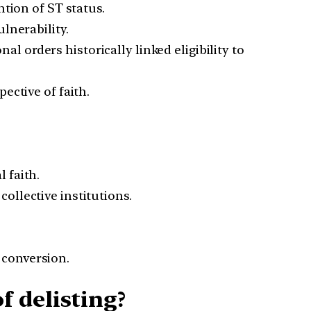
ntion of ST status.
lnerability.
 orders historically linked eligibility to
ective of faith.
 faith.
ollective institutions.
 conversion.
 delisting?