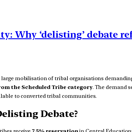
ity: Why ‘delisting’ debate r
 large mobilisation of tribal organisations demandin
from the Scheduled Tribe category
. The demand se
ilable to converted tribal communities.
Delisting Debate?
ibes receive
7.5% reservation
in Central Educational