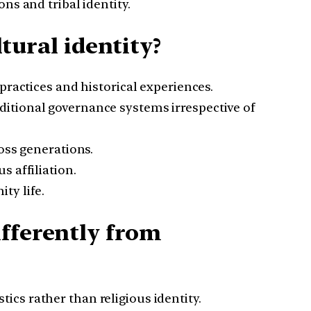
ns and tribal identity.
ltural identity?
practices and historical experiences.
aditional governance systems irrespective of
oss generations.
s affiliation.
ty life.
ifferently from
cs rather than religious identity.