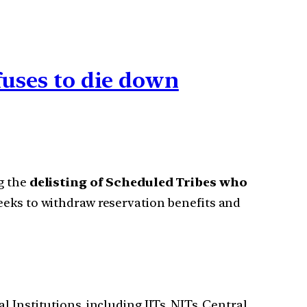
efuses to die down
g the
delisting of Scheduled Tribes who
eks to withdraw reservation benefits and
 Institutions, including IITs, NITs, Central