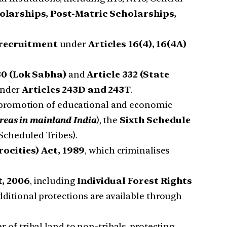
olarships, Post-Matric Scholarships,
 recruitment
under
Articles 16(4), 16(4A)
30 (Lok Sabha)
and
Article 332 (State
 under
Articles 243D and 243T
.
promotion of educational and economic
reas in mainland India
), the
Sixth Schedule
cheduled Tribes).
ocities) Act, 1989
, which criminalises
t, 2006
, including
Individual Forest Rights
ditional protections are available through
 of tribal land to non-tribals, protecting