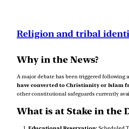
Religion and tribal ident
Why in the News?
A major debate has been triggered following a
have converted to Christianity or Islam 
other constitutional safeguards currently ava
What is at Stake in the 
Educational Reservation:
Scheduled Tr