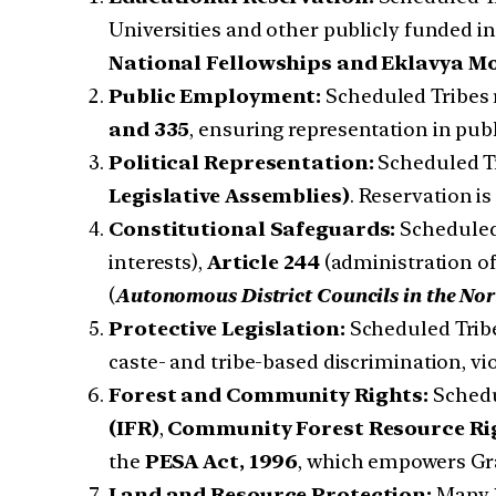
Universities and other publicly funded ins
National Fellowships and Eklavya Mo
Public Employment:
Scheduled Tribes 
and 335
, ensuring representation in publ
Political Representation:
Scheduled Tr
Legislative Assemblies)
. Reservation i
Constitutional Safeguards:
Scheduled 
interests),
Article 244
(administration of
(
Autonomous District Councils in the Nor
Protective Legislation:
Scheduled Tribe
caste- and tribe-based discrimination, vi
Forest and Community Rights:
Schedu
(IFR)
,
Community Forest Resource Ri
the
PESA Act, 1996
, which empowers Gr
Land and Resource Protection:
Many