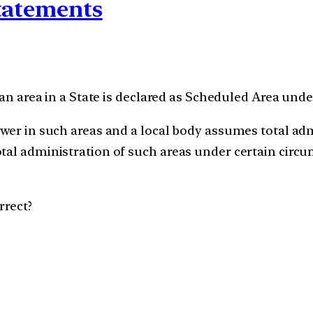
statements
 an area in a State is declared as Scheduled Area unde
ower in such areas and a local body assumes total adm
otal administration of such areas under certain cir
rrect?