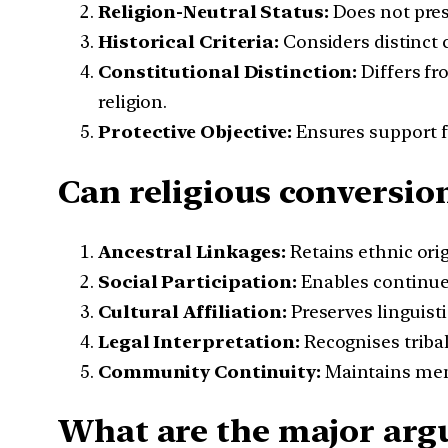
Religion-Neutral Status:
Does not presc
Historical Criteria:
Considers distinct 
Constitutional Distinction:
Differs fr
religion.
Protective Objective:
Ensures support fo
Can religious conversion
Ancestral Linkages:
Retains ethnic ori
Social Participation:
Enables continued
Cultural Affiliation:
Preserves linguisti
Legal Interpretation:
Recognises tribal
Community Continuity:
Maintains memb
What are the major argu