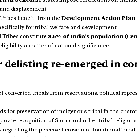
 and displacement.
Tribes benefit from the
Development Action Plan 
cifically for tribal welfare and development.
 Tribes constitute
8.6% of India’s population (Cen
igibility a matter of national significance.
 delisting re-emerged in co
f converted tribals from reservations, political repr
for preservation of indigenous tribal faiths, custom
eparate recognition of Sarna and other tribal religio
regarding the perceived erosion of traditional tribal 