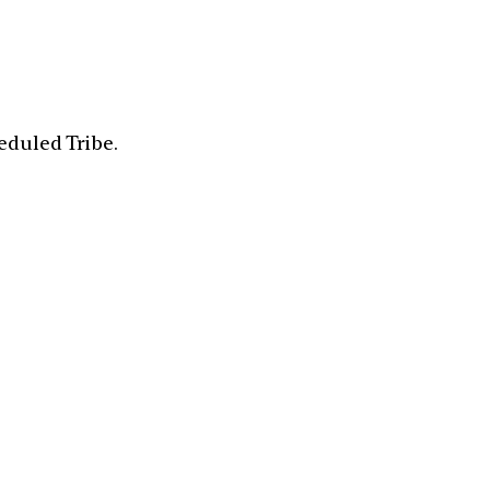
eduled Tribe.