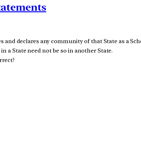
statements
zes and declares any community of that State as a Sch
in a State need not be so in another State.
rrect?