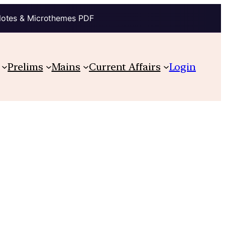
Notes & Microthemes PDF
Prelims
Mains
Current Affairs
Login