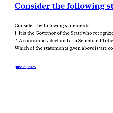
Consider the following 
Consider the following statements:
1. It is the Governor of the State who recogni
2. A community declared as a Scheduled Tribe 
Which of the statements given above is/are co
June 22, 2026