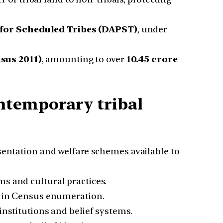
for Scheduled Tribes (DAPST)
, under
sus 2011)
, amounting to over
10.45 crore
ntemporary tribal
esentation and welfare schemes available to
s and cultural practices.
ns in Census enumeration.
institutions and belief systems.