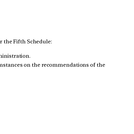
r the Fifth Schedule:
inistration.
cumstances on the recommendations of the