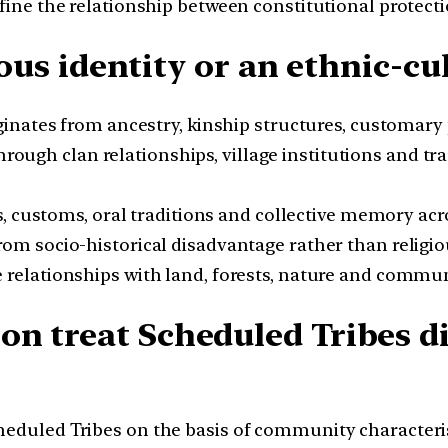
ine the relationship between constitutional protectio
gious identity or an ethnic-cu
iginates from ancestry, kinship structures, customary 
rough clan relationships, village institutions and tr
s, customs, oral traditions and collective memory acr
om socio-historical disadvantage rather than religiou
 relationships with land, forests, nature and communi
on treat Scheduled Tribes d
duled Tribes on the basis of community characteristi