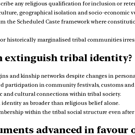
ribe any religious qualification for inclusion or rete
culture, geographical isolation and socio-economic vu
om the Scheduled Caste framework where constitutional
r historically marginalised tribal communities irresp
 extinguish tribal identity?
gins and kinship networks despite changes in personal
 participation in community festivals, customs and c
c and cultural connections within tribal society.
 identity as broader than religious belief alone.
ership within the tribal social structure even after
ments advanced in favour of