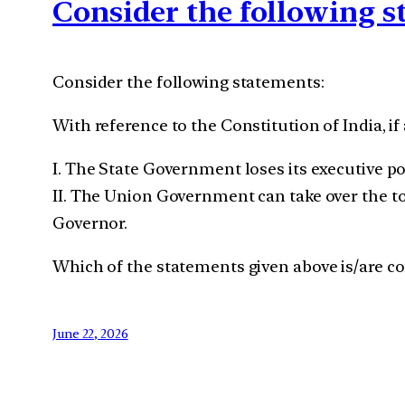
Consider the following 
Consider the following statements:
With reference to the Constitution of India, if
I. The State Government loses its executive p
II. The Union Government can take over the t
Governor.
Which of the statements given above is/are co
June 22, 2026