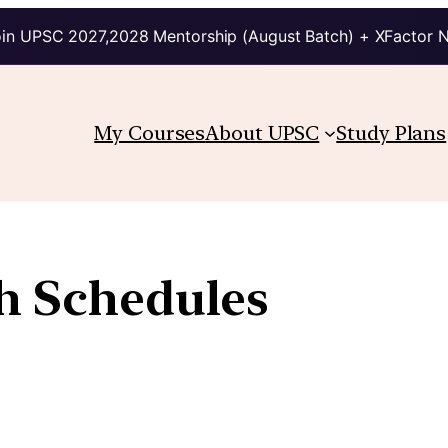
in UPSC 2027,2028 Mentorship (August Batch) + XFactor 
My Courses
About UPSC
Study Plans
th Schedules