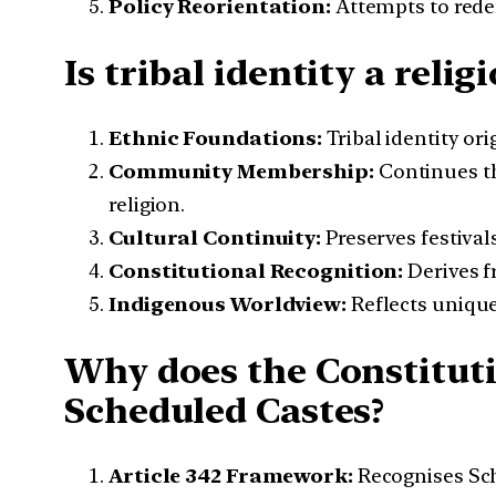
Policy Reorientation:
Attempts to redef
Is tribal identity a reli
Ethnic Foundations:
Tribal identity or
Community Membership:
Continues th
religion.
Cultural Continuity:
Preserves festival
Constitutional Recognition:
Derives fr
Indigenous Worldview:
Reflects unique
Why does the Constituti
Scheduled Castes?
Article 342 Framework:
Recognises Sche