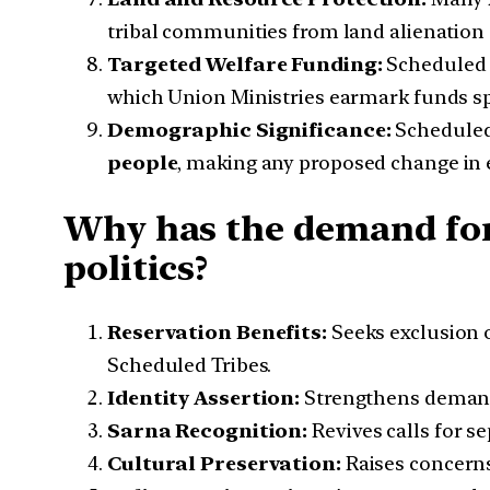
tribal communities from land alienation
Targeted Welfare Funding:
Scheduled 
which Union Ministries earmark funds spe
Demographic Significance:
Scheduled
people
, making any proposed change in el
Why has the demand for
politics?
Reservation Benefits:
Seeks exclusion o
Scheduled Tribes.
Identity Assertion:
Strengthens demands 
Sarna Recognition:
Revives calls for s
Cultural Preservation:
Raises concerns 