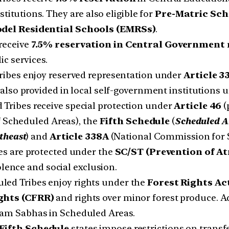
titutions. They are also eligible for
Pre-Matric Sch
del Residential Schools (EMRSs)
.
receive
7.5% reservation in Central Government
ic services.
ibes enjoy reserved representation under
Article 3
s also provided in local self-government institutions
Tribes receive special protection under
Article 46
(
 Scheduled Areas), the
Fifth Schedule
(
Scheduled A
theast
) and
Article 338A
(National Commission for S
s are protected under the
SC/ST (Prevention of Atr
olence and social exclusion.
led Tribes enjoy rights under the
Forest Rights Ac
ghts (CFRR)
and rights over minor forest produce. Ad
am Sabhas in Scheduled Areas.
Fifth Schedule
states impose restrictions on transfer