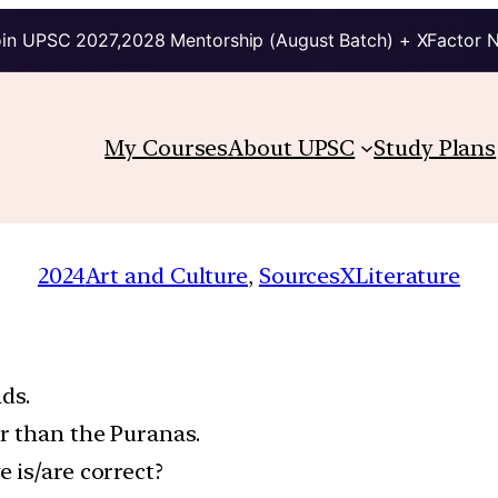
in UPSC 2027,2028 Mentorship (August Batch) + XFactor 
My Courses
About UPSC
Study Plans
2024
Art and Culture
, 
SourcesXLiterature
ds.
r than the Puranas.
 is/are correct?