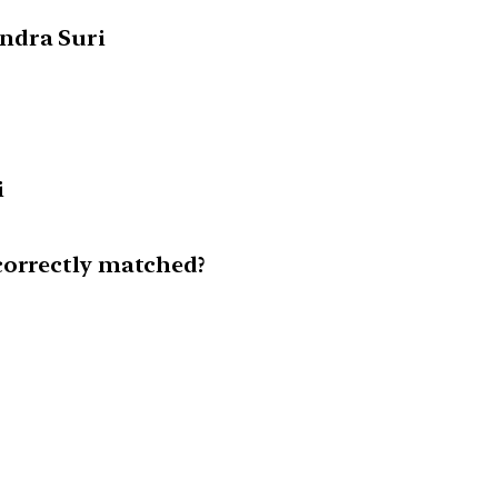
ndra Suri
i
correctly matched?