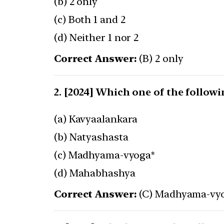
(b) 2 only
(c) Both 1 and 2
(d) Neither 1 nor 2
Correct Answer:
(B) 2 only
[2024] Which one of the followi
(a) Kavyaalankara
(b) Natyashasta
(c) Madhyama-vyoga*
(d) Mahabhashya
Correct Answer:
(C) Madhyama-vy