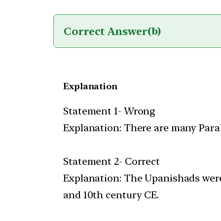
Correct Answer
(b)
Explanation
Statement 1- Wrong
Explanation: There are many Para
Statement 2- Correct
Explanation: The Upanishads were
and 10th century CE.