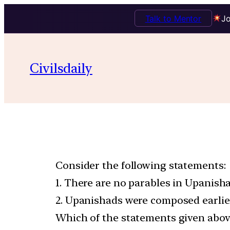
Talk to Mentor
Jo
Civilsdaily
Consider the following statements:
1. There are no parables in Upanisha
2. Upanishads were composed earlie
Which of the statements given above