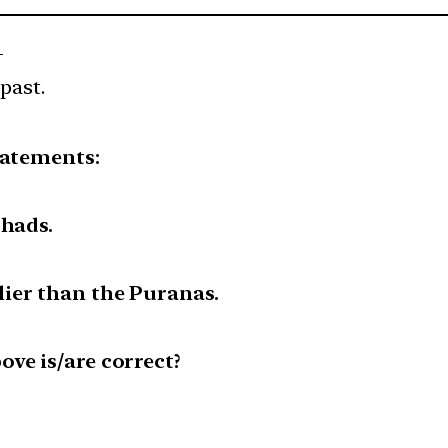
—
past.
tatements:
shads.
ier than the Puranas.
ve is/are correct?