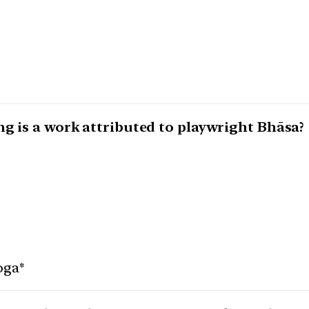
ng is a work attributed to playwright Bhāsa?
oga*