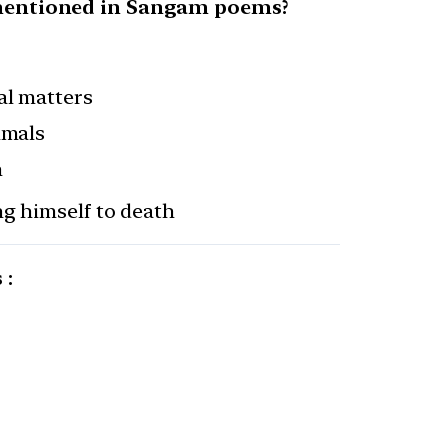
s mentioned in Sangam poems?
al matters
imals
h
ng himself to death
 :