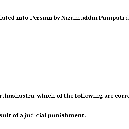
lated into Persian by Nizamuddin Panipati d
rthashastra, which of the following are corre
esult of a judicial punishment.