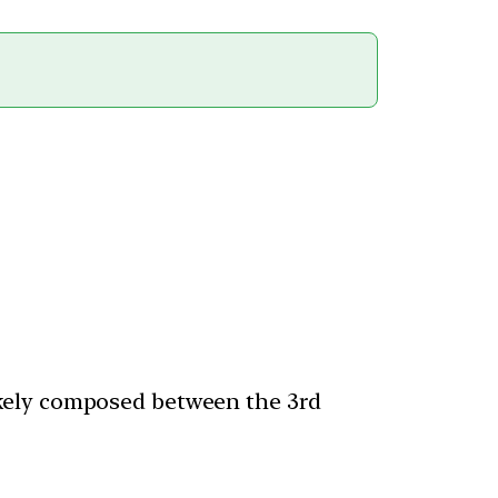
kely composed between the 3rd