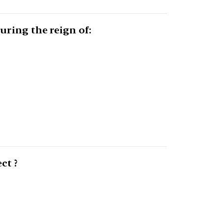
uring the reign of:
ct ?