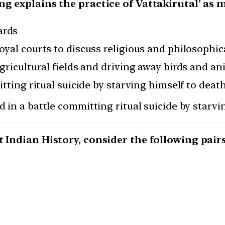
ing explains the practice of Vattakirutal’ a
ards
oyal courts to discuss religious and philosophic
gricultural fields and driving away birds and an
itting ritual suicide by starving himself to deat
d in a battle committing ritual suicide by starvi
 Indian History, consider the following pairs