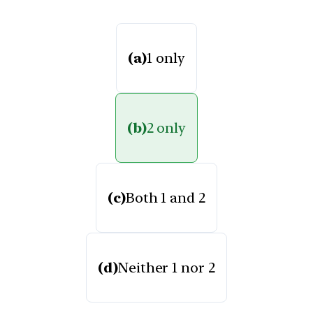
(a)
1 only
(b)
2 only
(c)
Both 1 and 2
(d)
Neither 1 nor 2