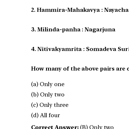
2. Hammira-Mahakavya : Nayacha
3. Milinda-panha : Nagarjuna
4. Nitivakyamrita : Somadeva Sur
How many of the above pairs are 
(a) Only one
(b) Only two
(c) Only three
(d) All four
Correct Answer:
(B) Only two