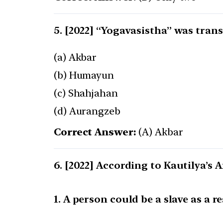
[2022] “Yogavasistha” was trans
(a) Akbar
(b) Humayun
(c) Shahjahan
(d) Aurangzeb
Correct Answer:
(A) Akbar
[2022] According to Kautilya’s A
1. A person could be a slave as a r