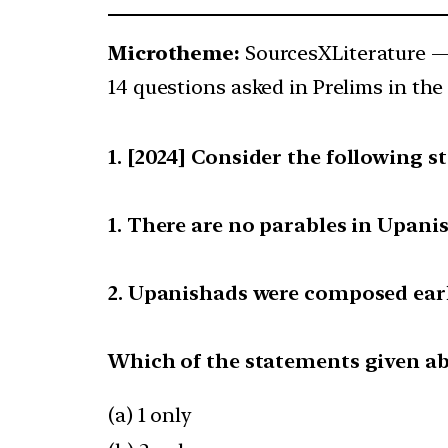
Microtheme:
SourcesXLiterature 
14 questions asked in Prelims in the 
[2024] Consider the following s
1. There are no parables in Upani
2. Upanishads were composed earl
Which of the statements given abo
(a) 1 only