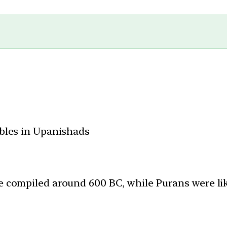
bles in Upanishads
 compiled around 600 BC, while Purans were li