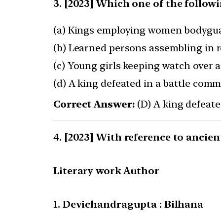
[2023] Which one of the follow
(a) Kings employing women bodygu
(b) Learned persons assembling in r
(c) Young girls keeping watch over a
(d) A king defeated in a battle comm
Correct Answer:
(D) A king defeate
[2023] With reference to ancient
Literary work Author
1. Devichandragupta : Bilhana