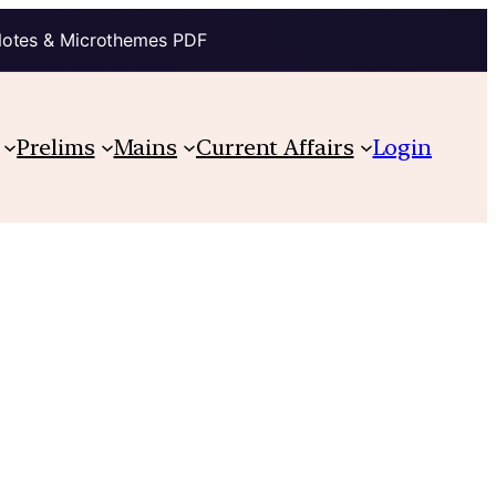
Notes & Microthemes PDF
Prelims
Mains
Current Affairs
Login