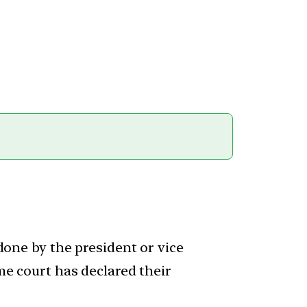
 done by the president or vice
eme court has declared their