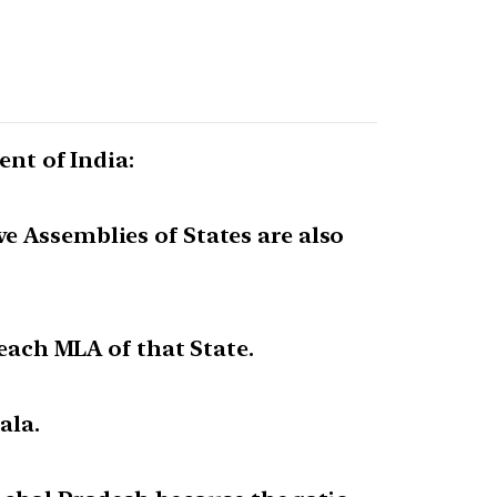
ent of India:
e Assemblies of States are also
 each MLA of that State.
ala.