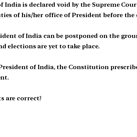
 of India is declared void by the Supreme Court
es of his/her office of President before the
resident of India can be postponed on the gro
 elections are yet to take place.
 President of India, the Constitution prescri
ent.
 are correct?