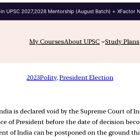
in UPSC 2027,2028 Mentorship (August Batch) + XFactor 
My Courses
About UPSC
Study Plans
2023
Polity
, 
President Election
f India is declared void by the Supreme Court of I
ice of President before the date of decision beco
ident of India can be postponed on the ground t