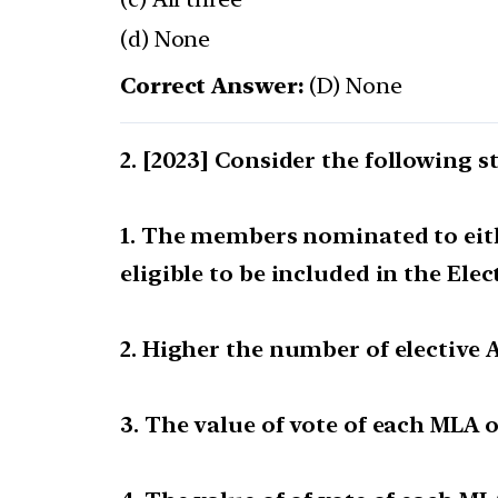
(d) None
Correct Answer:
(D) None
[2023] Consider the following st
1. The members nominated to eithe
eligible to be included in the Elec
2. Higher the number of elective A
3. The value of vote of each MLA 