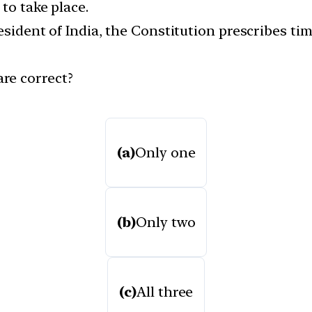
to take place.
resident of India, the Constitution prescribes ti
re correct?
(a)
Only one
(b)
Only two
(c)
All three