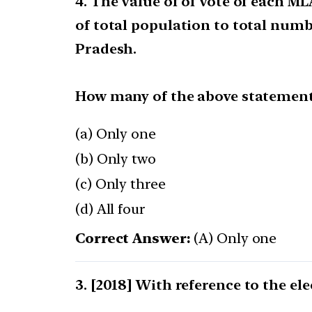
4. The value of of vote of each M
of total population to total numb
Pradesh.
How many of the above statements
(a) Only one
(b) Only two
(c) Only three
(d) All four
Correct Answer:
(A) Only one
[2018] With reference to the ele