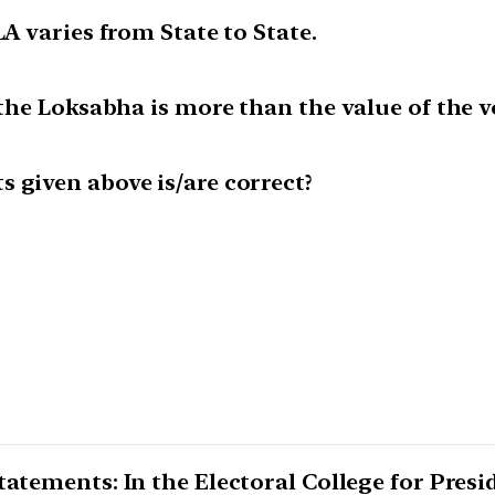
LA varies from State to State.
f the Loksabha is more than the value of the 
 given above is/are correct?
atements: In the Electoral College for Presid