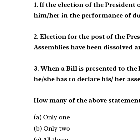
1. If the election of the President
him/her in the performance of duti
2. Election for the post of the P
Assemblies have been dissolved and
3. When a Bill is presented to the
he/she has to declare his/ her ass
How many of the above statements
(a) Only one
(b) Only two
(c) All three