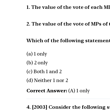
1. The value of the vote of each M
2. The value of the vote of MPs o
Which of the following statements
(a) 1 only
(b) 2 only
(c) Both 1 and 2
(d) Neither 1 nor 2
Correct Answer:
(A) 1 only
[2003] Consider the following st