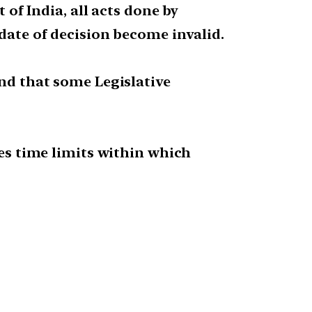
 of India, all acts done by
 date of decision become invalid.
und that some Legislative
bes time limits within which