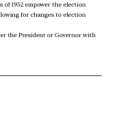
es of 1952 empower the election
llowing for changes to election
her the President or Governor with