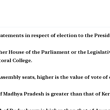
atements in respect of election to the Presid
r House of the Parliament or the Legislativ
toral College.
ssembly seats, higher is the value of vote of
of Madhya Pradesh is greater than that of Ker