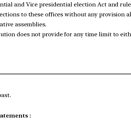
ntial and Vice presidential election Act and rul
ections to these offices without any provision a
lative assemblies.
ution does not provide for any time limit to eit
past.
tatements :