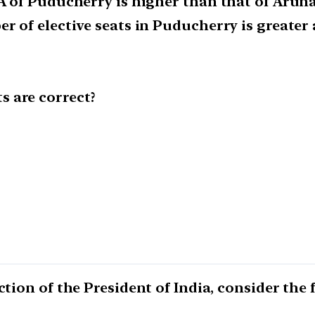
LA of Puducherry is higher than that of Arun
er of elective seats in Puducherry is greate
 are correct?
ction of the President of India, consider the