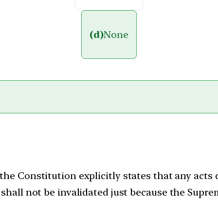
(d)
None
 the Constitution explicitly states that any acts
ty shall not be invalidated just because the Supr