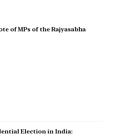
vote of MPs of the Rajyasabha
ential Election in India: