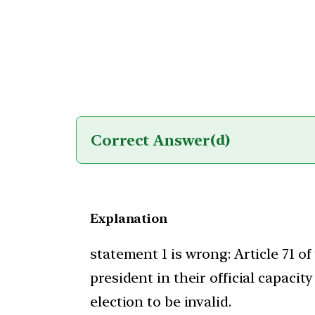
Correct Answer
(d)
Explanation
statement 1 is wrong: Article 71 of
president in their official capaci
election to be invalid.