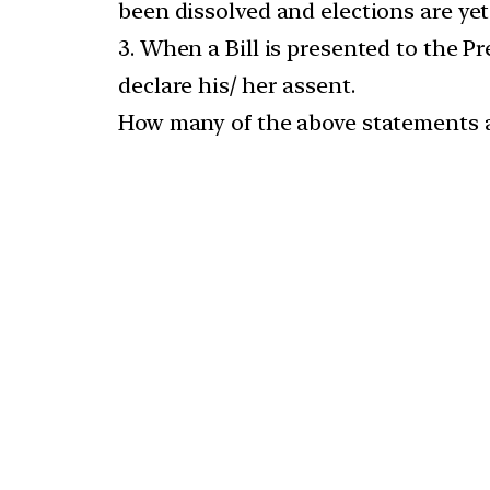
been dissolved and elections are yet 
3. When a Bill is presented to the P
declare his/ her assent.
How many of the above statements a