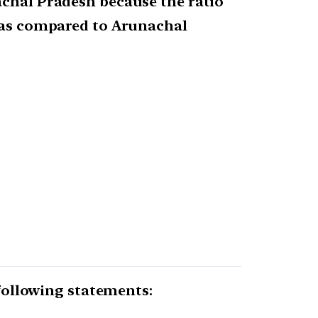
achal Pradesh because the ratio
r as compared to Arunachal
 following statements: