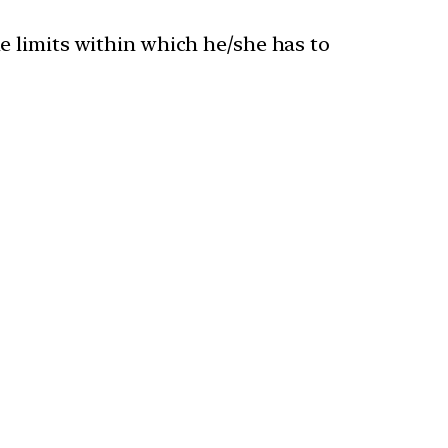
me limits within which he/she has to