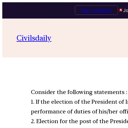
Talk to Mentor
Jo
Civilsdaily
Consider the following statements :
1. If the election of the President o
performance of duties of his/her off
2. Election for the post of the Pres