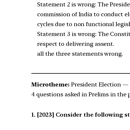
Statement 2 is wrong: The Preside
commission of India to conduct el
cycles due to non functional legis
Statement 3 is wrong: The Constit
respect to delivering assent.
all the three statements wrong.
Microtheme:
President Election —
4 questions asked in Prelims in the 
[2023] Consider the following s