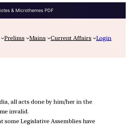
Notes & Microthemes PDF
Prelims
Mains
Current Affairs
Login
ndia, all acts done by him/her in the
me invalid.
hat some Legislative Assemblies have