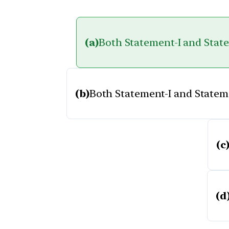
(a)
Both Statement-I and Statem
(b)
Both Statement-I and Statemen
(c
(d