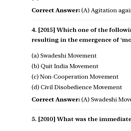
Correct Answer:
(A) Agitation agai
[2015] Which one of the follow
resulting in the emergence of ‘mo
(a) Swadeshi Movement
(b) Quit India Movement
(c) Non-Cooperation Movement
(d) Civil Disobedience Movement
Correct Answer:
(A) Swadeshi Mo
[2010] What was the immediate