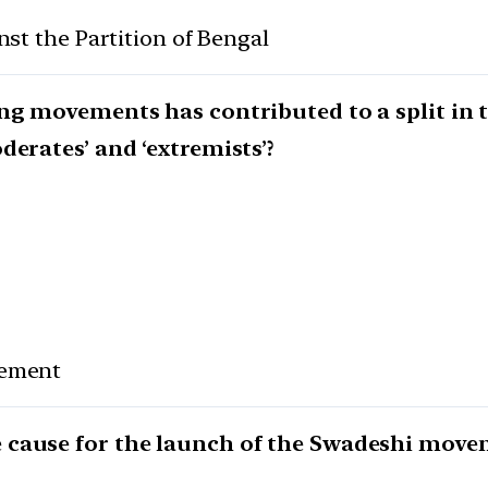
nst the Partition of Bengal
ing movements has contributed to a split in 
derates’ and ‘extremists’?
vement
 cause for the launch of the Swadeshi move