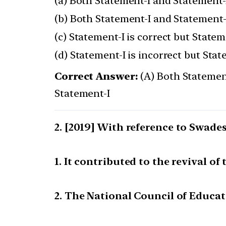
(a) Both Statement-I and Statement-I
(b) Both Statement-I and Statement-I
(c) Statement-I is correct but Stateme
(d) Statement-I is incorrect but Stat
Correct Answer:
(A) Both Statement
Statement-I
[2019] With reference to Swade
1. It contributed to the revival of
2. The National Council of Educa