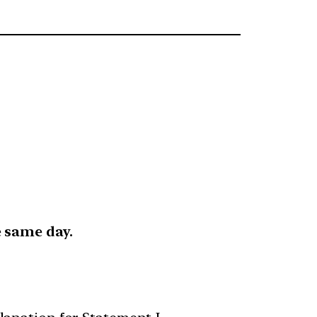
 same day.