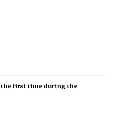
the first time during the