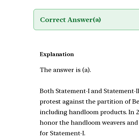
Correct Answer
(a)
Explanation
The answer is (a).
Both Statement-I and Statement-I
protest against the partition of 
including handloom products. In 
honor the handloom weavers and t
for Statement-I.