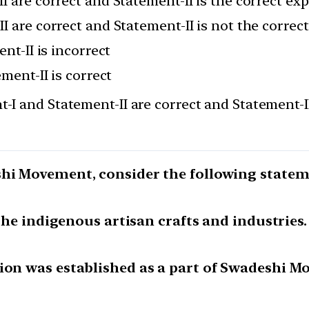
I are correct and Statement-II is the correct ex
I are correct and Statement-II is not the correc
nt-II is incorrect
ement-II is correct
-I and Statement-II are correct and Statement-II
shi Movement, consider the following statem
 the indigenous artisan crafts and industries.
tion was established as a part of Swadeshi M