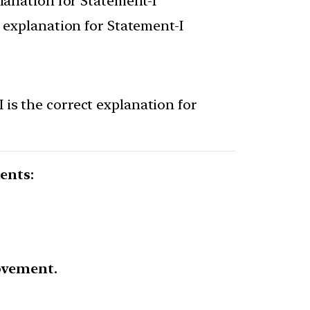
planation for Statement-I
t explanation for Statement-I
 is the correct explanation for
ents:
ovement.