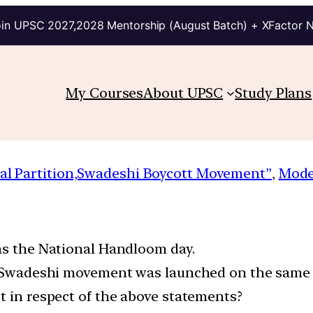
in UPSC 2027,2028 Mentorship (August Batch) + XFactor 
My Courses
About UPSC
Study Plans
al Partition,Swadeshi Boycott Movement”
, 
Mode
 as the National Handloom day.
he Swadeshi movement was launched on the same 
t in respect of the above statements?