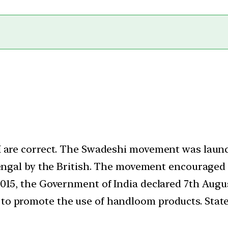
I are correct. The Swadeshi movement was launc
Bengal by the British. The movement encouraged
2015, the Government of India declared 7th Aug
o promote the use of handloom products. Statem