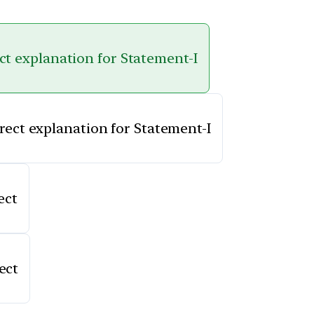
ect explanation for Statement-I
rrect explanation for Statement-I
ect
ect