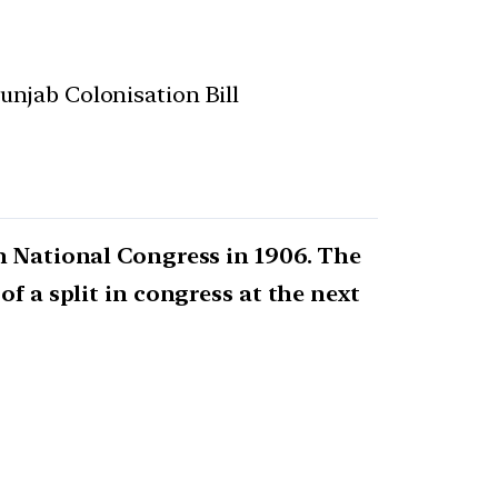
Punjab Colonisation Bill
n National Congress in 1906. The
f a split in congress at the next