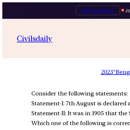
Talk to Mentor
Jo
Civilsdaily
2023
“Beng
Consider the following statements:
Statement-I: 7th August is declared
Statement-II: It was in 1905 that t
Which one of the following is correc