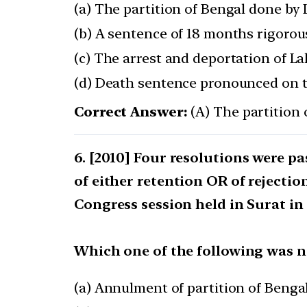
(a) The partition of Bengal done by
(b) A sentence of 18 months rigor
(c) The arrest and deportation of La
(d) Death sentence pronounced on 
Correct Answer:
(A) The partition
[2010] Four resolutions were pa
of either retention OR of rejectio
Congress session held in Surat in 
Which one of the following was no
(a) Annulment of partition of Benga