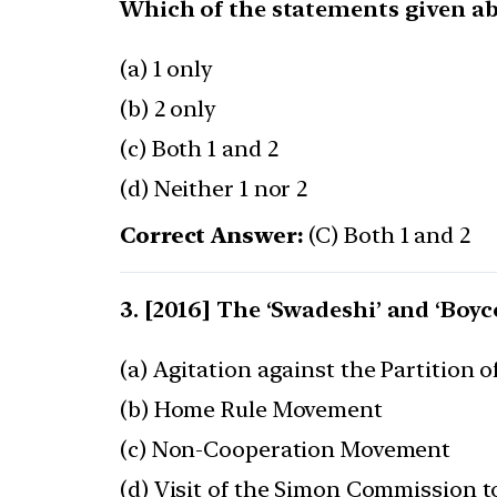
Which of the statements given abo
(a) 1 only
(b) 2 only
(c) Both 1 and 2
(d) Neither 1 nor 2
Correct Answer:
(C) Both 1 and 2
[2016] The ‘Swadeshi’ and ‘Boyc
(a) Agitation against the Partition o
(b) Home Rule Movement
(c) Non-Cooperation Movement
(d) Visit of the Simon Commission t