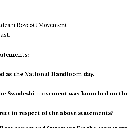
adeshi Boycott Movement" —
ast.
tatements:
ed as the National Handloom day.
t the Swadeshi movement was launched on the
rect in respect of the above statements?