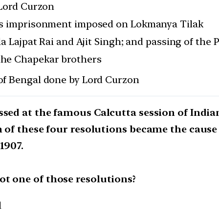
 Lord Curzon
ous imprisonment imposed on Lokmanya Tilak
la Lajpat Rai and Ajit Singh; and passing of the 
the Chapekar brothers
 of Bengal done by Lord Curzon
ssed at the famous Calcutta session of India
n of these four resolutions became the cause o
1907.
t one of those resolutions?
l