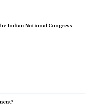
the Indian National Congress
ment?