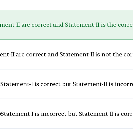
ent-II are correct and Statement-II is the corr
t-II are correct and Statement-II is not the co
)
Statement-I is correct but Statement-II is incorr
)
Statement-I is incorrect but Statement-II is corr