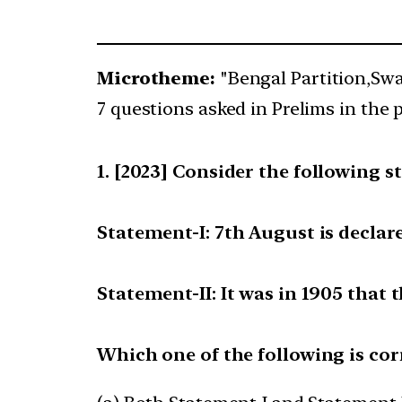
Microtheme:
"Bengal Partition,Sw
7 questions asked in Prelims in the p
[2023] Consider the following s
Statement-I: 7th August is declar
Statement-II: It was in 1905 tha
Which one of the following is cor