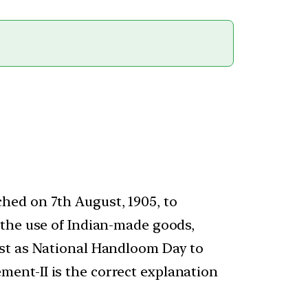
hed on 7th August, 1905, to
 the use of Indian-made goods,
ust as National Handloom Day to
ent-II is the correct explanation