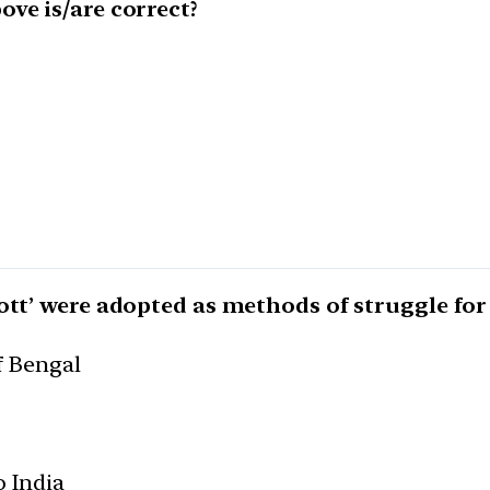
ve is/are correct?
ott’ were adopted as methods of struggle for 
f Bengal
o India