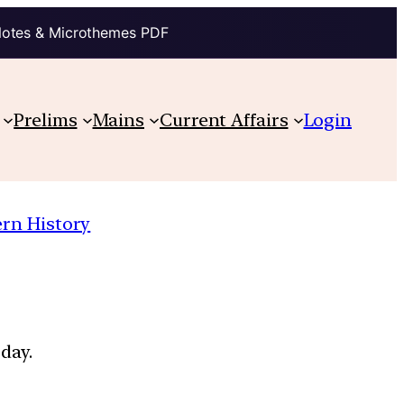
Notes & Microthemes PDF
Prelims
Mains
Current Affairs
Login
rn History
day.