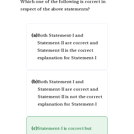
Which one of the following is correct in
respect of the above statements?
(a)
Both Statement-I and
Statement-II are correct and
Statement-II is the correct
explanation for Statement-I
(b)
Both Statement-I and
Statement-II are correct and
Statement-II is not the correct
explanation for Statement-I
(c)
Statement-I is correct but