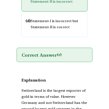
Statement-II is incorrect
(d)
Statement-I is incorrect but
Statement-II is correct
Correct Answer
(c)
Explanation
Switzerland is the largest exporter of
gold in terms of value. However
Germany and not Switzerland has the
second largest gold reserves in the