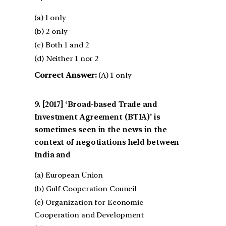
(a) 1 only
(b) 2 only
(c) Both 1 and 2
(d) Neither 1 nor 2
Correct Answer:
(A) 1 only
[2017] ‘Broad-based Trade and
Investment Agreement (BTIA)’ is
sometimes seen in the news in the
context of negotiations held between
India and
(a) European Union
(b) Gulf Cooperation Council
(c) Organization for Economic
Cooperation and Development