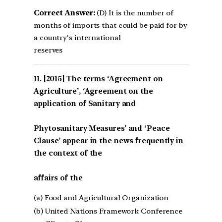
Correct Answer:
(D) It is the number of
months of imports that could be paid for by
a country's international
reserves
[2015] The terms ‘Agreement on
Agriculture’, ‘Agreement on the
application of Sanitary and
Phytosanitary Measures’ and ‘Peace
Clause’ appear in the news frequently in
the context of the
affairs of the
(a) Food and Agricultural Organization
(b) United Nations Framework Conference