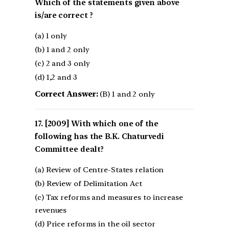
Which of the statements given above
is/are correct ?
(a) 1 only
(b) 1 and 2 only
(c) 2 and 3 only
(d) 1,2 and 3
Correct Answer:
(B) 1 and 2 only
[2009] With which one of the
following has the B.K. Chaturvedi
Committee dealt?
(a) Review of Centre-States relation
(b) Review of Delimitation Act
(c) Tax reforms and measures to increase
revenues
(d) Price reforms in the oil sector