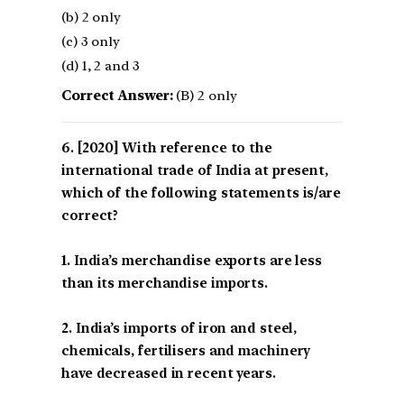
(b) 2 only
(c) 3 only
(d) 1, 2 and 3
Correct Answer:
(B) 2 only
[2020] With reference to the
international trade of India at present,
which of the following statements is/are
correct?
1. India’s merchandise exports are less
than its merchandise imports.
2. India’s imports of iron and steel,
chemicals, fertilisers and machinery
have decreased in recent years.