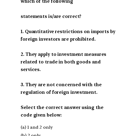
which of the following
statements is/are correct?
1. Quantitative restrictions on imports by
foreign investors are prohibited.
2. They apply to investment measures
related to trade in both goods and
services.
3. They are not concerned with the
regulation of foreign investment.
Select the correct answer using the
code given below:
(a) 1 and 2 only
(b) 2 only