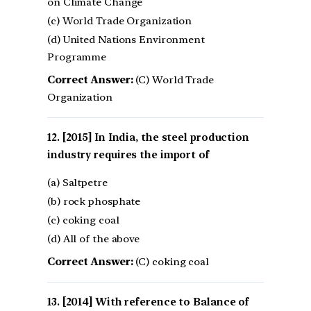
on Climate Change
(c) World Trade Organization
(d) United Nations Environment
Programme
Correct Answer:
(C) World Trade
Organization
[2015] In India, the steel production
industry requires the import of
(a) Saltpetre
(b) rock phosphate
(c) coking coal
(d) All of the above
Correct Answer:
(C) coking coal
[2014] With reference to Balance of