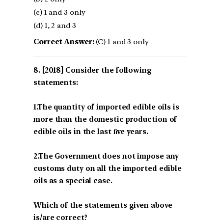
(c) 1 and 3 only
(d) 1, 2 and 3
Correct Answer:
(C) 1 and 3 only
[2018] Consider the following
statements:
1.The quantity of imported edible oils is
more than the domestic production of
edible oils in the last ﬁve years.
2.The Government does not impose any
customs duty on all the imported edible
oils as a special case.
Which of the statements given above
is/are correct?