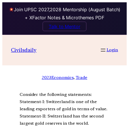
Join UPSC 2027,2028 Mentorship (August Batch)
+ XFactor Notes & Microthemes PDF
Talk to Mentor
Civilsdaily
Login
2023
Economics
, 
Trade
Consider the following statements:
Statement-I: Switzerland is one of the
leading exporters of gold in terms of value.
Statement-II: Switzerland has the second
largest gold reserves in the world.