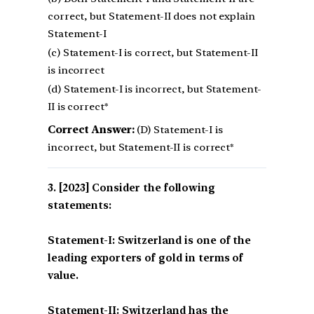
correct, but Statement-II does not explain
Statement-I
(c) Statement-I is correct, but Statement-II
is incorrect
(d) Statement-I is incorrect, but Statement-
II is correct*
Correct Answer:
(D) Statement-I is
incorrect, but Statement-II is correct*
[2023] Consider the following
statements:
Statement-I: Switzerland is one of the
leading exporters of gold in terms of
value.
Statement-II: Switzerland has the