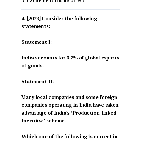
but Statement-II is incorrect
[2023] Consider the following
statements:
Statement-I:
India accounts for 3.2% of global exports
of goods.
Statement-II:
Many local companies and some foreign
companies operating in India have taken
advantage of India’s ‘Production-linked
Incentive’ scheme.
Which one of the following is correct in