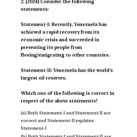
[2024] Consider the following
statements:
Statement-I: Recently, Venezuela has
achieved a rapid recovery from its
economic crisis and succeeded in
preventing its people from
fleeing/emigrating to other countries.
Statement-II: Venezuela has the world’s
largest oil reserves.
Which one of the following is correct in
respect of the above statements?
(a) Both Statement-I and Statement-II are
correct and Statement-II explains
Statement-I
(b) Both Statement-I and Statement-II are