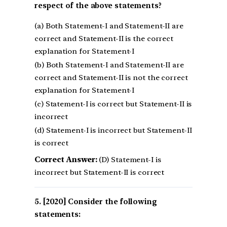
respect of the above statements?
(a) Both Statement-I and Statement-II are
correct and Statement-II is the correct
explanation for Statement-I
(b) Both Statement-I and Statement-II are
correct and Statement-II is not the correct
explanation for Statement-I
(c) Statement-I is correct but Statement-II is
incorrect
(d) Statement-I is incorrect but Statement-II
is correct
Correct Answer:
(D) Statement-I is
incorrect but Statement-II is correct
[2020] Consider the following
statements: