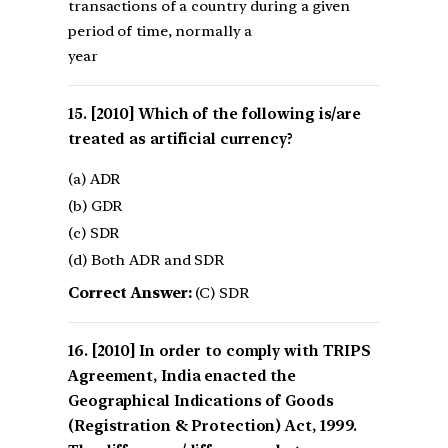
transactions of a country during a given
period of time, normally a
year
[2010] Which of the following is/are
treated as artificial currency?
(a) ADR
(b) GDR
(c) SDR
(d) Both ADR and SDR
Correct Answer:
(C) SDR
[2010] In order to comply with TRIPS
Agreement, India enacted the
Geographical Indications of Goods
(Registration & Protection) Act, 1999.