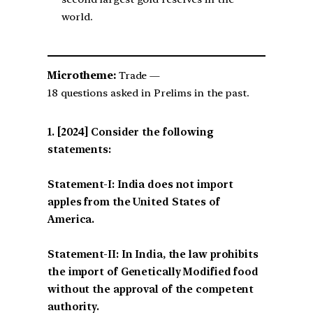
world.
Microtheme:
Trade —
18 questions asked in Prelims in the past.
[2024] Consider the following
statements:
Statement-I: India does not import
apples from the United States of
America.
Statement-II: In India, the law prohibits
the import of Genetically Modified food
without the approval of the competent
authority.