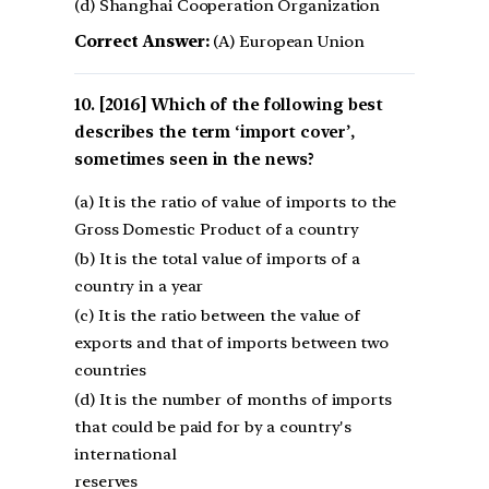
(d) Shanghai Cooperation Organization
Correct Answer:
(A) European Union
[2016] Which of the following best
describes the term ‘import cover’,
sometimes seen in the news?
(a) It is the ratio of value of imports to the
Gross Domestic Product of a country
(b) It is the total value of imports of a
country in a year
(c) It is the ratio between the value of
exports and that of imports between two
countries
(d) It is the number of months of imports
that could be paid for by a country's
international
reserves