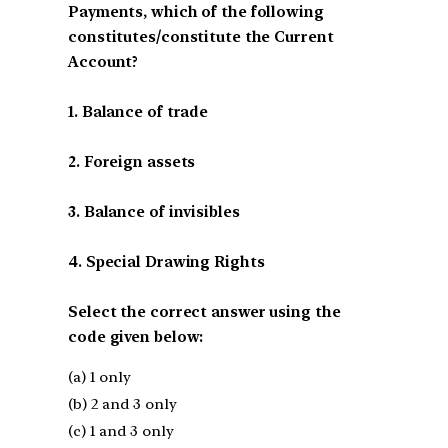
Payments, which of the following
constitutes/constitute the Current
Account?
1. Balance of trade
2. Foreign assets
3. Balance of invisibles
4. Special Drawing Rights
Select the correct answer using the
code given below:
(a) 1 only
(b) 2 and 3 only
(c) 1 and 3 only