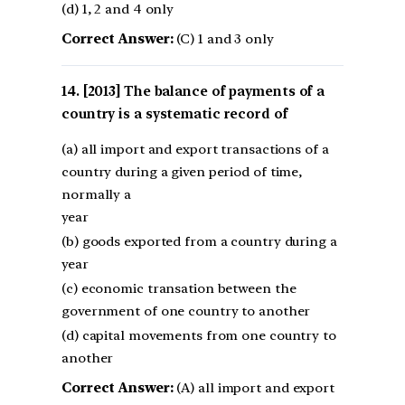
(d) 1, 2 and 4 only
Correct Answer:
(C) 1 and 3 only
[2013] The balance of payments of a
country is a systematic record of
(a) all import and export transactions of a
country during a given period of time,
normally a
year
(b) goods exported from a country during a
year
(c) economic transation between the
government of one country to another
(d) capital movements from one country to
another
Correct Answer:
(A) all import and export