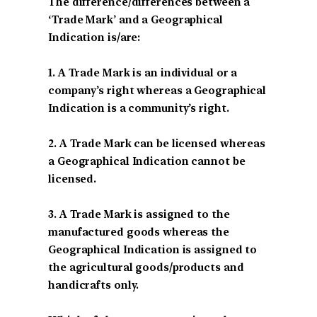
The difference/differences between a
‘Trade Mark’ and a Geographical
Indication is/are:
1. A Trade Mark is an individual or a
company’s right whereas a Geographical
Indication is a community’s right.
2. A Trade Mark can be licensed whereas
a Geographical Indication cannot be
licensed.
3. A Trade Mark is assigned to the
manufactured goods whereas the
Geographical Indication is assigned to
the agricultural goods/products and
handicrafts only.