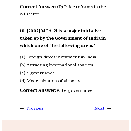
Correct Answer:
(D) Price reforms in the
oil sector
[2007] MCA-21 is a major initiative
taken up by the Government of India in
which one of the following areas?
(a) Foreign direct investment in India
(b) Attracting international tourists
(c) e-governance
(d) Modernization of airports
Correct Answer:
(C) e-governance
←
Previous
Next
→