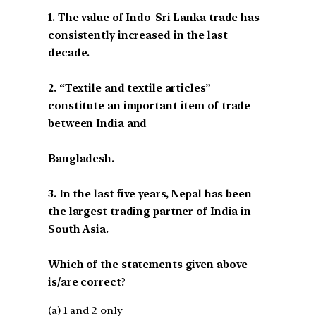
1. The value of Indo-Sri Lanka trade has
consistently increased in the last
decade.
2. “Textile and textile articles”
constitute an important item of trade
between India and
Bangladesh.
3. In the last five years, Nepal has been
the largest trading partner of India in
South Asia.
Which of the statements given above
is/are correct?
(a) 1 and 2 only