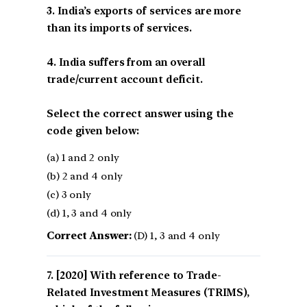
3. India’s exports of services are more
than its imports of services.
4. India suffers from an overall
trade/current account deficit.
Select the correct answer using the
code given below:
(a) 1 and 2 only
(b) 2 and 4 only
(c) 3 only
(d) 1, 3 and 4 only
Correct Answer:
(D) 1, 3 and 4 only
[2020] With reference to Trade-
Related Investment Measures (TRIMS),