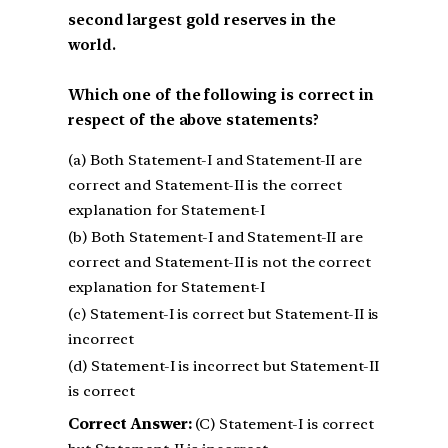
second largest gold reserves in the
world.
Which one of the following is correct in
respect of the above statements?
(a) Both Statement-I and Statement-II are
correct and Statement-II is the correct
explanation for Statement-I
(b) Both Statement-I and Statement-II are
correct and Statement-II is not the correct
explanation for Statement-I
(c) Statement-I is correct but Statement-II is
incorrect
(d) Statement-I is incorrect but Statement-II
is correct
Correct Answer:
(C) Statement-I is correct