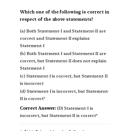
Which one of the following is correct in
respect of the above statements?
(a) Both Statement-I and Statement-II are
correct and Statement-II explains
Statement-I
(b) Both Statement-I and Statement-II are
correct, but Statement-II does not explain
Statement-I
(c) Statement-I is correct, but Statement-II
is incorrect
(d) Statement-I is incorrect, but Statement-
II is correct*
Correct Answer:
(D) Statement-I is
incorrect, but Statement-II is correct*