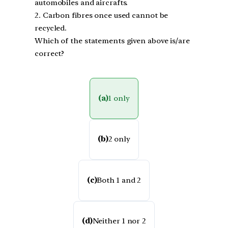
automobiles and aircrafts.
2. Carbon fibres once used cannot be
recycled.
Which of the statements given above is/are
correct?
(a)
1 only
(b)
2 only
(c)
Both 1 and 2
(d)
Neither 1 nor 2