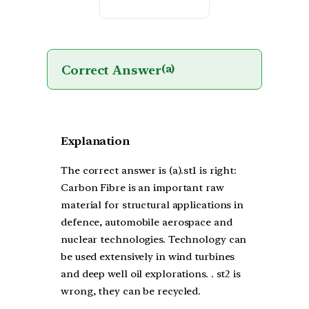
Correct Answer
(a)
Explanation
The correct answer is (a).st1 is right:
Carbon Fibre is an important raw
material for structural applications in
defence, automobile aerospace and
nuclear technologies. Technology can
be used extensively in wind turbines
and deep well oil explorations. . st2 is
wrong, they can be recycled.