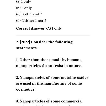
(a) 1 only
(b) 2 only
(c) Both 1 and 2
(d) Neither 1 nor 2
Correct Answer:
(A) 1 only
[2022] Consider the following
statements :
1. Other than those made by humans,
nanoparticles do not exist in nature.
2. Nanoparticles of some metallic oxides
are used in the manufacture of some
cosmetics.
3. Nanoparticles of some commercial