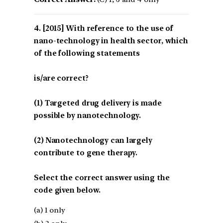
[2015] With reference to the use of
nano-technology in health sector, which
of the following statements
is/are correct?
(1) Targeted drug delivery is made
possible by nanotechnology.
(2) Nanotechnology can largely
contribute to gene therapy.
Select the correct answer using the
code given below.
(a) 1 only