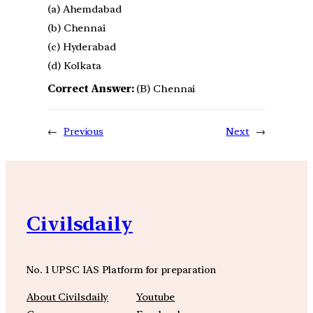
(a) Ahemdabad
(b) Chennai
(c) Hyderabad
(d) Kolkata
Correct Answer:
(B) Chennai
←
Previous
Next
→
Civilsdaily
No. 1 UPSC IAS Platform for preparation
About Civilsdaily
Youtube