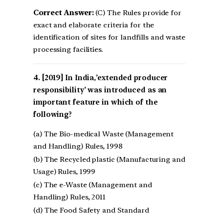
Correct Answer:
(C) The Rules provide for
exact and elaborate criteria for the
identification of sites for landfills and waste
processing facilities.
[2019] In India,’extended producer
responsibility’ was introduced as an
important feature in which of the
following?
(a) The Bio-medical Waste (Management
and Handling) Rules, 1998
(b) The Recycled plastic (Manufacturing and
Usage) Rules, 1999
(c) The e-Waste (Management and
Handling) Rules, 2011
(d) The Food Safety and Standard