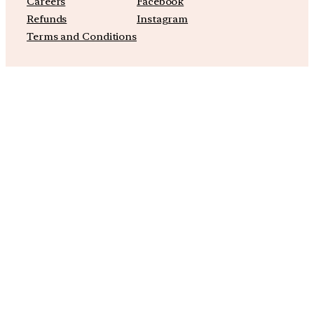
Careers
Facebook
Refunds
Instagram
Terms and Conditions