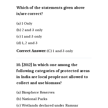
Which of the statements given above
is/are correct?
(a) 1 Only
(b) 2 and 3 only
(c) 1 and 3 only
(d) 1, 2 and 3
Correct Answer:
(C) 1 and 3 only
[2012] In which one among the
following categories of protected areas
in India are local people not allowed to
collect and use biomass?
(a) Biosphere Reserves
(b) National Parks
(c) Wetlands declared under Ramsar