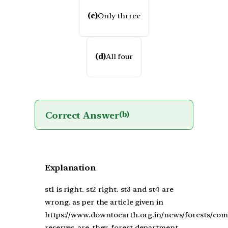
(c)
Only thrree
(d)
All four
Correct Answer
(b)
Explanation
st1 is right. st2 right. st3 and st4 are
wrong. as per the article given in
https://www.downtoearth.org.in/news/forests/co
reserves-are-they-forest-department-