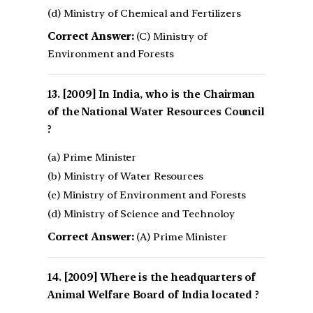
(d) Ministry of Chemical and Fertilizers
Correct Answer:
(C) Ministry of
Environment and Forests
[2009] In India, who is the Chairman
of the National Water Resources Council
?
(a) Prime Minister
(b) Ministry of Water Resources
(c) Ministry of Environment and Forests
(d) Ministry of Science and Technoloy
Correct Answer:
(A) Prime Minister
[2009] Where is the headquarters of
Animal Welfare Board of India located ?