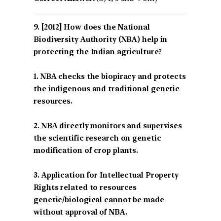
[2012] How does the National
Biodiversity Authority (NBA) help in
protecting the Indian agriculture?
1. NBA checks the biopiracy and protects
the indigenous and traditional genetic
resources.
2. NBA directly monitors and supervises
the scientific research on genetic
modification of crop plants.
3. Application for Intellectual Property
Rights related to resources
genetic/biological cannot be made
without approval of NBA.