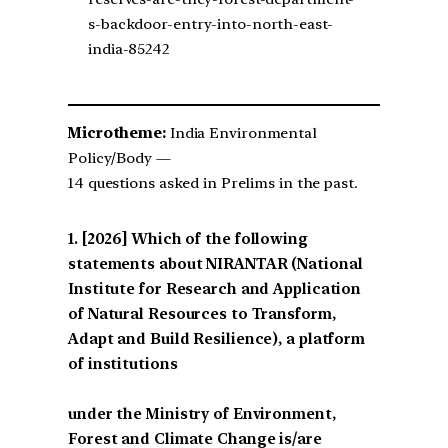
s-backdoor-entry-into-north-east-
india-85242
Microtheme:
India Environmental
Policy/Body —
14 questions asked in Prelims in the past.
[2026] Which of the following
statements about NIRANTAR (National
Institute for Research and Application
of Natural Resources to Transform,
Adapt and Build Resilience), a platform
of institutions
under the Ministry of Environment,
Forest and Climate Change is/are