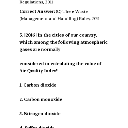
Regulations, 2011
Correct Answer:
(C) The e-Waste
(Management and Handling) Rules, 2011
[2016] In the cities of our country,
which among the following atmospheric
gases are normally
considered in calculating the value of
Air Quality Index?
1. Carbon dioxide
2. Carbon monoxide
3. Nitrogen dioxide
4. Sulfur dioxide