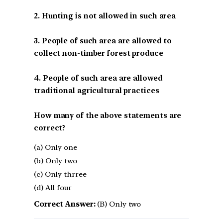
2. Hunting is not allowed in such area
3. People of such area are allowed to
collect non-timber forest produce
4. People of such area are allowed
traditional agricultural practices
How many of the above statements are
correct?
(a) Only one
(b) Only two
(c) Only thrree
(d) All four
Correct Answer:
(B) Only two