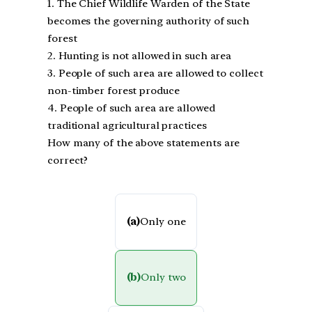
1. The Chief Wildlife Warden of the State
becomes the governing authority of such
forest
2. Hunting is not allowed in such area
3. People of such area are allowed to collect
non-timber forest produce
4. People of such area are allowed
traditional agricultural practices
How many of the above statements are
correct?
(a)
Only one
(b)
Only two