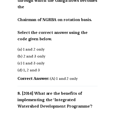
through which the Ganga flows becomes
the
Chairman of NGRBA on rotation basis.
Select the correct answer using the
code given below.
(a) 1 and 2 only
(b) 2 and 3 only
(c) 1 and 3 only
(d) 1, 2 and 3
Correct Answer:
(A) 1 and 2 only
[2014] What are the benefits of
implementing the ‘Integrated
Watershed Development Programme’?