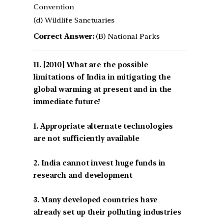
Convention
(d) Wildlife Sanctuaries
Correct Answer:
(B) National Parks
[2010] What are the possible
limitations of India in mitigating the
global warming at present and in the
immediate future?
1. Appropriate alternate technologies
are not sufficiently available
2. India cannot invest huge funds in
research and development
3. Many developed countries have
already set up their polluting industries