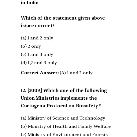
in India
Which of the statement given above
is/are correct?
(a) 1 and 2 only
(b) 2 only
(c) 1 and 3 only
(d) 1,2 and 3 only
Correct Answer:
(A) 1 and 2 only
[2009] Which one of the following
Union Ministries implements the
Cartagena Protocol on Biosafety ?
(a) Ministry of Science and Technology
(b) Ministry of Health and Family Welfare
(c) Ministry of Environment and Forests