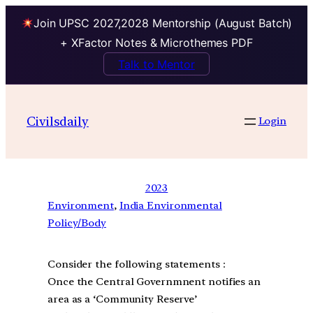
Join UPSC 2027,2028 Mentorship (August Batch)
+ XFactor Notes & Microthemes PDF
Talk to Mentor
Civilsdaily
Login
2023
Environment
, 
India Environmental
Policy/Body
Consider the following statements :
Once the Central Governmnent notifies an
area as a ‘Community Reserve’