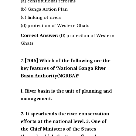
(a) constitutional reforms
(b) Ganga Action Plan
(c) linking of rivers
(d) protection of Western Ghats
Correct Answer:
(D) protection of Western
Ghats
[2016] Which of the following are the
key features of ‘National Ganga River
Basin Authority(NGRBA)?
1. River basin is the unit of planning and
management.
2. It spearheads the river conservation
efforts at the national level. 3. One of
the Chief Ministers of the States