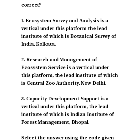
correct?
1. Ecosystem Survey and Analysis is a
vertical under this platform the lead
institute of which is Botanical Survey of
India, Kolkata.
2. Research and Management of
Ecosystem Service is a vertical under
this platform, the lead institute of which
is Central Zoo Authority, New Delhi.
3. Capacity Development Support is a
vertical under this platform, the lead
institute of which is Indian Institute of
Forest Management, Bhopal.
Select the answer using the code given