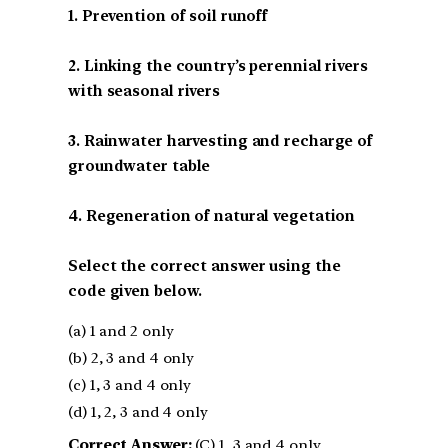
1. Prevention of soil runoff
2. Linking the country’s perennial rivers
with seasonal rivers
3. Rainwater harvesting and recharge of
groundwater table
4. Regeneration of natural vegetation
Select the correct answer using the
code given below.
(a) 1 and 2 only
(b) 2, 3 and 4 only
(c) 1, 3 and 4 only
(d) 1, 2, 3 and 4 only
Correct Answer:
(C) 1, 3 and 4 only