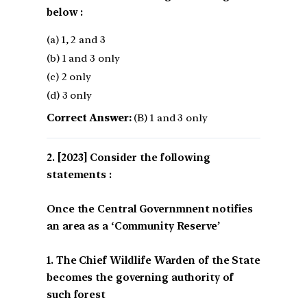
below :
(a) 1, 2 and 3
(b) 1 and 3 only
(c) 2 only
(d) 3 only
Correct Answer:
(B) 1 and 3 only
[2023] Consider the following
statements :
Once the Central Governmnent notifies
an area as a ‘Community Reserve’
1. The Chief Wildlife Warden of the State
becomes the governing authority of
such forest