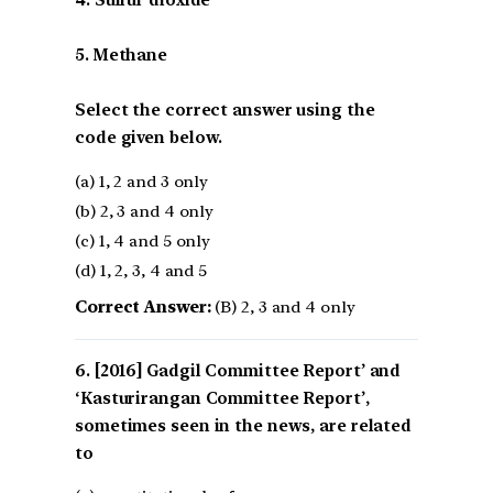
5. Methane
Select the correct answer using the
code given below.
(a) 1, 2 and 3 only
(b) 2, 3 and 4 only
(c) 1, 4 and 5 only
(d) 1, 2, 3, 4 and 5
Correct Answer:
(B) 2, 3 and 4 only
[2016] Gadgil Committee Report’ and
‘Kasturirangan Committee Report’,
sometimes seen in the news, are related
to