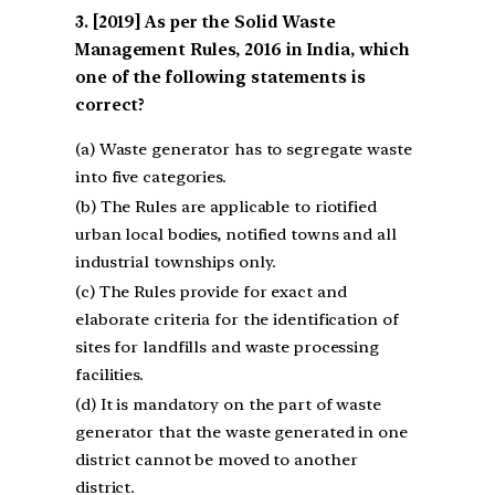
[2019] As per the Solid Waste
Management Rules, 2016 in India, which
one of the following statements is
correct?
(a) Waste generator has to segregate waste
into five categories.
(b) The Rules are applicable to riotified
urban local bodies, notified towns and all
industrial townships only.
(c) The Rules provide for exact and
elaborate criteria for the identification of
sites for landfills and waste processing
facilities.
(d) It is mandatory on the part of waste
generator that the waste generated in one
district cannot be moved to another
district.