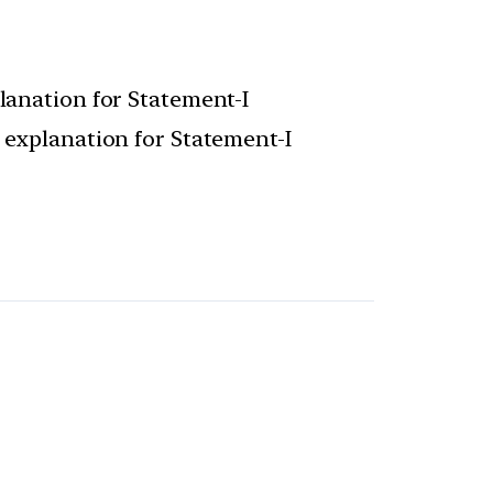
planation for Statement-I
t explanation for Statement-I