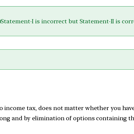
)
Statement-I is incorrect but Statement-II is corr
o income tax, does not matter whether you have 
ong and by elimination of options containing th