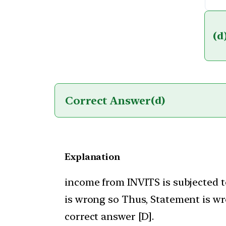
(d
Correct Answer
(d)
Explanation
income from INVITS is subjected t
is wrong so Thus, Statement is wr
correct answer [D].