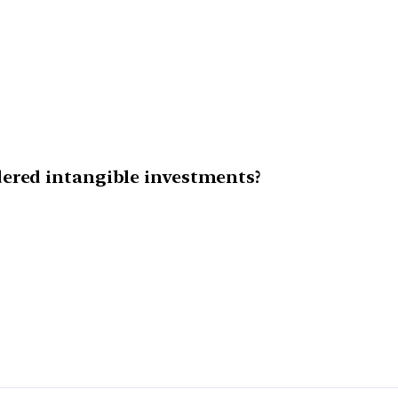
ered intangible investments?