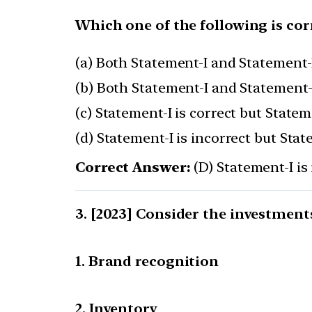
Which one of the following is cor
(a) Both Statement-I and Statement-I
(b) Both Statement-I and Statement-I
(c) Statement-I is correct but Stateme
(d) Statement-I is incorrect but Stat
Correct Answer:
(D) Statement-I is 
[2023] Consider the investments
1. Brand recognition
2. Inventory