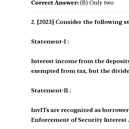
Correct Answer:
(B) Only two
[2023] Consider the following s
Statement-I :
Interest income from the deposits 
exempted from tax, but the divide
Statement-II :
InvITs are recognized as borrower
Enforcement of Security Interest A