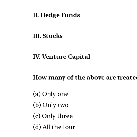
II. Hedge Funds
III. Stocks
IV. Venture Capital
How many of the above are treate
(a) Only one
(b) Only two
(c) Only three
(d) All the four