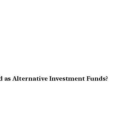
d as Alternative Investment Funds?