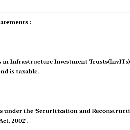
tatements :
in Infrastructure Investment Trusts(InvITs) 
nd is taxable.
s under the ‘Securitization and Reconstructi
ct, 2002’.