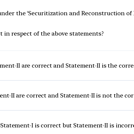
under the ‘Securitization and Reconstruction o
t in respect of the above statements?
ent-II are correct and Statement-II is the corr
t-II are correct and Statement-II is not the co
)
Statement-I is correct but Statement-II is incorr