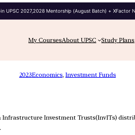
in UPSC 2027,2028 Mentorship (August Batch) + XFactor 
My Courses
About UPSC
Study Plans
2023
Economics
, 
Investment Funds
 Infrastructure Investment Trusts(InvITs) distri
.