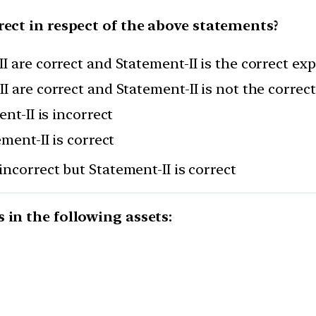
rect in respect of the above statements?
I are correct and Statement-II is the correct ex
I are correct and Statement-II is not the correc
nt-II is incorrect
ement-II is correct
incorrect but Statement-II is correct
 in the following assets: