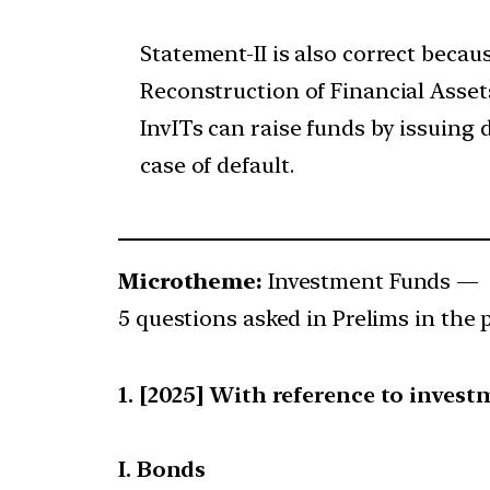
Statement-II is also correct becau
Reconstruction of Financial Asset
InvITs can raise funds by issuing 
case of default.
Microtheme:
Investment Funds —
5 questions asked in Prelims in the p
[2025] With reference to invest
I. Bonds