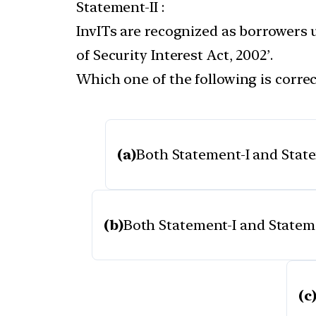
Statement-II :
InvITs are recognized as borrowers 
of Security Interest Act, 2002’.
Which one of the following is correc
(a)
Both Statement-I and Statem
(b)
Both Statement-I and Statemen
(c