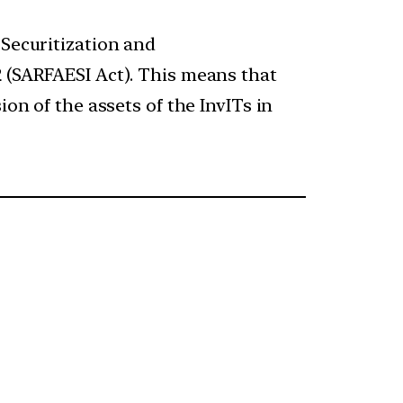
 Securitization and
2 (SARFAESI Act). This means that
ion of the assets of the InvITs in