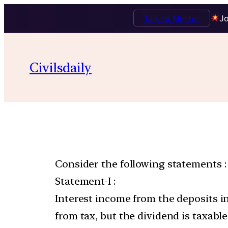
Talk to Mentor
Jo
Civilsdaily
Consider the following statements :
Statement-I :
Interest income from the deposits in
from tax, but the dividend is taxable