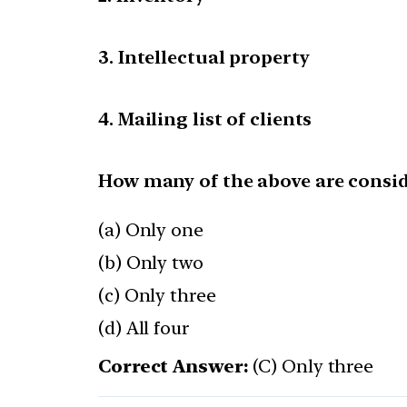
3. Intellectual property
4. Mailing list of clients
How many of the above are consid
(a) Only one
(b) Only two
(c) Only three
(d) All four
Correct Answer:
(C) Only three