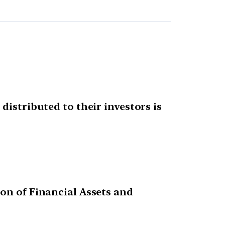
distributed to their investors is
on of Financial Assets and