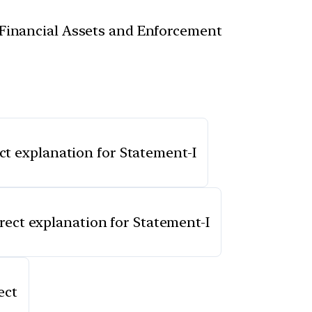
f Financial Assets and Enforcement
ect explanation for Statement-I
rrect explanation for Statement-I
ect