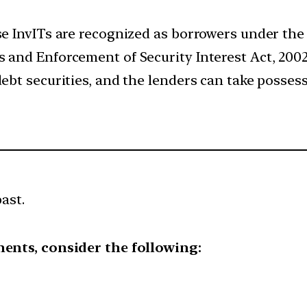
se InvITs are recognized as borrowers under the
s and Enforcement of Security Interest Act, 200
debt securities, and the lenders can take possess
ast.
ments, consider the following: