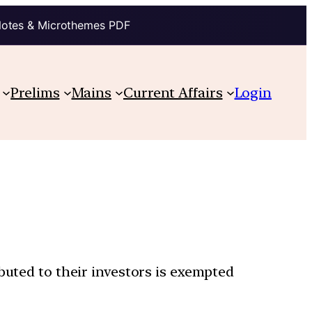
Notes & Microthemes PDF
Prelims
Mains
Current Affairs
Login
buted to their investors is exempted