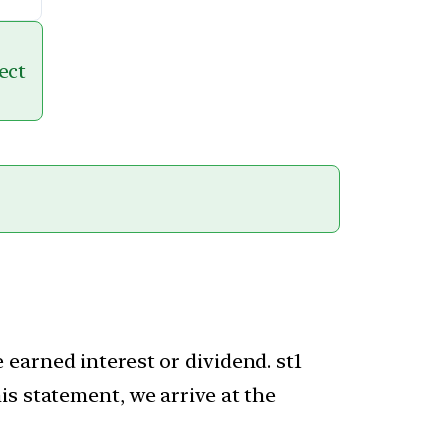
ect
earned interest or dividend. st1
is statement, we arrive at the