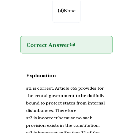
(d)
None
Correct Answer
(a)
Explanation
st1 is correct. Article 355 provides for
the cental government to be dutifully
bound to protect states from internal
disturbances. Therefore
st2 is incorrect because no such
provision exists in the constitution.
st3 is incorrect as Section 32 of the