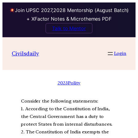
Join UPSC 2027,2028 Mentorship (August Batch)
+ XFactor Notes & Microthemes PDF
Talk to Mentor
Civilsdaily
Login
2023
Polity
Consider the following statements:
1. According to the Constitution of India,
the Central Government has a duty to
protect States from internal disturbances.
2. The Constitution of India exempts the