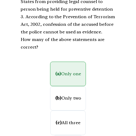
States from providing legal counsel to
person being held for preventive detention
3. According to the Prevention of Terrorism
Act, 2002, confession of the accused before
the police cannot be used as evidence.
How many of the above statements are
correct?
(a)
Only one
(b)
Only two
(c)
All three