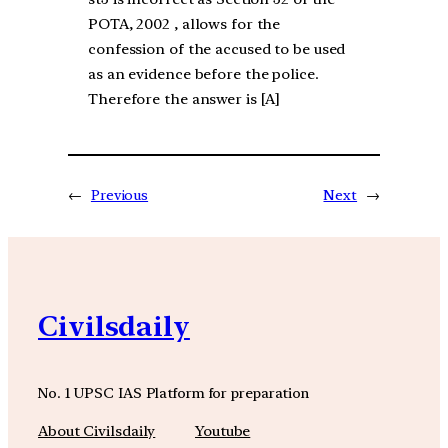
POTA, 2002 , allows for the
confession of the accused to be used
as an evidence before the police.
Therefore the answer is [A]
←
Previous
Next
→
Civilsdaily
No. 1 UPSC IAS Platform for preparation
About Civilsdaily
Youtube