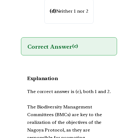
(d)
Neither 1 nor 2
Correct Answer
(c)
Explanation
The correct answer is (c), both 1 and 2.
The Biodiversity Management
Committees (BMCs) are key to the
realization of the objectives of the
Nagoya Protocol, as they are
responsible for promoting