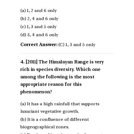
(a) 1, 2 and 6 only
(b) 2, 4 and 6 only
(c) 1, 3 and 5 only
(d) 3, 4 and 6 only
Correct Answer:
(C) 1, 3 and 5 only
[2011] The Himalayan Range is very
rich in species diversity. Which one
among the following is the most
appropriate reason for this
phenomenon?
(a) It has a high rainfall that supports
luxuriant vegetative growth.
(b) It is a confluence of different
biogeographical zones.