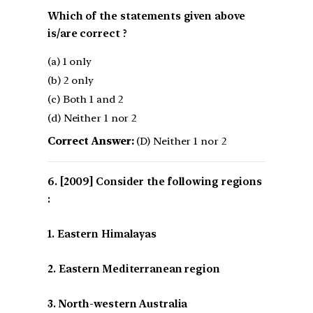
Which of the statements given above
is/are correct ?
(a) 1 only
(b) 2 only
(c) Both 1 and 2
(d) Neither 1 nor 2
Correct Answer:
(D) Neither 1 nor 2
[2009] Consider the following regions
:
1. Eastern Himalayas
2. Eastern Mediterranean region
3. North-western Australia