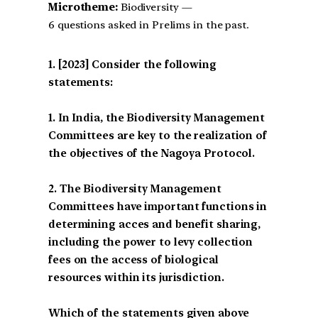
Microtheme:
Biodiversity —
6 questions asked in Prelims in the past.
[2023] Consider the following
statements:
1. In India, the Biodiversity Management
Committees are key to the realization of
the objectives of the Nagoya Protocol.
2. The Biodiversity Management
Committees have important functions in
determining acces and benefit sharing,
including the power to levy collection
fees on the access of biological
resources within its jurisdiction.
Which of the statements given above