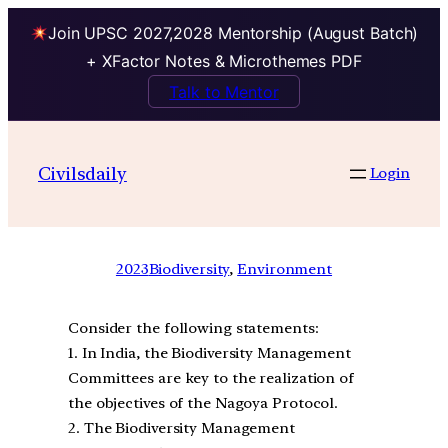
Join UPSC 2027,2028 Mentorship (August Batch)
+ XFactor Notes & Microthemes PDF
Talk to Mentor
Civilsdaily
Login
2023
Biodiversity
, 
Environment
Consider the following statements:
1. In India, the Biodiversity Management
Committees are key to the realization of
the objectives of the Nagoya Protocol.
2. The Biodiversity Management