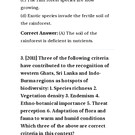
(c) The rain forest species are slow
growing.
(d) Exotic species invade the fertile soil of
the rainforest.
Correct Answer:
(A) The soil of the
rainforest is deficient in nutrients.
[2011] Three of the following criteria
have contributed to the recognition of
western Ghats, Sri Lanka and Indo-
Burma regions as hotspots of
biodiversity: 1. Species richness 2.
Vegetation density 3. Endemism 4.
Ethno-botanical importance 5. Threat
perception 6. Adaptation of flora and
fauna to warm and humid conditions
Which three of the above are correct
criteria in this context?