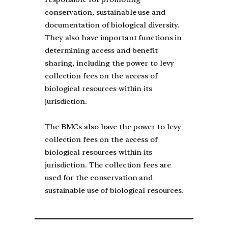
conservation, sustainable use and
documentation of biological diversity.
They also have important functions in
determining access and benefit
sharing, including the power to levy
collection fees on the access of
biological resources within its
jurisdiction.
The BMCs also have the power to levy
collection fees on the access of
biological resources within its
jurisdiction. The collection fees are
used for the conservation and
sustainable use of biological resources.