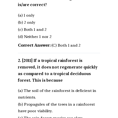
is/are correct?
(a) 1 only
(b) 2 only
(c) Both 1 and 2
(d) Neither 1 nor 2
Correct Answer:
(C) Both 1 and 2
[2011] If a tropical rainforest is
removed, it does not regenerate quickly
as compared to a tropical deciduous
forest. This is because
(a) The soil of the rainforest is deficient in
nutrients.
(b) Propagules of the trees in a rainforest
have poor viability.