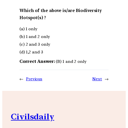
Which of the above is/are Biodiversity
Hotspot(s) ?
(a) 1 only
(b) 1 and 2 only
(c) 2 and 3 only
(d) 1,2 and 3
Correct Answer:
(B) 1 and 2 only
←
Previous
Next
→
Civilsdaily