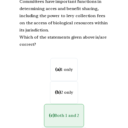
Committees have important functions in
determining acces and benefit sharing,
including the power to levy collection fees
on the access of biological resources within
its jurisdiction.
Which of the statements given above is/are
correct?
(a)
1 only
(b)
2 only
(c)
Both 1 and 2