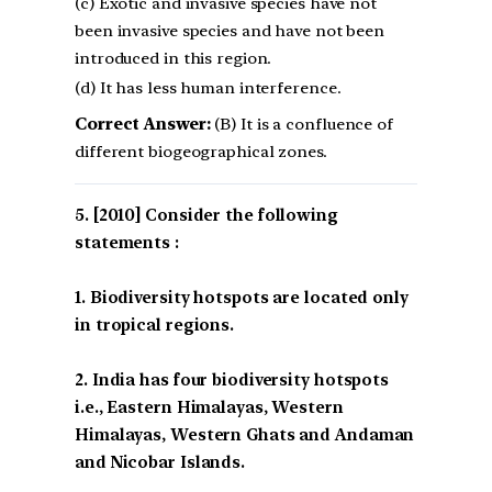
(c) Exotic and invasive species have not
been invasive species and have not been
introduced in this region.
(d) It has less human interference.
Correct Answer:
(B) It is a confluence of
different biogeographical zones.
[2010] Consider the following
statements :
1. Biodiversity hotspots are located only
in tropical regions.
2. India has four biodiversity hotspots
i.e., Eastern Himalayas, Western
Himalayas, Western Ghats and Andaman
and Nicobar Islands.