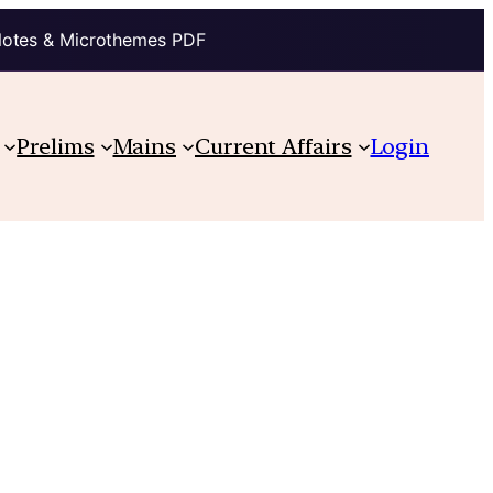
Notes & Microthemes PDF
Prelims
Mains
Current Affairs
Login