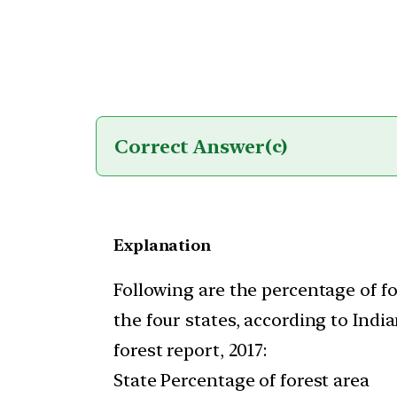
Correct Answer
(c)
Explanation
Following are the percentage of fo
the four states, according to India
forest report, 2017:
State Percentage of forest area