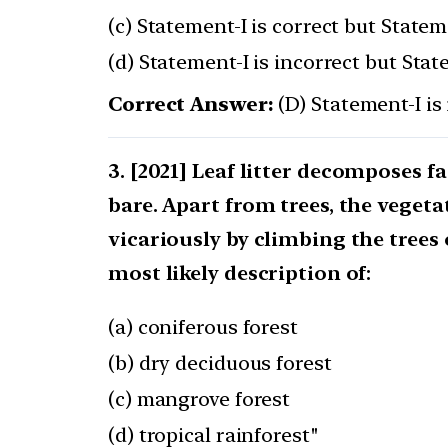
(c) Statement-I is correct but Stateme
(d) Statement-I is incorrect but Stat
Correct Answer:
(D) Statement-I is 
[2021] Leaf litter decomposes fa
bare. Apart from trees, the veget
vicariously by climbing the trees 
most likely description of:
(a) coniferous forest
(b) dry deciduous forest
(c) mangrove forest
(d) tropical rainforest"