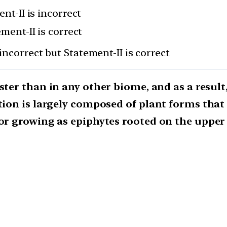
nt-II is incorrect
ement-II is correct
incorrect but Statement-II is correct
ster than in any other biome, and as a result,
ation is largely composed of plant forms that
or growing as epiphytes rooted on the upper 