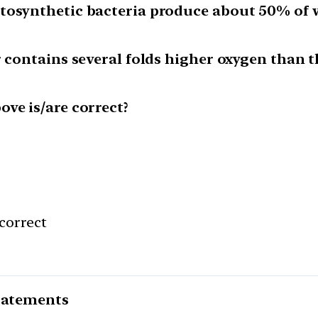
tosynthetic bacteria produce about 50% of w
r contains several folds higher oxygen than t
ve is/are correct?
correct
statements