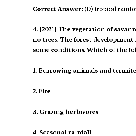
Correct Answer:
(D) tropical rainfo
[2021] The vegetation of savann
no trees. The forest development 
some conditions. Which of the fo
1. Burrowing animals and termit
2. Fire
3. Grazing herbivores
4. Seasonal rainfall