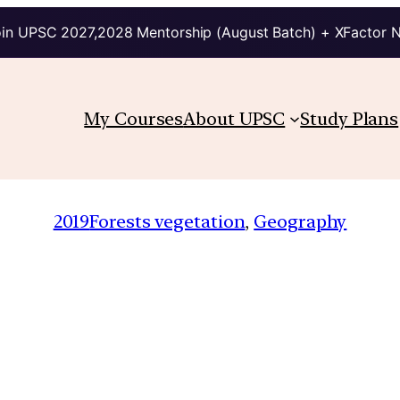
in UPSC 2027,2028 Mentorship (August Batch) + XFactor 
My Courses
About UPSC
Study Plans
2019
Forests vegetation
, 
Geography