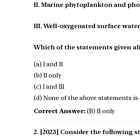
II. Marine phytoplankton and pho
III. Well-oxygenated surface wate
Which of the statements given abo
(a) I and II
(b) II only
(c) I and III
(d) None of the above statements is 
Correct Answer:
(B) II only
[2023] Consider the following 