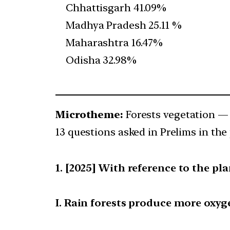
Chhattisgarh 41.09%
Madhya Pradesh 25.11 %
Maharashtra 16.47%
Odisha 32.98%
Microtheme:
Forests vegetation —
13 questions asked in Prelims in the 
[2025] With reference to the pl
I. Rain forests produce more oxyg