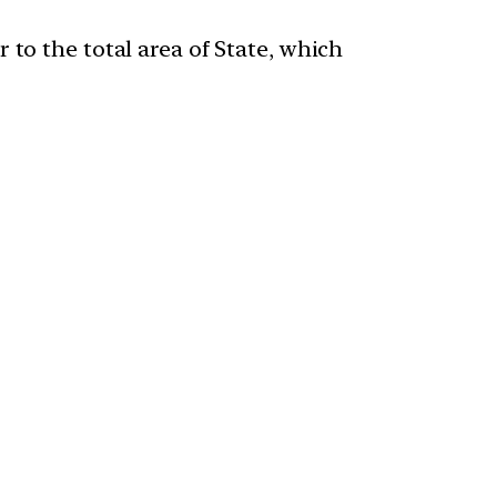
 to the total area of State, which