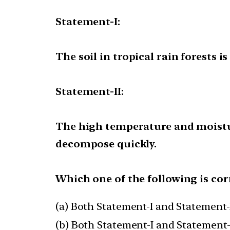
Statement-I:
The soil in tropical rain forests is
Statement-II:
The high temperature and moisture
decompose quickly.
Which one of the following is cor
(a) Both Statement-I and Statement-I
(b) Both Statement-I and Statement-I