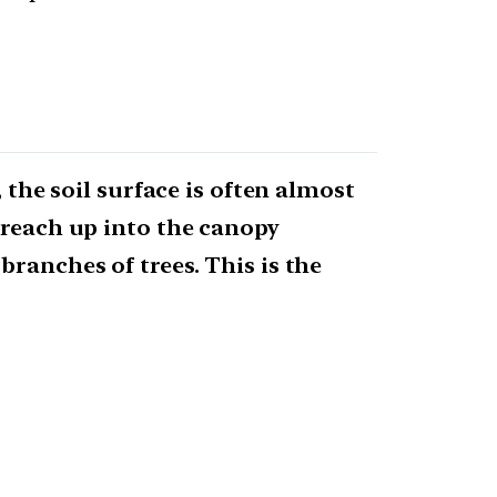
 the soil surface is often almost
 reach up into the canopy
branches of trees. This is the