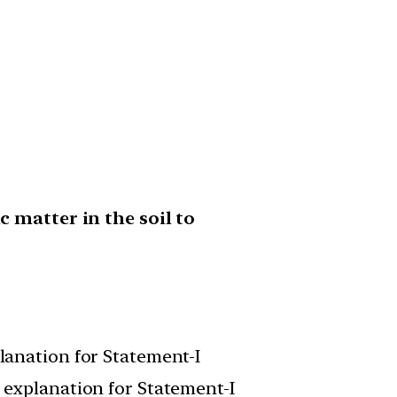
 matter in the soil to
planation for Statement-I
t explanation for Statement-I