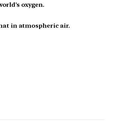
orld’s oxygen.
hat in atmospheric air.