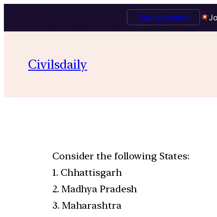
Talk to Mentor
Jo
Civilsdaily
Consider the following States:
1. Chhattisgarh
2. Madhya Pradesh
3. Maharashtra