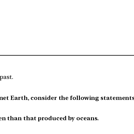
past.
anet Earth, consider the following statements
en than that produced by oceans.