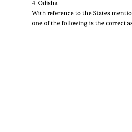
4. Odisha
With reference to the States mention
one of the following is the correct 