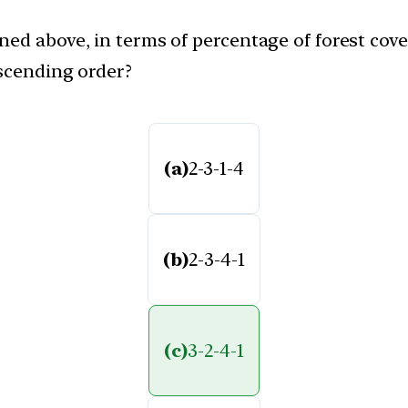
ed above, in terms of percentage of forest cover
ascending order?
(a)
2-3-1-4
(b)
2-3-4-1
(c)
3-2-4-1