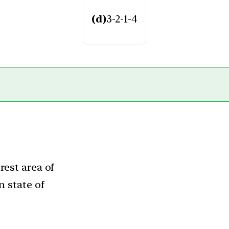
(d)
3-2-1-4
rest area of
n state of