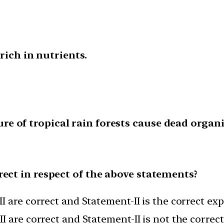
 rich in nutrients.
 of tropical rain forests cause dead organic
rect in respect of the above statements?
I are correct and Statement-II is the correct ex
I are correct and Statement-II is not the correc