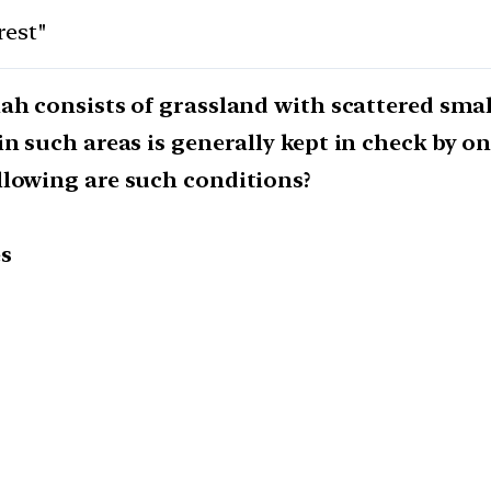
rest"
ah consists of grassland with scattered small
in such areas is generally kept in check by 
llowing are such conditions?
es