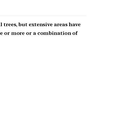
 trees, but extensive areas have
one or more or a combination of