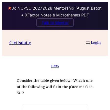
Join UPSC 2027,2028 Mentorship (August Batch)
+ XFactor Notes & Microthemes PDF
Talk to Mentor
Civilsdaily
Login
1995
Consider the table given below : Which one
of the following will fit in the place marked
‘X’ ?