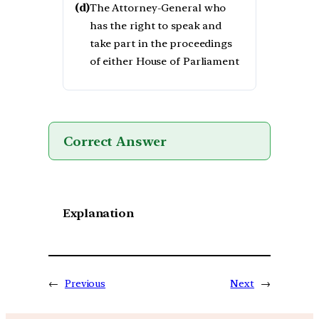
(d)
The Attorney-General who
has the right to speak and
take part in the proceedings
of either House of Parliament
Correct Answer
Explanation
←
Previous
Next
→