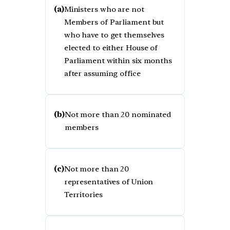
(a)
Ministers who are not
Members of Parliament but
who have to get themselves
elected to either House of
Parliament within six months
after assuming office
(b)
Not more than 20 nominated
members
(c)
Not more than 20
representatives of Union
Territories