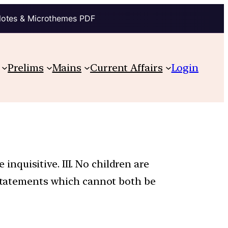
Notes & Microthemes PDF
Prelims
Mains
Current Affairs
Login
 inquisitive. III. No children are
o statements which cannot both be