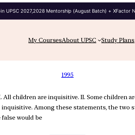
in UPSC 2027,2028 Mentorship (August Batch) + XFactor 
My Courses
About UPSC
Study Plans
1995
All children are inquisitive. II. Some children are
not inquisitive. Among these statements, the tw
 false would be