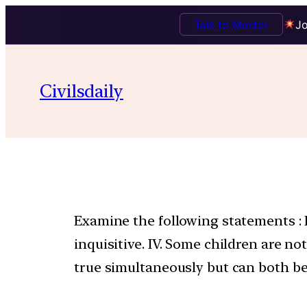
Talk to Mentor
Jo
Civilsdaily
Examine the following statements : I. 
inquisitive. IV. Some children are 
true simultaneously but can both be