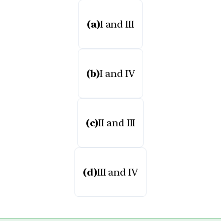
(a)
I and III
(b)
I and IV
(c)
II and III
(d)
III and IV