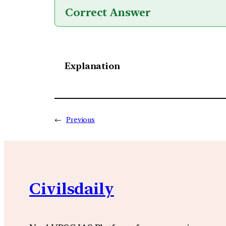
Correct Answer
Explanation
←
Previous
Civilsdaily