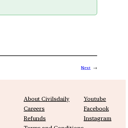
Next
→
About Civilsdaily
Youtube
Careers
Facebook
Refunds
Instagram