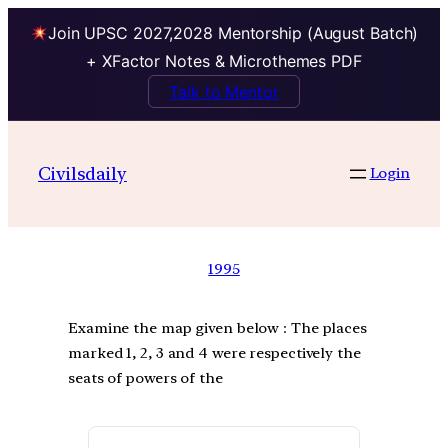
Join UPSC 2027,2028 Mentorship (August Batch)
+ XFactor Notes & Microthemes PDF
Talk to Mentor
Civilsdaily
Login
1995
Examine the map given below : The places
marked 1, 2, 3 and 4 were respectively the
seats of powers of the