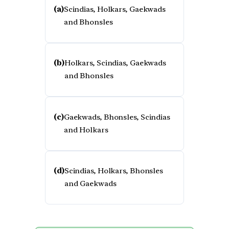
(a)
Scindias, Holkars, Gaekwads
and Bhonsles
(b)
Holkars, Scindias, Gaekwads
and Bhonsles
(c)
Gaekwads, Bhonsles, Scindias
and Holkars
(d)
Scindias, Holkars, Bhonsles
and Gaekwads