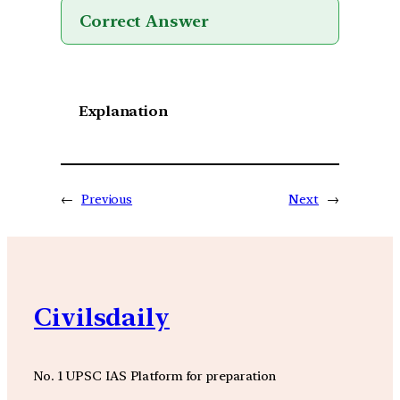
Correct Answer
Explanation
←
Previous
Next
→
Civilsdaily
No. 1 UPSC IAS Platform for preparation