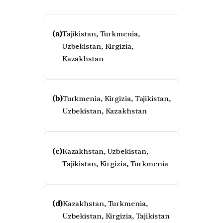
(a)
Tajikistan, Turkmenia,
Uzbekistan, Kirgizia,
Kazakhstan
(b)
Turkmenia, Kirgizia, Tajikistan,
Uzbekistan, Kazakhstan
(c)
Kazakhstan, Uzbekistan,
Tajikistan, Kirgizia, Turkmenia
(d)
Kazakhstan, Turkmenia,
Uzbekistan, Kirgizia, Tajikistan