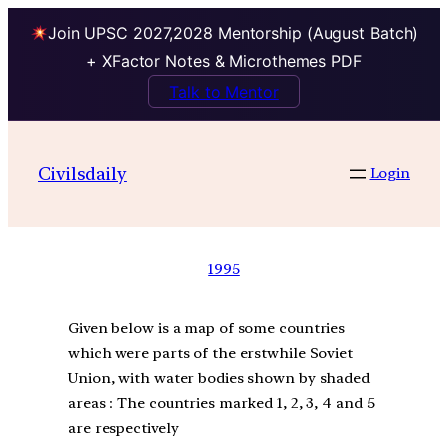
Join UPSC 2027,2028 Mentorship (August Batch)
+ XFactor Notes & Microthemes PDF
Talk to Mentor
Civilsdaily
Login
1995
Given below is a map of some countries
which were parts of the erstwhile Soviet
Union, with water bodies shown by shaded
areas : The countries marked 1, 2, 3, 4 and 5
are respectively