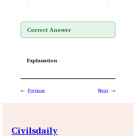
Correct Answer
Explanation
←
Previous
Next
→
Civilsdaily