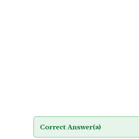
Correct Answer
(a)