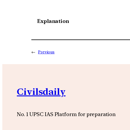
Explanation
←
Previous
Civilsdaily
No. 1 UPSC IAS Platform for preparation