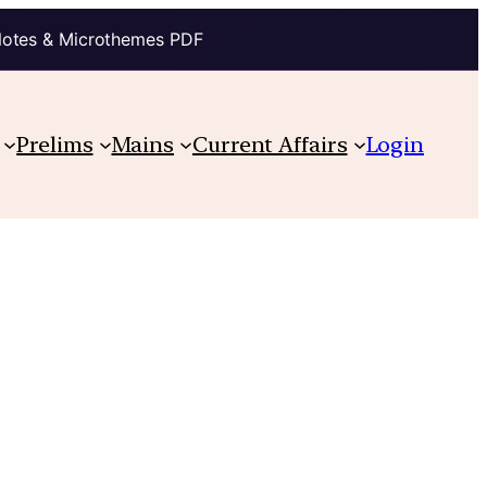
Notes & Microthemes PDF
Prelims
Mains
Current Affairs
Login