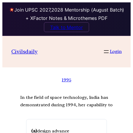
Join UPSC 2027,2028 Mentorship (August Batch)
+ XFactor Notes & Microthemes PDF
Talk to Mentor
Civilsdaily
Login
1995
In the field of space technology, India has
demonstrated during 1994, her capability to
(a)
design advance