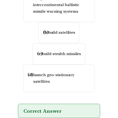
intercontinental ballistic
missile warning systems
(b)
build satellites
(c)
build stealth missiles
(d)
launch geo-stationary
satellites
Correct Answer