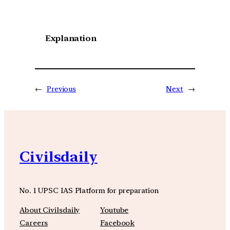
Explanation
←
Previous
Next
→
Civilsdaily
No. 1 UPSC IAS Platform for preparation
About Civilsdaily
Youtube
Careers
Facebook