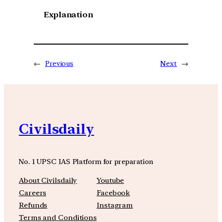
Explanation
←
Previous
Next
→
Civilsdaily
No. 1 UPSC IAS Platform for preparation
About Civilsdaily
Youtube
Careers
Facebook
Refunds
Instagram
Terms and Conditions