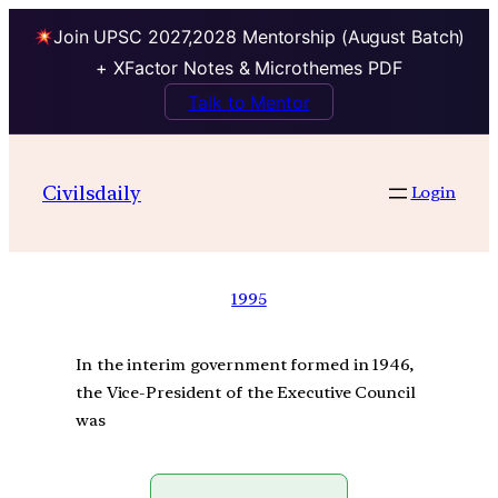
Join UPSC 2027,2028 Mentorship (August Batch)
+ XFactor Notes & Microthemes PDF
Talk to Mentor
Civilsdaily
Login
1995
In the interim government formed in 1946,
the Vice-President of the Executive Council
was