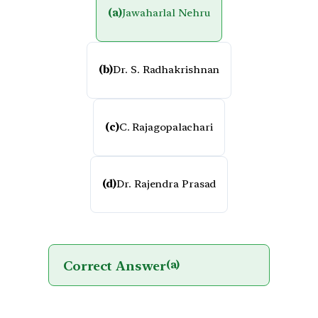
(a)
Jawaharlal Nehru
(b)
Dr. S. Radhakrishnan
(c)
C. Rajagopalachari
(d)
Dr. Rajendra Prasad
Correct Answer
(a)