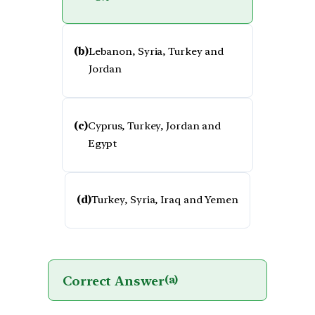
(b)
Lebanon, Syria, Turkey and
Jordan
(c)
Cyprus, Turkey, Jordan and
Egypt
(d)
Turkey, Syria, Iraq and Yemen
Correct Answer
(a)