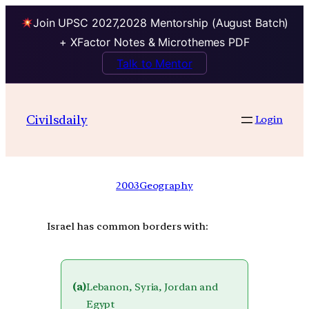
Join UPSC 2027,2028 Mentorship (August Batch)
+ XFactor Notes & Microthemes PDF
Talk to Mentor
Civilsdaily
Login
2003
Geography
Israel has common borders with:
(a)
Lebanon, Syria, Jordan and
Egypt