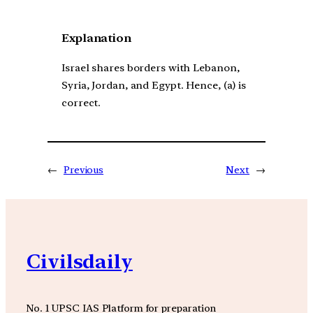
Explanation
Israel shares borders with Lebanon,
Syria, Jordan, and Egypt. Hence, (a) is
correct.
←
Previous
Next
→
Civilsdaily
No. 1 UPSC IAS Platform for preparation