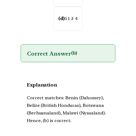
(d)
5 1 3 4
Correct Answer
(b)
Explanation
Correct matches: Benin (Dahomey),
Belize (British Honduras), Botswana
(Bechuanaland), Malawi (Nyasaland).
Hence, (b) is correct.