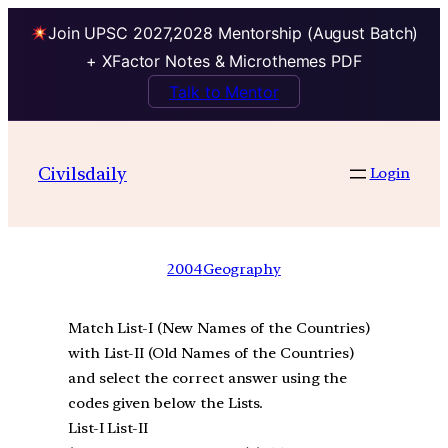
Join UPSC 2027,2028 Mentorship (August Batch)
+ XFactor Notes & Microthemes PDF
Talk to Mentor
Civilsdaily
Login
2004
Geography
Match List-I (New Names of the Countries)
with List-II (Old Names of the Countries)
and select the correct answer using the
codes given below the Lists.
List-I List-II