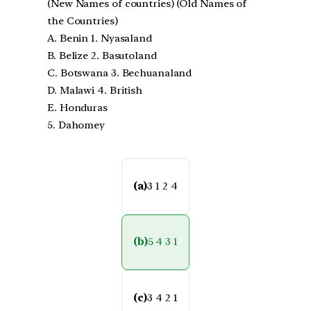
(New Names of countries) (Old Names of
the Countries)
A. Benin 1. Nyasaland
B. Belize 2. Basutoland
C. Botswana 3. Bechuanaland
D. Malawi 4. British
E. Honduras
5. Dahomey
(a)
3 1 2 4
(b)
5 4 3 1
(c)
3 4 2 1