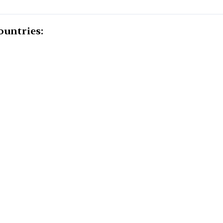
ountries: