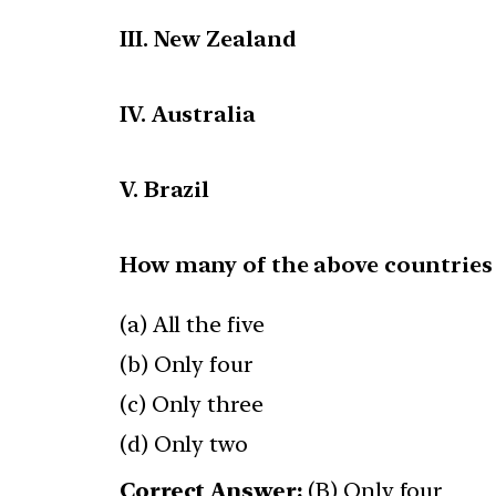
III. New Zealand
IV. Australia
V. Brazil
How many of the above countries
(a) All the five
(b) Only four
(c) Only three
(d) Only two
Correct Answer:
(B) Only four