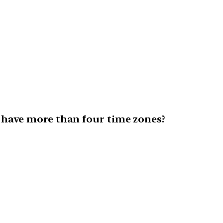
 have more than four time zones?