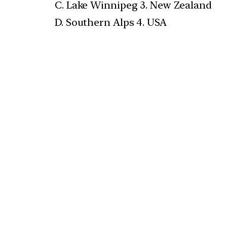
C. Lake Winnipeg 3. New Zealand
D. Southern Alps 4. USA