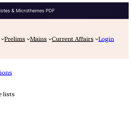
Notes & Microthemes PDF
Prelims
Mains
Current Affairs
Login
ions
 lists