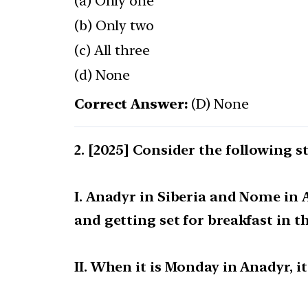
(a) Only one
(b) Only two
(c) All three
(d) None
Correct Answer:
(D) None
[2025] Consider the following s
I. Anadyr in Siberia and Nome in 
and getting set for breakfast in th
II. When it is Monday in Anadyr, i