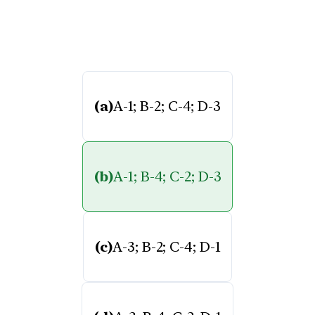
(a)
A-1; B-2; C-4; D-3
(b)
A-1; B-4; C-2; D-3
(c)
A-3; B-2; C-4; D-1