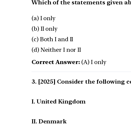
Which of the statements given abo
(a) I only
(b) II only
(c) Both I and II
(d) Neither I nor II
Correct Answer:
(A) I only
[2025] Consider the following c
I. United Kingdom
II. Denmark