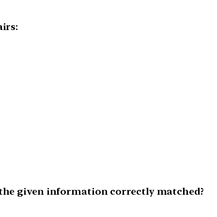
irs:
 the given information correctly matched?