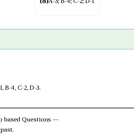
(d)
A-3; B-4; C-2; D-1
, B-4, C-2, D-3.
 based Questions —
past.