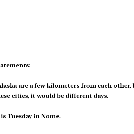
tatements:
Alaska are a few kilometers from each other
ese cities, it would be different days.
t is Tuesday in Nome.