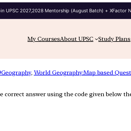
in UPSC 2027,2028 Mentorship (August Batch) + XFactor 
My Courses
About UPSC
Study Plans
9
Geography
, 
World Geography:Map based Quest
the correct answer using the code given below the