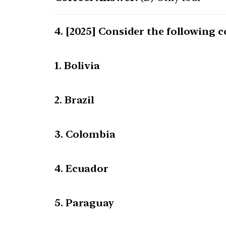
[2025] Consider the following c
1. Bolivia
2. Brazil
3. Colombia
4. Ecuador
5. Paraguay