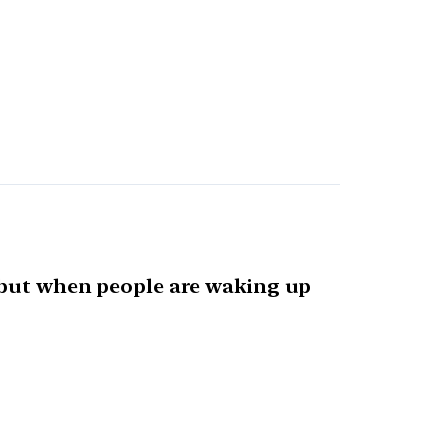
, but when people are waking up