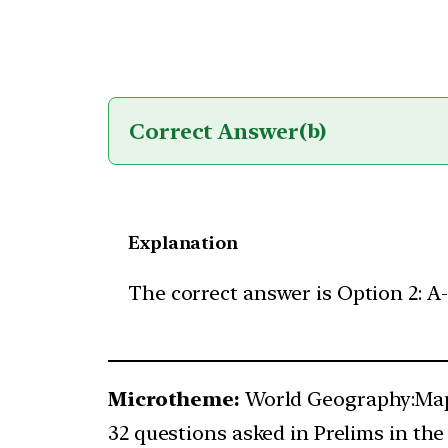
Correct Answer
(b)
Explanation
The correct answer is Option 2: A-1
Microtheme:
World Geography:Map
32 questions asked in Prelims in the 