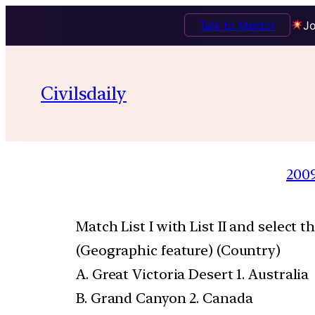
Talk to Mentor
Jo
Civilsdaily
200
Match List I with List II and select 
(Geographic feature) (Country)
A. Great Victoria Desert 1. Australia
B. Grand Canyon 2. Canada