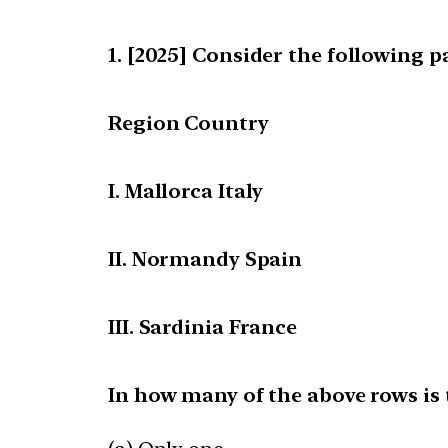
[2025] Consider the following pa
Region Country
I. Mallorca Italy
II. Normandy Spain
III. Sardinia France
In how many of the above rows is