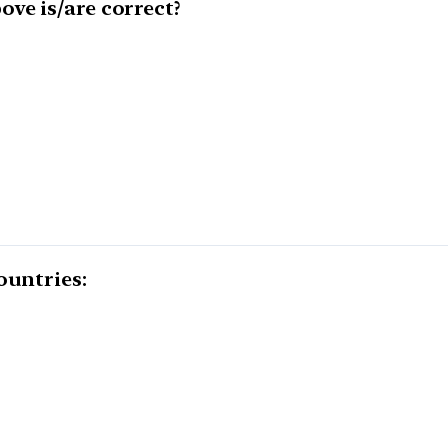
ve is/are correct?
ountries: