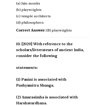
(a) Jain monks
(b) playwrights
(c) temple architects
(d) philosophers
Correct Answer:
(B) playwrights
[2020] With reference to the
scholars/litterateurs of ancient India,
consider the following
statements:
(1) Panini is associated with
Pushyamitra Shunga.
(2) Amarasimha is associated with
Harshavardhana.