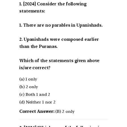
[2024] Consider the following
statements:
1. There are no parables in Upanishads.
2. Upanishads were composed earlier
than the Puranas.
Which of the statements given above
is/are correct?
(a) 1 only
(b) 2 only
(c) Both 1 and 2
(d) Neither 1 nor 2
Correct Answer:
(B) 2 only