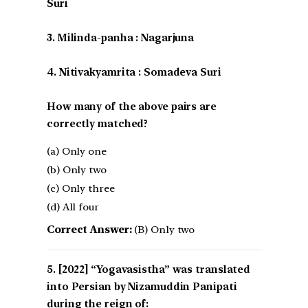
Suri
3. Milinda-panha : Nagarjuna
4. Nitivakyamrita : Somadeva Suri
How many of the above pairs are
correctly matched?
(a) Only one
(b) Only two
(c) Only three
(d) All four
Correct Answer:
(B) Only two
[2022] “Yogavasistha” was translated
into Persian by Nizamuddin Panipati
during the reign of: