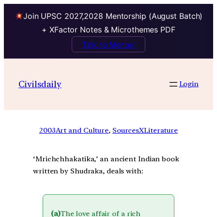
Join UPSC 2027,2028 Mentorship (August Batch)
+ XFactor Notes & Microthemes PDF
Talk to Mentor
Civilsdaily
Login
2003
Art and Culture
, 
SourcesXLiterature
‘Mrichchhakatika,’ an ancient Indian book
written by Shudraka, deals with:
(a)
The love affair of a rich