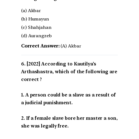
(a) Akbar
(b) Humayun
(c) Shahjahan
(d) Aurangzeb
Correct Answer:
(A) Akbar
[2022] According to Kautilya’s
Arthashastra, which of the following are
correct ?
1. A person could be a slave as a result of
a judicial punishment.
2. If a female slave bore her master a son,
she was legally free.