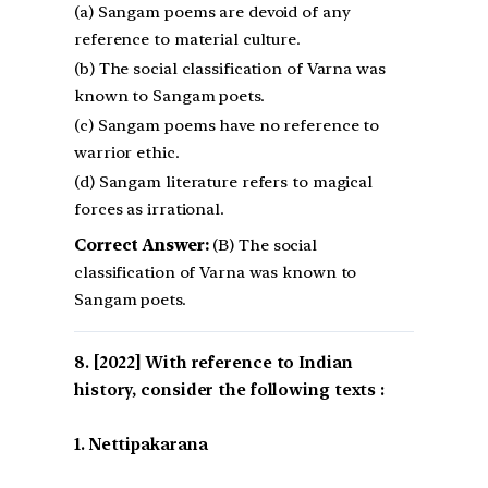
(a) Sangam poems are devoid of any
reference to material culture.
(b) The social classification of Varna was
known to Sangam poets.
(c) Sangam poems have no reference to
warrior ethic.
(d) Sangam literature refers to magical
forces as irrational.
Correct Answer:
(B) The social
classification of Varna was known to
Sangam poets.
[2022] With reference to Indian
history, consider the following texts :
1. Nettipakarana