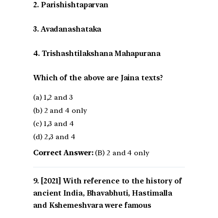
2. Parishishtaparvan
3. Avadanashataka
4. Trishashtilakshana Mahapurana
Which of the above are Jaina texts?
(a) 1,2 and 3
(b) 2 and 4 only
(c) 1,3 and 4
(d) 2,3 and 4
Correct Answer:
(B) 2 and 4 only
[2021] With reference to the history of
ancient India, Bhavabhuti, Hastimalla
and Kshemeshvara were famous