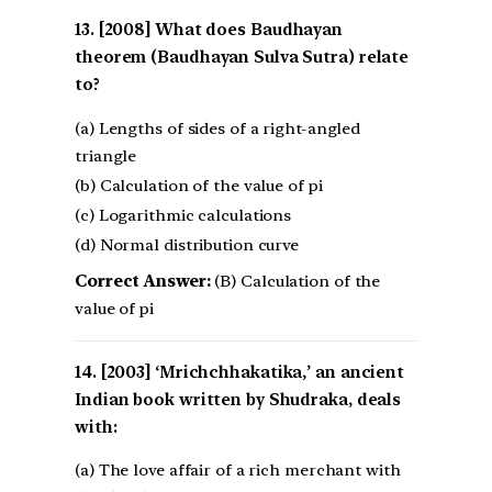
[2008] What does Baudhayan
theorem (Baudhayan Sulva Sutra) relate
to?
(a) Lengths of sides of a right-angled
triangle
(b) Calculation of the value of pi
(c) Logarithmic calculations
(d) Normal distribution curve
Correct Answer:
(B) Calculation of the
value of pi
[2003] ‘Mrichchhakatika,’ an ancient
Indian book written by Shudraka, deals
with:
(a) The love affair of a rich merchant with