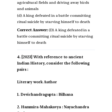
agricultural fields and driving away birds
and animals
(d) A king defeated in a battle committing
ritual suicide by starving himself to death
Correct Answer:
(D) A king defeated in a
battle committing ritual suicide by starving
himself to death
[2023] With reference to ancient
Indian History, consider the following
pairs :
Literary work Author
1. Devichandragupta : Bilhana
2. Hammira-Mahakavya : Nayachandra