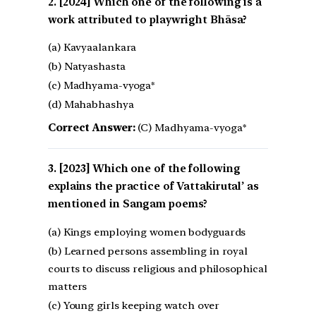
[2024] Which one of the following is a
work attributed to playwright Bhāsa?
(a) Kavyaalankara
(b) Natyashasta
(c) Madhyama-vyoga*
(d) Mahabhashya
Correct Answer:
(C) Madhyama-vyoga*
[2023] Which one of the following
explains the practice of Vattakirutal’ as
mentioned in Sangam poems?
(a) Kings employing women bodyguards
(b) Learned persons assembling in royal
courts to discuss religious and philosophical
matters
(c) Young girls keeping watch over