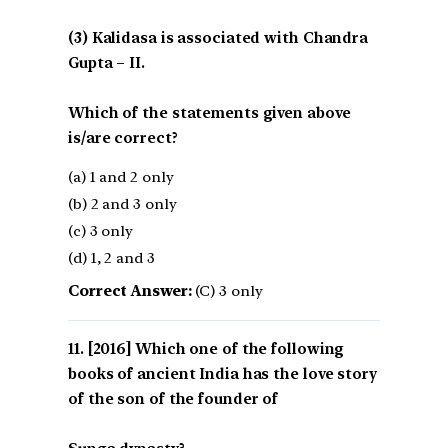
(3) Kalidasa is associated with Chandra
Gupta – II.
Which of the statements given above
is/are correct?
(a) 1 and 2 only
(b) 2 and 3 only
(c) 3 only
(d) 1, 2 and 3
Correct Answer:
(C) 3 only
[2016] Which one of the following
books of ancient India has the love story
of the son of the founder of