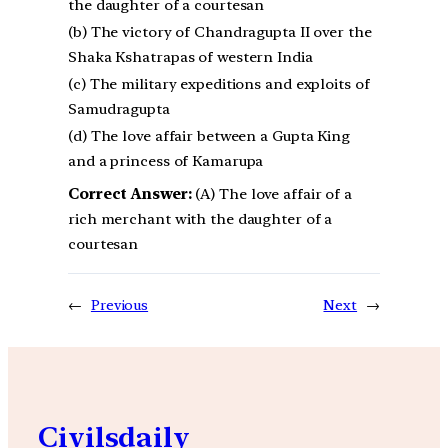
the daughter of a courtesan
(b) The victory of Chandragupta II over the
Shaka Kshatrapas of western India
(c) The military expeditions and exploits of
Samudragupta
(d) The love affair between a Gupta King
and a princess of Kamarupa
Correct Answer:
(A) The love affair of a
rich merchant with the daughter of a
courtesan
←
Previous
Next
→
Civilsdaily