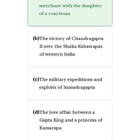
merchant with the daughter
of a courtesan
(b)
The victory of Chandragupta
II over the Shaka Kshatrapas
of western India
(c)
The military expeditions and
exploits of Samudragupta
(d)
The love affair between a
Gupta King and a princess of
Kamarupa