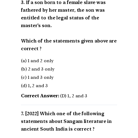
3. If a son born to a female slave was
fathered by her master, the son was
entitled to the legal status of the
master’s son.
Which of the statements given above are
correct ?
(a) 1 and 2 only
(b) 2 and 3 only
(c) 1 and 3 only
(d) 1, 2 and 3
Correct Answer:
(D) 1, 2 and 3
[2022] Which one of the following
statements about Sangam literature in
ancient South India is correct ?