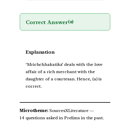
Correct Answer
(a)
Explanation
‘Mrichchhakatika’ deals with the love
affair of a rich merchant with the
daughter of a courtesan. Hence, (a) is
correct.
Microtheme:
SourcesXLiterature —
14 questions asked in Prelims in the past.