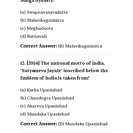
Sunga dynasty?
(a) Swapnavasavadatta
(b) Malavikagnimitra
(c) Meghadoota
(d) Ratnavali
Correct Answer:
(B) Malavikagnimitra
[2014] The national motto of India,
‘Satyameva Jayate’ inscribed below the
Emblem of India is taken from?
(a) Katha Upanishad
(b) Chandogra Upanishad
(c) Aitareya Upanishad
(d) Mundaka Upanishad
Correct Answer:
(D) Mundaka Upanishad