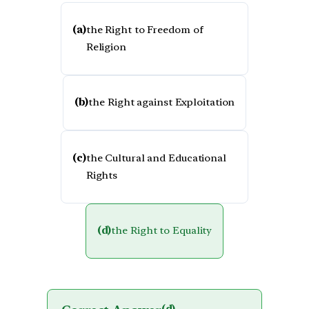
(a)
the Right to Freedom of
Religion
(b)
the Right against Exploitation
(c)
the Cultural and Educational
Rights
(d)
the Right to Equality