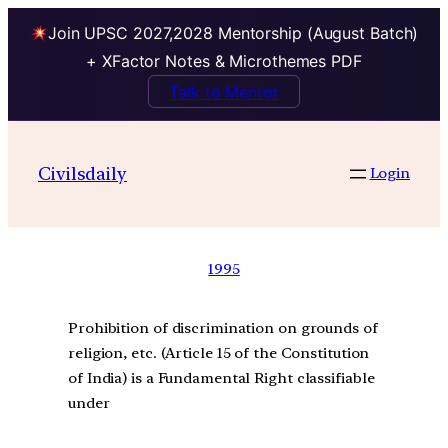
Join UPSC 2027,2028 Mentorship (August Batch)
+ XFactor Notes & Microthemes PDF
Talk to Mentor
Civilsdaily
Login
1995
Prohibition of discrimination on grounds of
religion, etc. (Article 15 of the Constitution
of India) is a Fundamental Right classifiable
under