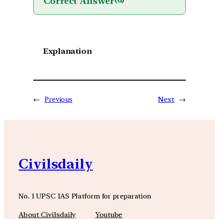
Correct Answer
(d)
Explanation
←
Previous
Next
→
Civilsdaily
No. 1 UPSC IAS Platform for preparation
About Civilsdaily
Youtube