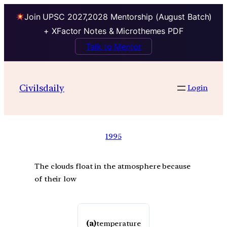
Join UPSC 2027,2028 Mentorship (August Batch)
+ XFactor Notes & Microthemes PDF
Talk to Mentor
Civilsdaily
Login
1995
The clouds float in the atmosphere because
of their low
(a)
temperature