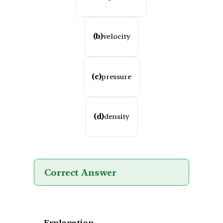
(b)
velocity
(c)
pressure
(d)
density
Correct Answer
Explanation