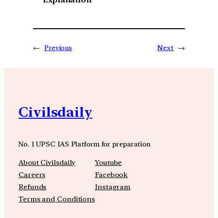
←
Previous
Next
→
Civilsdaily
No. 1 UPSC IAS Platform for preparation
About Civilsdaily
Youtube
Careers
Facebook
Refunds
Instagram
Terms and Conditions