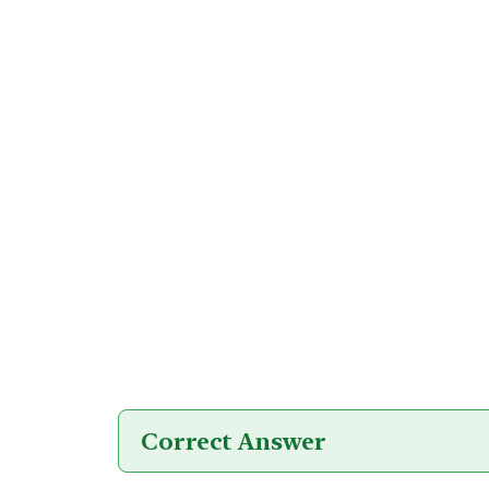
Correct Answer