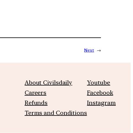
Next
→
About Civilsdaily
Youtube
Careers
Facebook
Refunds
Instagram
Terms and Conditions