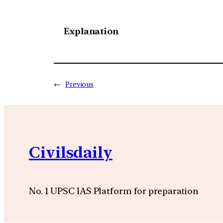
Explanation
←
Previous
Civilsdaily
No. 1 UPSC IAS Platform for preparation