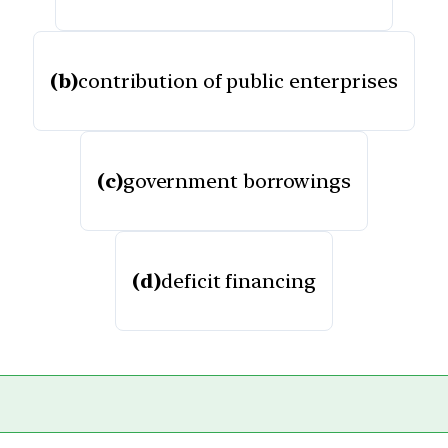
(b)
contribution of public enterprises
(c)
government borrowings
(d)
deficit financing