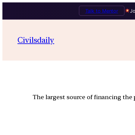
Talk to Mentor
Jo
Civilsdaily
The largest source of financing the 