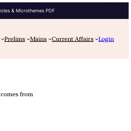
Notes & Microthemes PDF
Prelims
Mains
Current Affairs
Login
n comes from