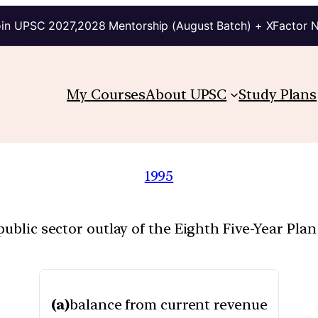
in UPSC 2027,2028 Mentorship (August Batch) + XFactor 
My Courses
About UPSC
Study Plans
1995
public sector outlay of the Eighth Five-Year Pla
(a)
balance from current revenue