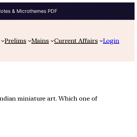
Notes & Microthemes PDF
Prelims
Mains
Current Affairs
Login
Indian miniature art. Which one of