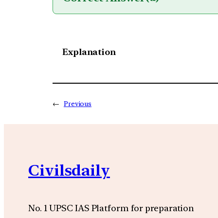
Explanation
←
Previous
Civilsdaily
No. 1 UPSC IAS Platform for preparation