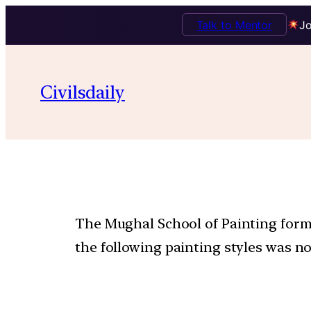
Talk to Mentor
Jo
Civilsdaily
The Mughal School of Painting forme
the following painting styles was no