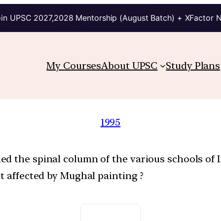
in UPSC 2027,2028 Mentorship (August Batch) + XFactor 
My Courses
About UPSC
Study Plans
1995
d the spinal column of the various schools of 
t affected by Mughal painting ?