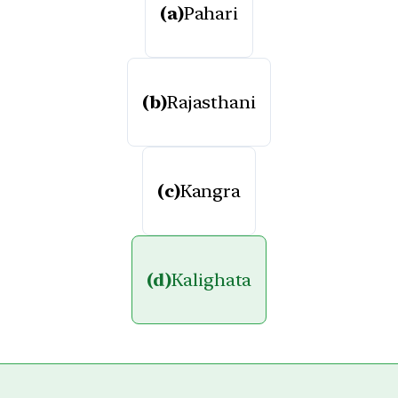
(a)
Pahari
(b)
Rajasthani
(c)
Kangra
(d)
Kalighata