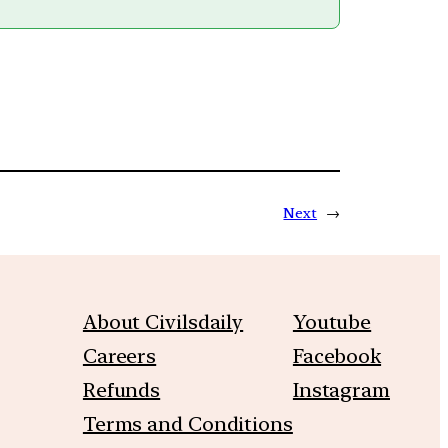
Next
→
About Civilsdaily
Youtube
Careers
Facebook
Refunds
Instagram
Terms and Conditions