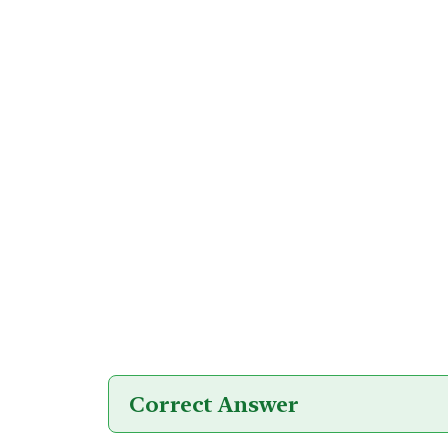
Correct Answer