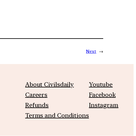
Next
→
About Civilsdaily
Youtube
Careers
Facebook
Refunds
Instagram
Terms and Conditions