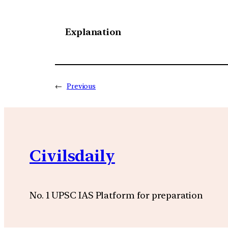
Explanation
←
Previous
Civilsdaily
No. 1 UPSC IAS Platform for preparation