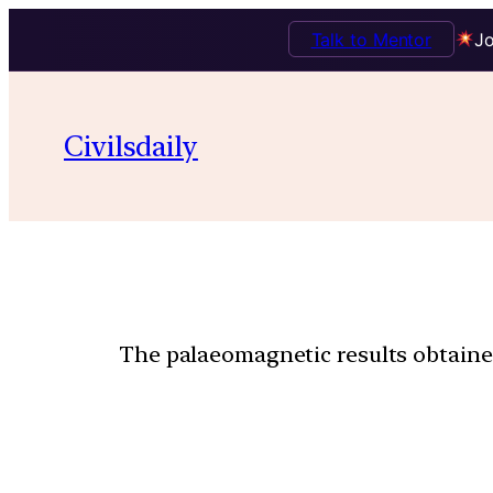
Talk to Mentor
Jo
Civilsdaily
The palaeomagnetic results obtained