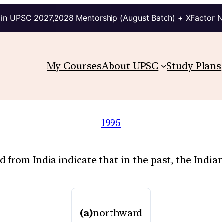
in UPSC 2027,2028 Mentorship (August Batch) + XFactor 
My Courses
About UPSC
Study Plans
1995
 from India indicate that in the past, the Indi
(a)
northward