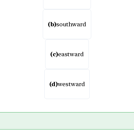
(b)
southward
(c)
eastward
(d)
westward