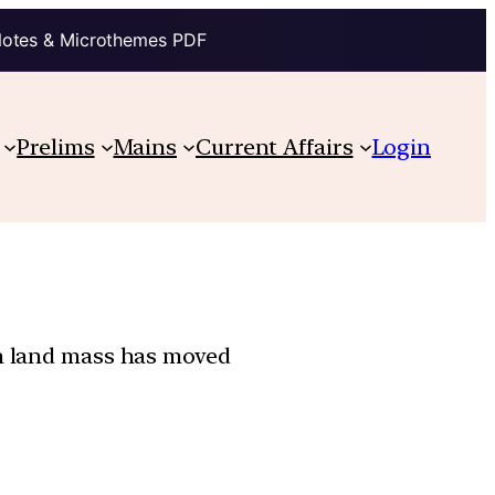
Notes & Microthemes PDF
Prelims
Mains
Current Affairs
Login
an land mass has moved