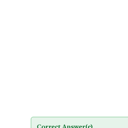
Correct Answer
(c)