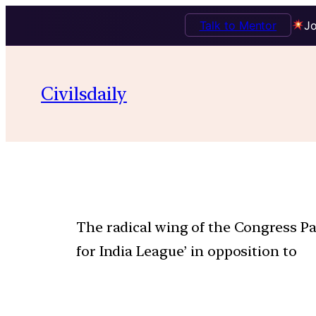
Talk to Mentor
Jo
Civilsdaily
The radical wing of the Congress Pa
for India League’ in opposition to