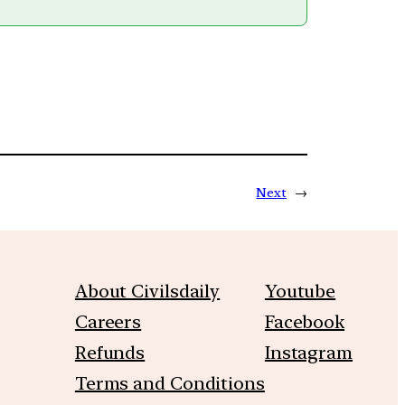
Next
→
About Civilsdaily
Youtube
Careers
Facebook
Refunds
Instagram
Terms and Conditions