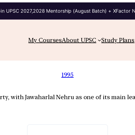
in UPSC 2027,2028 Mentorship (August Batch) + XFactor 
My Courses
About UPSC
Study Plans
1995
rty, with Jawaharlal Nehru as one of its main l