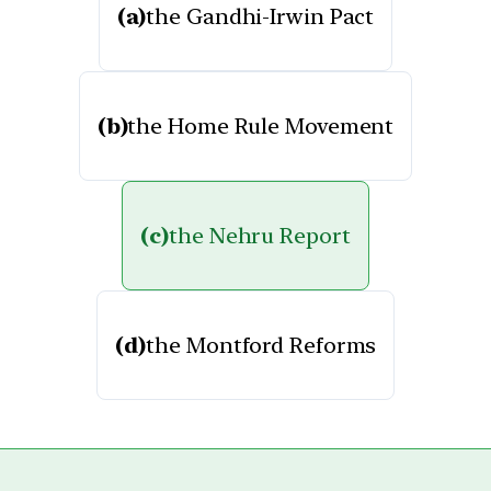
(a)
the Gandhi-Irwin Pact
(b)
the Home Rule Movement
(c)
the Nehru Report
(d)
the Montford Reforms