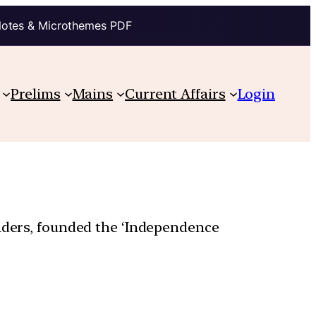
Notes & Microthemes PDF
Prelims
Mains
Current Affairs
Login
eaders, founded the ‘Independence