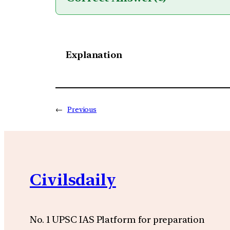
Explanation
←
Previous
Civilsdaily
No. 1 UPSC IAS Platform for preparation