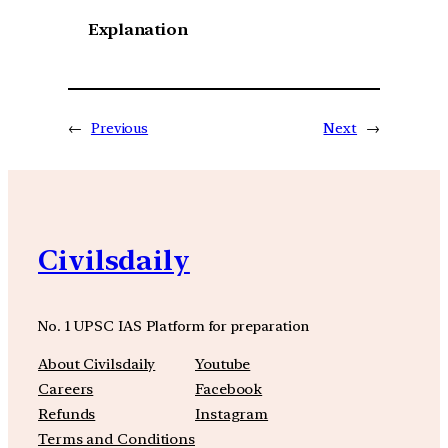
Explanation
←
Previous
Next
→
Civilsdaily
No. 1 UPSC IAS Platform for preparation
About Civilsdaily
Youtube
Careers
Facebook
Refunds
Instagram
Terms and Conditions