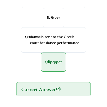
(b)
ivory
(c)
damsels sent to the Greek
court for dance performance
(d)
pepper
Correct Answer
(d)