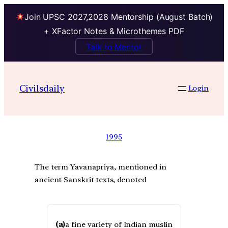
Join UPSC 2027,2028 Mentorship (August Batch)
+ XFactor Notes & Microthemes PDF
Talk to Mentor
Civilsdaily
Login
1995
The term Yavanapriya, mentioned in
ancient Sanskrit texts, denoted
(a)
a fine variety of Indian muslin