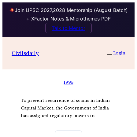
Join UPSC 2027,2028 Mentorship (August Batch)
+ XFactor Notes & Microthemes PDF
Talk to Mentor
Civilsdaily
Login
1995
To prevent recurrence of scams in Indian
Capital Market, the Government of India
has assigned regulatory powers to