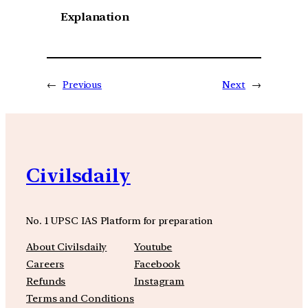
Explanation
←
Previous
Next
→
Civilsdaily
No. 1 UPSC IAS Platform for preparation
About Civilsdaily
Youtube
Careers
Facebook
Refunds
Instagram
Terms and Conditions