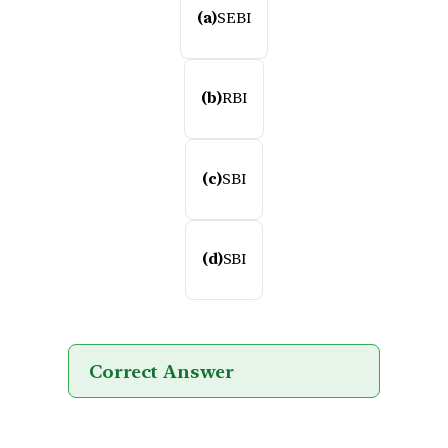
(a)
SEBI
(b)
RBI
(c)
SBI
(d)
SBI
Correct Answer