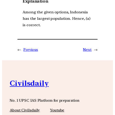
Explanation
Among the given options, Indonesia
has the largest population. Hence, (a)
is correct.
←
Previous
Next
→
Civilsdaily
No. 1 UPSC IAS Platform for preparation
About Civilsdaily
Youtube