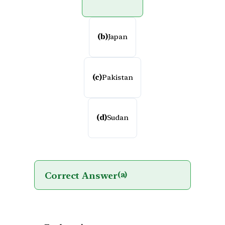
(b)
Japan
(c)
Pakistan
(d)
Sudan
Correct Answer
(a)