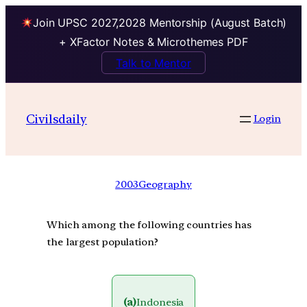
Join UPSC 2027,2028 Mentorship (August Batch)
+ XFactor Notes & Microthemes PDF
Talk to Mentor
Civilsdaily
Login
2003
Geography
Which among the following countries has
the largest population?
(a)
Indonesia